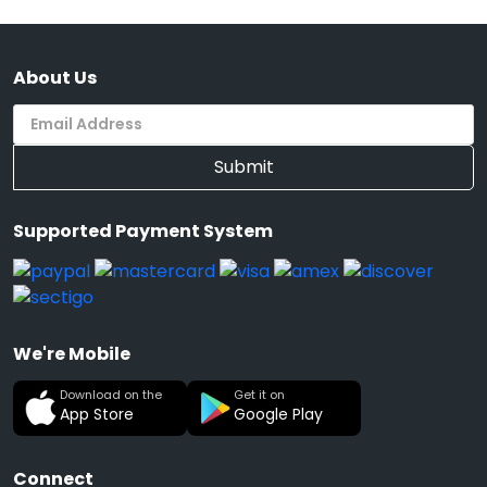
About Us
Submit
Supported Payment System
We're Mobile
Download on the
Get it on
App Store
Google Play
Connect