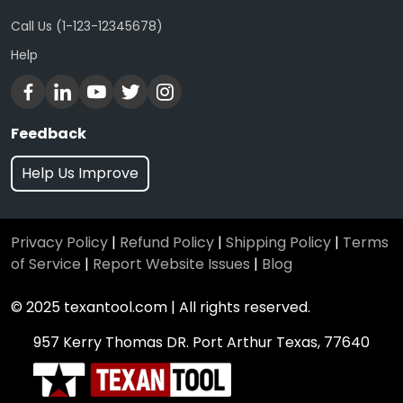
Call Us (1-123-12345678)
Help
Feedback
Help Us Improve
Privacy Policy
|
Refund Policy
|
Shipping Policy
|
Terms
of Service
|
Report Website Issues
|
Blog
© 2025 texantool.com | All rights reserved.
957 Kerry Thomas DR. Port Arthur Texas, 77640