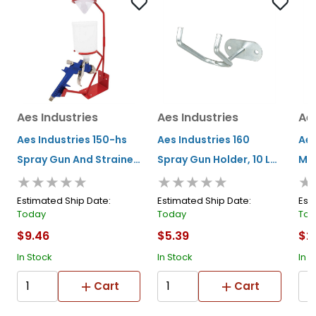
Aes Industries
Aes Industries
Aes
Aes Industries 150-hs
Aes Industries 160
Aes
Spray Gun And Strainer
Spray Gun Holder, 10 Lb,
Mag
★★★★★
★★★★★
★
Stand, 15 In H, Work
Steel, Wall-mount, For
Gun
Bench-mount, For
All Standard Gravity
Ver
Estimated Ship Date:
Estimated Ship Date:
Est
Today
Today
Tod
Gravity Spray Guns
Feed Spray Guns
mou
$9.46
$5.39
$2
Spr
In Stock
In Stock
In S
Cart
Cart