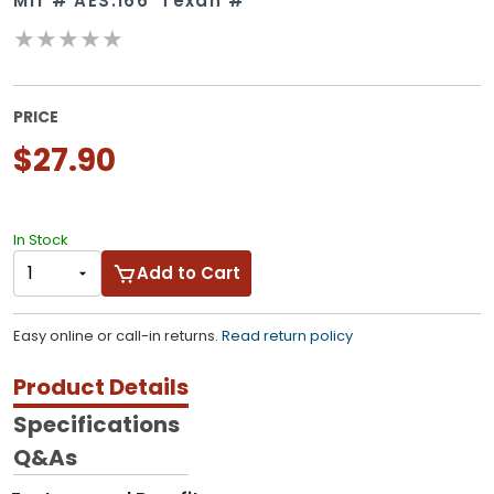
Mfr #
AES.166
Texan #
★★★★★
PRICE
$27.90
In Stock
Add to Cart
Easy online or call-in returns.
Read return policy
Product Details
Specifications
Q&As