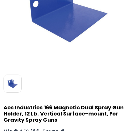
Aes Industries 166 Magnetic Dual Spray Gun
Holder, 12 Lb, Vertical Surface-mount, For
Gravity Spray Guns