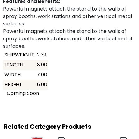
Features and Benefits:
Powerful magnets attach the stand to the walls of
spray booths, work stations and other vertical metal
surfaces.
Powerful magnets attach the stand to the walls of
spray booths, work stations and other vertical metal
surfaces.
SHIPWEIGHT
2.39
LENGTH
8.00
WIDTH
7.00
HEIGHT
6.00
Coming Soon
Related Category Products