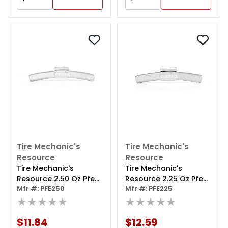
Tire Mechanic's
Tire Mechanic's
Resource
Resource
Tire Mechanic's
Tire Mechanic's
Resource 2.50 Oz Pfe
Resource 2.25 Oz Pfe
Series Steel Clip Wheel
Mfr #: PFE250
Series Steel Clip Wheel
Mfr #: PFE225
Weight (box Of 25)
★★★★★
Weight (box Of 25)
★★★★★
$11.84
$12.59