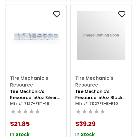
Tire Mechanic's
Tire Mechanic's
Resource
Resource
Tire Mechanic's
Tire Mechanic's
Resource .50oz Silver
Resource .50oz Black
Steel Adhesive Tape
Mfr #: 7127-FET-18
Steel Adhesive Tape
Mfr #: 7027FE-B-R10
Wheel Weights With
★★★★★
Wheel Weights With
★★★★★
Easy Peel Tape.
Easy Peel Tape. 10lb.
144oz/box, 288pcs
Roll .50oz Black Steel
$21.85
$39.29
Tape
In Stock
In Stock