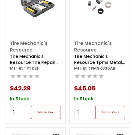
Tire Mechanic's
Tire Mechanic's
Resource
Resource
Tire Mechanic's
Tire Mechanic's
Resource Tire Repair
Resource Tpms Metal
Kit For Auto, Trucks,
Mfr #: TPTK21
Valve Replacement
Mfr #: TPMSK036AB
And Rv;t-bone Handle
★★★★★
Universal Kit (25pk),
★★★★★
(1)probe And
Single Sku Works For
(1)needle; Reversable
97% Tpms Metal
$42.29
$45.05
Screwdriver;lube;razor
Valves
Blade; 30 Repairs-15
In Stock
In Stock
Large Diameter 15
Small Diameter;core
Add to Cart
Add to Cart
Removal Tool;spare
Needle