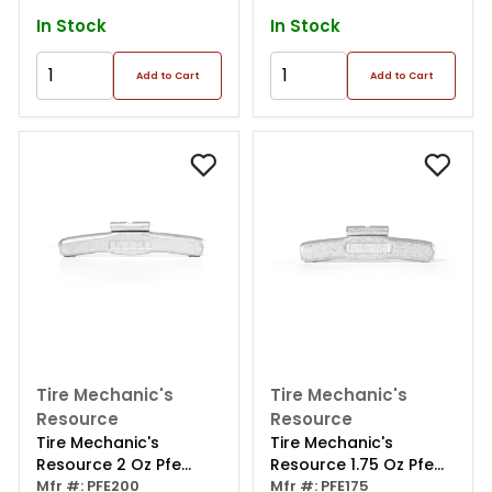
In Stock
In Stock
Add to Cart
Add to Cart
Tire Mechanic's
Tire Mechanic's
Resource
Resource
Tire Mechanic's
Tire Mechanic's
Resource 2 Oz Pfe
Resource 1.75 Oz Pfe
Series Steel Clip Wheel
Mfr #: PFE200
Series Steel Clip Wheel
Mfr #: PFE175