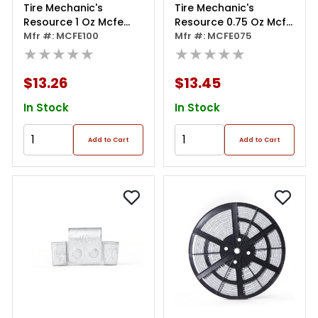
Tire Mechanic's
Tire Mechanic's
Resource 1 Oz Mcfe
Resource 0.75 Oz Mcfe
Series Steel Clip Wheel
Mfr #: MCFE100
Series Steel Clip Wheel
Mfr #: MCFE075
Weight (box Of 50)
★★★★★
Weight (box Of 50)
★★★★★
$13.26
$13.45
In Stock
In Stock
Add to Cart
Add to Cart