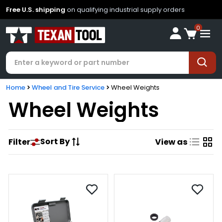
Free U.S. shipping
on qualifying industrial supply orders
0
Home
Wheel and Tire Service
Wheel Weights
Wheel Weights
Sort By
Filter
View as