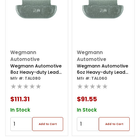
Wegmann
Wegmann
Automotive
Automotive
Wegmann Automotive
Wegmann Automotive
8oz Heavy-duty Lead
6oz Heavy-duty Lead
Coated Clip-on Tal
Mfr #: TAL080
Coated Clip-on Tal
Mfr #: TAL060
Series Wheel Weight
★★★★★
Series Wheel Weight
★★★★★
(box Of 25)
(box Of 25)
$111.31
$91.55
In Stock
In Stock
Add to Cart
Add to Cart