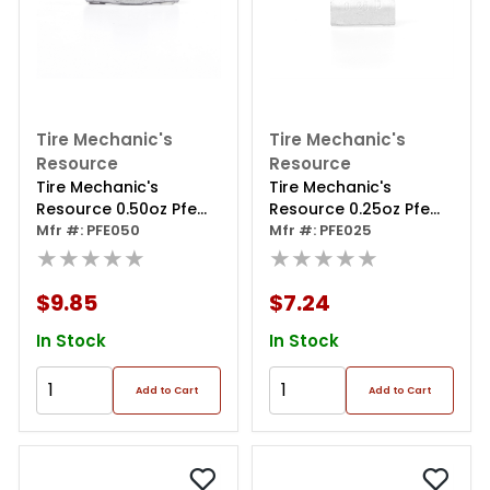
Tire Mechanic's
Tire Mechanic's
Resource
Resource
Tire Mechanic's
Tire Mechanic's
Resource 0.50oz Pfe
Resource 0.25oz Pfe
Series Steel Clip Wheel
Mfr #: PFE050
Series Steel Clip Wheel
Mfr #: PFE025
Weight (box Of 50)
★★★★★
Weight (box Of 50)
★★★★★
$9.85
$7.24
In Stock
In Stock
Add to Cart
Add to Cart