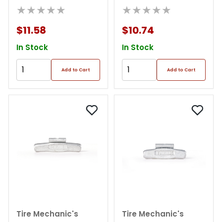
Weight (box Of 25)
★★★★★
Weight (box Of 25)
★★★★★
$11.58
$10.74
In Stock
In Stock
Add to Cart
Add to Cart
Tire Mechanic's
Tire Mechanic's