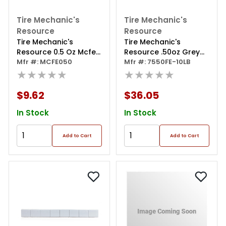
Tire Mechanic's
Tire Mechanic's
Resource
Resource
Tire Mechanic's
Tire Mechanic's
Resource 0.5 Oz Mcfe
Resource .50oz Grey
Series Steel Clip Wheel
Mfr #: MCFE050
Steel Adhesive Tape
Mfr #: 7550FE-10LB
Weight (box Of 50)
★★★★★
Wheel Weights With
★★★★★
Easy Peel Tape.50oz
Grey Steel Tape
$9.62
$36.05
Weight.
In Stock
In Stock
Add to Cart
Add to Cart