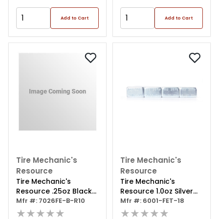
Add to Cart
Add to Cart
Tire Mechanic's
Tire Mechanic's
Resource
Resource
Tire Mechanic's
Tire Mechanic's
Resource .25oz Black
Resource 1.0oz Silver
Steel Adhesive Tape
Mfr #: 7026FE-B-R10
Steel Adhesive Tape
Mfr #: 6001-FET-18
Wheel Weights With
★★★★★
Wheel Weights With
★★★★★