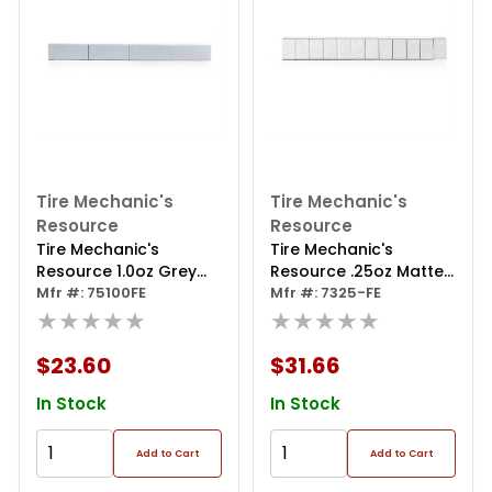
Tire Mechanic's
Tire Mechanic's
Resource
Resource
Tire Mechanic's
Tire Mechanic's
Resource 1.0oz Grey
Resource .25oz Matte
Steel Adhesive Tape
Mfr #: 75100FE
Silver Steel Adhesive
Mfr #: 7325-FE
Wheel Weights With
★★★★★
Tape Wheel Weights
★★★★★
Easy Peel Tape.
With Easy Peel Tape.
44oz/box, 144pcs
144oz/box, 576pcs
$23.60
$31.66
In Stock
In Stock
Add to Cart
Add to Cart