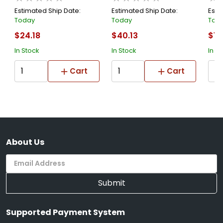
Estimated Ship Date:
Estimated Ship Date:
Esti
Today
Today
Tod
$24.18
$40.13
$13
In Stock
In Stock
In S
Cart
Cart
About Us
Submit
Supported Payment System