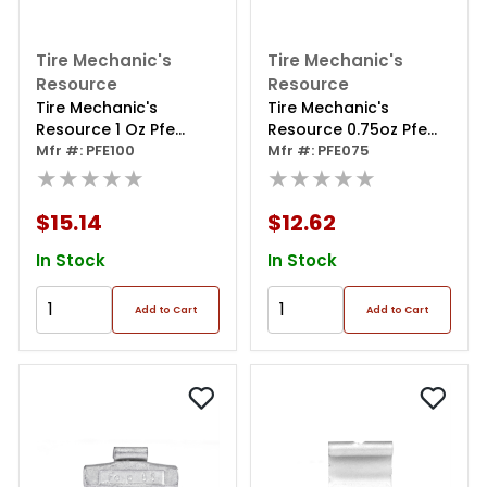
Tire Mechanic's
Tire Mechanic's
Resource
Resource
Tire Mechanic's
Tire Mechanic's
Resource 1 Oz Pfe
Resource 0.75oz Pfe
Series Steel Clip Wheel
Mfr #: PFE100
Series Steel Clip Wheel
Mfr #: PFE075
Weight (box Of 50)
★★★★★
Weight (box Of 50)
★★★★★
$15.14
$12.62
In Stock
In Stock
Add to Cart
Add to Cart