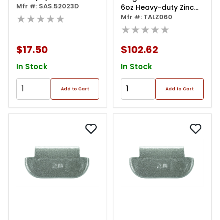
Frame - Clear Lens
Mfr #: SAS.52023D
6oz Heavy-duty Zinc
★★★★★
Coated Clip-on Talz
Mfr #: TALZ060
Series Wheel Weight
★★★★★
(box Of 25)
$17.50
$102.62
In Stock
In Stock
Add to Cart
Add to Cart