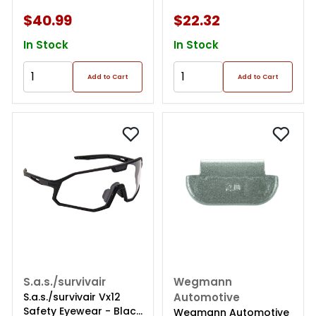
Easy Peel Tape. 10lb
Easy Peel Tape .
Roll
144oz/box, 144pcs
$40.99
$22.32
In Stock
In Stock
Add to Cart
Add to Cart
S.a.s./survivair
Wegmann
S.a.s./survivair Vx12
Automotive
Safety Eyewear - Black
Wegmann Automotive