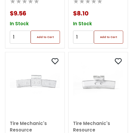
★★★★★
★★★★★
$9.56
$8.10
In Stock
In Stock
Add to Cart
Add to Cart
Tire Mechanic's
Tire Mechanic's
Resource
Resource