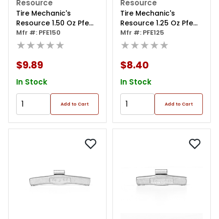
Resource
Resource
Tire Mechanic's
Tire Mechanic's
Resource 1.50 Oz Pfe
Resource 1.25 Oz Pfe
Series Steel Clip Wheel
Mfr #: PFE150
Series Steel Clip Wheel
Mfr #: PFE125
Weight (box Of 25)
★★★★★
Weight (box Of 25)
★★★★★
$9.89
$8.40
In Stock
In Stock
Add to Cart
Add to Cart