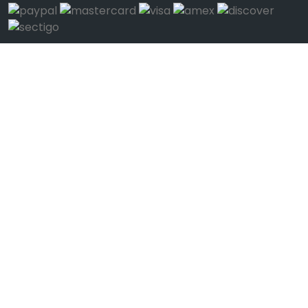
We're Mobile
Download on the
Get it on
App Store
Google Play
Connect
Call Us (1-123-12345678)
Help
Feedback
Help Us Improve