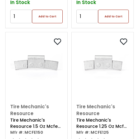
In Stock
In Stock
Add to Cart
Add to Cart
Tire Mechanic's
Tire Mechanic's
Resource
Resource
Tire Mechanic's
Tire Mechanic's
Resource 1.5 Oz Mcfe
Resource 1.25 Oz Mcfe
Series Steel Clip Wheel
Mfr #: MCFE150
Series Steel Clip Wheel
Mfr #: MCFE125
Weight (box Of 25)
Weight (box Of 25)