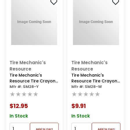
Tire Mechanic's
Tire Mechanic's
Resource
Resource
Tire Mechanic's
Tire Mechanic's
Resource Tire Crayon
Resource Tire Crayon
Yellow Tire Repair
Mfr #: SM28-Y
White Tire Repair
Mfr #: SM28-W
Marking;marks Injured
★★★★★
Marking;marks Injured
★★★★★
Area Of Tire;5"x1/2" Hex
Area Of Tire;5"x1/2" Hex
Design
Design
$12.95
$9.91
In Stock
In Stock
Add to Cart
Add to Cart