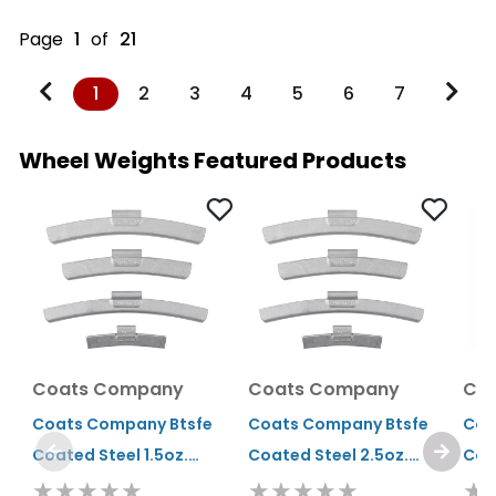
Page
1
of
21
1
2
3
4
5
6
7
Wheel Weights Featured Products
Coats Company
Coats Company
Co
Coats Company Btsfe
Coats Company Btsfe
Coa
Coated Steel 1.5oz.
Coated Steel 2.5oz.
Coa
★★★★★
★★★★★
★
Clip-on Wheel Weight
Clip-on Wheel Weight
Cli