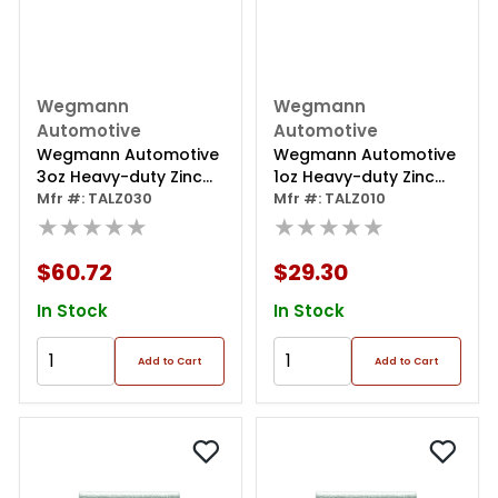
Wegmann
Wegmann
Automotive
Automotive
Wegmann Automotive
Wegmann Automotive
3oz Heavy-duty Zinc
1oz Heavy-duty Zinc
Coated Clip-on Talz
Mfr #: TALZ030
Coated Clip-on Talz
Mfr #: TALZ010
Series Wheel Weight
★★★★★
Series Wheel Weight
★★★★★
(box Of 25)
(box Of 25)
$60.72
$29.30
In Stock
In Stock
Add to Cart
Add to Cart