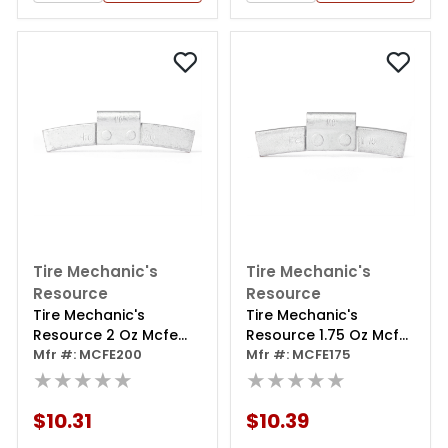
Tire Mechanic's
Tire Mechanic's
Resource
Resource
Tire Mechanic's
Tire Mechanic's
Resource 2 Oz Mcfe
Resource 1.75 Oz Mcfe
Series Steel Clip Wheel
Mfr #: MCFE200
Series Steel Clip Wheel
Mfr #: MCFE175
Weight (box Of 25)
★★★★★
Weight (box Of 25)
★★★★★
$10.31
$10.39