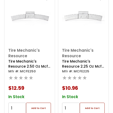
Tire Mechanic's
Tire Mechanic's
Resource
Resource
Tire Mechanic's
Tire Mechanic's
Resource 2.50 Oz Mcfe
Resource 2.25 Oz Mcfe
Series Steel Clip Wheel
Mfr #: MCFE250
Series Steel Clip Wheel
Mfr #: MCFE225
Weight (box Of 25)
★★★★★
Weight (box Of 25)
★★★★★
$12.59
$10.96
In Stock
In Stock
Add to Cart
Add to Cart