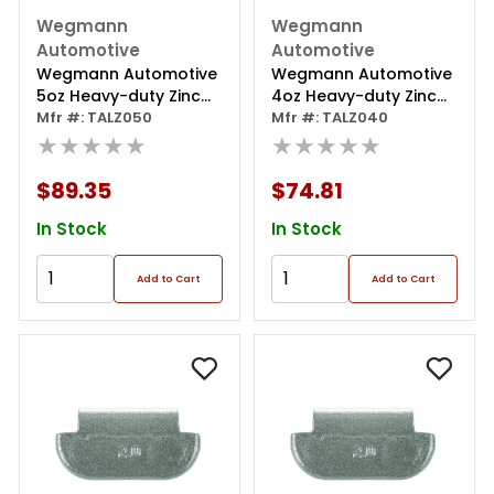
Wegmann
Wegmann
Automotive
Automotive
Wegmann Automotive
Wegmann Automotive
5oz Heavy-duty Zinc
4oz Heavy-duty Zinc
Coated Clip-on Talz
Mfr #: TALZ050
Coated Clip-on Talz
Mfr #: TALZ040
Series Wheel Weight
★★★★★
Series Wheel Weight
★★★★★
(box Of 25)
(box Of 25)
$89.35
$74.81
In Stock
In Stock
Add to Cart
Add to Cart