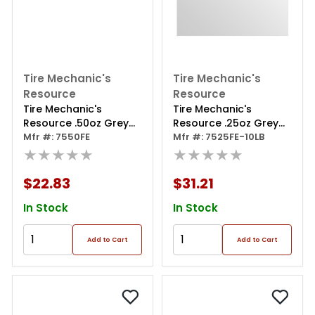
Tire Mechanic's
Tire Mechanic's
Resource
Resource
Tire Mechanic's
Tire Mechanic's
Resource .50oz Grey
Resource .25oz Grey
Steel Adhesive Tape
Mfr #: 7550FE
Steel Adhesive Tape
Mfr #: 7525FE-10LB
Wheel Weights With
★★★★★
Wheel Weights With
★★★★★
Easy Peel Tape.
Easy Peel Tape.10lb.
144oz/box, 288pcs
Roll.
$22.83
$31.21
In Stock
In Stock
Add to Cart
Add to Cart