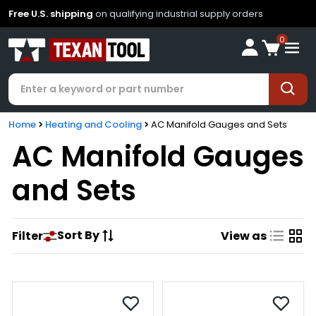
Free U.S. shipping
on qualifying industrial supply orders
0
Home
Heating and Cooling
AC Manifold Gauges and Sets
AC Manifold Gauges
and Sets
Sort By
Filter
View as