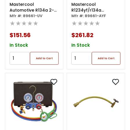
Mastercool
Mastercool
Automotive R134a 2-
R1234yf/r134a
way Manifold Gauge
Mfr #: 89661-UV
Aluminum Manifold
Mfr #: 89661-AYF
Set With Mini Dye
★★★★★
Gauge Set
★★★★★
Injector And Manual
Couplers
$151.56
$261.82
In Stock
In Stock
Add to Cart
Add to Cart