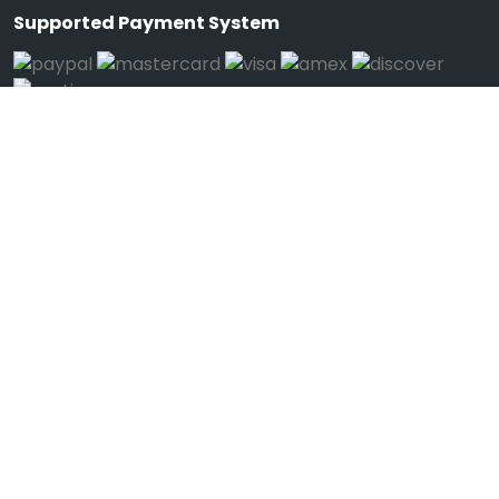
Supported Payment System
We're Mobile
Download on the
Get it on
App Store
Google Play
Connect
Call Us (1-123-12345678)
Help
Feedback