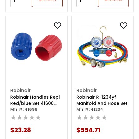
Add to Cart
Add to Cart
Robinair
Robinair
Robinair Handles Repl
Robinair R-1234yf
Red/blue Set 41600
Manifold And Hose Set
Seri
Mfr #: 41698
Mfr #: 41234
★★★★★
★★★★★
$23.28
$554.71