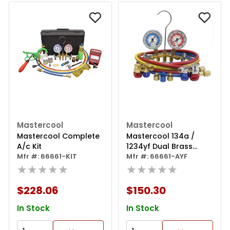
Mastercool
Mastercool
Mastercool Complete
Mastercool 134a /
A/c Kit
1234yf Dual Brass
Mfr #: 66661-KIT
Gauge Set
Mfr #: 66661-AYF
★★★★★
★★★★★
$228.06
$150.30
In Stock
In Stock