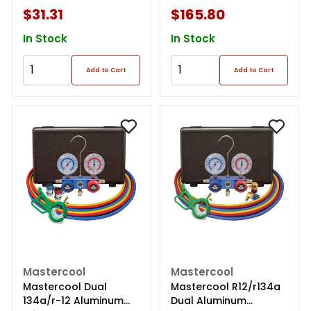
$31.31
$165.80
In Stock
In Stock
Add to Cart
Add to Cart
Mastercool
Mastercool
Mastercool Dual
Mastercool R12/r134a
134a/r-12 Aluminum
Dual Aluminum