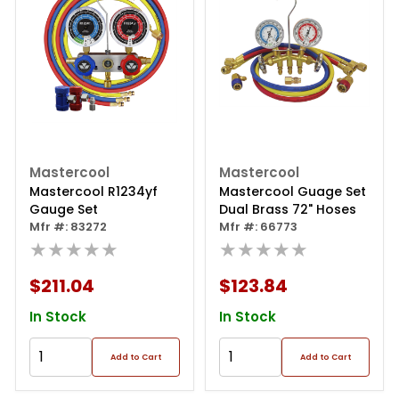
Mastercool
Mastercool
Mastercool R1234yf
Mastercool Guage Set
Gauge Set
Dual Brass 72" Hoses
Mfr #: 83272
Mfr #: 66773
★★★★★
★★★★★
$211.04
$123.84
In Stock
In Stock
Add to Cart
Add to Cart