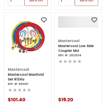
Add to Cart
Add to Cart
Mastercool
Mastercool Low Side
Coupler Mst
Mfr #: 282934
★★★★★
Mastercool
Mastercool Manifold
Set R134a
Mfr #: 66661
★★★★★
$101.40
$19.20