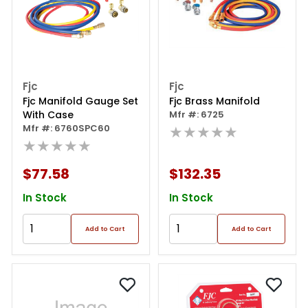
Fjc
Fjc
Fjc Manifold Gauge Set
Fjc Brass Manifold
With Case
Mfr #: 6725
Mfr #: 6760SPC60
★★★★★
★★★★★
$77.58
$132.35
In Stock
In Stock
Add to Cart
Add to Cart