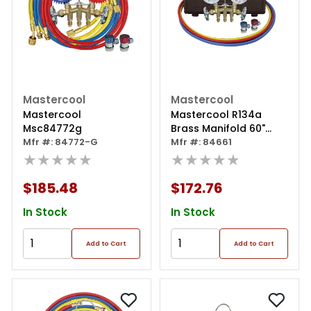
Mastercool
Mastercool
Mastercool
Mastercool R134a
Msc84772g
Brass Manifold 60"
Mfr #: 84772-G
Hoses
Mfr #: 84661
★★★★★
★★★★★
$185.48
$172.76
In Stock
In Stock
Add to Cart
Add to Cart