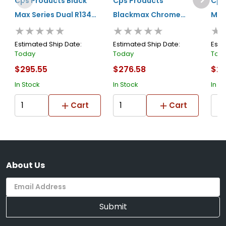
Cps Products Black
Cps Products
Cps
Max Series Dual R134a
Blackmax Chrome
Man
★★★★★
★★★★★
★
And R1234yf Manifold
Manifold Set In A
G
Collectors Tin
Estimated Ship Date:
Estimated Ship Date:
Esti
Today
Today
Tod
$295.55
$276.58
$26
In Stock
In Stock
In S
Cart
Cart
About Us
Submit