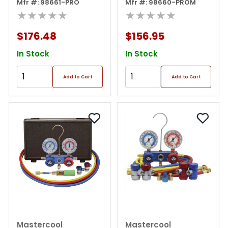
Gauge Set/free 85530
Mfr #: 98661-PRO
Manifold W/ 3 In 1 Can
Mfr #: 98660-PROM
★★★★★
Tap
★★★★★
$176.48
$156.95
In Stock
In Stock
Add to Cart
Add to Cart
Mastercool
Mastercool