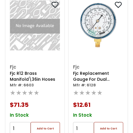
Fjc
Fjc
Fjc R12 Brass
Fjc Replacement
Manifold\36in Hoses
Gauge For Dual
Mfr #: 6603
Manifold - Low Side
Mfr #: 6128
★★★★★
★★★★★
$71.35
$12.61
In Stock
In Stock
Add to Cart
Add to Cart