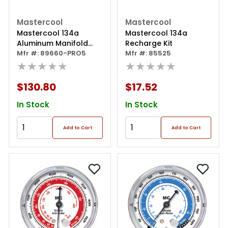
Mastercool
Mastercool
Mastercool 134a
Mastercool 134a
Aluminum Manifold
Recharge Kit
Gauge Set /free 85530
Mfr #: 89660-PRO5
Mfr #: 85525
★★★★★
★★★★★
$130.80
$17.52
In Stock
In Stock
Add to Cart
Add to Cart