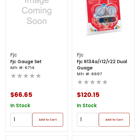
Fjc
Fjc
Fjc Gauge Set
Fjc R134a/r12/r22 Dual
Mfr #: 6714
Guage
★★★★★
Mfr #: 6697
★★★★★
$66.65
$120.15
In Stock
In Stock
Add to Cart
Add to Cart