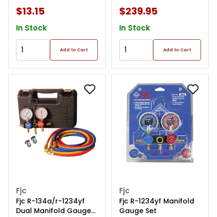
$13.15
$239.95
In Stock
In Stock
Add to Cart
Add to Cart
Fjc
Fjc
Fjc R-134a/r-1234yf
Fjc R-1234yf Manifold
Dual Manifold Gauge
Gauge Set