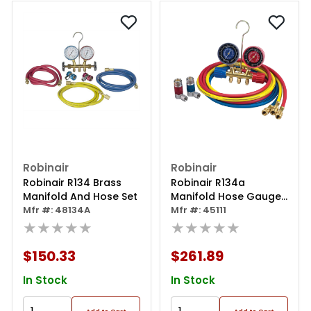
Robinair
Robinair
Robinair R134 Brass
Robinair R134a
Manifold And Hose Set
Manifold Hose Gauge
Mfr #: 48134A
Coupler Kit
Mfr #: 45111
★★★★★
★★★★★
$150.33
$261.89
In Stock
In Stock