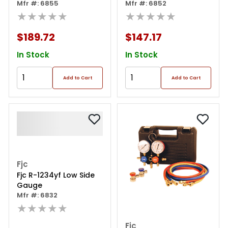
Set In Case
Mfr #: 6855
Mfr #: 6852
★★★★★
★★★★★
$189.72
$147.17
In Stock
In Stock
Add to Cart
Add to Cart
Fjc
Fjc R-1234yf Low Side
Gauge
Mfr #: 6832
★★★★★
Fjc