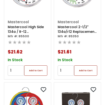
Mastercool
Mastercool
Mastercool High Side
Mastercool 2-1/2"
134a / R-12
134a/r12 Replacement
Replacement Gauge
Mfr #: 85500
Gauge
Mfr #: 85350
★★★★★
★★★★★
$21.62
$21.61
In Stock
In Stock
Add to Cart
Add to Cart