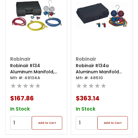
Robinair
Robinair
Robinair R134
Robinair R134a
Aluminum Manifold,
Aluminum Manifold
Hose Set And Service
Mfr #: 49134A
Hose Set
Mfr #: 48510
Couplers
★★★★★
★★★★★
$167.86
$363.14
In Stock
In Stock
Add to Cart
Add to Cart