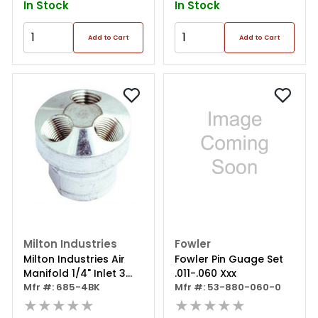
In Stock
In Stock
Add to Cart
Add to Cart
Milton Industries
Fowler
Milton Industries Air
Fowler Pin Guage Set
Manifold 1/4" Inlet 3
.011-.060 Xxx
Outlets 1/4"
Mfr #: 685-4BK
Mfr #: 53-880-060-0
★★★★★
★★★★★