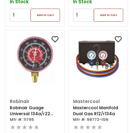
In Stock
In Stock
Add to Cart
Add to Cart
Robinair
Mastercool
Robinair Guage
Mastercool Manifold
Universal 134a/r22
Dual Gas R12/r134a
High Side
Mfr #: 11795
Mfr #: 98772-ISN
★★★★★
★★★★★