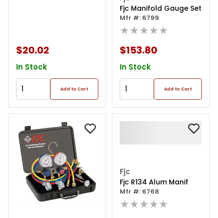
Fjc Manifold Gauge Set
Mfr #: 6799
★★★★★
$20.02
$153.80
In Stock
In Stock
Add to Cart
Add to Cart
Fjc
Fjc R134 Alum Manif
Mfr #: 6768
★★★★★