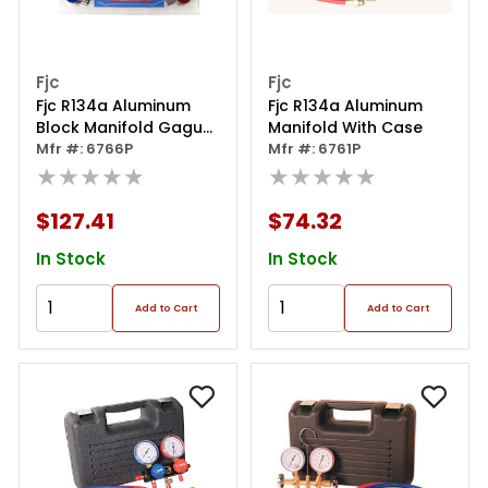
Fjc
Fjc
Fjc R134a Aluminum
Fjc R134a Aluminum
Block Manifold Gague
Manifold With Case
Set
Mfr #: 6766P
Mfr #: 6761P
★★★★★
★★★★★
$127.41
$74.32
In Stock
In Stock
Add to Cart
Add to Cart