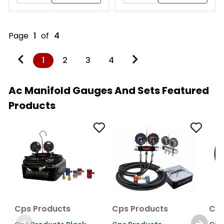
Page
1
of
4
1
2
3
4
Ac Manifold Gauges And Sets Featured
Products
Cps Products
Cps Products
Cps