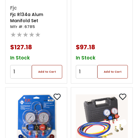
Fjc
Fjc R134a Alum
Manifold Set
Mfr #: 6785
★★★★★
$127.18
$97.18
In Stock
In Stock
Add to Cart
Add to Cart