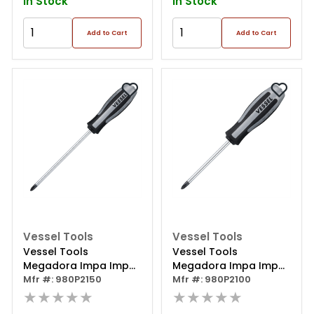
In Stock
In Stock
Add to Cart
Add to Cart
Vessel Tools
Vessel Tools
Vessel Tools
Vessel Tools
Megadora Impa Imp
Megadora Impa Imp
Driven Sd Ph2x150
Mfr #: 980P2150
Driven Sd Ph2x100
Mfr #: 980P2100
★★★★★
★★★★★