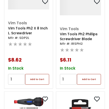
Vim Tools
Vim Tools Ph2 X 8 Inch
Vim Tools
L. Screwdriver
Vim Tools Ph2 Phillips
Mfr #: SDP2L
Screwdriver Blade
★★★★★
Mfr #: IRSPH2
★★★★★
$8.62
$6.11
In Stock
In Stock
Add to Cart
Add to Cart