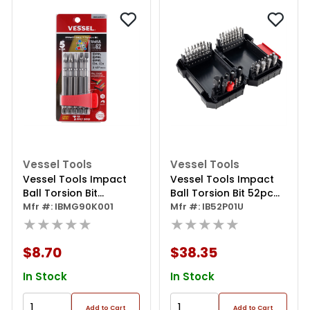
Vessel Tools
Vessel Tools
Vessel Tools Impact
Vessel Tools Impact
Ball Torsion Bit
Ball Torsion Bit 52pc
Assortx90 5pc. (mch)
Mfr #: IBMG90K001
Set
Mfr #: IB52P01U
★★★★★
★★★★★
$8.70
$38.35
In Stock
In Stock
Add to Cart
Add to Cart