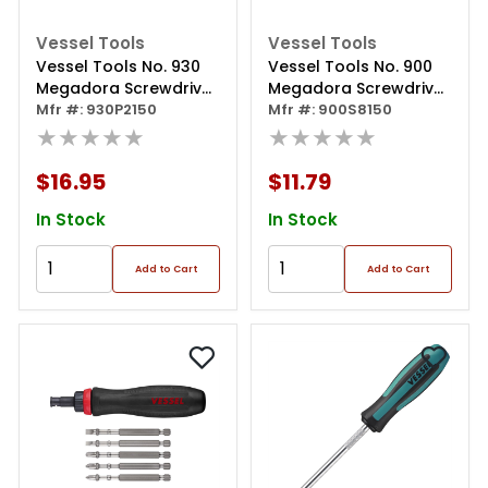
Vessel Tools
Vessel Tools
Vessel Tools No. 930
Vessel Tools No. 900
Megadora Screwdriver
Megadora Screwdriver
Ph2x150
Mfr #: 930P2150
8x150
Mfr #: 900S8150
★★★★★
★★★★★
$16.95
$11.79
In Stock
In Stock
Add to Cart
Add to Cart