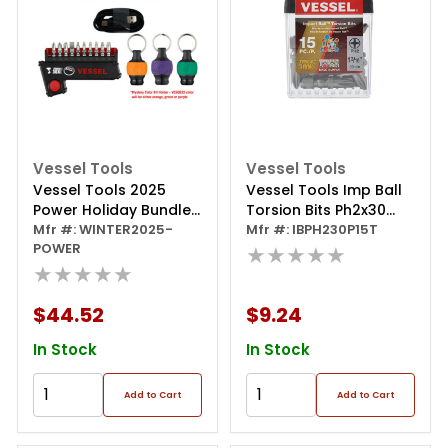
Vessel Tools
Vessel Tools
Vessel Tools 2025
Vessel Tools Imp Ball
Power Holiday Bundle
Torsion Bits Ph2x30
- E-assist Screwdriver,
Mfr #: WINTER2025-
15pc (tictac)
Mfr #: IBPH230P15T
POWER
Bit Set, And One
★★★★★
★★★★★
Mystery Color Bit
Holder
$44.52
$9.24
In Stock
In Stock
Add to Cart
Add to Cart