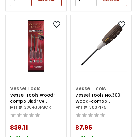
Vessel Tools
Vessel Tools
Vessel Tools Wood-
Vessel Tools No.300
compo Jisdrive
Wood-compo
Screwdriver 4pc. Set
Mfr #: 3304JSPBCR
Screwdriver Ph1x75
Mfr #: 300P175
Crimson Edition
★★★★★
★★★★★
$39.11
$7.95