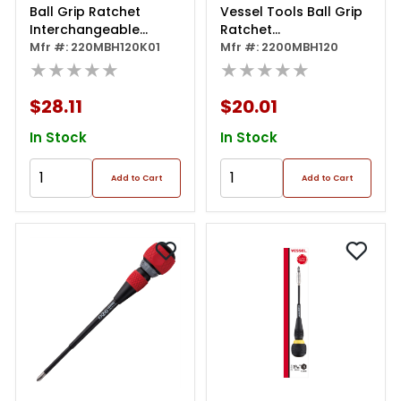
Ball Grip Ratchet
Vessel Tools Ball Grip
Interchangeable
Ratchet
Screwdriver With 10 Pc.
Mfr #: 220MBH120K01
Interchangeable
Mfr #: 2200MBH120
Bit Set
★★★★★
Screwdriver
★★★★★
$28.11
$20.01
In Stock
In Stock
Add to Cart
Add to Cart