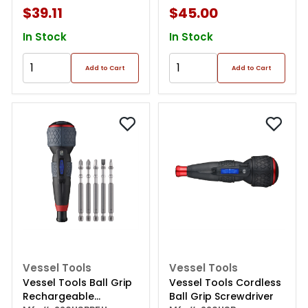
$39.11
$45.00
In Stock
In Stock
Add to Cart
Add to Cart
Vessel Tools
Vessel Tools
Vessel Tools Ball Grip
Vessel Tools Cordless
Rechargeable
Ball Grip Screwdriver