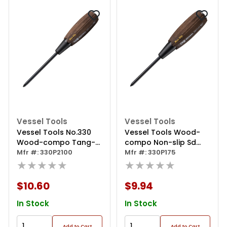
Vessel Tools
Vessel Tools
Vessel Tools No.330
Vessel Tools Wood-
Wood-compo Tang-
compo Non-slip Sd
thru Screwdriver
Mfr #: 330P2100
Ph1x75
Mfr #: 330P175
Ph2x100
★★★★★
★★★★★
$10.60
$9.94
In Stock
In Stock
Add to Cart
Add to Cart