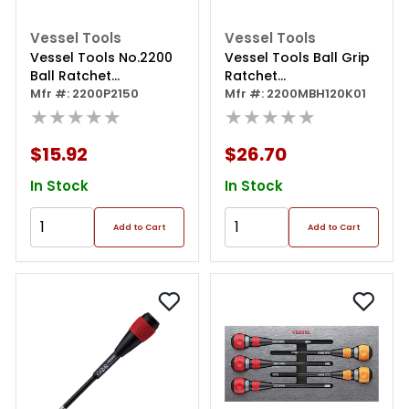
Vessel Tools
Vessel Tools
Vessel Tools No.2200
Vessel Tools Ball Grip
Ball Ratchet
Ratchet
Screwdriver Ph2x150
Mfr #: 2200P2150
Interchangeable
Mfr #: 2200MBH120K01
★★★★★
Screwdriver With 10 Pc.
★★★★★
Bit Set
$15.92
$26.70
In Stock
In Stock
Add to Cart
Add to Cart