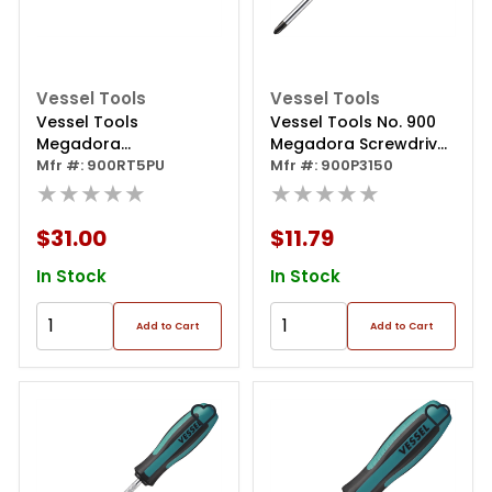
Vessel Tools
Vessel Tools
Vessel Tools
Vessel Tools No. 900
Megadora
Megadora Screwdriver
Interchangeable
Mfr #: 900RT5PU
Ph3x150
Mfr #: 900P3150
Ratchet Screwdriver
★★★★★
★★★★★
5pc. Bit Set
$31.00
$11.79
In Stock
In Stock
Add to Cart
Add to Cart