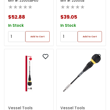
Screwdriver 3
Mfr #: 220USBP5U
Mfr #: 220USB
Adjustable Speed With
★★★★★
★★★★★
5pc. Bit Set
$52.88
$39.05
In Stock
In Stock
Add to Cart
Add to Cart
Vessel Tools
Vessel Tools