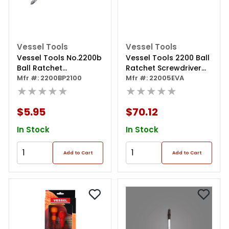
Vessel Tools
Vessel Tools
Vessel Tools No.2200b
Vessel Tools 2200 Ball
Ball Ratchet
Ratchet Screwdriver
Screwdriver Reversible
Mfr #: 2200BP2100
5pcs Set In Eva Foam
Mfr #: 22005EVA
Blade Ph2x100
★★★★★
★★★★★
$5.95
$70.12
In Stock
In Stock
Add to Cart
Add to Cart