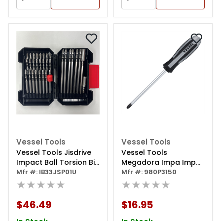
Vessel Tools
Vessel Tools
Vessel Tools Jisdrive
Vessel Tools
Impact Ball Torsion Bit
Megadora Impa Imp
33pc. Set
Mfr #: IB33JSP01U
Driven Sd Ph3x150
Mfr #: 980P3150
★★★★★
★★★★★
$46.49
$16.95