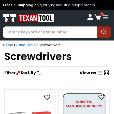
Free U.S. shipping
on qualifying industrial supply orders
0
Home
Hand Tools
Screwdrivers
Screwdrivers
Sort By
Filter
View as