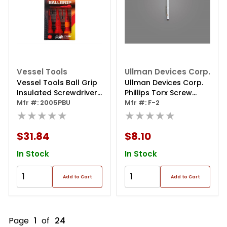
Vessel Tools
Ullman Devices Corp.
Vessel Tools Ball Grip
Ullman Devices Corp.
Insulated Screwdriver
Phillips Torx Screw
5pc. Set No.2005pbu
Mfr #: 2005PBU
Starter
Mfr #: F-2
★★★★★
★★★★★
$31.84
$8.10
In Stock
In Stock
Add to Cart
Add to Cart
Page
1
of
24