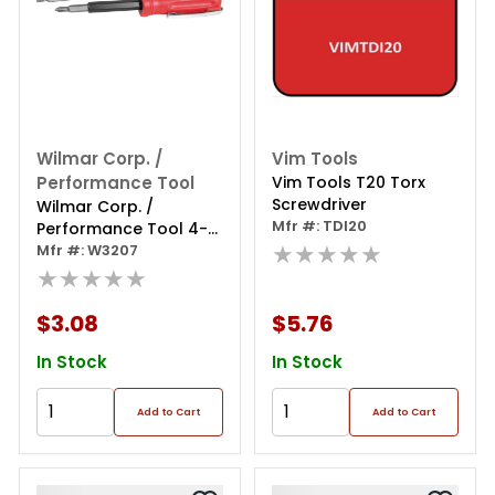
Wilmar Corp. /
Vim Tools
Performance Tool
Vim Tools T20 Torx
Screwdriver
Wilmar Corp. /
Mfr #: TDI20
Performance Tool 4-
★★★★★
in-1 Pocket Screwdriver
Mfr #: W3207
★★★★★
$3.08
$5.76
In Stock
In Stock
Add to Cart
Add to Cart