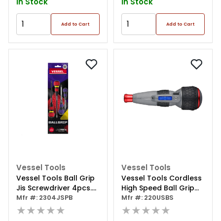
In Stock
In Stock
Add to Cart
Add to Cart
Vessel Tools
Vessel Tools
Vessel Tools Ball Grip
Vessel Tools Cordless
Jis Screwdriver 4pcs.
High Speed Ball Grip
Set
Mfr #: 2304JSPB
Screwdriver
Mfr #: 220USBS
★★★★★
★★★★★