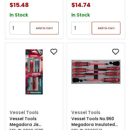
$15.48
$14.74
In Stock
In Stock
Add to Cart
Add to Cart
Vessel Tools
Vessel Tools
Vessel Tools
Vessel Tools No.960
Megadora Jis
Megadora Insulated