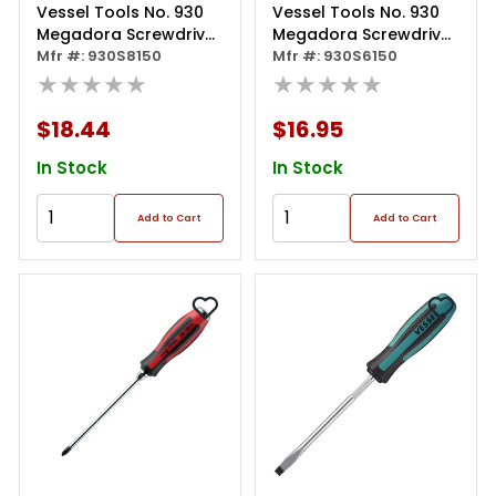
Vessel Tools No. 930
Vessel Tools No. 930
Megadora Screwdriver
Megadora Screwdriver
8x150
Mfr #: 930S8150
6x150
Mfr #: 930S6150
★★★★★
★★★★★
$18.44
$16.95
In Stock
In Stock
Add to Cart
Add to Cart