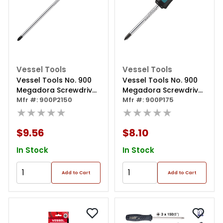
Vessel Tools
Vessel Tools
Vessel Tools No. 900
Vessel Tools No. 900
Megadora Screwdriver
Megadora Screwdriver
Ph2x150
Mfr #: 900P2150
Ph1x75
Mfr #: 900P175
★★★★★
★★★★★
$9.56
$8.10
In Stock
In Stock
Add to Cart
Add to Cart