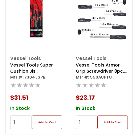
Vessel Tools
Vessel Tools
Vessel Tools Super
Vessel Tools Armor
Cushion Jis
Grip Screwdriver 8pc.
Screwdriver 4pcs. Set
Mfr #: 7304JSPB
Set
Mfr #: 550A8PTU
★★★★★
★★★★★
$31.51
$23.17
In Stock
In Stock
Add to Cart
Add to Cart