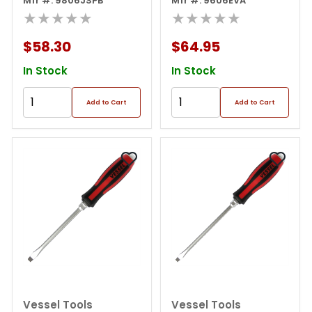
Screwdriver 6pcs. Set
Mfr #: 9806JSPB
Screwdriver 6pcs Set
Mfr #: 9606EVA
★★★★★
Eva
★★★★★
$58.30
$64.95
In Stock
In Stock
Add to Cart
Add to Cart
Vessel Tools
Vessel Tools