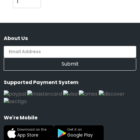
Cart
About Us
Submit
Supported Payment System
We're Mobile
Download on the
Get it on
App Store
Google Play