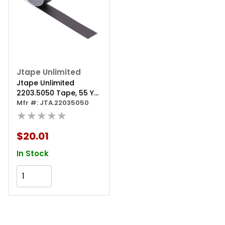
Jtape Unlimited
Jtape Unlimited
2203.5050 Tape, 55 Yd
L X 2 In W X 0.3 Mm Thk,
Mfr #: JTA.22035050
Black
★★★★★
$20.01
In Stock
Add to Cart