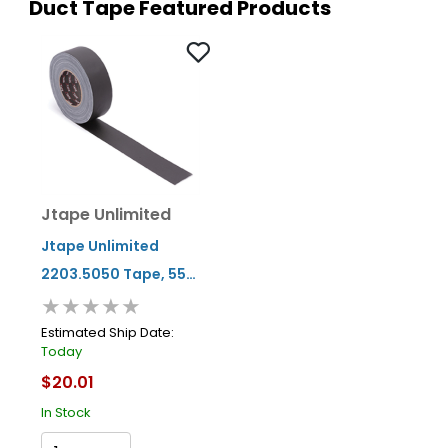
Duct Tape Featured Products
Jtape Unlimited
Jtape Unlimited
2203.5050 Tape, 55
★★★★★
Yd L X 2 In W X 0.3 Mm
Thk, Black
Estimated Ship Date:
Today
$20.01
In Stock