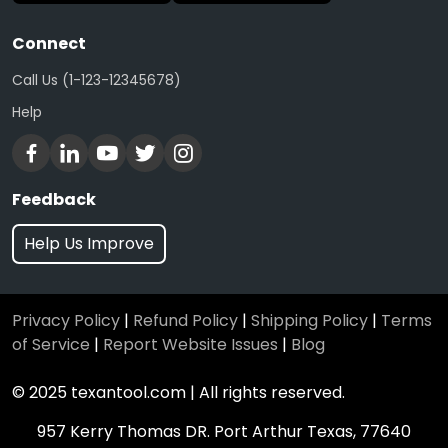
Connect
Call Us (1-123-12345678)
Help
Feedback
Help Us Improve
Privacy Policy
|
Refund Policy
|
Shipping Policy
|
Terms
of Service
|
Report Website Issues
|
Blog
© 2025 texantool.com | All rights reserved.
957 Kerry Thomas DR. Port Arthur Texas, 77640