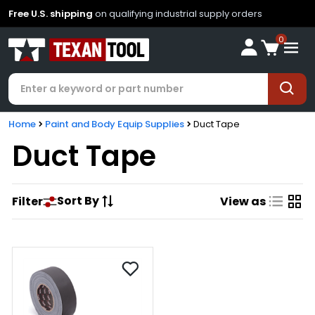
Free U.S. shipping
on qualifying industrial supply orders
0
Home
Paint and Body Equip Supplies
Duct Tape
Duct Tape
Sort By
Filter
View as