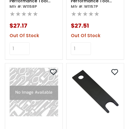
Performance Tool
Performance Tool
Clutch Alignment Tool,
Mfr #: W1158P
Clutch Alignment Tool,
Mfr #: W1157P
Metric
★★★★★
Sae
★★★★★
$27.17
$27.51
Out Of Stock
Out Of Stock
Add to Cart
Add to Cart