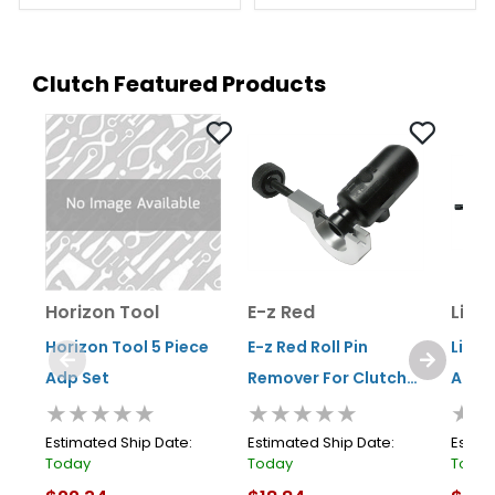
Clutch Featured Products
Horizon Tool
E-z Red
Lisle
Horizon Tool 5 Piece
E-z Red Roll Pin
Lisle
Adp Set
Remover For Clutch
Align
★★★★★
★★★★★
★★
Cylinders
Estimated Ship Date:
Estimated Ship Date:
Estima
Today
Today
Toda