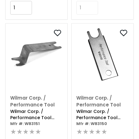
Add to Cart
Add to Cart
Wilmar Corp. /
Wilmar Corp. /
Performance Tool
Performance Tool
Wilmar Corp. /
Wilmar Corp. /
Performance Tool
Performance Tool
Clutch Line Disconnect
Mfr #: W83151
Clutch Line Disconnect
Mfr #: W83150
Gm
★★★★★
Ford
★★★★★