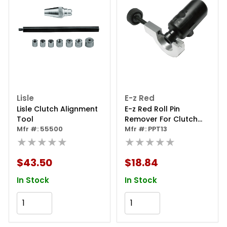
Lisle
E-z Red
Lisle Clutch Alignment
E-z Red Roll Pin
Tool
Remover For Clutch
Mfr #: 55500
Cylinders
Mfr #: PPT13
★★★★★
★★★★★
$43.50
$18.84
In Stock
In Stock
Add to Cart
Add to Cart