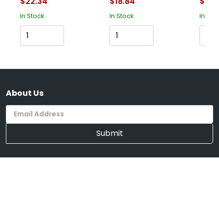
$22.34
$18.84
$43.
In Stock
In Stock
In Sto
Cart
Cart
About Us
Submit
Supported Payment System
We're Mobile