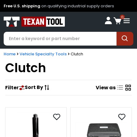
Free U.S. shipping
on qualifying industrial supply orders
0
Home
Vehicle Specialty Tools
Clutch
Clutch
Sort By
Filter
View as