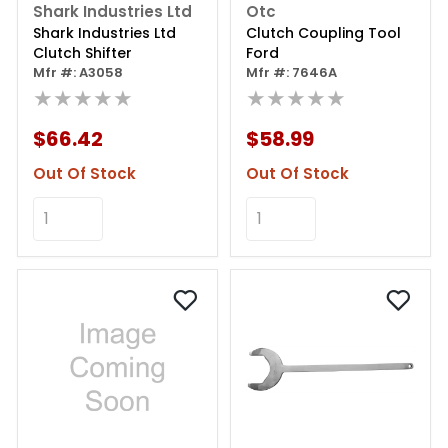
Shark Industries Ltd
Otc
Shark Industries Ltd
Clutch Coupling Tool
Clutch Shifter
Ford
Mfr #: A3058
Mfr #: 7646A
★★★★★
★★★★★
$66.42
$58.99
Out Of Stock
Out Of Stock
Add to Cart
Add to Cart