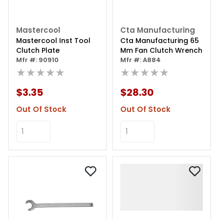
Mastercool
Cta Manufacturing
Mastercool Inst Tool
Cta Manufacturing 65
Clutch Plate
Mm Fan Clutch Wrench
Mfr #: 90910
Mfr #: A884
★★★★★
★★★★★
$3.35
$28.30
Out Of Stock
Out Of Stock
Add to Cart
Add to Cart