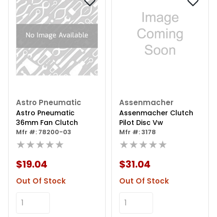
Astro Pneumatic
Assenmacher
Astro Pneumatic
Assenmacher Clutch
36mm Fan Clutch
Pilot Disc Vw
Mfr #: 78200-03
Mfr #: 3178
★★★★★
★★★★★
$19.04
$31.04
Out Of Stock
Out Of Stock
Add to Cart
Add to Cart