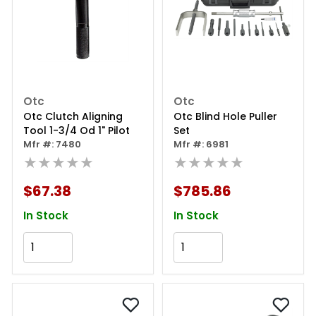
Otc
Otc
Otc Clutch Aligning
Otc Blind Hole Puller
Tool 1-3/4 Od 1" Pilot
Set
Mfr #: 7480
Mfr #: 6981
★★★★★
★★★★★
$67.38
$785.86
In Stock
In Stock
Add to Cart
Add to Cart