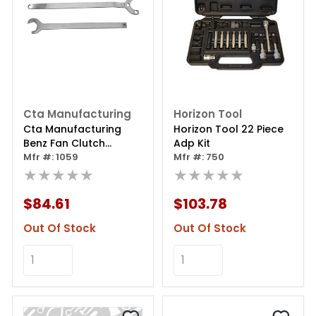
Cta Manufacturing
Horizon Tool
Cta Manufacturing
Horizon Tool 22 Piece
Benz Fan Clutch
Adp Kit
Wrench Kit
Mfr #: 1059
Mfr #: 750
★★★★★
★★★★★
$84.61
$103.78
Out Of Stock
Out Of Stock
Add to Cart
Add to Cart