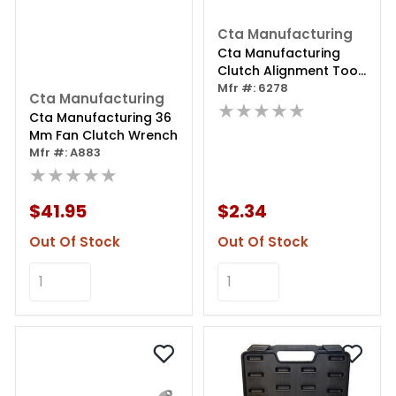
Cta Manufacturing
Cta Manufacturing
Clutch Alignment Tool
- 1 Inch - 22 Spline
Mfr #: 6278
Cta Manufacturing
★★★★★
Cta Manufacturing 36
Mm Fan Clutch Wrench
Mfr #: A883
★★★★★
$41.95
$2.34
Out Of Stock
Out Of Stock
Add to Cart
Add to Cart