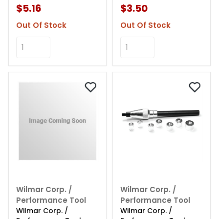
$5.16
$3.50
Out Of Stock
Out Of Stock
Add to Cart
Add to Cart
Wilmar Corp. /
Wilmar Corp. /
Performance Tool
Performance Tool
Wilmar Corp. /
Wilmar Corp. /