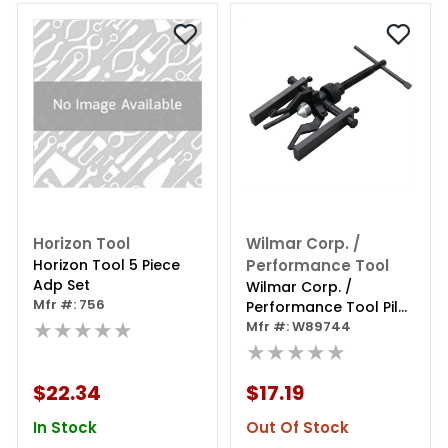
Horizon Tool
Wilmar Corp. /
Horizon Tool 5 Piece
Performance Tool
Adp Set
Wilmar Corp. /
Mfr #: 756
Performance Tool Pilot
★★★★★
Bearing Puller 3-jaw
Mfr #: W89744
★★★★★
$22.34
$17.19
In Stock
Out Of Stock