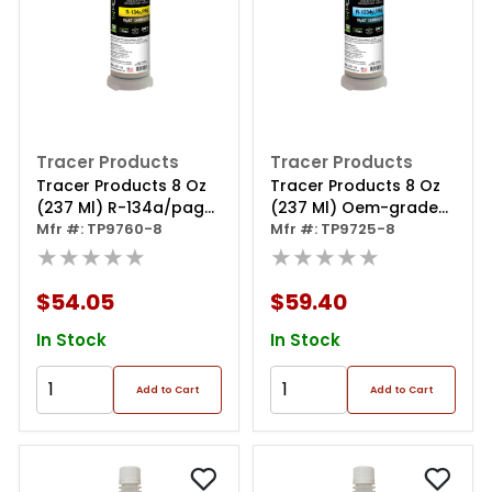
Tracer Products
Tracer Products
Tracer Products 8 Oz
Tracer Products 8 Oz
(237 Ml) R-134a/pag
(237 Ml) Oem-grade
Bigez A/c Dye
Mfr #: TP9760-8
R-1234yf/pag Bigez
Mfr #: TP9725-8
Cartridge
★★★★★
★★★★★
$54.05
$59.40
In Stock
In Stock
Add to Cart
Add to Cart