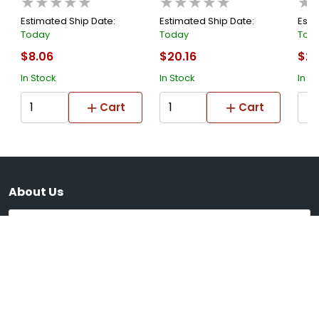
★★★★★
★★★★★
★
Estimated Ship Date:
Estimated Ship Date:
Esti
Today
Today
Tod
$8.06
$20.16
$21
In Stock
In Stock
In S
Cart
Cart
About Us
Submit
Supported Payment System