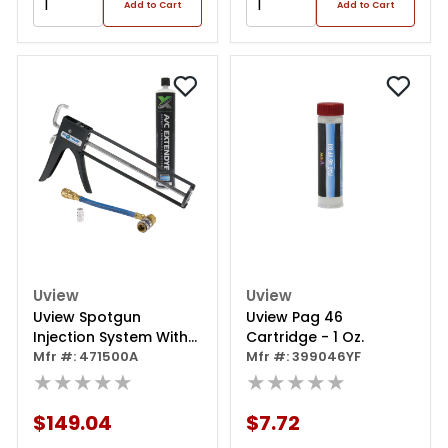
Add to Cart
Add to Cart
Uview
Uview
Uview Spotgun
Uview Pag 46
Injection System With
Cartridge - 1 Oz.
Extendye (8 Oz.)
Mfr #: 471500A
Mfr #: 399046YF
★★★★★
★★★★★
$149.04
$7.72