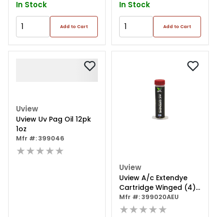
In Stock
In Stock
Add to Cart
Add to Cart
Uview
Uview Uv Pag Oil 12pk
1oz
Mfr #: 399046
★★★★★
Uview
Uview A/c Extendye
Cartridge Winged (4) 1
Oz.
Mfr #: 399020AEU
★★★★★