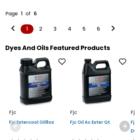
Page
1
of
6
1
2
3
4
5
6
Dyes And Oils Featured Products
Fjc
Fjc
Fjc
Fjc Estercool Oil8oz
Fjc Oil Ac Ester Qt
Fjc 
Dye