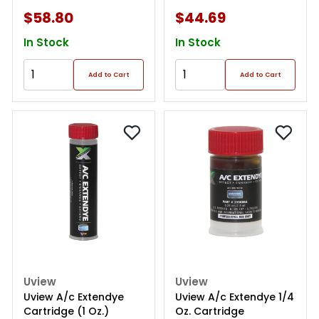
$58.80
$44.69
In Stock
In Stock
Add to Cart
Add to Cart
Uview
Uview
Uview A/c Extendye
Uview A/c Extendye 1/4
Cartridge (1 Oz.)
Oz. Cartridge