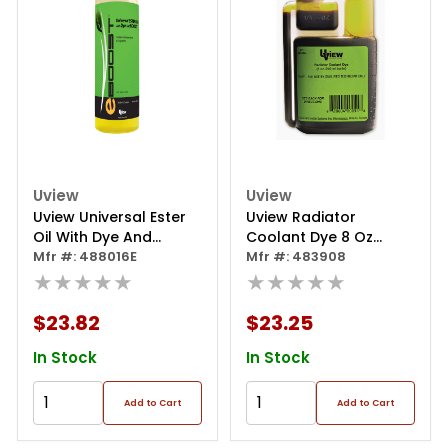
Uview
Uview
Uview Universal Ester
Uview Radiator
Oil With Dye And
Coolant Dye 8 Oz
Eboost
Mfr #: 488016E
Bottle
Mfr #: 483908
★★★★★
★★★★★
$23.82
$23.25
In Stock
In Stock
Add to Cart
Add to Cart