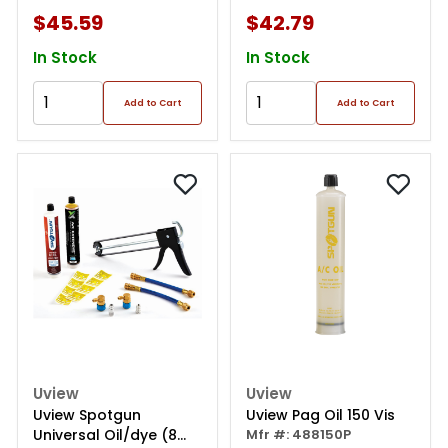
$45.59
$42.79
In Stock
In Stock
Add to Cart
Add to Cart
Uview
Uview
Uview Spotgun
Uview Pag Oil 150 Vis
Universal Oil/dye (8
Mfr #: 488150P