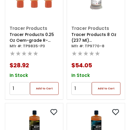
Tracer Products
Tracer Products
Tracer Products 0.25
Tracer Products 8 Oz
Oz Oem-grade R-
(237 Ml)
1234yf/pag Mini-ez 3
Mfr #: TP9835-P3
Universal/ester Bigez
Mfr #: TP9770-8
Pack
★★★★★
Dye
★★★★★
$28.92
$54.05
In Stock
In Stock
Add to Cart
Add to Cart