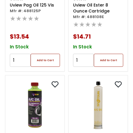
Uview Pag Oil 125 Vis
Uview Oil Ester 8
Mfr #: 488125P
Ounce Cartridge
★★★★★
Mfr #: 488108E
★★★★★
$13.54
$14.71
In Stock
In Stock
Add to Cart
Add to Cart