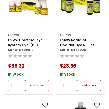
Uview
Uview
Uview Universal A/c
Uview Radiator
System Dye: (12 X
Coolant Dye 6 - 1oz
1/4oz./7.5ml)
Mfr #: B499012
Bottles
Mfr #: B483906
★★★★★
★★★★★
$58.32
$23.56
In Stock
In Stock
Add to Cart
Add to Cart