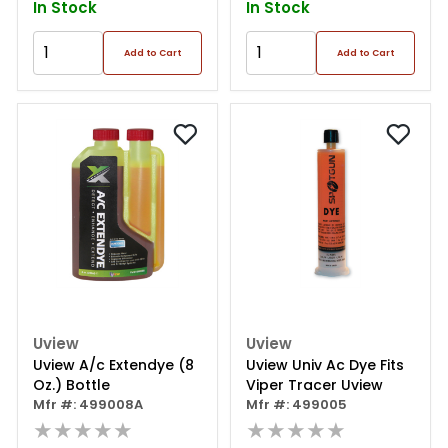
In Stock
In Stock
Add to Cart
Add to Cart
Uview
Uview
Uview A/c Extendye (8
Uview Univ Ac Dye Fits
Oz.) Bottle
Viper Tracer Uview
Mfr #: 499008A
Mfr #: 499005
★★★★★
★★★★★