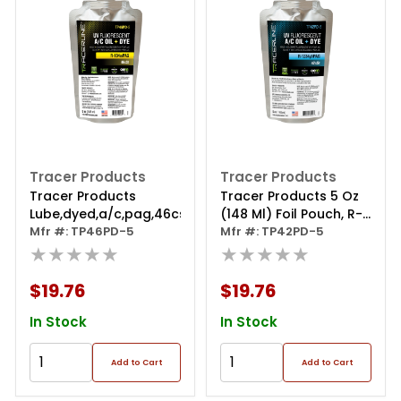
Tracer Products
Tracer Products
Tracer Products
Tracer Products 5 Oz
Lube,dyed,a/c,pag,46cst,1x5oz
(148 Ml) Foil Pouch, R-
Mfr #: TP46PD-5
1234yf/pag With Dye
Mfr #: TP42PD-5
★★★★★
★★★★★
$19.76
$19.76
In Stock
In Stock
Add to Cart
Add to Cart