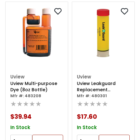
Uview
Uview
Uview Multi-purpose
Uview Leakguard
Dye (8oz Bottle)
Replacement
Mfr #: 483208
Cartridge
Mfr #: 480301
★★★★★
★★★★★
$39.94
$17.60
In Stock
In Stock