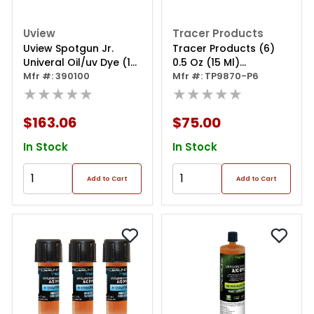
Uview
Tracer Products
Uview Spotgun Jr.
Tracer Products (6)
Univeral Oil/uv Dye (1
0.5 Oz (15 Ml)
Oz.) Kit For
Mfr #: 390100
Universal/ester Ez-ject
Mfr #: TP9870-P6
R134a/r1234yf
★★★★★
A/c Dy
★★★★★
$163.06
$75.00
In Stock
In Stock
Add to Cart
Add to Cart