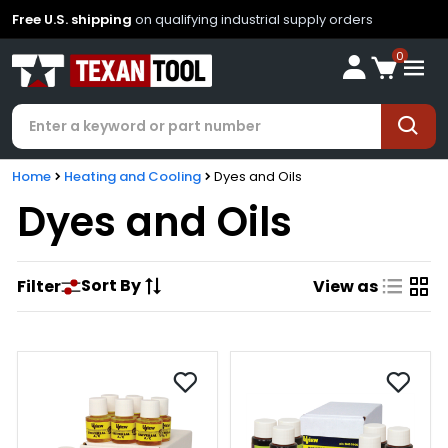
Free U.S. shipping
on qualifying industrial supply orders
0
Home
Heating and Cooling
Dyes and Oils
Dyes and Oils
Sort By
Filter
View as