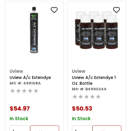
Uview
Uview
Uview A/c Extendye
Uview A/c Extendye 1
Mfr #: 499108A
Oz. Bottle
★★★★★
Mfr #: B499024A
★★★★★
$54.97
$50.53
In Stock
In Stock