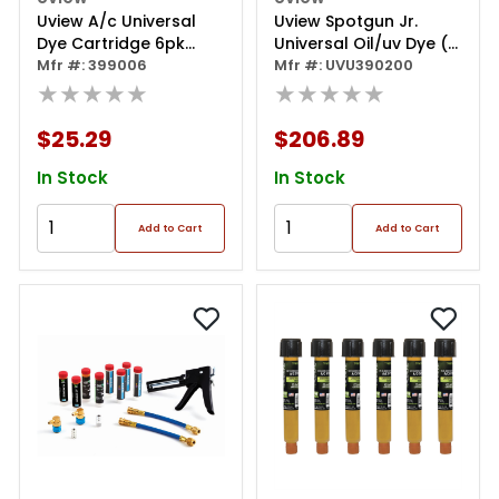
Uview A/c Universal
Uview Spotgun Jr.
Dye Cartridge 6pk
Universal Oil/uv Dye (1
1/4oz
Mfr #: 399006
Oz.) Kit
Mfr #: UVU390200
★★★★★
★★★★★
$25.29
$206.89
In Stock
In Stock
Add to Cart
Add to Cart