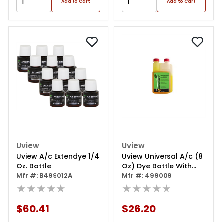
Add to Cart
Add to Cart
Uview
Uview
Uview A/c Extendye 1/4
Uview Universal A/c (8
Oz. Bottle
Oz) Dye Bottle With
Mfr #: B499012A
Eboost
Mfr #: 499009
★★★★★
★★★★★
$60.41
$26.20