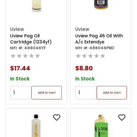
Uview
Uview
Uview Pag Oil
Uview Pag 46 Oil With
Cartridge (1234yf)
A/c Extendye
Mfr #: 488046YF
Mfr #: 488046PBD
★★★★★
★★★★★
$17.44
$8.80
In Stock
In Stock
Add to Cart
Add to Cart