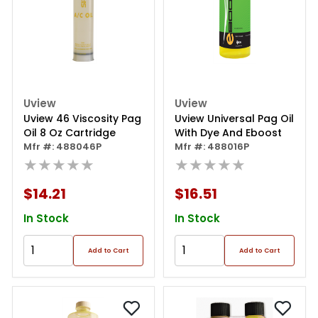
Uview
Uview
Uview 46 Viscosity Pag
Uview Universal Pag Oil
Oil 8 Oz Cartridge
With Dye And Eboost
Mfr #: 488046P
Mfr #: 488016P
★★★★★
★★★★★
$14.21
$16.51
In Stock
In Stock
Add to Cart
Add to Cart