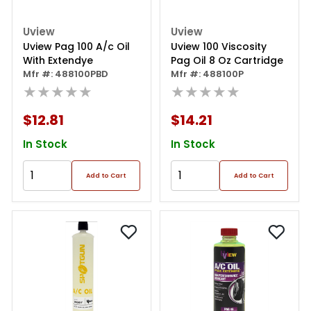
Uview
Uview
Uview Pag 100 A/c Oil
Uview 100 Viscosity
With Extendye
Pag Oil 8 Oz Cartridge
Mfr #: 488100PBD
Mfr #: 488100P
★★★★★
★★★★★
$12.81
$14.21
In Stock
In Stock
Add to Cart
Add to Cart