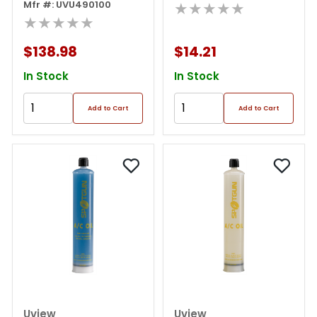
Oz.) Kit For
Mfr #: UVU490100
★★★★★
R134a/r1234yf
★★★★★
$138.98
$14.21
In Stock
In Stock
Add to Cart
Add to Cart
Uview
Uview