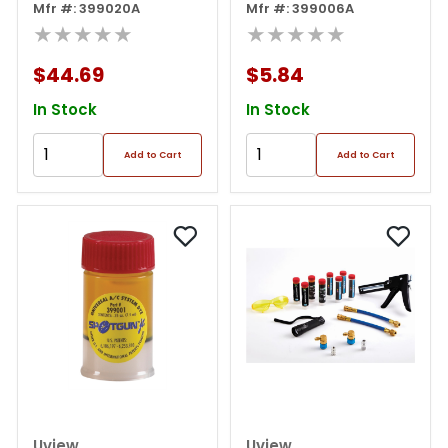
Mfr #: 399020A
Mfr #: 399006A
★★★★★
★★★★★
$44.69
$5.84
In Stock
In Stock
Add to Cart
Add to Cart
Uview
Uview