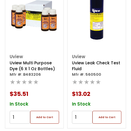
Uview
Uview
Uview Multi Purpose
Uview Leak Check Test
Dye (6 X 1 Oz Bottles)
Fluid
Mfr #: B483206
Mfr #: 560500
★★★★★
★★★★★
$35.51
$13.02
In Stock
In Stock
Add to Cart
Add to Cart