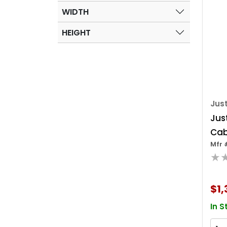
WIDTH
HEIGHT
Just
Just
Cab
Mfr 
Fla
★
$1,
In S