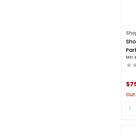
Sho
Sho
Part
Mfr 
Out 
★
$7
Out