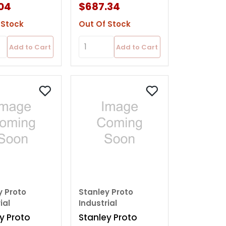
04
$687.34
 Stock
Out Of Stock
Add to Cart
Add to Cart
y Proto
Stanley Proto
ial
Industrial
y Proto
Stanley Proto