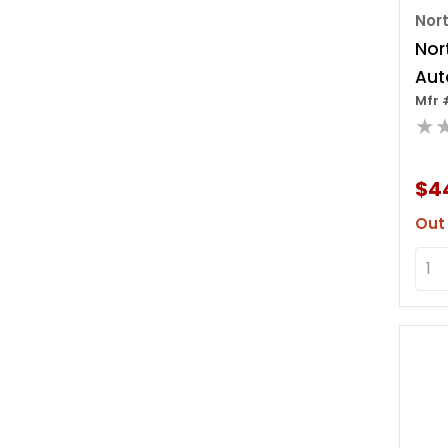
Nor
Nor
Aut
Mfr 
Cab
★
$4
Out