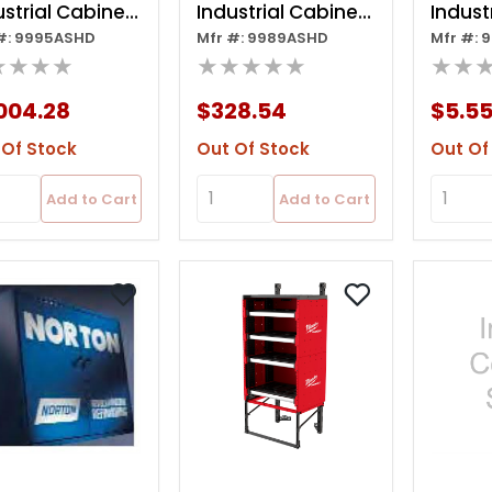
ustrial Cabinet
Industrial Cabinet
Indust
#: 9995ASHD
Mfr #: 9989ASHD
Mfr #: 
ler 8 Drawer
Slide 3 Drawer-
Cush 
★★★★
★★★★★
★★
b
fob-net Price
3/16x8
004.28
$328.54
$5.5
 Of Stock
Out Of Stock
Out Of
Add to Cart
Add to Cart