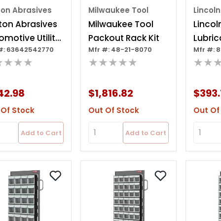
ton Abrasives
Milwaukee Tool
Lincoln
ton Abrasives
Milwaukee Tool
Lincol
omotive Utility
Packout Rack Kit
Lubric
#: 63642542770
Mfr #: 48-21-8070
Mfr #: 
inet
Decor
★★★★
★★★★★
★★
Cabin
42.98
$1,816.82
$393.
 Of Stock
Out Of Stock
Out Of
Add to Cart
Add to Cart