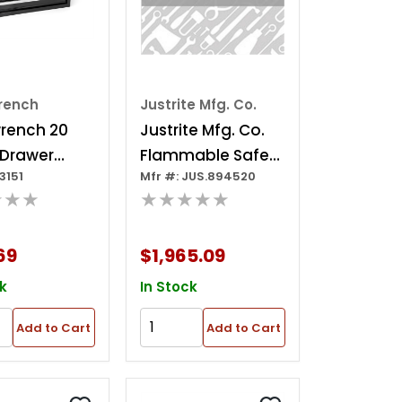
rench
Justrite Mfg. Co.
rench 20
Justrite Mfg. Co.
 Drawer
Flammable Safety
3151
Mfr #: JUS.894520
Steel Tool
Storage Cabinet
★★★
★★★★★
69
$1,965.09
k
In Stock
Add to Cart
Add to Cart