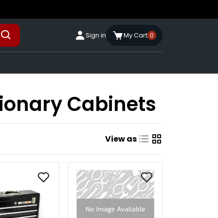
Sign in
My Cart
0
tionary Cabinets
View as