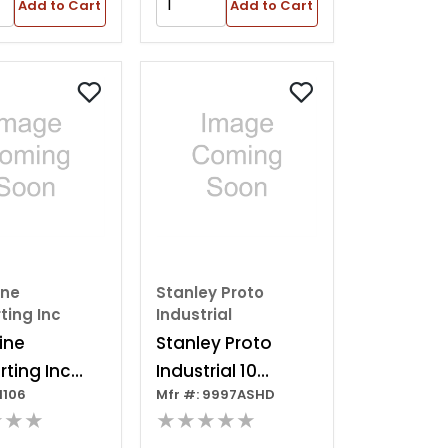
Add to Cart
Add to Cart
ine
Stanley Proto
ting Inc
Industrial
ine
Stanley Proto
ting Inc
Industrial 10
1106
Mfr #: 9997ASHD
ackaged
Drawer Cabinet--
★★★
★★★★★
 Cabinet
fob--net Price---