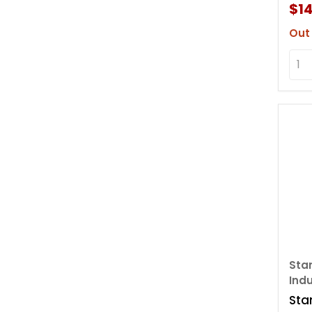
Sto
$14
Out
Sta
Indu
Sta