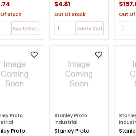
rage Bin
W/t20
.74
$4.81
$157.
 Of Stock
Out Of Stock
Out Of
Add to Cart
Add to Cart
nley Proto
Stanley Proto
Stanle
strial
Industrial
Industr
nley Proto
Stanley Proto
Stanle