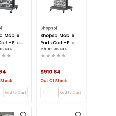
l
Shopsol
l Mobile
Shopsol Mobile
art - Flip
Parts Cart - Flip
1010546
Mfr #: 1010545
n, 40 Bins
Out Bin, 120 Bins
★★★
★★★★★
64
$910.84
 Stock
Out Of Stock
Add to Cart
Add to Cart