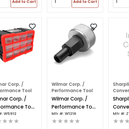
Add to Cart
Add to Cart
ar Corp. /
Wilmar Corp. /
Sharpl
formance Tool
Performance Tool
Conver
mar Corp. /
Wilmar Corp. /
Sharpl
formance Tool
Performance Tool
Conver
#: W5912
Mfr #: W1216
Mfr #: Z
drawer
Ford Ignition
Pre-p
★★★★
★★★★★
★★
erlocking
Module Tool
Stripe