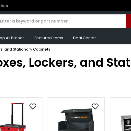
rders
op All Brands
Featured Items
Deal Center
s, and Stationary Cabinets
xes, Lockers, and Sta