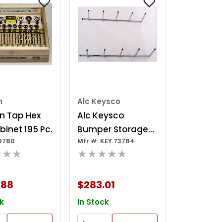
n
Alc Keysco
n Tap Hex
Alc Keysco
binet 195 Pc.
Bumper Storage
19780
Mfr #: KEY.73784
Rack
★★★
★★★★★
.88
$283.01
k
In Stock