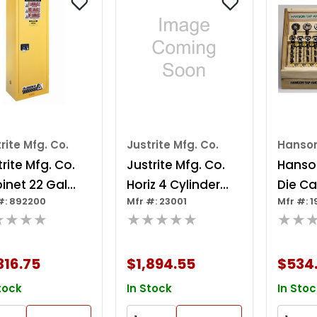
rite Mfg. Co.
Justrite Mfg. Co.
Hanso
rite Mfg. Co.
Justrite Mfg. Co.
Hanso
inet 22 Gal
Horiz 4 Cylinder
Die Ca
#: 892200
Mfr #: 23001
Mfr #: 
mmable Yellow
Locker
★★★★
★★★★★
★★
316.75
$1,894.55
$534
tock
In Stock
In Stoc