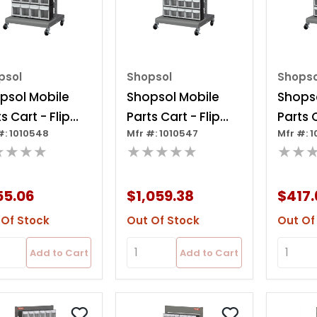
psol
Shopsol
Shopso
psol Mobile
Shopsol Mobile
Shopso
s Cart - Flip
Parts Cart - Flip
Parts C
#: 1010548
Mfr #: 1010547
Mfr #: 
Bin, 24 Bins
Out Bin, 80 Bins
Out Bi
★★★★
★★★★★
★★
55.06
$1,059.38
$417.
 Of Stock
Out Of Stock
Out Of
Add to Cart
Add to Cart