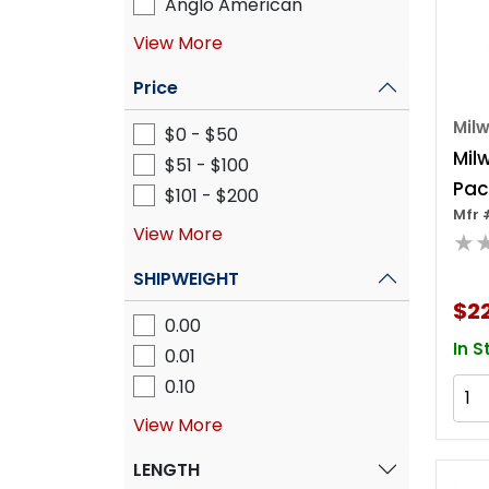
Anglo American
View More
Price
Mil
$0 - $50
Mil
$51 - $100
Pac
$101 - $200
Mfr 
Dra
View More
★
SHIPWEIGHT
$22
0.00
In S
0.01
0.10
View More
LENGTH