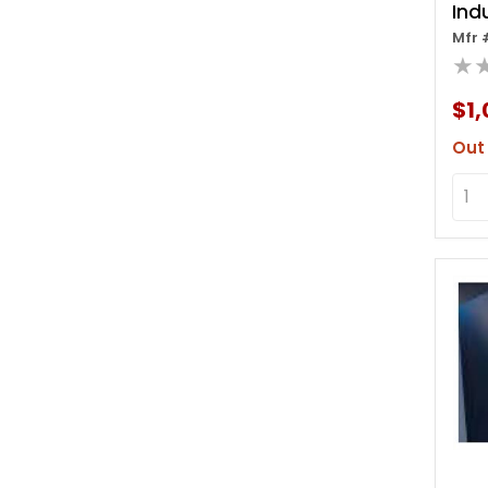
Ind
Mfr 
Rol
★
W/
$1,
Out