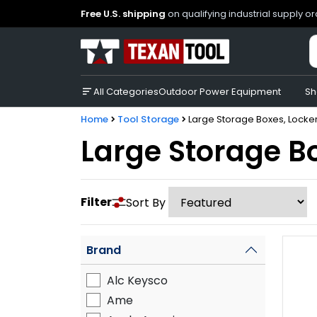
Free U.S. shipping
on qualifying industrial supply o
All Categories
Outdoor Power Equipment
Sh
Home
Tool Storage
Large Storage Boxes, Locker
Large Storage Bo
Filter
Sort By
Brand
Alc Keysco
Ame