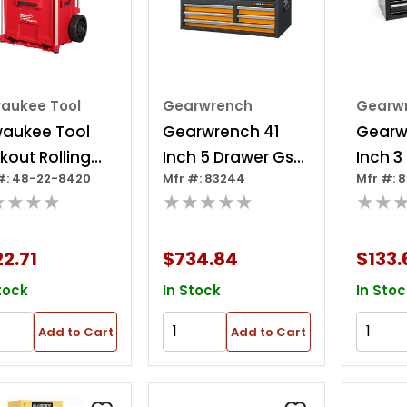
waukee Tool
Gearwrench
Gearw
waukee Tool
Gearwrench 41
Gearw
kout Rolling
Inch 5 Drawer Gsx
Inch 3
#: 48-22-8420
Mfr #: 83244
Mfr #: 8
wer Tool Box
Series Tool Chest
Black 
★★★★
★★★★★
★★
Box
2.71
$734.84
$133.
tock
In Stock
In Stoc
Add to Cart
Add to Cart