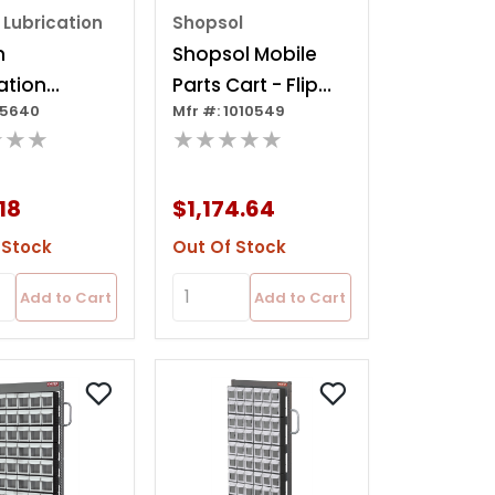
 Lubrication
Shopsol
n
Shopsol Mobile
ation
Parts Cart - Flip
85640
Mfr #: 1010549
ative
Out Bin, 48 Bins
★★★
★★★★★
et
18
$1,174.64
 Stock
Out Of Stock
Add to Cart
Add to Cart