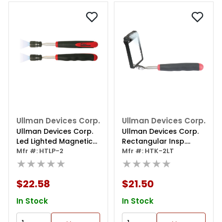
Ullman Devices Corp.
Ullman Devices Corp.
Ullman Devices Corp.
Ullman Devices Corp.
Led Lighted Magnetic
Rectangular Insp.
Pick Up Tool
Mfr #: HTLP-2
Mirror W/ Three
Mfr #: HTK-2LT
★★★★★
Rotating Lights
★★★★★
$22.58
$21.50
In Stock
In Stock