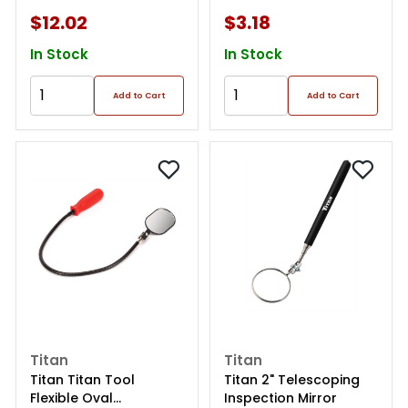
$12.02
$3.18
In Stock
In Stock
Add to Cart
Add to Cart
Titan
Titan
Titan Titan Tool
Titan 2" Telescoping
Flexible Oval
Inspection Mirror