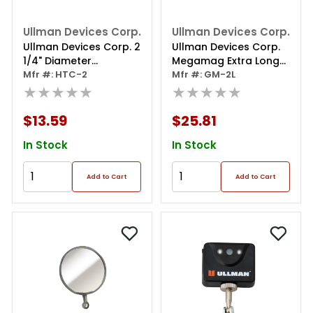
Ullman Devices Corp.
Ullman Devices Corp.
Ullman Devices Corp. 2
Ullman Devices Corp.
1/4" Diameter
Megamag Extra Long
Inspection Mirror
Mfr #: HTC-2
Magnetic Pick Up Tool
Mfr #: GM-2L
★★★★★
★★★★★
$13.59
$25.81
In Stock
In Stock
Add to Cart
Add to Cart