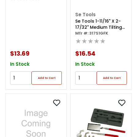
Se Tools
Se Tools 1-11/16" X 2-
17/32" Medium Tilting
Mirror
Mfr #: 317S1GFK
★★★★★
$13.69
$16.54
In Stock
In Stock
Add to Cart
Add to Cart