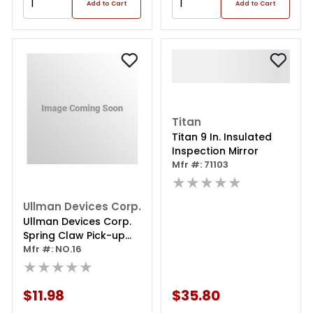
Add to Cart
Add to Cart
Titan
Titan 9 In. Insulated
Inspection Mirror
Mfr #: 71103
★★★★★
Ullman Devices Corp.
Ullman Devices Corp.
Spring Claw Pick-up
Tool No.16 Extra Long
Mfr #: NO.16
★★★★★
$11.98
$35.80