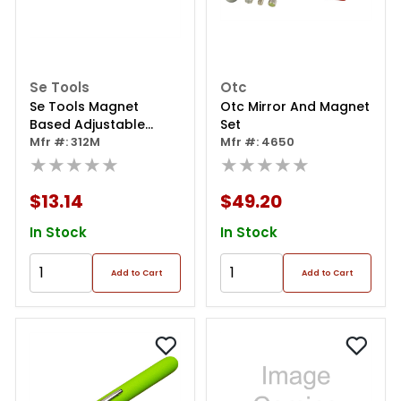
Se Tools
Otc
Se Tools Magnet
Otc Mirror And Magnet
Based Adjustable
Set
Mirror - 1-3/4" Square
Mfr #: 312M
Mfr #: 4650
★★★★★
★★★★★
$13.14
$49.20
In Stock
In Stock
Add to Cart
Add to Cart