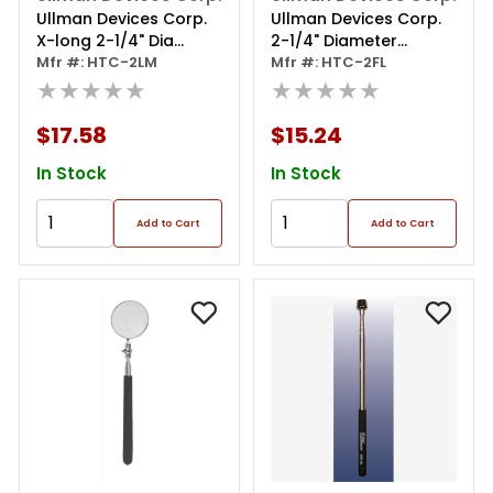
Ullman Devices Corp.
Ullman Devices Corp.
X-long 2-1/4" Dia
2-1/4" Diameter
Magnifying Inspection
Mfr #: HTC-2LM
Flexible Inspection
Mfr #: HTC-2FL
Mirror
★★★★★
Mirror
★★★★★
$17.58
$15.24
In Stock
In Stock
Add to Cart
Add to Cart