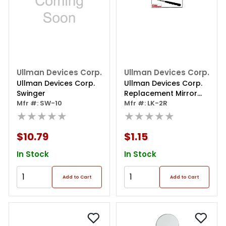
Ullman Devices Corp.
Ullman Devices Corp.
Ullman Devices Corp.
Ullman Devices Corp.
Swinger
Replacement Mirror
Mfr #: SW-10
Rectangular
Mfr #: LK-2R
★★★★★
★★★★★
$10.79
$1.15
In Stock
In Stock
Add to Cart
Add to Cart