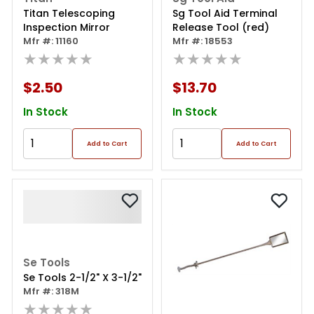
Titan Telescoping
Sg Tool Aid Terminal
Inspection Mirror
Release Tool (red)
Mfr #: 11160
Mfr #: 18553
★★★★★
★★★★★
$2.50
$13.70
In Stock
In Stock
Add to Cart
Add to Cart
Se Tools
Se Tools 2-1/2" X 3-1/2"
Mfr #: 318M
★★★★★