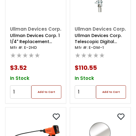
Ullman Devices Corp.
Ullman Devices Corp.
Ullman Devices Corp. 1
Ullman Devices Corp.
1/4" Replacement
Telescopic Digital
Head
Mfr #: E-2HD
Inspection Mirror
Mfr #: E-DM-1
★★★★★
★★★★★
$3.52
$110.55
In Stock
In Stock
Add to Cart
Add to Cart