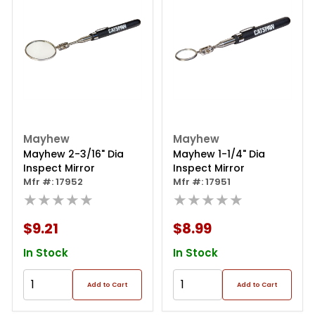
Mayhew
Mayhew
Mayhew 2-3/16" Dia
Mayhew 1-1/4" Dia
Inspect Mirror
Inspect Mirror
Mfr #: 17952
Mfr #: 17951
★★★★★
★★★★★
$9.21
$8.99
In Stock
In Stock
Add to Cart
Add to Cart