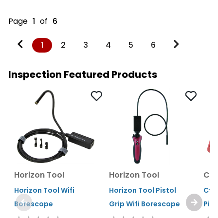
Page
1
of
6
1
2
3
4
5
6
Inspection Featured Products
Horizon Tool
Horizon Tool
Cta
Horizon Tool Wifi
Horizon Tool Pistol
Cta
Borescope
Grip Wifi Borescope
Pie
Pre