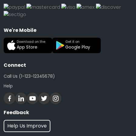
We're Mobile
Download on the
Get it on
App Store
Google Play
Connect
Call Us (1-123-12345678)
Help
Feedback
Help Us Improve