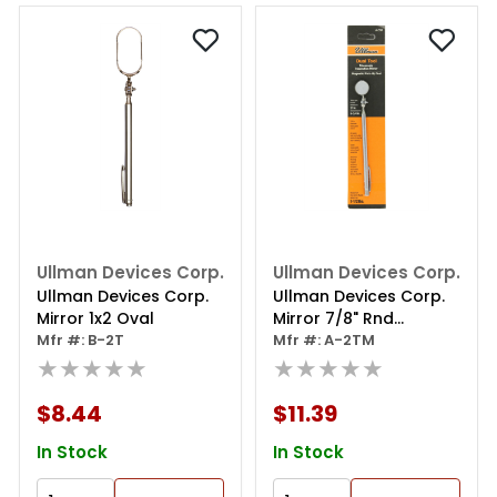
Ullman Devices Corp.
Ullman Devices Corp.
Ullman Devices Corp.
Ullman Devices Corp.
Mirror 1x2 Oval
Mirror 7/8" Rnd
Mfr #: B-2T
Magnetic Pickup Tool
Mfr #: A-2TM
★★★★★
★★★★★
$8.44
$11.39
In Stock
In Stock