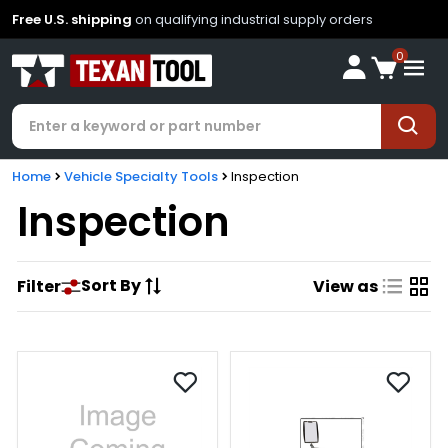
Free U.S. shipping
on qualifying industrial supply orders
0
Home
Vehicle Specialty Tools
Inspection
Inspection
Sort By
Filter
View as