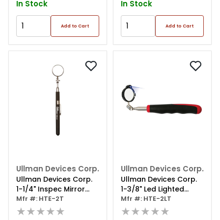
In Stock
In Stock
Add to Cart
Add to Cart
Ullman Devices Corp.
Ullman Devices Corp.
Ullman Devices Corp.
Ullman Devices Corp.
1-1/4" Inspec Mirror
1-3/8" Led Lighted
W/grip
Mfr #: HTE-2T
Lighted Inspection
Mfr #: HTE-2LT
★★★★★
Mirror
★★★★★