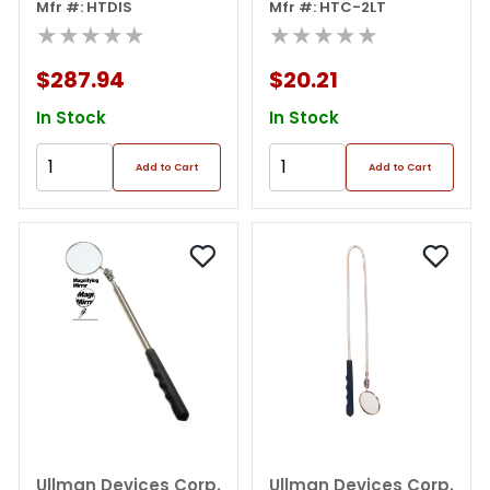
Magnets Display
Mfr #: HTDIS
Mfr #: HTC-2LT
★★★★★
★★★★★
$287.94
$20.21
In Stock
In Stock
Add to Cart
Add to Cart
Ullman Devices Corp.
Ullman Devices Corp.