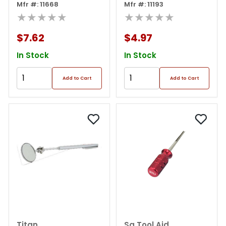
Inspection Mirror
Mfr #: 11668
Mfr #: 11193
★★★★★
★★★★★
$7.62
$4.97
In Stock
In Stock
Add to Cart
Add to Cart
Titan
Sg Tool Aid