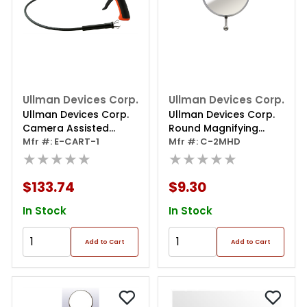
Ullman Devices Corp.
Ullman Devices Corp.
Ullman Devices Corp.
Ullman Devices Corp.
Camera Assisted
Round Magnifying
Retrieval Tool
Mfr #: E-CART-1
Mirro 2-1/4
Mfr #: C-2MHD
★★★★★
★★★★★
$133.74
$9.30
In Stock
In Stock
Add to Cart
Add to Cart