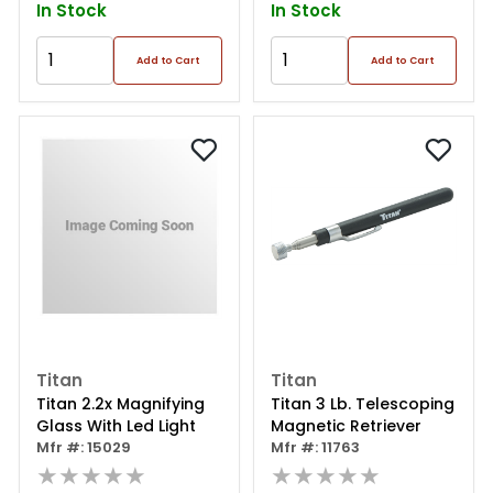
In Stock
In Stock
Add to Cart
Add to Cart
Titan
Titan
Titan 2.2x Magnifying
Titan 3 Lb. Telescoping
Glass With Led Light
Magnetic Retriever
Mfr #: 15029
Mfr #: 11763
★★★★★
★★★★★