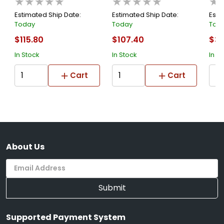
★★★★★
★★★★★
★
Adap
Estimated Ship Date:
Estimated Ship Date:
Esti
Today
Today
Tod
$115.80
$107.40
$34
In Stock
In Stock
In S
Cart
Cart
About Us
Submit
Supported Payment System