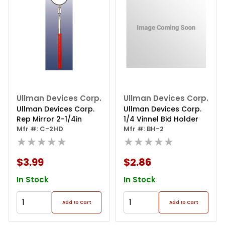
Ullman Devices Corp.
Ullman Devices Corp.
Ullman Devices Corp.
Ullman Devices Corp.
Rep Mirror 2-1/4in
1/4 Vinnel Bid Holder
Mfr #: C-2HD
Mfr #: BH-2
★★★★★
★★★★★
$3.99
$2.86
In Stock
In Stock
Add to Cart
Add to Cart