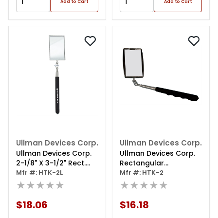
Add to Cart
Add to Cart
Ullman Devices Corp.
Ullman Devices Corp.
Ullman Devices Corp.
Ullman Devices Corp.
2-1/8" X 3-1/2" Rect.
Rectangular
Inspection Mirror, Tele.
Mfr #: HTK-2L
Inspection Mirror
Mfr #: HTK-2
★★★★★
★★★★★
$18.06
$16.18