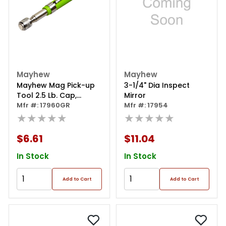
Mayhew
Mayhew
Mayhew Mag Pick-up
3-1/4" Dia Inspect
Tool 2.5 Lb. Cap,
Mirror
Cushion
Mfr #: 17960GR
Mfr #: 17954
★★★★★
★★★★★
$6.61
$11.04
In Stock
In Stock
Add to Cart
Add to Cart