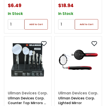
$6.49
$18.94
In Stock
In Stock
Add to Cart
Add to Cart
Ullman Devices Corp.
Ullman Devices Corp.
Ullman Devices Corp.
Ullman Devices Corp.
Counter Top Mirrors &
Lighted Mirror