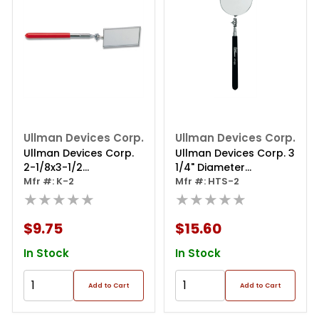
Ullman Devices Corp.
Ullman Devices Corp.
Ullman Devices Corp.
Ullman Devices Corp. 3
2-1/8x3-1/2
1/4" Diameter
Telescoping Mirror
Mfr #: K-2
Inspection Mirror
Mfr #: HTS-2
★★★★★
★★★★★
$9.75
$15.60
In Stock
In Stock
Add to Cart
Add to Cart