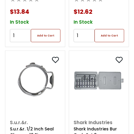
$13.84
$12.62
In Stock
In Stock
Add to Cart
Add to Cart
S.u.r.&r.
Shark Industries
S.u.r.&r. 1/2 Inch Seal
Shark Industries Bur