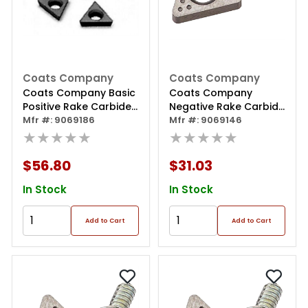
Coats Company
Coats Company
Coats Company Basic
Coats Company
Positive Rake Carbide
Negative Rake Carbide
Insert - 6 Pack
Mfr #: 9069186
Insert - 6 Pack
Mfr #: 9069146
★★★★★
★★★★★
$56.80
$31.03
In Stock
In Stock
Add to Cart
Add to Cart