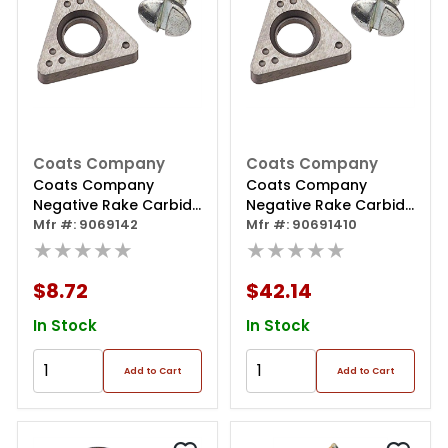
Coats Company
Coats Company
Coats Company
Coats Company
Negative Rake Carbide
Negative Rake Carbide
Insert - 2 Pack
Mfr #: 9069142
Insert - 10 Pack
Mfr #: 90691410
★★★★★
★★★★★
$8.72
$42.14
In Stock
In Stock
Add to Cart
Add to Cart