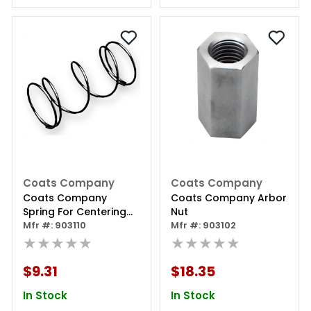
Coats Company
Coats Company
Coats Company
Coats Company Arbor
Spring For Centering
Nut
Cone (long)
Mfr #: 903110
Mfr #: 903102
★★★★★
★★★★★
$9.31
$18.35
In Stock
In Stock