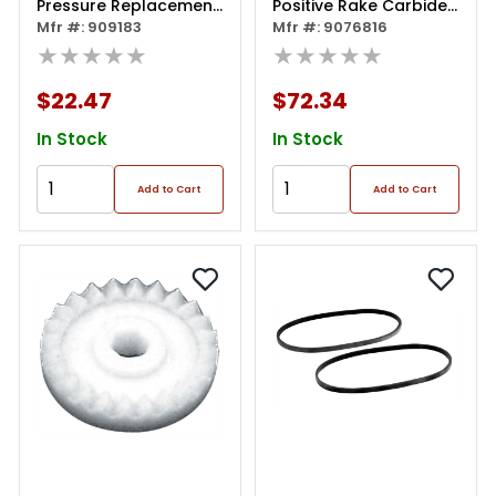
Pressure Replacement
Positive Rake Carbide
Pads
Mfr #: 909183
Insert
Mfr #: 9076816
★★★★★
★★★★★
$22.47
$72.34
In Stock
In Stock
Add to Cart
Add to Cart