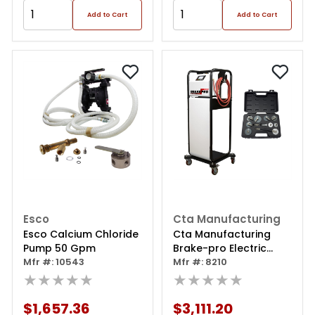
Add to Cart
Add to Cart
Esco
Cta Manufacturing
Esco Calcium Chloride
Cta Manufacturing
Pump 50 Gpm
Brake-pro Electric
Mfr #: 10543
Pressure Brake Bleeder
Mfr #: 8210
★★★★★
With Adapters - 60l
★★★★★
$1,657.36
$3,111.20