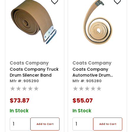
Coats Company
Coats Company
Coats Company Truck
Coats Company
Drum Silencer Band
Automotive Drum
Mfr #: 905290
Silencer Band
Mfr #: 905280
★★★★★
★★★★★
$73.87
$55.07
In Stock
In Stock
Add to Cart
Add to Cart