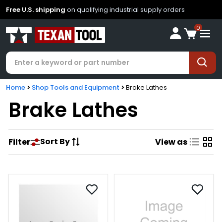
Free U.S. shipping
on qualifying industrial supply orders
0
Home
Shop Tools and Equipment
Brake Lathes
Brake Lathes
Sort By
Filter
View as