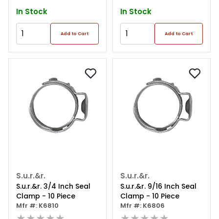
In Stock
In Stock
Add to Cart
Add to Cart
S.u.r.&r.
S.u.r.&r.
S.u.r.&r. 3/4 Inch Seal
S.u.r.&r. 9/16 Inch Seal
Clamp - 10 Piece
Clamp - 10 Piece
Mfr #: K6810
Mfr #: K6806
★★★★★
★★★★★