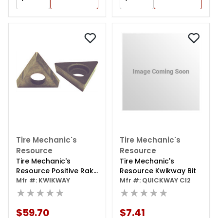
Tire Mechanic's
Tire Mechanic's
Resource
Resource
Tire Mechanic's
Tire Mechanic's
Resource Positive Rake
Resource Kwikway Bit
Carbide Bit (10 Pk)
Mfr #: KWIKWAY
Mfr #: QUICKWAY CI2
★★★★★
★★★★★
$59.70
$7.41