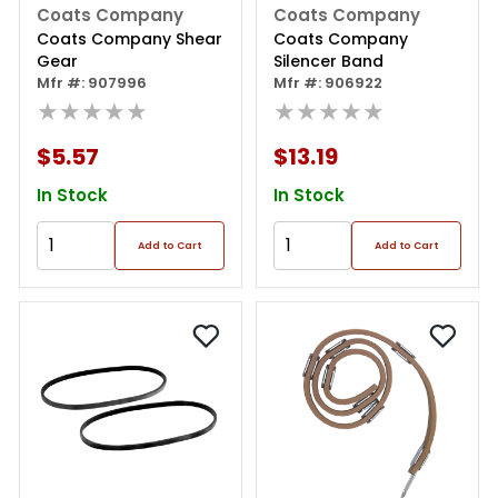
Coats Company
Coats Company
Coats Company Shear
Coats Company
Gear
Silencer Band
Mfr #: 907996
Mfr #: 906922
★★★★★
★★★★★
$5.57
$13.19
In Stock
In Stock
Add to Cart
Add to Cart