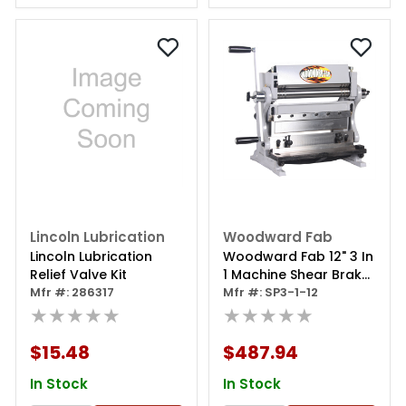
Lincoln Lubrication
Woodward Fab
Lincoln Lubrication
Woodward Fab 12" 3 In
Relief Valve Kit
1 Machine Shear Brake
Mfr #: 286317
Roll
Mfr #: SP3-1-12
★★★★★
★★★★★
$15.48
$487.94
In Stock
In Stock