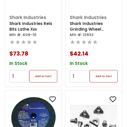
Shark Industries
Shark Industries
Shark Industries Rels
Shark Industries
Bits Lathe Xxx
Grinding Wheel
Mfr #: 409-10
Dressor
Mfr #: 12932
★★★★★
★★★★★
$73.78
$42.14
In Stock
In Stock
Add to Cart
Add to Cart