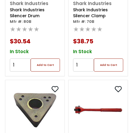
Shark Industries
Shark Industries
Shark Industries
Shark Industries
Silencer Drum
Silencer Clamp
Mfr #: 80B
Mfr #: 70B
★★★★★
★★★★★
$30.54
$38.75
In Stock
In Stock
Add to Cart
Add to Cart