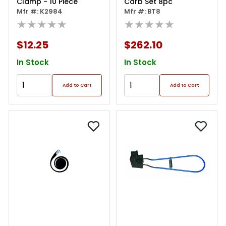
Clamp - 10 Piece
Carb Set 8pc
Mfr #: K2984
Mfr #: BT8
★★★★★
★★★★★
$12.25
$262.10
In Stock
In Stock
Add to Cart
Add to Cart