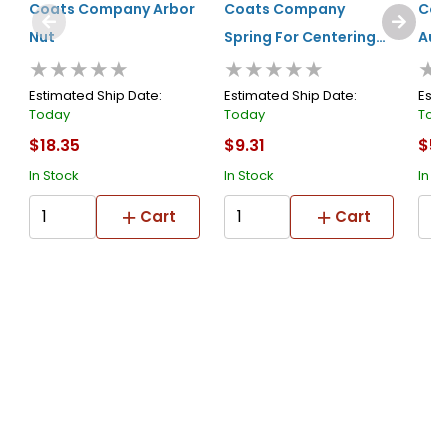
Coats Company Arbor
Coats Company
Coa
Nut
Spring For Centering
Aut
★★★★★
★★★★★
★
Cone (long)
Sil
Estimated Ship Date:
Estimated Ship Date:
Esti
Today
Today
Tod
$18.35
$9.31
$55
In Stock
In Stock
In S
Cart
Cart
About Us
Submit