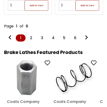
Add to Cart
Add to Cart
Page
1
of
6
1
2
3
4
5
6
Brake Lathes Featured Products
Coats Company
Coats Company
Co