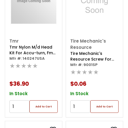
Tmr
Tire Mechanic's
Tmr Nylon M/d Head
Resource
Kit For Accu-turn, Fmc,
Tire Mechanic's
John Bean - Usa Made
Mfr #: 140247USA
Resource Screw For
★★★★★
Cb6914, Cb6918,
Mfr #: 9001SP
Cb7681
★★★★★
$36.90
$0.06
In Stock
In Stock
Add to Cart
Add to Cart