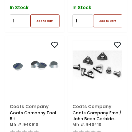
In Stock
In Stock
Add to Cart
Add to Cart
Coats Company
Coats Company
Coats Company Tool
Coats Company Fmc /
Bit
John Bean Carbide
Mfr #: 940610
Insert
Mfr #: 940410