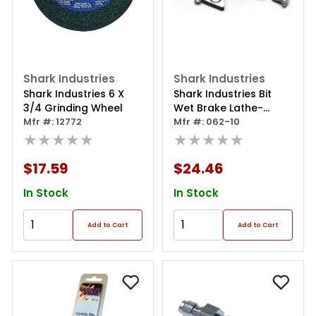
Shark Industries
Shark Industries
Shark Industries 6 X
Shark Industries Bit
3/4 Grinding Wheel
Wet Brake Lathe-
Mfr #: 12772
ammco
Mfr #: 062-10
★★★★★
★★★★★
$17.59
$24.46
In Stock
In Stock
Add to Cart
Add to Cart