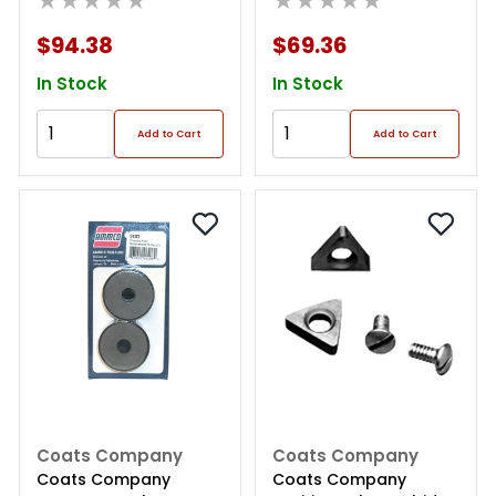
★★★★★
★★★★★
$94.38
$69.36
In Stock
In Stock
Add to Cart
Add to Cart
Coats Company
Coats Company
Coats Company
Coats Company