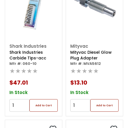
Shark Industries
Mityvac
Shark Industries
Mityvac Diesel Glow
Carbide Tips-acc
Plug Adapter
Mfr #: 060-10
Mfr #: MVA5612
★★★★★
★★★★★
$47.01
$13.10
In Stock
In Stock
Add to Cart
Add to Cart