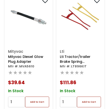
Mityvac
Lti
Mityvac Diesel Glow
Lti Tractor/trailer
Plug Adapter
Brake Spring
Mfr #: MVA5610
Installation Tool
Mfr #: LT896KIT
★★★★★
Combo Kit
★★★★★
$39.64
$111.86
In Stock
In Stock
Add to Cart
Add to Cart