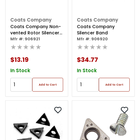
Coats Company
Coats Company
Coats Company Non-
Coats Company
vented Rotor Silencer
Silencer Band
Band 6.5 Inch - 2 Pack
Mfr #: 906921
Mfr #: 906920
★★★★★
★★★★★
$13.19
$34.77
In Stock
In Stock
Add to Cart
Add to Cart