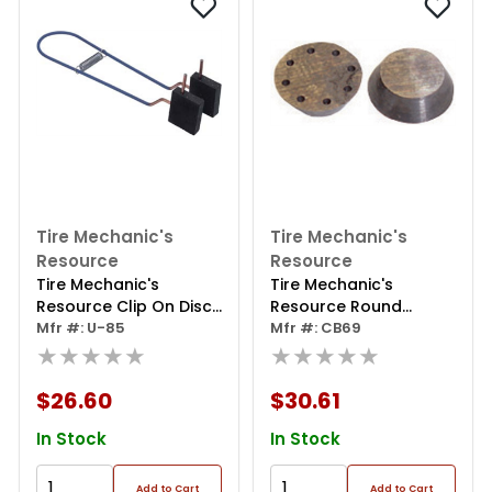
Tire Mechanic's
Tire Mechanic's
Resource
Resource
Tire Mechanic's
Tire Mechanic's
Resource Clip On Disc
Resource Round
Silencer For Rotors
Mfr #: U-85
Positive Rake Carbide
Mfr #: CB69
★★★★★
Bit
★★★★★
$26.60
$30.61
In Stock
In Stock
Add to Cart
Add to Cart