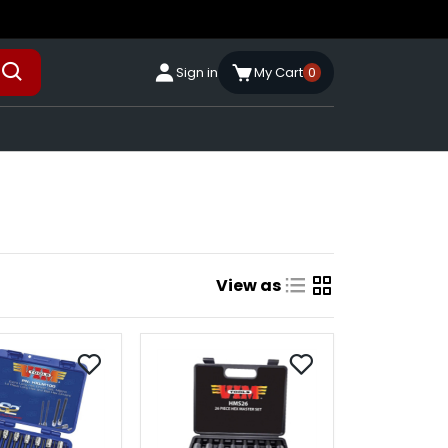
Sign in
My Cart
0
View as