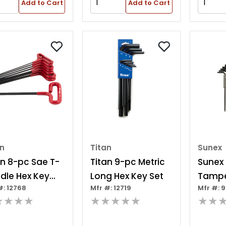
Add to Cart
Add to Cart
an
Titan
Sunex
an 8-pc Sae T-
Titan 9-pc Metric
Sunex
dle Hex Key
Long Hex Key Set
Tampe
#: 12768
Mfr #: 12719
Mfr #: 
Torx® 
★★★★
★★★★★
★★
Piece
Key Se