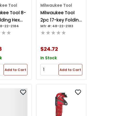
kee Tool
Milwaukee Tool
kee Tool 8-
Milwaukee Tool
lding Hex
2pc 17-key Folding
48-22-2184
Mfr #: 48-22-2183
t - Torx
Hex Key Sets -
★★★
★★★★★
Sae/metric
8
$24.72
k
In Stock
Add to Cart
Add to Cart