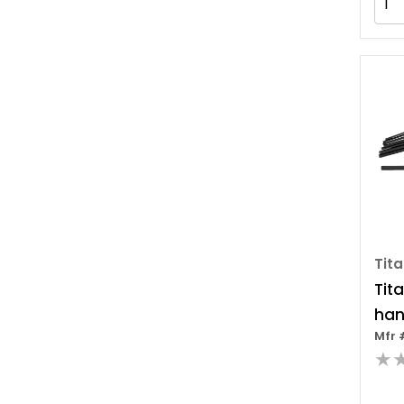
Tit
Tit
han
Mfr 
Set
★