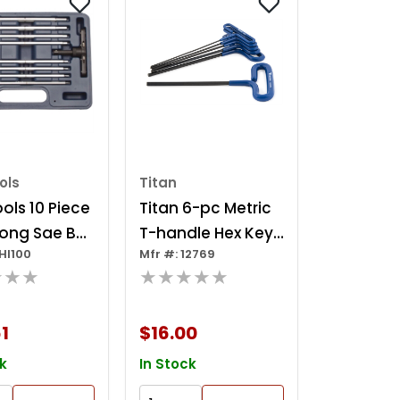
ols
Titan
ols 10 Piece
Titan 6-pc Metric
Long Sae Ball
T-handle Hex Key
HI100
Mfr #: 12769
tcheting T-
Set
★★★
★★★★★
 Set
1
$16.00
k
In Stock