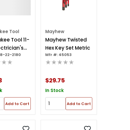
kee Tool
Mayhew
kee Tool 11-
Mayhew Twisted
ctrician's
Hex Key Set Metric
48-22-2180
Mfr #: 45053
g Hex Key
★★★
★★★★★
Sae
3
$29.75
k
In Stock
Add to Cart
Add to Cart