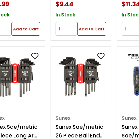
.99
$9.44
$11.3
tock
In Stock
In Stoc
Add to Cart
Add to Cart
ex
Sunex
Sunex
ex Sae/metric
Sunex Sae/metric
Sunex
Piece Long Arm
26 Piece Ball End
Sae/me