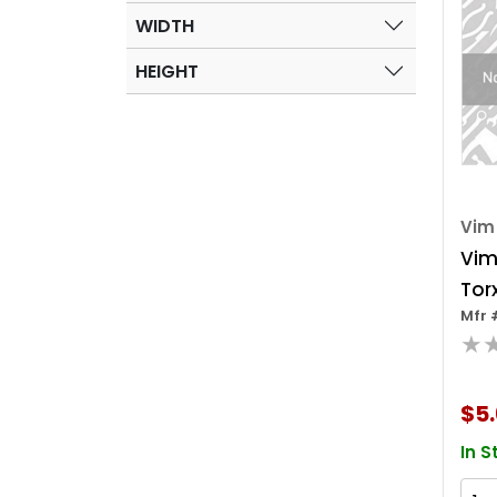
WIDTH
HEIGHT
Vim
Vim
Torx
Mfr 
Chr
★
Squ
Inc
$5.
In S