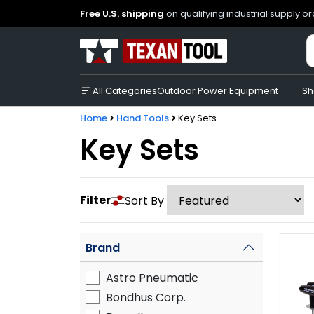
Free U.S. shipping
on qualifying industrial supply o
All Categories
Outdoor Power Equipment
Sh
Home
Hand Tools
Key Sets
Key Sets
Filter
Sort By
Brand
Astro Pneumatic
Bondhus Corp.