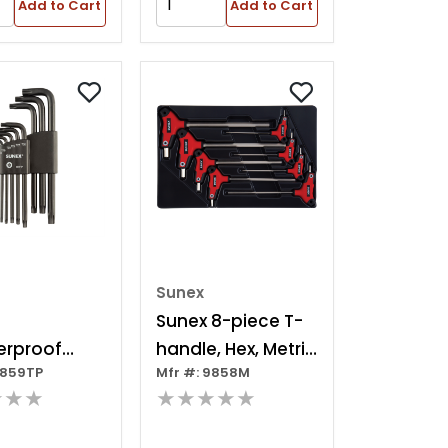
Add to Cart
Add to Cart
Sunex
Sunex 8-piece T-
rproof
handle, Hex, Metric
9859TP
Mfr #: 9858M
Long Arm 9
Hex Key
★★★
★★★★★
 Magnetized
t, T10-t50