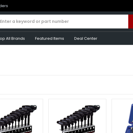
rders
op All Brands
Featured Items
Deal Center