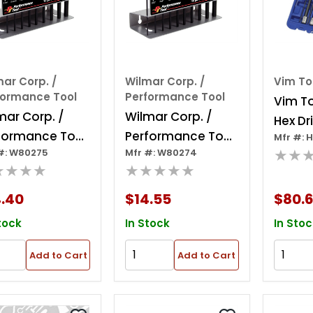
ar Corp. /
Wilmar Corp. /
Vim To
formance Tool
Performance Tool
Vim T
mar Corp. /
Wilmar Corp. /
Hex Dr
formance Tool
Performance Tool
Mfr #: 
Inch,1
★★
#: W80275
Mfr #: W80274
iece Metric T-
10 Piece Sae T-
★★★★
★★★★★
dle Hex Key
handle Hex Key
Set
4.40
$14.55
$80.
tock
In Stock
In Stoc
Add to Cart
Add to Cart