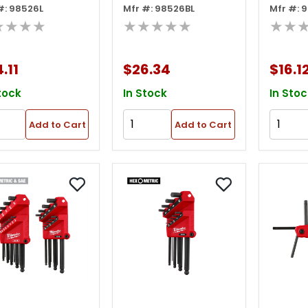
#: 98526L
Mfr #: 98526BL
Mfr #: 
 Key Set, 2mm-
Long Arm Hex Key
25 Pie
★★★★
★★★★★
★★
m, 0.05"-3/8"
Set, 2mm-10mm,
Hex Ke
0.05"-3/8"
1.5m
.11
$26.34
$16.1
5/64"-
tock
In Stock
In Stoc
Add to Cart
Add to Cart