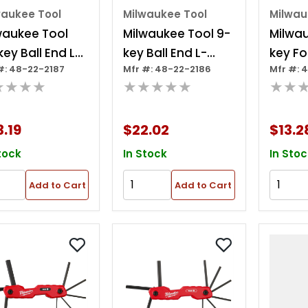
waukee Tool
Milwaukee Tool
Milwau
waukee Tool
Milwaukee Tool 9-
Milwau
key Ball End L-
key Ball End L-
key Fo
#: 48-22-2187
Mfr #: 48-22-2186
Mfr #: 
e Hex Key Set -
style Hex Key Set -
Key Se
★★★★
★★★★★
★★
/metric
Metric
.19
$22.02
$13.2
tock
In Stock
In Stoc
Add to Cart
Add to Cart