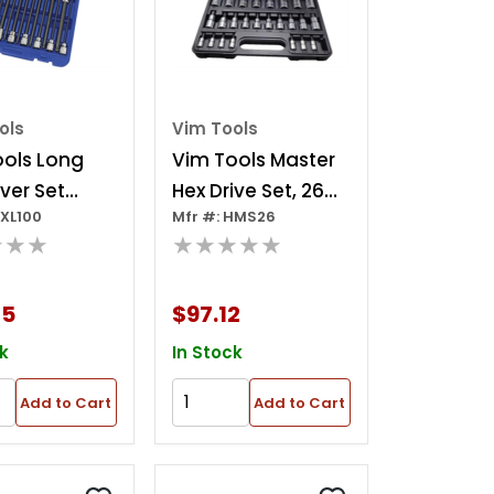
ols
Vim Tools
ools Long
Vim Tools Master
iver Set
Hex Drive Set, 26
HXL100
Mfr #: HMS26
4 Pc
Piece 13 Piece
★★★
★★★★★
Metric - 2m Thru
19m, 13 Piece Sae -
65
$97.12
3/32 Inch Thru 3/4
k
In Stock
Add to Cart
Add to Cart