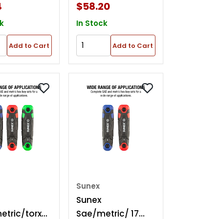
4
$58.20
k
In Stock
Add to Cart
Add to Cart
Sunex
Sunex
tric/torx
Sae/metric/ 17