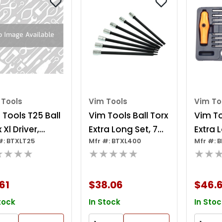
 Tools
Vim Tools
Vim To
 Tools T25 Ball
Vim Tools Ball Torx
Vim To
 Xl Driver,
Extra Long Set, 7
Extra 
#: BTXLT25
Mfr #: BTXL400
Mfr #: B
ome 1/4 Inch
Piece T10 Thru T40
Hex Ra
★★★★
★★★★★
★★
are Drive, 6
Torx, 6 Inch Long,
handle
h Oal
1/4 Inch Square
61
$38.06
$46.6
Drive
tock
In Stock
In Stoc