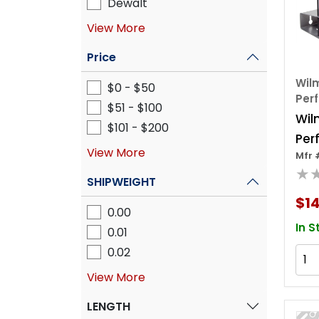
Dewalt
View More
Price
Wilm
$0 - $50
Per
$51 - $100
Wil
$101 - $200
Per
View More
Mfr 
10 P
★
han
SHIPWEIGHT
$1
0.00
In S
0.01
0.02
View More
LENGTH