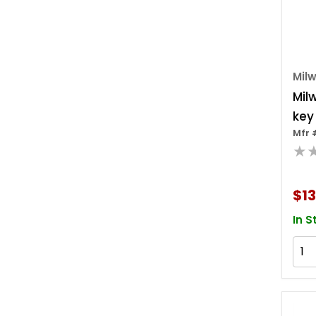
Mil
Mil
key
Mfr 
Key
★
$13
In S