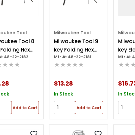
waukee Tool
Milwaukee Tool
Milwau
waukee Tool 8-
Milwaukee Tool 9-
Milwau
 Folding Hex
key Folding Hex
key Ele
#: 48-22-2182
Mfr #: 48-22-2181
Mfr #: 
 Set - Metric
Key Set - Sae
Foldin
★★★★
★★★★★
★★
Set - 
.28
$13.28
$16.7
tock
In Stock
In Stoc
Add to Cart
Add to Cart