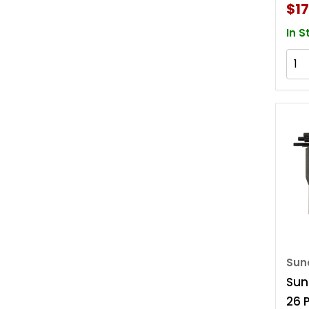
$17
In S
Sun
Sun
26 