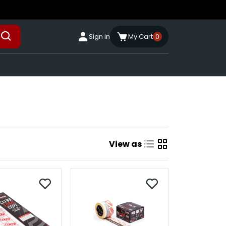
Sign in
My Cart
0
View as