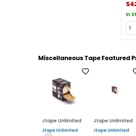
$4
Mm 
In S
Miscellaneous Tape Featured 
Jtape Unlimited
Jtape Unlimited
Jtape Unlimited
Jtape Unlimited