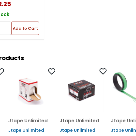
2.25
Thk, White
tock
Add to Cart
Products
Jtape Unlimited
Jtape Unlimited
Jtape Unl
Jtape Unlimited
Jtape Unlimited
Jtape Unli