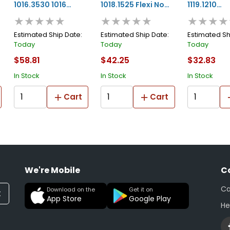
1016.3530 1016
1018.1525 Flexi No
1119.1210
★★★★★
★★★★★
★★★★
Series Prime And
Edge Blending
Customizin
Paint Foam
Tape, 25 M X 15 Mm
10 M X 1/2 In
Estimated Ship Date:
Estimated Ship Date:
Estimated Sh
Today
Today
Today
Masking Tape, 30
W X 4 Mm Thk,
Mm Thk, Gr
$58.81
$42.25
$32.83
M L X 35 Mm W, 8
White
In Stock
In Stock
In Stock
Mm Thk, White
Cart
Cart
We're Mobile
C
Ca
Download on the
Get it on
t
App Store
Google Play
He