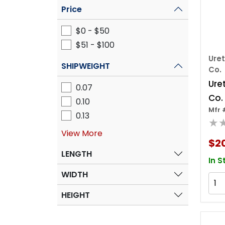
Price
$0 - $50
$51 - $100
Ure
SHIPWEIGHT
Co.
Ure
0.07
Co.
0.10
Mfr 
648
0.13
★
Tape
View More
Mil 
$2
LENGTH
In S
WIDTH
HEIGHT