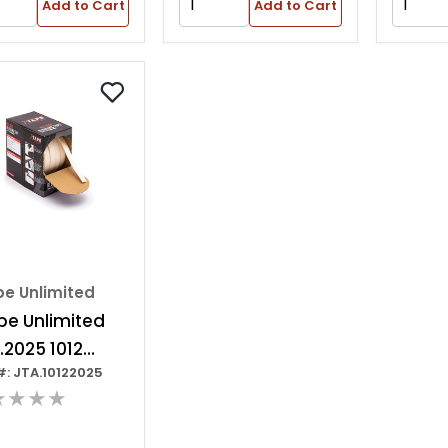
Add to Cart
Add to Cart
pe Unlimited
pe Unlimited
2.2025 1012
#: JTA.10122025
ies Non-edge
★★★★
nding Tape, 25
 X 20 Mm W, 3