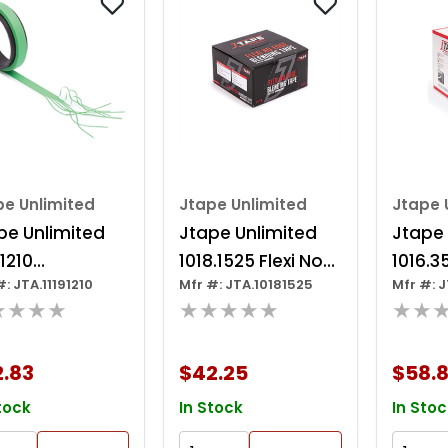
pe Unlimited
Jtape Unlimited
Jtape 
pe Unlimited
Jtape Unlimited
Jtape 
.1210
1018.1525 Flexi No
1016.3
#: JTA.11191210
Mfr #: JTA.10181525
Mfr #: 
tomizing Tape,
Edge Blending
Series
★★★★
★★★★★
★★
 X 1/2 In, 0.15
Tape, 25 M X 15
Paint
Thk, Green
Mm W X 4 Mm Thk,
Maskin
2.83
$42.25
$58.8
White
M L X 
Mm Th
tock
In Stock
In Stoc