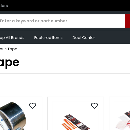
rders
op All Brands
Featured Items
Deal Center
eous Tape
Tape