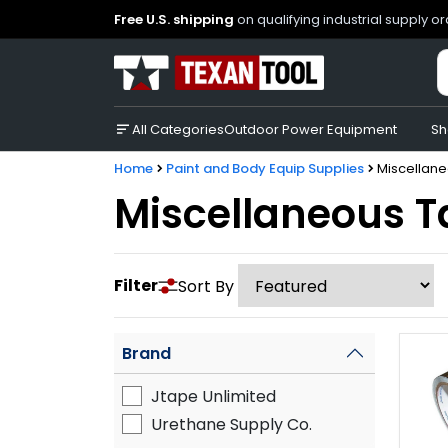
Free U.S. shipping
on qualifying industrial supply o
All Categories
Outdoor Power Equipment
Sh
Home
Paint and Body Equip Supplies
Miscellan
Miscellaneous 
Filter
Sort By
Brand
Jtape Unlimited
Urethane Supply Co.