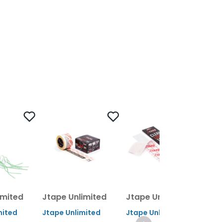
imited
Jtape Unlimited
Jtape Unlimited
Jt
mited
Jtape Unlimited
Jtape Unlimited
Jta