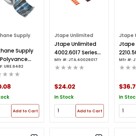
thane Supply
Jtape Unlimited
Jtape 
Jtape Unlimited
Jtape 
thane Supply
4002.6017 Series
2210.5
 Polyvance
Mfr #: JTA.40026017
Mfr #: 
4002 Parking
Series
★★★★★
★★
#: URE.6482
2 Aluminum
Sensor Masking
11.8 In 
★★★★
, 10 Yd X 2 In, 3
Disc, Use With:
0.167 
Thk
0.08
$24.02
$36.
Sanding, Painting
Clear
And Polishing
tock
In Stock
In Stoc
Add to Cart
Add to Cart