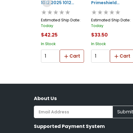
1012.2025 1012
Primeshield
★★★★★
★★★★★
Series Non-edge
1015.1535 1015
Blending Tape, 25
Series Masking
Estimated Ship Date:
Estimated Ship Date:
Today
Today
M L X 20 Mm W, 3
Tape, 35 M L X 15
$42.25
$33.50
Mm Thk, White
Mm W, 10 Mm Thk,
In Stock
In Stock
White
Cart
Cart
About Us
Submi
Supported Payment System