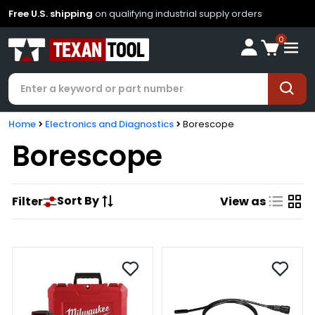
Free U.S. shipping
on qualifying industrial supply orders
0
Home
Electronics and Diagnostics
Borescope
Borescope
Sort By
Filter
View as