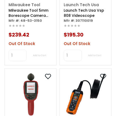
Milwaukee Tool
Launch Tech Usa
Milwaukee Tool 5mm
Launch Tech Usa Vsp
Borescope Camera
808 Videoscope
Cable
Mfr #: 48-53-3150
Mfr #: 307110019
★★★★★
★★★★★
$239.42
$195.30
Out Of Stock
Out Of Stock
Add to Cart
Add to Cart