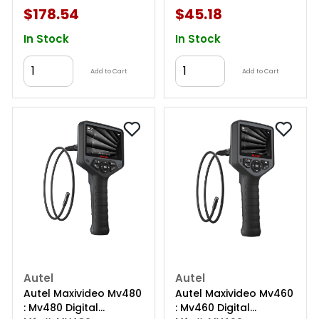
$178.54
$45.18
In Stock
In Stock
Add to Cart
Add to Cart
Autel
Autel
Autel Maxivideo Mv480
Autel Maxivideo Mv460
: Mv480 Digital
: Mv460 Digital