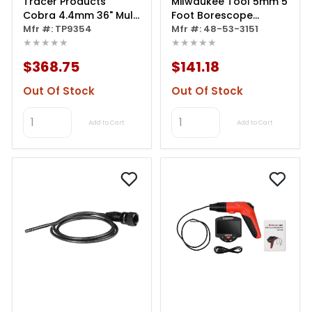
Tracer Products
Milwaukee Tool 5mm 5
Cobra 4.4mm 36" Multi
Foot Borescope
Purpose Borescope
Mfr #: TP9354
Camera Cable
Mfr #: 48-53-3151
★★★★★
★★★★★
$368.75
$141.18
Out Of Stock
Out Of Stock
Add to Cart
Add to Cart