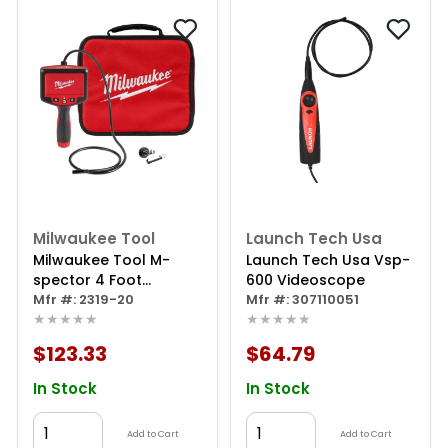
Milwaukee Tool
Launch Tech Usa
Milwaukee Tool M-
Launch Tech Usa Vsp-
spector 4 Foot
600 Videoscope
Inspection Camera
Mfr #: 2319-20
Mfr #: 307110051
★★★★★
★★★★★
$123.33
$64.79
In Stock
In Stock
Add to Cart
Add to Cart