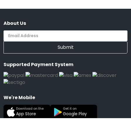
About Us
Submit
Supported Payment System
We're Mobile
Download on the
Get it on
App Store
Google Play