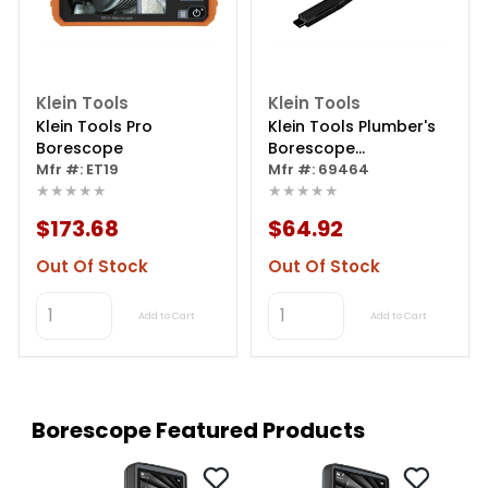
Klein Tools
Klein Tools
Klein Tools Pro
Klein Tools Plumber's
Borescope
Borescope
Mfr #: ET19
Replacement Camera
Mfr #: 69464
★★★★★
★★★★★
$173.68
$64.92
Out Of Stock
Out Of Stock
Add to Cart
Add to Cart
Borescope Featured Products