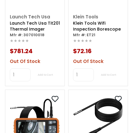
Launch Tech Usa
Klein Tools
Launch Tech Usa Tit201
Klein Tools Wifi
Thermal Imager
Inspection Borescope
Mfr #: 307010018
Mfr #: ET21
★★★★★
★★★★★
$781.24
$72.16
Out Of Stock
Out Of Stock
Add to Cart
Add to Cart