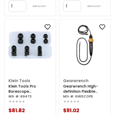
Add to Cart
Add to Cart
Klein Tools
Gearwrench
Klein Tools Pro
Gearwrench High-
Borescope
definition Flexible
Replacement Camera
Mfr #: 69473
Inspection Borescope
Mfr #: GWSCOPE
★★★★★
★★★★★
- 1080p Hd Endoscope
With Light And Usb-c
$81.82
$91.02
Connectivity