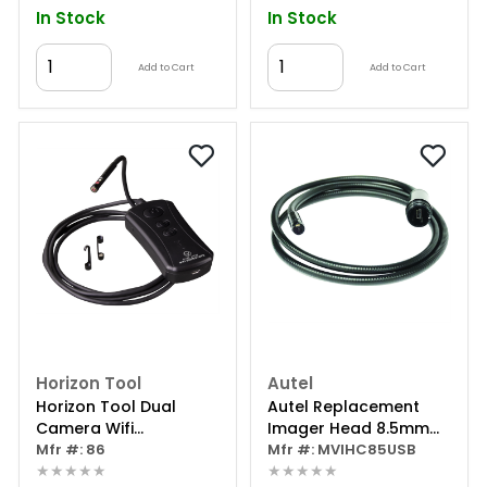
In Stock
In Stock
Add to Cart
Add to Cart
Horizon Tool
Autel
Horizon Tool Dual
Autel Replacement
Camera Wifi
Imager Head 8.5mm
Borescope
Mfr #: 86
With Mirror Kit
Mfr #: MVIHC85USB
★★★★★
★★★★★