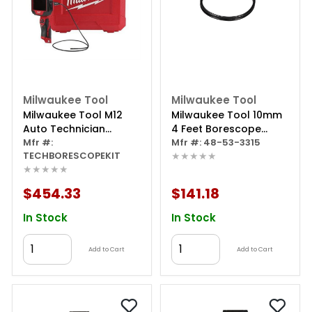
Milwaukee Tool
Milwaukee Tool
Milwaukee Tool M12
Milwaukee Tool 10mm
Auto Technician
4 Feet Borescope
Borescope With 2.0
Mfr #:
Camera Cable For M12
Mfr #: 48-53-3315
TECHBORESCOPEKIT
★★★★★
Starter Kit
Wireless Monitor
★★★★★
$454.33
$141.18
In Stock
In Stock
Add to Cart
Add to Cart