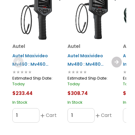
Autel
Autel
Aute
Autel Maxivideo
Autel Maxivideo
Aute
Mv460 : Mv460
Mv480 : Mv480
Imag
★★★★★
★★★★★
★★★
Digital Inspection
Digital Inspection
With 
Estimated Ship Date:
Estimated Ship Date:
Estima
Videoscope With
Videoscope With
Today
Today
Toda
8.5mm Single-
8.5mm Dual-camera
$233.44
$308.74
$45.
camera Probe
Probe
In Stock
In Stock
In Sto
Cart
Cart