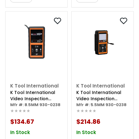
K Tool International
K Tool International
K Tool International
K Tool International
Video Inspection
Video Inspection
Borescope
Mfr #: 8.5MM 930-0238
Borescope 5.5mm
Mfr #: 5.5MM 930-0238
★★★★★
★★★★★
Imager Diameter
$134.67
$214.86
In Stock
In Stock