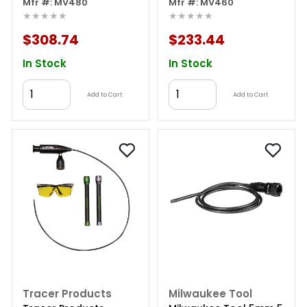
Inspection Videoscope
Mfr #: MV480
Inspection Videoscope
Mfr #: MV460
★★★★★
★★★★★
With 8.5mm Dual-
With 8.5mm Single-
camera Probe
camera Probe
$308.74
$233.44
In Stock
In Stock
Add to Cart
Add to Cart
Tracer Products
Milwaukee Tool