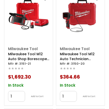
Milwaukee Tool
Milwaukee Tool
Milwaukee Tool M12
Milwaukee Tool M12
Auto Shop Borescope
Auto Technician
With Wi-fi File Sharing
Mfr #: 3151-21
Borescope
Mfr #: 3150-20
★★★★★
★★★★★
$1,692.30
$364.66
In Stock
In Stock
Add to Cart
Add to Cart