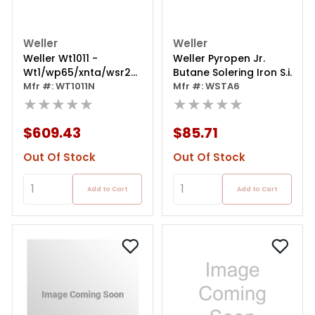
Weller
Weller
Weller Wt1011 -
Weller Pyropen Jr.
Wt1/wp65/xnta/wsr201
Butane Solering Iron S.i.
120v Na - Welding
Mfr #: WT1011N
Mfr #: WSTA6
Station
★★★★★
★★★★★
$609.43
$85.71
Out Of Stock
Out Of Stock
Add to Cart
Add to Cart