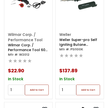
Wilmar Corp. /
Weller
Performance Tool
Weller Super-pro Self
Igniting Butane
Wilmar Corp. /
Soldering Kit
Mfr #: PSI100K
Performance Tool 60w
★★★★★
Soldering Gun Kit
Mfr #: W2012
★★★★★
$22.90
$137.89
In Stock
In Stock
Add to Cart
Add to Cart