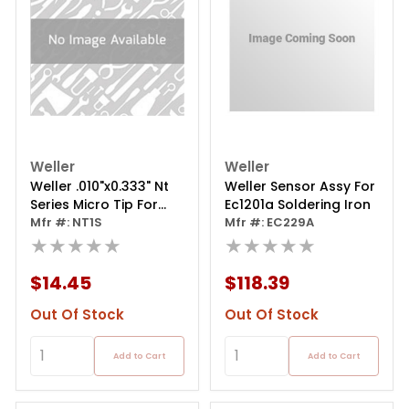
Weller
Weller
Weller .010"x0.333" Nt
Weller Sensor Assy For
Series Micro Tip For
Ec1201a Soldering Iron
Soldering Pencil
Mfr #: NT1S
Mfr #: EC229A
★★★★★
★★★★★
$14.45
$118.39
Out Of Stock
Out Of Stock
Add to Cart
Add to Cart