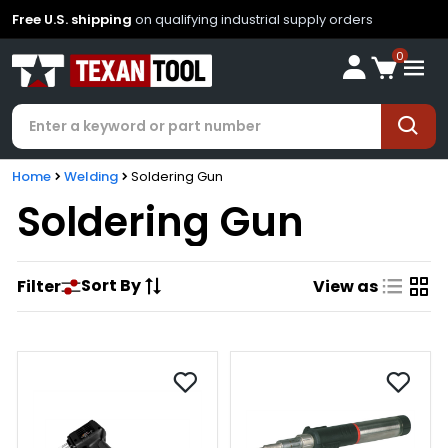
Free U.S. shipping
on qualifying industrial supply orders
0
Home
Welding
Soldering Gun
Soldering Gun
Sort By
Filter
View as