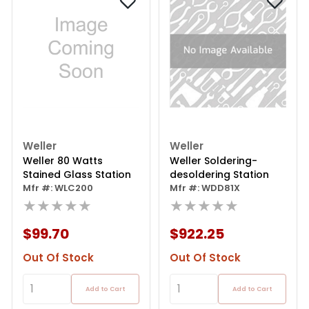
Weller
Weller
Weller 80 Watts
Weller Soldering-
Stained Glass Station
desoldering Station
Mfr #: WLC200
Mfr #: WDD81X
★★★★★
★★★★★
$99.70
$922.25
Out Of Stock
Out Of Stock
Add to Cart
Add to Cart