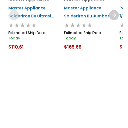
Master Appliance
Master Appliance
Port
Solderiron Bu Ultrasi
Solderiron Bu Jumbosi
1/3
★★★★★
★★★★★
★
Torch
Ultratorch
Estimated Ship Date:
Estimated Ship Date:
Esti
Today
Today
Tod
$110.61
$165.68
$8.
In Stock
In Stock
In S
Cart
Cart
About Us