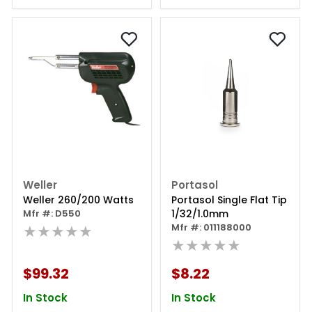
Weller
Portasol
Weller 260/200 Watts
Portasol Single Flat Tip
Mfr #: D550
1/32/1.0mm
★★★★★
Mfr #: 011188000
★★★★★
$99.32
$8.22
In Stock
In Stock