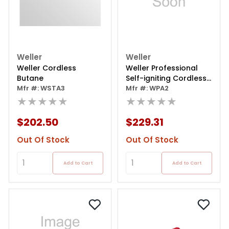
Weller
Weller
Weller Cordless
Weller Professional
Butane
Self-igniting Cordless
Mfr #: WSTA3
Butane Soldering Iron
Mfr #: WPA2
★★★★★
★★★★★
$202.50
$229.31
Out Of Stock
Out Of Stock
Add to Cart
Add to Cart