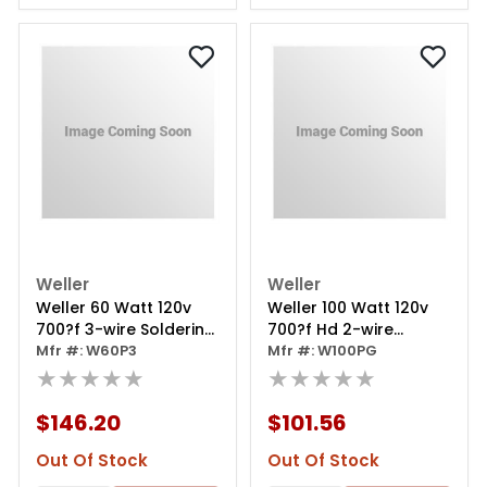
Weller
Weller
Weller 60 Watt 120v
Weller 100 Watt 120v
700?f 3-wire Soldering
700?f Hd 2-wire
Iron W/ Ct5a7 Tip
Mfr #: W60P3
Soldering Iron W/
Mfr #: W100PG
★★★★★
Ct6f7 Tip
★★★★★
$146.20
$101.56
Out Of Stock
Out Of Stock