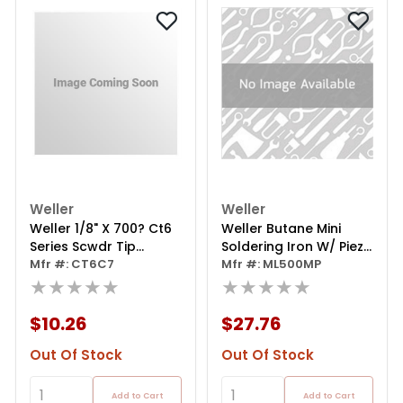
Weller
Weller
Weller 1/8" X 700? Ct6
Weller Butane Mini
Series Scwdr Tip
Soldering Iron W/ Piezo
Soldering Iron
Mfr #: CT6C7
Ignition
Mfr #: ML500MP
★★★★★
★★★★★
$10.26
$27.76
Out Of Stock
Out Of Stock
Add to Cart
Add to Cart