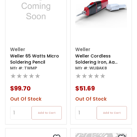
Weller
Weller
Weller 65 Watts Micro
Weller Cordless
Soldering Pencil
Soldering Iron, Aa
Mfr #: TWMP
Battery-powered
Mfr #: WLIBAK8
★★★★★
6w/8w
★★★★★
$99.70
$51.69
Out Of Stock
Out Of Stock
Add to Cart
Add to Cart