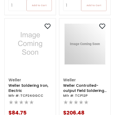
Add to Cart
Add to Cart
Weller
Weller
Weller Soldering Iron,
Weller Controlled-
Electric
output Field Soldering
Mfr #: TCP24GGCC
Iron
Mfr #: TCP12P
★★★★★
★★★★★
$84.75
$206.48