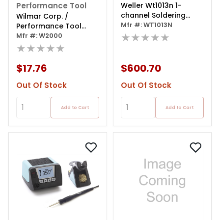
Performance Tool
Weller Wt1013n 1-
channel Soldering
Wilmar Corp. /
Station 95 W
Mfr #: WT1013N
Performance Tool
★★★★★
Cordless Soldering
Mfr #: W2000
Iron
★★★★★
$17.76
$600.70
Out Of Stock
Out Of Stock
Add to Cart
Add to Cart