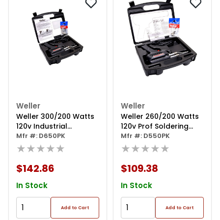
Weller
Weller
Weller 300/200 Watts
Weller 260/200 Watts
120v Industrial
120v Prof Soldering
Soldering Gun Kit
Mfr #: D650PK
Gun Kit
Mfr #: D550PK
★★★★★
★★★★★
$142.86
$109.38
In Stock
In Stock
Add to Cart
Add to Cart