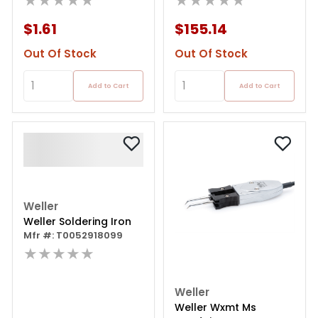
★★★★★
★★★★★
$1.61
$155.14
Out Of Stock
Out Of Stock
Add to Cart
Add to Cart
Weller
Weller Soldering Iron
Mfr #: T0052918099
★★★★★
Weller
Weller Wxmt Ms