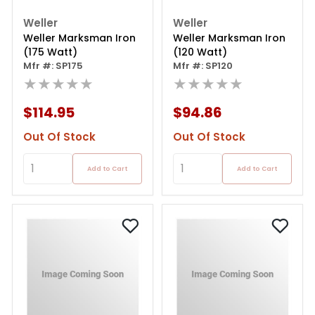
Weller
Weller
Weller Marksman Iron
Weller Marksman Iron
(175 Watt)
(120 Watt)
Mfr #: SP175
Mfr #: SP120
★★★★★
★★★★★
$114.95
$94.86
Out Of Stock
Out Of Stock
Add to Cart
Add to Cart