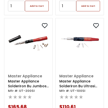
Add to Cart
Add to Cart
Master Appliance
Master Appliance
Master Appliance
Master Appliance
Solderiron Bu Jumbosi
Solderiron Bu Ultrasi
Ultratorch
Mfr #: UT-200SI
Torch
Mfr #: UT-100SI
★★★★★
★★★★★
$165.68
$110.61