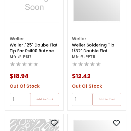
Weller
Weller
Weller .125" Doube Flat
Weller Soldering Tip
Tip For Psi100 Butane
1/32" Double Flat
Soldering Iron
Mfr #: PSI7
Mfr #: PPT5
★★★★★
★★★★★
$18.94
$12.42
Out Of Stock
Out Of Stock
Add to Cart
Add to Cart