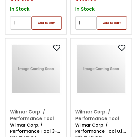
In Stock
In Stock
Add to Cart
Add to Cart
Wilmar Corp. /
Wilmar Corp. /
Performance Tool
Performance Tool
Wilmar Corp. /
Wilmar Corp. /
Performance Tool 3-
Performance Tool U.l.