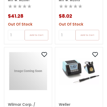
in-1 Refillable Solder
Mfr #: W2081
Listed Pencil Solder
Mfr #: W2013
Iron
★★★★★
Iron
★★★★★
$41.28
$8.02
Out Of Stock
Out Of Stock
Add to Cart
Add to Cart
Wilmar Corp. /
Weller