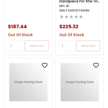
Handpiece For Rtw-ms
Tip
Mfr #:
WELT0051317999N
★★★★★
$187.44
$225.32
Out Of Stock
Out Of Stock
Add to Cart
Add to Cart