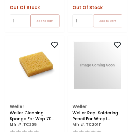
Out Of Stock
Out Of Stock
Add to Cart
Add to Cart
Weller
Weller
Weller Cleaning
Weller Repl Soldering
Sponge For Wep 70
Pencil For Wtcpt
Safety Rest
Mfr #: TC205
Soldering Station
Mfr #: TC201T