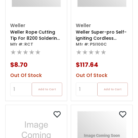
Weller
Weller
Weller Rope Cutting
Weller Super-pro Self-
Tip For 8200 Soldering
igniting Cordless
Guns
Mfr #: RCT
Butane Soldering Iron
Mfr #: PSI100C
★★★★★
★★★★★
$8.70
$117.64
Out Of Stock
Out Of Stock
Add to Cart
Add to Cart