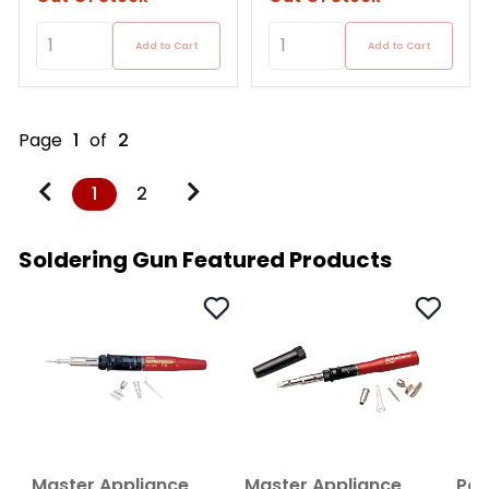
Add to Cart
Add to Cart
Page
1
of
2
1
2
Soldering Gun Featured Products
Master Appliance
Master Appliance
Por