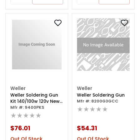
Weller
Weller
Weller Soldering Gun
Weller Soldering Gun
Kit 140/100w 120v New
Mfr #: 8200G3GCC
Design Case
Mfr #: 9400PKS
★★★★★
★★★★★
$76.01
$54.31
Out Of Stock
Out Of Stock