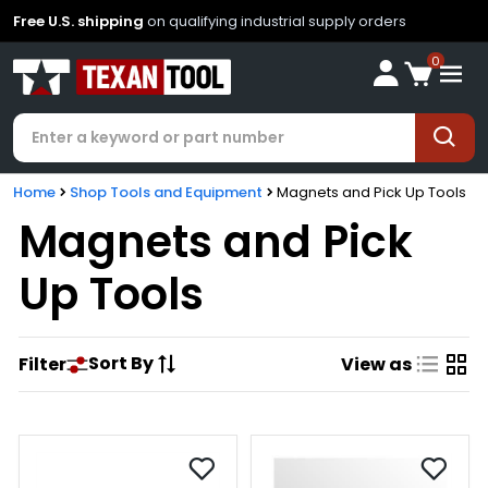
Free U.S. shipping
on qualifying industrial supply orders
0
Home
Shop Tools and Equipment
Magnets and Pick Up Tools
Magnets and Pick
Up Tools
Sort By
Filter
View as