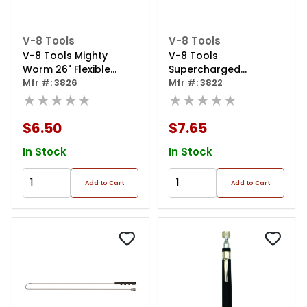
V-8 Tools
V-8 Tools
V-8 Tools Mighty
V-8 Tools
Worm 26" Flexible
Supercharged
Magnetic Pickup Tool
Mfr #: 3826
Telescoping Magnetic
Mfr #: 3822
★★★★★
Pick-up Tool
★★★★★
$6.50
$7.65
In Stock
In Stock
Add to Cart
Add to Cart