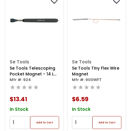
Se Tools
Se Tools
Se Tools Telescoping
Se Tools Tiny Flex Wire
Pocket Magnet - 14 Lb
Magnet
Pull - 6-1/2"-32
Mfr #: 924
Mfr #: 900WFT
★★★★★
★★★★★
$13.41
$6.59
In Stock
In Stock
Add to Cart
Add to Cart