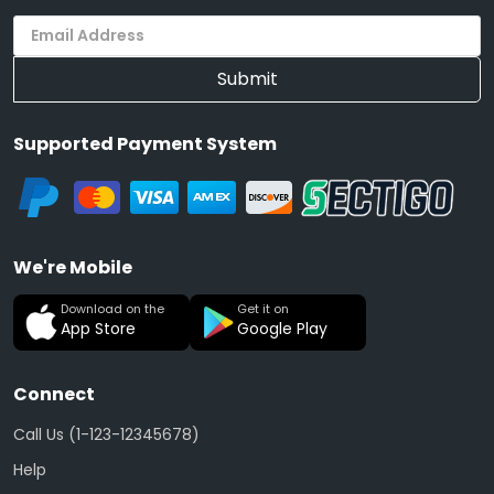
Submit
Supported Payment System
We're Mobile
Download on the
Get it on
App Store
Google Play
Connect
Call Us (1-123-12345678)
Help