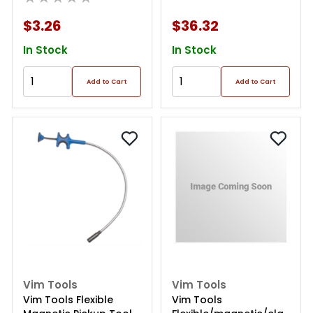
$3.26
$36.32
In Stock
In Stock
Add to Cart
Add to Cart
Vim Tools
Vim Tools
Vim Tools Flexible
Vim Tools