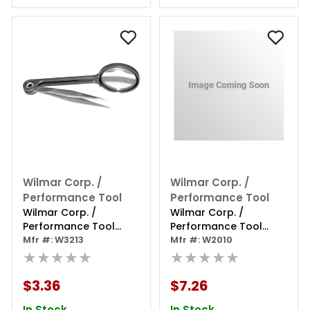
Wilmar Corp. /
Wilmar Corp. /
Performance Tool
Performance Tool
Wilmar Corp. /
Wilmar Corp. /
Performance Tool
Performance Tool
Magnifying Glass
Mfr #: W3213
Helping Hands
Mfr #: W2010
Tweezers
★★★★★
Magnifier
★★★★★
$3.36
$7.26
In Stock
In Stock