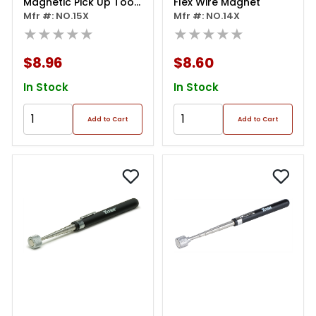
Magnetic Pick Up Tool
Flex Wire Magnet
Chrome Plated
Mfr #: NO.15X
Mfr #: NO.14X
★★★★★
★★★★★
$8.96
$8.60
In Stock
In Stock
Add to Cart
Add to Cart