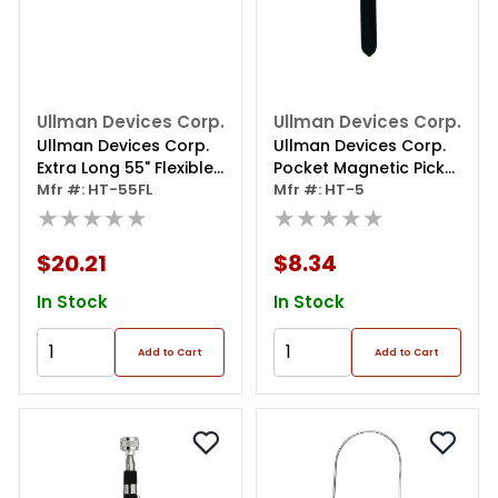
Ullman Devices Corp.
Ullman Devices Corp.
Ullman Devices Corp.
Ullman Devices Corp.
Extra Long 55" Flexible
Pocket Magnetic Pick-
Magnetic Pick Up Tool
Mfr #: HT-55FL
up Tool W/powercap
Mfr #: HT-5
★★★★★
★★★★★
$20.21
$8.34
In Stock
In Stock
Add to Cart
Add to Cart