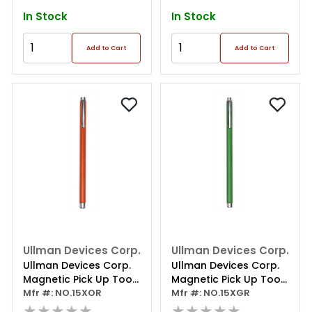
In Stock
In Stock
Add to Cart
Add to Cart
Ullman Devices Corp.
Ullman Devices Corp.
Ullman Devices Corp.
Ullman Devices Corp.
Magnetic Pick Up Tool
Magnetic Pick Up Tool
Orange
Mfr #: NO.15XOR
Green
Mfr #: NO.15XGR
★★★★★
★★★★★