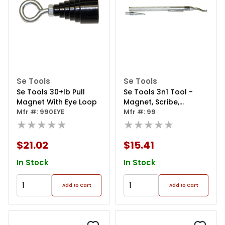
Se Tools
Se Tools
Se Tools 30+lb Pull
Se Tools 3n1 Tool -
Magnet With Eye Loop
Magnet, Scribe,
Mfr #: 990EYE
Deburring Tool
Mfr #: 99
★★★★★
★★★★★
$21.02
$15.41
In Stock
In Stock
Add to Cart
Add to Cart