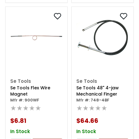
Se Tools
Se Tools
Se Tools Flex Wire
Se Tools 48" 4-jaw
Magnet
Mechanical Finger
Mfr #: 900WF
Mfr #: 748-4BF
★★★★★
★★★★★
$6.81
$64.66
In Stock
In Stock