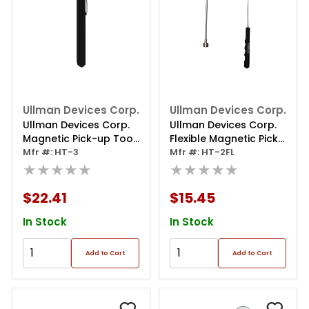
Ullman Devices Corp.
Ullman Devices Corp.
Ullman Devices Corp.
Ullman Devices Corp.
Magnetic Pick-up Tool
Flexible Magnetic Pick
W/powercap
Mfr #: HT-3
Up Tool
Mfr #: HT-2FL
★★★★★
★★★★★
$22.41
$15.45
In Stock
In Stock
Add to Cart
Add to Cart