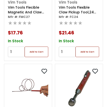
Vim Tools
Vim Tools
Vim Tools Flecible
Vim Tools Flexible
Magnetic And Claw
Claw Pickup Tool,24
Pickup Tool
Mfr #: FMC27
Inch Long Stays Bent
Mfr #: FC24
★★★★★
★★★★★
$17.76
$21.46
In Stock
In Stock
Add to Cart
Add to Cart