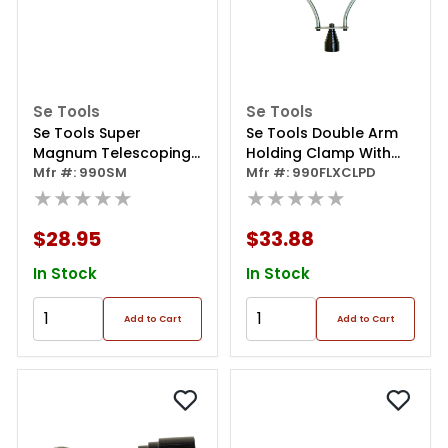
Se Tools
Se Tools
Se Tools Super
Se Tools Double Arm
Magnum Telescoping
Holding Clamp With
Mfr #: 990SM
Magnet 30+ Lb Pull 16"-
Magnet Base
Mfr #: 990FLXCLPD
★★★★★
★★★★★
$28.95
$33.88
In Stock
In Stock
Add to Cart
Add to Cart