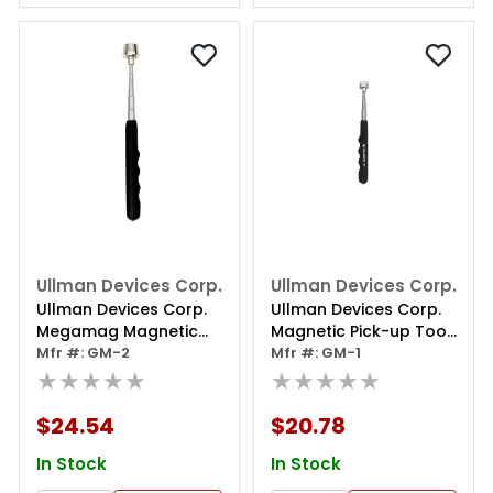
Ullman Devices Corp.
Ullman Devices Corp.
Ullman Devices Corp.
Ullman Devices Corp.
Megamag Magnetic
Magnetic Pick-up Tool,
Pick Up Tool Lifts 16 Lbs
Mfr #: GM-2
Extends From 8-1/4" To
Mfr #: GM-1
★★★★★
30-1/4", Lifts 12 Lbs.
★★★★★
$24.54
$20.78
In Stock
In Stock