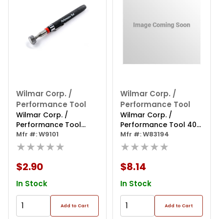
Wilmar Corp. /
Wilmar Corp. /
Performance Tool
Performance Tool
Wilmar Corp. /
Wilmar Corp. /
Performance Tool
Performance Tool 40"
Telescoping Magnetic
Mfr #: W9101
Flex Magnetic Claw
Mfr #: W83194
Pickup Tool 8 Lb.
★★★★★
Retriever
★★★★★
$2.90
$8.14
In Stock
In Stock
Add to Cart
Add to Cart