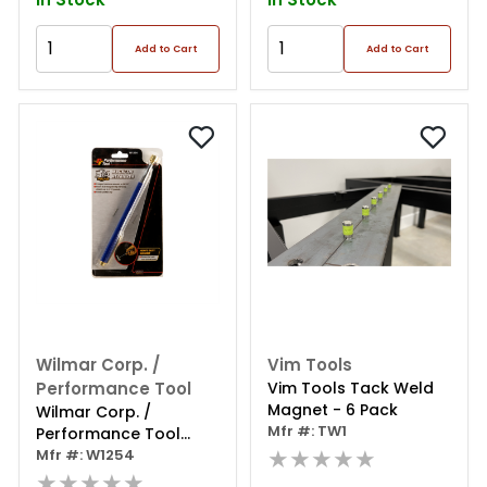
Add to Cart
Add to Cart
Wilmar Corp. /
Vim Tools
Performance Tool
Vim Tools Tack Weld
Magnet - 6 Pack
Wilmar Corp. /
Mfr #: TW1
Performance Tool
★★★★★
Telescoping Magnetic
Mfr #: W1254
Pickup Tool
★★★★★