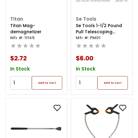
Titan
Se Tools
Titan Mag-
Se Tools 1-1/2 Pound
demagnetizer
Pull Telescoping
Mfr #: 11145
Pocket Magnet
Mfr #: PM01
★★★★★
★★★★★
$2.72
$6.00
In Stock
In Stock
Add to Cart
Add to Cart