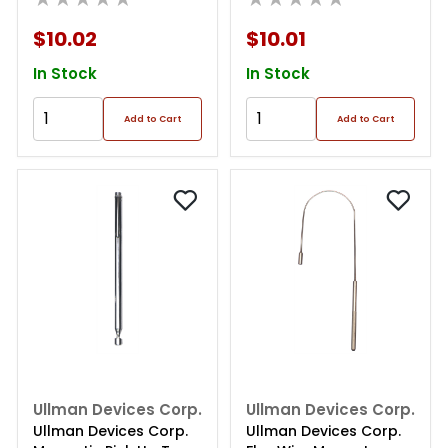
$10.02
$10.01
In Stock
In Stock
Add to Cart
Add to Cart
Ullman Devices Corp.
Ullman Devices Corp.
Ullman Devices Corp.
Ullman Devices Corp.