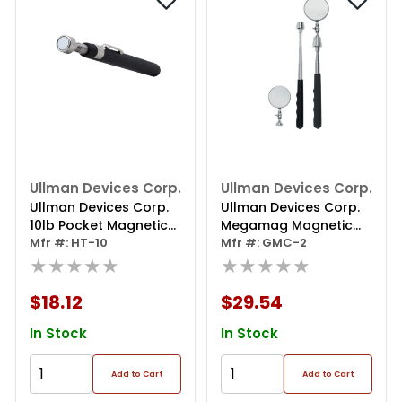
Ullman Devices Corp.
Ullman Devices Corp.
Ullman Devices Corp.
Ullman Devices Corp.
10lb Pocket Magnetic
Megamag Magnetic
Pickup Tool
Mfr #: HT-10
Pick-up
Mfr #: GMC-2
★★★★★
Tool/inspection Mirror
★★★★★
$18.12
$29.54
In Stock
In Stock
Add to Cart
Add to Cart