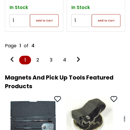
In Stock
In Stock
Add to Cart
Add to Cart
Page
1
of
4
1
2
3
4
Magnets And Pick Up Tools Featured
Products