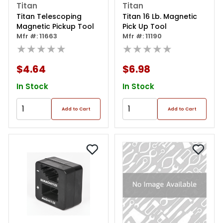
Titan
Titan
Titan Telescoping
Titan 16 Lb. Magnetic
Magnetic Pickup Tool
Pick Up Tool
Mfr #: 11663
Mfr #: 11190
★★★★★
★★★★★
$4.64
$6.98
In Stock
In Stock
Add to Cart
Add to Cart