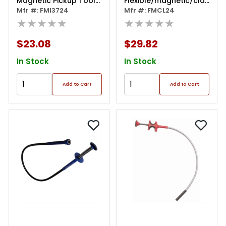
Magnetic Pickup Tool
Flexible/magnetic/claw/led
24, Lifts 3 Lbs
Mfr #: FMI3724
Pick Up Tool
Mfr #: FMCL24
★★★★★
★★★★★
$23.08
$29.82
In Stock
In Stock
Add to Cart
Add to Cart