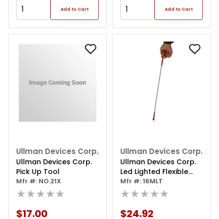
Add to Cart
Add to Cart
Ullman Devices Corp.
Ullman Devices Corp.
Ullman Devices Corp.
Ullman Devices Corp.
Pick Up Tool
Led Lighted Flexible
Mfr #: NO.21X
Magnetic Spring Claw
Mfr #: 16MLT
★★★★★
★★★★★
$17.00
$24.92