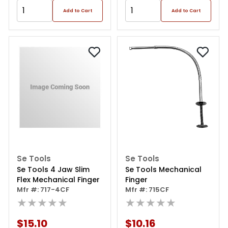
Add to Cart
Add to Cart
Se Tools
Se Tools
Se Tools 4 Jaw Slim
Se Tools Mechanical
Flex Mechanical Finger
Finger
Mfr #: 717-4CF
Mfr #: 715CF
★★★★★
★★★★★
$15.10
$10.16