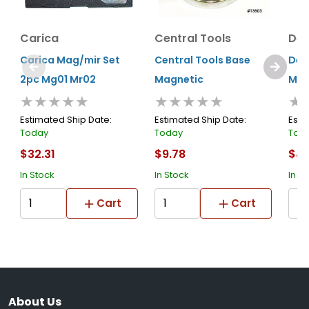
Carica
Central Tools
Den
Carica Mag/mir Set
Central Tools Base
Den
2pc Mg01 Mr02
Magnetic
Mag
★★★★★
★★★★★
★
Estimated Ship Date:
Estimated Ship Date:
Esti
Today
Today
Tod
$32.31
$9.78
$43
In Stock
In Stock
In S
Cart
Cart
About Us