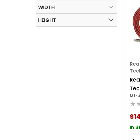
WIDTH
HEIGHT
Rea
Tec
Rea
Tec
Mfr 
Shc
★
Con
Hose
$14
400
In S
Poly