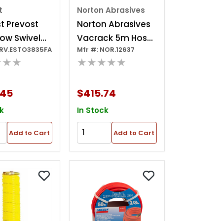
t
Norton Abrasives
t Prevost
Norton Abrasives
low Swivel
Vacrack 5m Hose
PRV.ESTO3835FA
Mfr #: NOR.12637
r - Stoflex
For Pneumatic
★★★
★★★★★
t - 3/8 In. Id
Tool Antistatic
.
.45
$415.74
k
In Stock
Add to Cart
Add to Cart