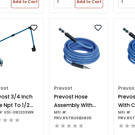
posite, 3/8 In
Composite, 3/8 In
Add to Cart
Add to Cart
 Black/red
Id, Black/red
vost
Prevost
Prevos
vost 3/4 Inch
Prevost Hose
Prevos
e Npt To 1/2
Assembly With
With C
#: USI-061203WK
Mfr #:
Mfr #:
h Female Npt
Safety Coupling
Fitting
PRV.RSTRUSB3835
PRV.RS
★★★★
pter
And Plug
★★★★★
★★