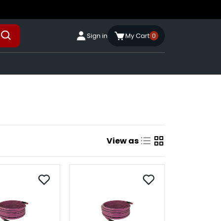
Sign in
My Cart
0
View as