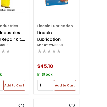
Industries
Lincoln Lubrication
 Industries
Lincoln
 Repair Kit,
Lubrication
669-1
Mfr #: 72N3850
d Swivel Hose
72n3850 50 Foot
★★★
★★★★★
3/8 In Premium
Nitrile Rubber
0
$45.10
Air/water Hose?
k
In Stock
Add to Cart
Add to Cart