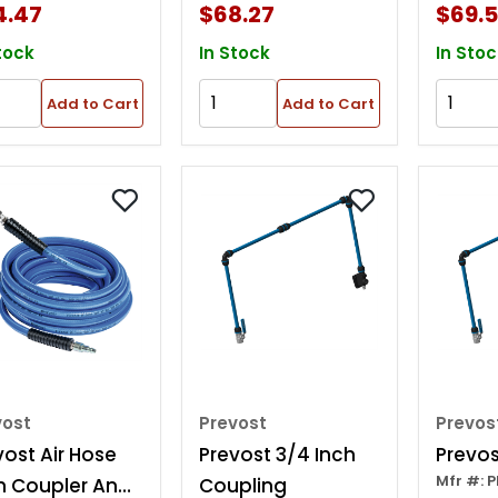
4.47
$68.27
$69.
tock
In Stock
In Stoc
Add to Cart
Add to Cart
vost
Prevost
Prevos
vost Air Hose
Prevost 3/4 Inch
Prevos
Mfr #: 
h Coupler And
Coupling