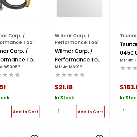
ar Corp. /
Wilmar Corp. /
Tsuna
formance Tool
Performance Tool
Tsuna
mar Corp. /
Wilmar Corp. /
0450 U
formance Tool
Performance Tool
Mfr #: 
Spray 
★★
#: W10057
Mfr #: M601P
ir Hose W/tire
3/8" X 25' Rubber
Mnpt, 
★★★★
★★★★★
ck
Air Hose
Psi Wo
51
$21.18
$183.
Id
tock
In Stock
In Stoc
Add to Cart
Add to Cart