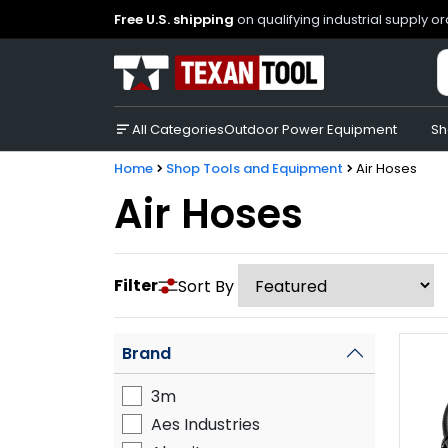
Free U.S. shipping
on qualifying industrial supply o
All Categories
Outdoor Power Equipment
Sh
Home
Shop Tools and Equipment
Air Hoses
Air Hoses
Filter
Sort By
Brand
3m
Aes Industries