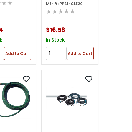
★★★
Mfr #: PPS1-CLE20
Tightening
★★★★★
Wrench
4
$16.58
k
In Stock
Add to Cart
Add to Cart