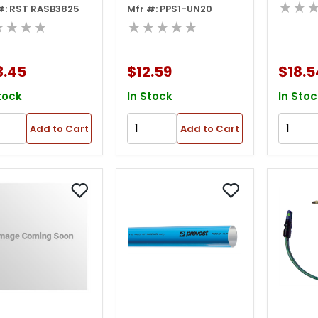
★★
#: RST RASB3825
Mfr #: PPS1-UN20
ing
★★★★
★★★★★
3.45
$12.59
$18.5
tock
In Stock
In Stoc
Add to Cart
Add to Cart