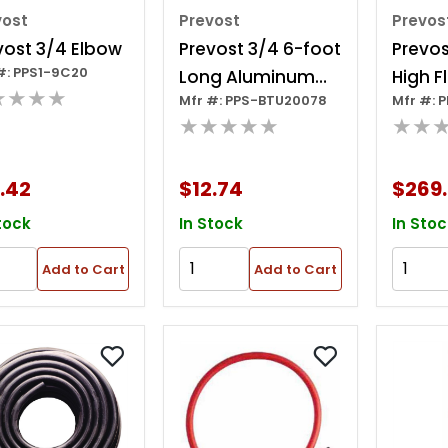
vost
Prevost
Prevos
vost 3/4 Elbow
Prevost 3/4 6-foot
Prevos
#: PPS1-9C20
Long Aluminum
High F
★★★★
Mfr #: PPS-BTU20078
Mfr #: 
Tubing
Couple
★★★★★
★★
Hose Ki
X 35 Ft
.42
$12.74
$269
tock
In Stock
In Stoc
Add to Cart
Add to Cart