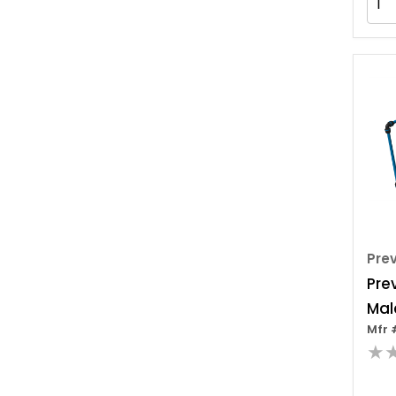
Com
Id,
Pre
Pre
Mal
Mfr 
Inc
★
Ada