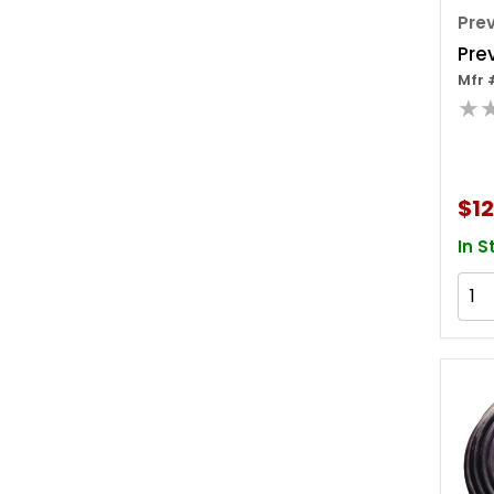
Pre
Pre
Mfr 
★
$12
In S