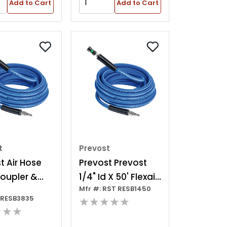
Add to Cart
Add to Cart
t
Prevost
t Air Hose
Prevost Prevost
oupler &
1/4" Id X 50' Flexair
Mfr #: RST RESB1450
Hose With Safety
TRESB3835
★★★★★
Coupling - High
★★★
Flow