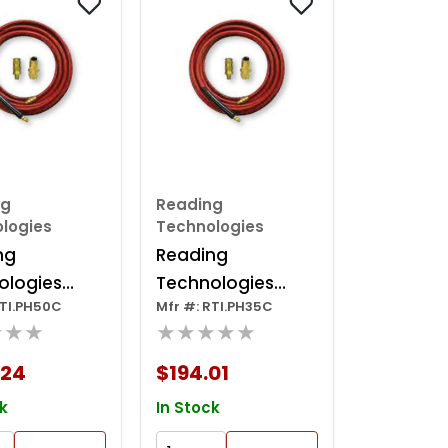
ng
Reading
logies
Technologies
ng
Reading
ologies
Technologies
RTI.PH50C
Mfr #: RTI.PH35C
Anti-static
Ph35c Anti-static
★★★
★★★★★
ctive Hose,
Conductive Hose,
 50 Ft, Red
1/4 In, 35 Ft, Red
.24
$194.01
k
In Stock