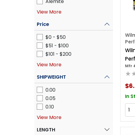
Alemite
View More
Price
Wilm
$0 - $50
Per
$51 - $100
Wil
$101 - $200
Per
View More
Mfr 
4' A
★
Chu
SHIPWEIGHT
$6.
0.00
In S
0.05
0.10
View More
LENGTH