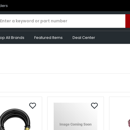
rders
op All Brands
Featured Items
Deal Center