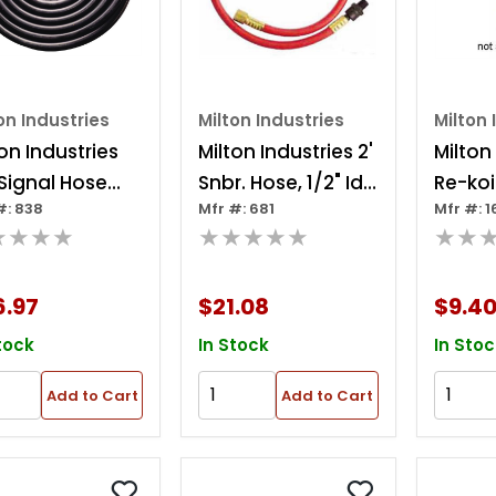
on Industries
Milton Industries
Milton 
on Industries
Milton Industries 2'
Milton
 Signal Hose
Snbr. Hose, 1/2" Id
Re-koil
#: 838
Mfr #: 681
Mfr #: 1
"
X 3/8" Npt
1/4" I
★★★★
★★★★★
★★
End
6.97
$21.08
$9.4
tock
In Stock
In Stoc
Add to Cart
Add to Cart