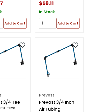
57
$59.11
k
In Stock
Add to Cart
Add to Cart
t
Prevost
t 3/4 Tee
Prevost 3/4 Inch
PPS1-TE20
Air Tubing