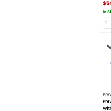
$5
In S
Pre
Pre
Wit