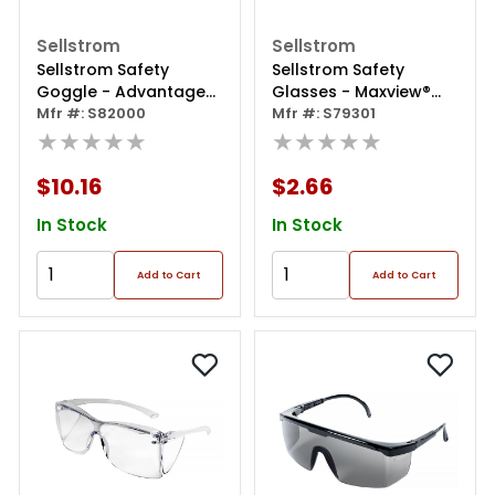
Sellstrom
Sellstrom
Sellstrom Safety
Sellstrom Safety
Goggle - Advantage
Glasses - Maxview®
Plus Series - Clear Lens
Mfr #: S82000
Series - Clear Lens -
Mfr #: S79301
- Indirect Vent - Anti-
★★★★★
Clear Frame - Hard
★★★★★
fog Single Lens
Coated
$10.16
$2.66
In Stock
In Stock
Add to Cart
Add to Cart