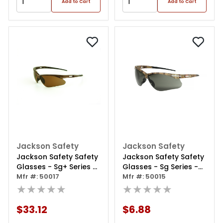
Add to Cart
Add to Cart
Jackson Safety
Jackson Safety
Jackson Safety Safety
Jackson Safety Safety
Glasses - Sg+ Series -
Glasses - Sg Series -
Brown Lens - Brown
Mfr #: 50017
Smoke Lens - Camo
Mfr #: 50015
Frame - Hardcoat
★★★★★
Frame - Hardcoat
★★★★★
Anti-scratch -
Anti-scratch -
Outdoor
Outdoor
$33.12
$6.88