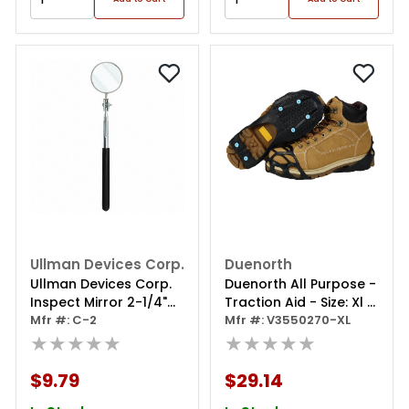
Ullman Devices Corp.
Duenorth
Ullman Devices Corp.
Duenorth All Purpose -
Inspect Mirror 2-1/4"
Traction Aid - Size: Xl -
Round Telescoping
Mfr #: C-2
(extra Large - Men's
Mfr #: V3550270-XL
★★★★★
13.5-15, Women's 13.5-
★★★★★
15)
$9.79
$29.14