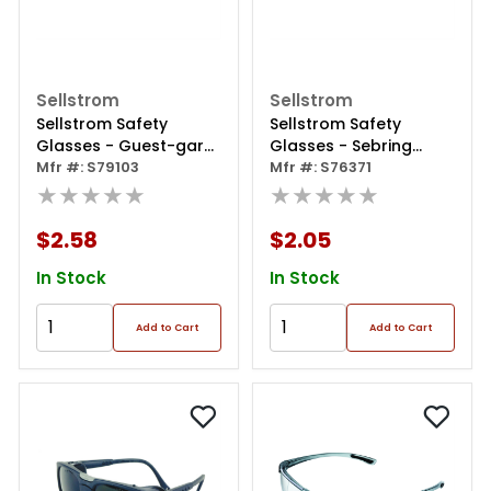
Sellstrom
Sellstrom
Sellstrom Safety
Sellstrom Safety
Glasses - Guest-gard
Glasses - Sebring
Series - Clear Lens-
Mfr #: S79103
Series - Smoke Lens -
Mfr #: S76371
Clear Frame - Hard
★★★★★
Black Frame - Hard
★★★★★
Coated
Coated
$2.58
$2.05
In Stock
In Stock
Add to Cart
Add to Cart