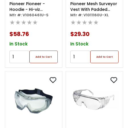
Pioneer Pioneer -
Pioneer Mesh Surveyor
Hoodie - Hi-viz
Vest With Padded
Polyester Fleece - Hi-
Mfr #: V1060461U-S
Collar - Color: Hi-vis
Mfr #: V1011160U-XL
viz Yellow/green - Size
★★★★★
★★★★★
Yellow/green - Size: Xl
Small
$58.76
$29.30
In Stock
In Stock
Add to Cart
Add to Cart