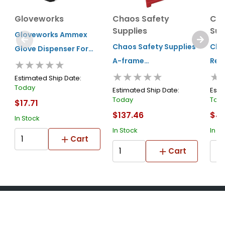
Gloveworks
Chaos Safety
Cha
Supplies
Sup
Gloveworks Ammex
Chaos Safety Supplies
Cha
Glove Dispenser For
A-frame
Rep
★★★★★
Rdt Gloves
★★★★★
★
Advertisement
Face
Estimated Ship Date:
Today
Marketing Sign Red
Fra
Estimated Ship Date:
Esti
Today
Tod
$17.71
$137.46
$4.
In Stock
In Stock
In S
Cart
Cart
About Us