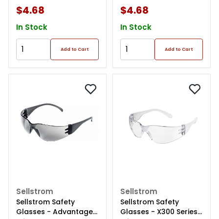
$4.68
$4.68
In Stock
In Stock
Add to Cart
Add to Cart
Sellstrom
Sellstrom
Sellstrom Safety
Sellstrom Safety
Glasses - Advantage
Glasses - X300 Series