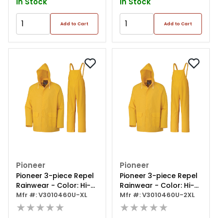
In Stock
In Stock
Add to Cart
Add to Cart
Pioneer
Pioneer
Pioneer 3-piece Repel
Pioneer 3-piece Repel
Rainwear - Color: Hi-
Rainwear - Color: Hi-
viz Yellow/green - Size:
Mfr #: V3010460U-XL
viz Yellow/green - Size:
Mfr #: V3010460U-2XL
Xl
★★★★★
2xl
★★★★★