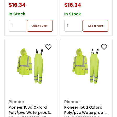
$16.34
$16.34
In Stock
In Stock
Add to Cart
Add to Cart
Pioneer
Pioneer
Pioneer 150d Oxford
Pioneer 150d Oxford
Poly/pvc Waterproof
Poly/pvc Waterproof