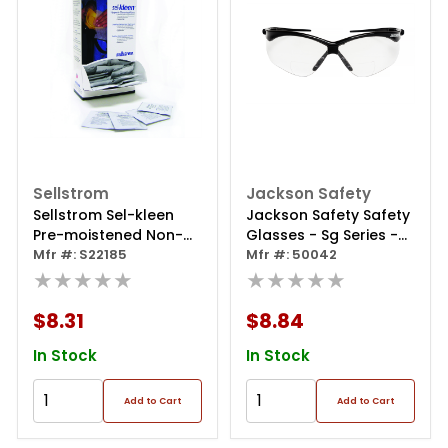
Sellstrom
Jackson Safety
Sellstrom Sel-kleen
Jackson Safety Safety
Pre-moistened Non-
Glasses - Sg Series -
alcohol Based
Mfr #: S22185
Clear 2.5 Readers Lens
Mfr #: 50042
Equipment Cleaning
★★★★★
- Black Frame -
★★★★★
Towelettes
Hardcoat Anti-scratch
- Indoor
$8.31
$8.84
In Stock
In Stock
Add to Cart
Add to Cart