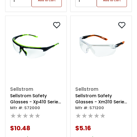
Add to Cart
Add to Cart
Sellstrom
Sellstrom
Sellstrom Safety
Sellstrom Safety
Glasses - Xp410 Series
Glasses - Xm310 Series
- Clear Lens -
Mfr #: S72000
- Clear Lens -
Mfr #: S71200
Black/green Frame -
★★★★★
Black/orange Frame -
★★★★★
Sta-clear® Af/hc
Hard Coated
$10.48
$5.16