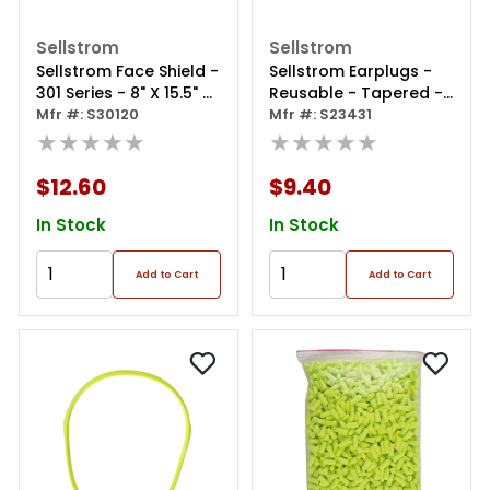
Sellstrom
Sellstrom
Sellstrom Face Shield -
Sellstrom Earplugs -
301 Series - 8" X 15.5" X
Reusable - Tapered -
0.40" Window - Clear -
Mfr #: S30120
Replacement Plugs For
Mfr #: S23431
Ratcheting Headgear
★★★★★
S23431 Banded Ear
★★★★★
- Single Crown
Plugs
$12.60
$9.40
In Stock
In Stock
Add to Cart
Add to Cart