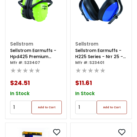
Sellstrom
Sellstrom
Sellstrom Earmuffs -
Sellstrom Earmuffs -
Hpd425 Premium
H225 Series - Nrr 25 -
Series - Dielectric - Nrr
Mfr #: S23407
Blue
Mfr #: S23401
25 - Hi-viz
★★★★★
★★★★★
Green/black
$24.51
$11.61
In Stock
In Stock
Add to Cart
Add to Cart