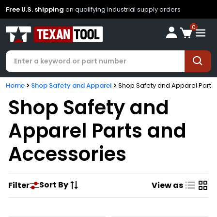
Free U.S. shipping
on qualifying industrial supply orders
0
Home
Shop Safety and Apparel
Shop Safety and Apparel Parts
Shop Safety and
Apparel Parts and
Accessories
Sort By
Filter
View as