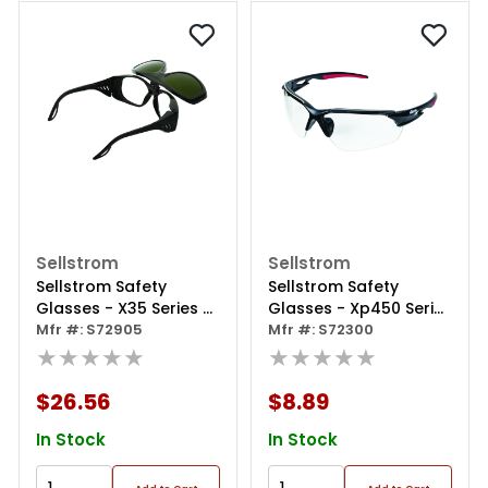
Sellstrom
Sellstrom
Sellstrom Safety
Sellstrom Safety
Glasses - X35 Series -
Glasses - Xp450 Series
Clear Lens -black
Mfr #: S72905
- Clear Lens -
Mfr #: S72300
Frame - Hard Coated
★★★★★
Black/red Frame -
★★★★★
- With Shade 5 Ir Flip
Sta-clear® Hc/af
Lens
$26.56
$8.89
In Stock
In Stock