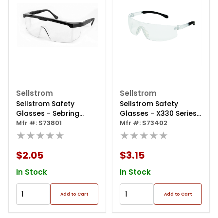
Sellstrom
Sellstrom
Sellstrom Safety
Sellstrom Safety
Glasses - Sebring
Glasses - X330 Series
Safety Glasses - Black
Mfr #: S73801
- Clear Lens - Clear
Mfr #: S73402
- Clear Lens - Hard
★★★★★
Frame - Sta-clear®
★★★★★
Coated
Hc/af
$2.05
$3.15
In Stock
In Stock
Add to Cart
Add to Cart