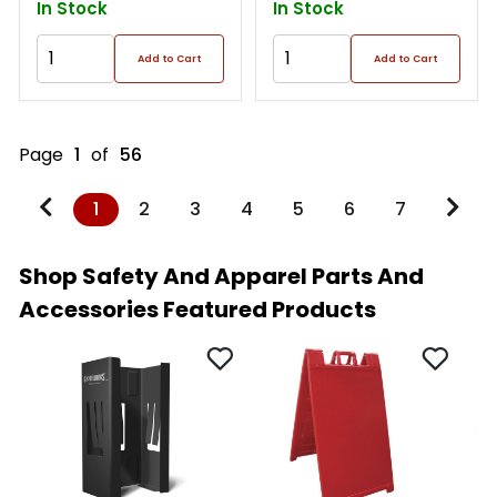
In Stock
In Stock
Add to Cart
Add to Cart
Page
1
of
56
1
2
3
4
5
6
7
Shop Safety And Apparel Parts And
Accessories Featured Products