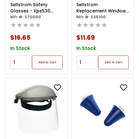
Sellstrom Safety
Sellstrom
Glasses - Xps530
Replacement Windows
Series - Clear Lens -
Mfr #: S70000
For 390 Series Face
Mfr #: S35100
Yellow/black Frame -
★★★★★
Shields - Clear - 8" X
★★★★★
Sta-clear® Af/hc -
16" X 0.040" -
Sealed
Uncoated
$16.65
$11.69
In Stock
In Stock
Add to Cart
Add to Cart