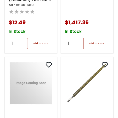
Kit In Pouch
Mfr #: 301680
★★★★★
$12.49
$1,417.36
In Stock
In Stock
Add to Cart
Add to Cart