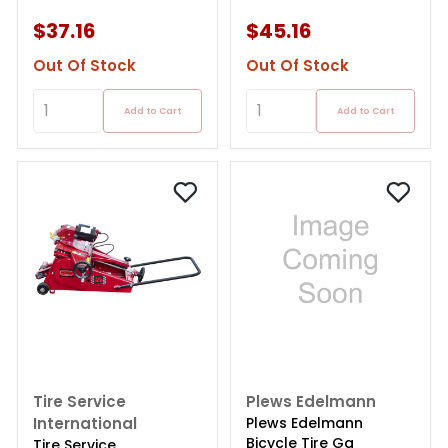
$37.16
$45.16
Out Of Stock
Out Of Stock
Add to Cart
Add to Cart
Tire Service
Plews Edelmann
International
Plews Edelmann
Bicycle Tire Ga
Tire Service