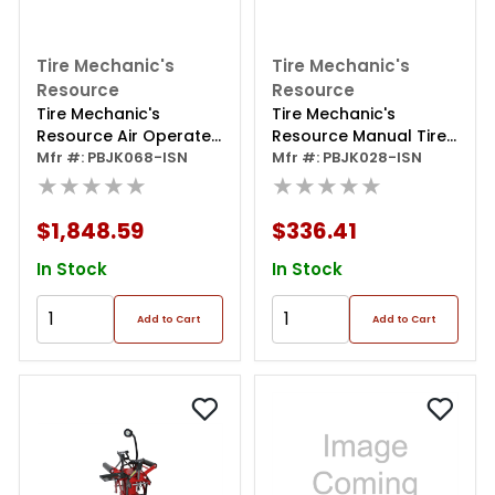
Tire Mechanic's
Tire Mechanic's
Resource
Resource
Tire Mechanic's
Tire Mechanic's
Resource Air Operated
Resource Manual Tire
Elevating Tire Spreader
Mfr #: PBJK068-ISN
Spreader
Mfr #: PBJK028-ISN
★★★★★
★★★★★
$1,848.59
$336.41
In Stock
In Stock
Add to Cart
Add to Cart