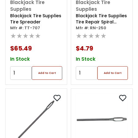
Blackjack Tire
Blackjack Tire
Supplies
Supplies
Blackjack Tire Supplies
Blackjack Tire Supplies
Tire Spreader
Tire Repair Spiral
Mfr #: TT-707
Probe
Mfr #: RN-250
★★★★★
★★★★★
$65.49
$4.79
In Stock
In Stock
Add to Cart
Add to Cart