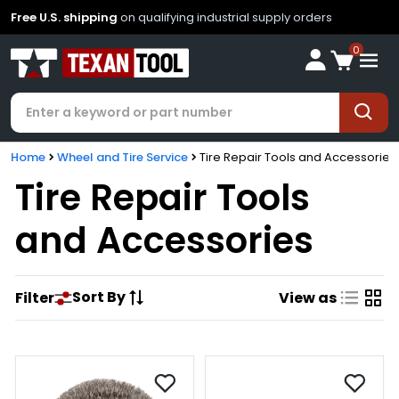
Free U.S. shipping
on qualifying industrial supply orders
0
Home
Wheel and Tire Service
Tire Repair Tools and Accessories
Tire Repair Tools
and Accessories
Sort By
Filter
View as