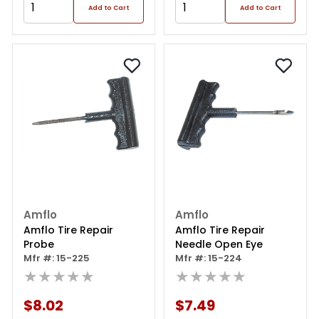
Add to Cart
Add to Cart
Amflo
Amflo
Amflo Tire Repair
Amflo Tire Repair
Probe
Needle Open Eye
Mfr #: 15-225
Mfr #: 15-224
★★★★★
★★★★★
$8.02
$7.49