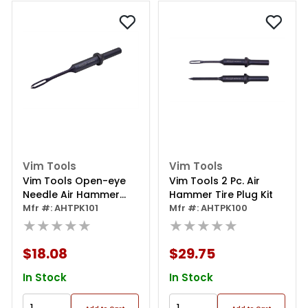
Vim Tools
Vim Tools
Vim Tools Open-eye
Vim Tools 2 Pc. Air
Needle Air Hammer
Hammer Tire Plug Kit
Tool
Mfr #: AHTPK101
Mfr #: AHTPK100
★★★★★
★★★★★
$18.08
$29.75
In Stock
In Stock