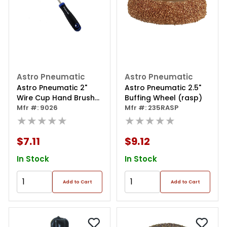
Astro Pneumatic
Astro Pneumatic
Astro Pneumatic 2"
Astro Pneumatic 2.5"
Wire Cup Hand Brush
Buffing Wheel (rasp)
W/ Interchangeable
Mfr #: 9026
Mfr #: 235RASP
Head
★★★★★
★★★★★
$7.11
$9.12
In Stock
In Stock
Add to Cart
Add to Cart