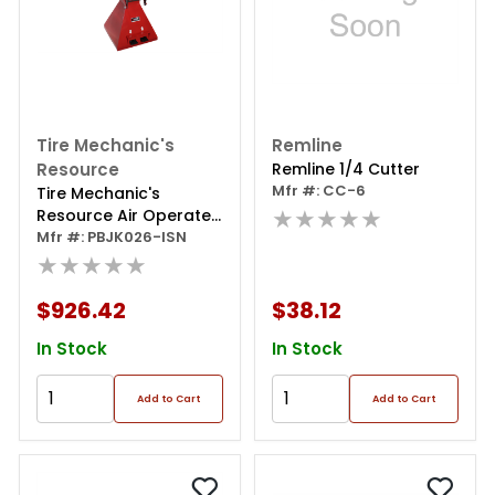
Tire Mechanic's
Remline
Resource
Remline 1/4 Cutter
Mfr #: CC-6
Tire Mechanic's
★★★★★
Resource Air Operated
Tire Spreader
Mfr #: PBJK026-ISN
★★★★★
$926.42
$38.12
In Stock
In Stock
Add to Cart
Add to Cart