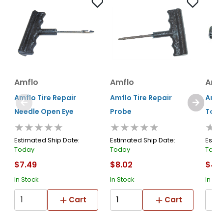
Amflo
Amflo
Amf
Amflo Tire Repair
Amflo Tire Repair
Amfl
Needle Open Eye
Probe
Too
★★★★★
★★★★★
★
Estimated Ship Date:
Estimated Ship Date:
Esti
Today
Today
Tod
$7.49
$8.02
$4.
In Stock
In Stock
In S
Cart
Cart