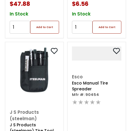
$47.88
$6.56
In Stock
In Stock
Add to Cart
Add to Cart
Esco
Esco Manual Tire
Spreader
Mfr #: 90454
★★★★★
J S Products
(steelman)
J S Products
(steelman) Tire Tool