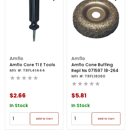
Amflo
Amflo
Amflo Core Tl E Tools
Amflo Cone Buffing
Mfr #: TRFL41444
Repl Ns 071597 18-264
★★★★★
Mfr #: TRFL18260
★★★★★
$2.66
$5.81
In Stock
In Stock
Add to Cart
Add to Cart