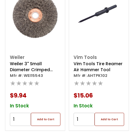
Weiler
Vim Tools
Weiler 3" Small
Vim Tools Tire Reamer
Diameter Crimped
Air Hammer Tool
Wire Wheel, .008" Steel
Mfr #: WEI15543
Mfr #: AHTPK102
Fill, 1/2" Arbor Hole
★★★★★
★★★★★
$9.94
$15.06
In Stock
In Stock
Add to Cart
Add to Cart