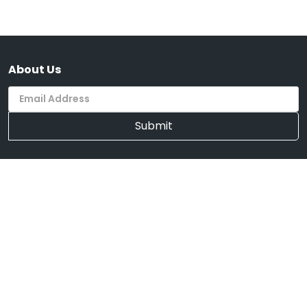
About Us
Submit
Supported Payment System
We're Mobile
Download on the
Get it on
App Store
Google Play