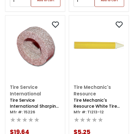
Add to Cart
Add to Cart
Tire Service
Tire Mechanic's
International
Resource
Tire Service
Tire Mechanic's
International Sharping
Resource White Tire
Stone 1ea
Mfr #: 15226
Marking Crayons
Mfr #: TI213-12
★★★★★
(pack Of 12)
★★★★★
$19.64
$5.25