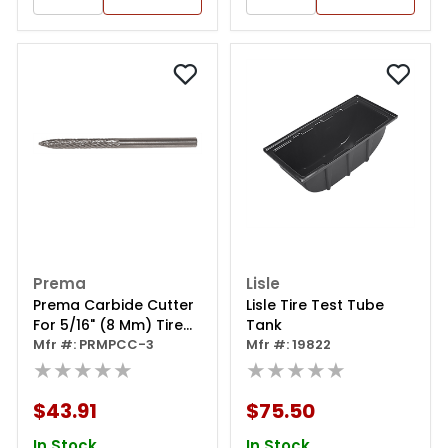
Prema
Lisle
Prema Carbide Cutter
Lisle Tire Test Tube
For 5/16" (8 Mm) Tire
Tank
Injuries
Mfr #: PRMPCC-3
Mfr #: 19822
★★★★★
★★★★★
$43.91
$75.50
In Stock
In Stock