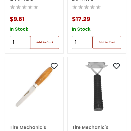
Box)
★★★★★
handle 4" Repl Needle
★★★★★
$9.61
$17.29
In Stock
In Stock
Add to Cart
Add to Cart
Tire Mechanic's
Tire Mechanic's