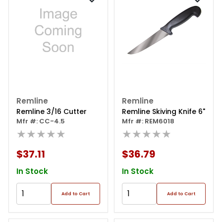
Remline
Remline
Remline 3/16 Cutter
Remline Skiving Knife 6"
Mfr #: CC-4.5
Mfr #: REM6018
★★★★★
★★★★★
$37.11
$36.79
In Stock
In Stock
Add to Cart
Add to Cart