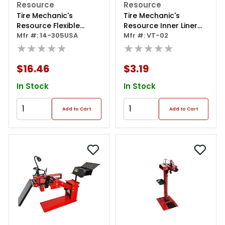
Resource
Resource
Tire Mechanic's
Tire Mechanic's
Resource Flexible
Resource Inner Liner
Skiving Knife
Mfr #: 14-305USA
Scraper Sharp Blade,
Mfr #: VT-02
★★★★★
Hoe Style
★★★★★
$16.46
$3.19
In Stock
In Stock
Add to Cart
Add to Cart