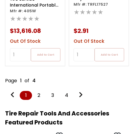
Mfr #: TRFL17527
International Portable
★★★★★
On-vehicle Tire Truer
Mfr #: 405W
★★★★★
$13,616.08
$2.91
Out Of Stock
Out Of Stock
Add to Cart
Add to Cart
Page
1
of
4
1
2
3
4
Tire Repair Tools And Accessories
Featured Products