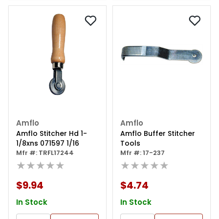
Amflo
Amflo
Amflo Stitcher Hd 1-
Amflo Buffer Stitcher
1/8xns 071597 1/16
Tools
Mfr #: TRFL17244
Mfr #: 17-237
★★★★★
★★★★★
$9.94
$4.74
In Stock
In Stock