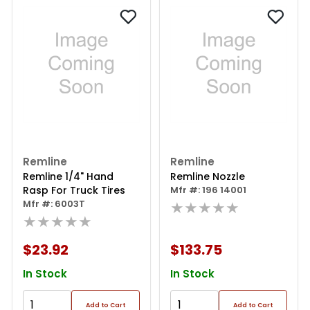
Remline
Remline
Remline 1/4" Hand
Remline Nozzle
Rasp For Truck Tires
Mfr #: 196 14001
Mfr #: 6003T
★★★★★
★★★★★
$23.92
$133.75
In Stock
In Stock
Add to Cart
Add to Cart