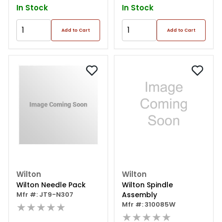
In Stock
In Stock
Add to Cart
Add to Cart
Wilton
Wilton
Wilton Needle Pack
Wilton Spindle
Mfr #: JT9-N307
Assembly
★★★★★
Mfr #: 310085W
★★★★★