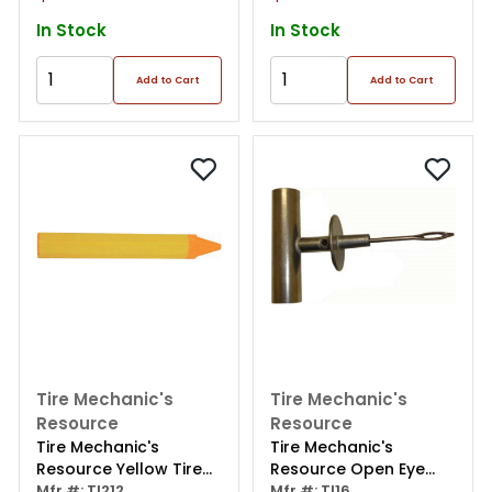
In Stock
In Stock
Add to Cart
Add to Cart
Tire Mechanic's
Tire Mechanic's
Resource
Resource
Tire Mechanic's
Tire Mechanic's
Resource Yellow Tire
Resource Open Eye
Marking Crayon (12 Per
Mfr #: TI212
Needle Die Cast T-
Mfr #: TI16