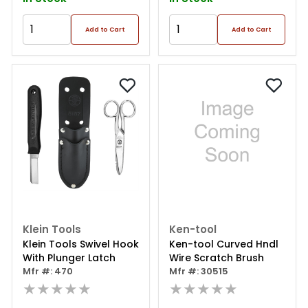
Add to Cart
Add to Cart
Klein Tools
Ken-tool
Klein Tools Swivel Hook
Ken-tool Curved Hndl
With Plunger Latch
Wire Scratch Brush
Mfr #: 470
Mfr #: 30515
★★★★★
★★★★★