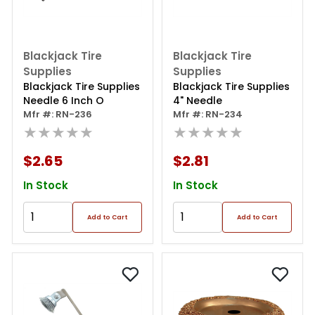
Blackjack Tire
Blackjack Tire
Supplies
Supplies
Blackjack Tire Supplies
Blackjack Tire Supplies
Needle 6 Inch O
4" Needle
Mfr #: RN-236
Mfr #: RN-234
★★★★★
★★★★★
$2.65
$2.81
In Stock
In Stock
Add to Cart
Add to Cart