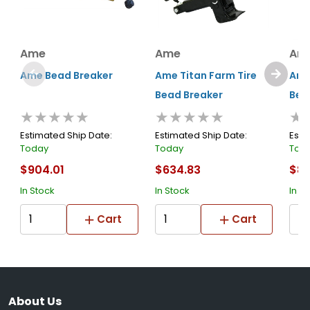
Ame
Ame
Am
Ame Bead Breaker
Ame Titan Farm Tire
Ame
Bead Breaker
Bea
★★★★★
★★★★★
★
Estimated Ship Date:
Estimated Ship Date:
Esti
Today
Today
Tod
$904.01
$634.83
$80
In Stock
In Stock
In S
Cart
Cart
About Us