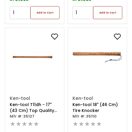
Add to Cart
Add to Cart
Ken-tool
Ken-tool
Ken-tool T11dh - 17"
Ken-tool 18" (46 Cm)
(43 Cm) Top Quality
Tire Knocker
U.s. Hickory
Mfr #: 35127
Mfr #: 35110
Replacement Hammer
★★★★★
★★★★★
Handle For T11d