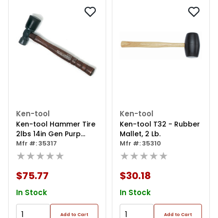
Ken-tool
Ken-tool
Ken-tool Hammer Tire
Ken-tool T32 - Rubber
2lbs 14in Gen Purp
Mallet, 2 Lb.
Wood Handle
Mfr #: 35317
Mfr #: 35310
★★★★★
★★★★★
$75.77
$30.18
In Stock
In Stock
Add to Cart
Add to Cart