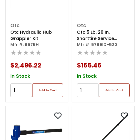
Otc
Otc
Otc Hydraulic Hub
Otc 5 Lb. 20 In.
Grappler Kit
Shorttire Service
Mfr #: 6575H
Hammer Indestructab
Mfr #: 5789ID-520
★★★★★
★★★★★
$2,496.22
$165.46
In Stock
In Stock
Add to Cart
Add to Cart