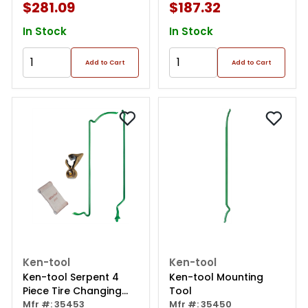
$281.09
$187.32
In Stock
In Stock
Add to Cart
Add to Cart
Ken-tool
Ken-tool
Ken-tool Serpent 4
Ken-tool Mounting
Piece Tire Changing
Tool
Set
Mfr #: 35453
Mfr #: 35450