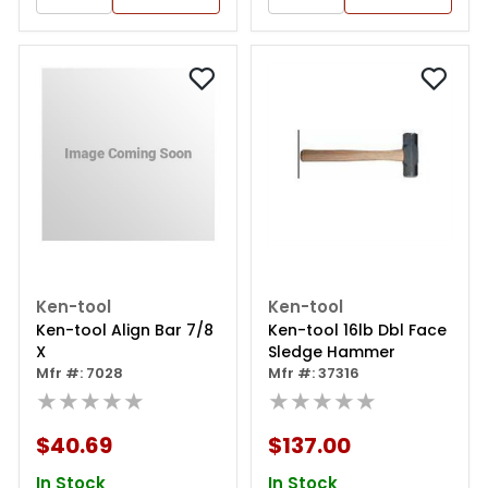
Ken-tool
Ken-tool
Ken-tool Align Bar 7/8
Ken-tool 16lb Dbl Face
X
Sledge Hammer
Mfr #: 7028
Mfr #: 37316
★★★★★
★★★★★
$40.69
$137.00
In Stock
In Stock