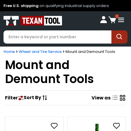
Free U.S. shipping
on qualifying industrial supply orders
0
Home
Wheel and Tire Service
Mount and Demount Tools
Mount and
Demount Tools
Sort By
Filter
View as