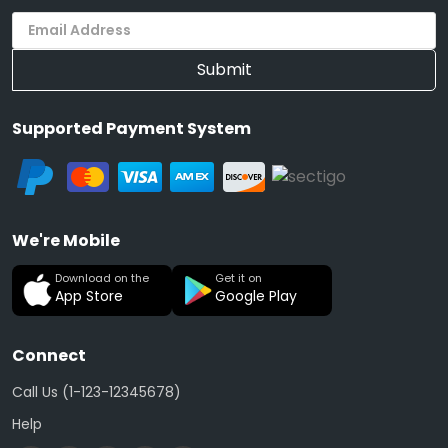
Submit
Supported Payment System
We're Mobile
Download on the
Get it on
App Store
Google Play
Connect
Call Us (1-123-12345678)
Help