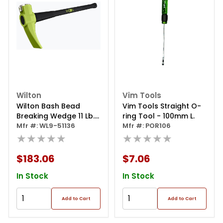
Wilton
Vim Tools
Wilton Bash Bead
Vim Tools Straight O-
Breaking Wedge 11 Lb.
ring Tool - 100mm L.
He
Mfr #: WL9-51136
Mfr #: POR106
★★★★★
★★★★★
$183.06
$7.06
In Stock
In Stock
Add to Cart
Add to Cart