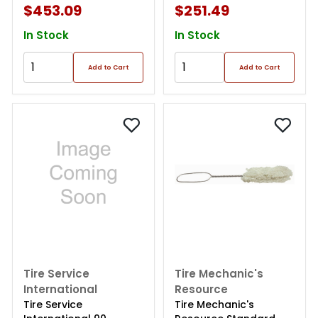
$453.09
$251.49
In Stock
In Stock
Add to Cart
Add to Cart
Tire Service
Tire Mechanic's
International
Resource
Tire Service
Tire Mechanic's