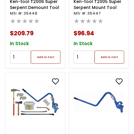
Ken-tool T2006 Super
Ken-tool T2005 Super
Serpent Demount Tool
Serpent Mount Tool
Mfr #: 35448
Mfr #: 35447
★★★★★
★★★★★
$209.79
$96.94
In Stock
In Stock
Add to Cart
Add to Cart