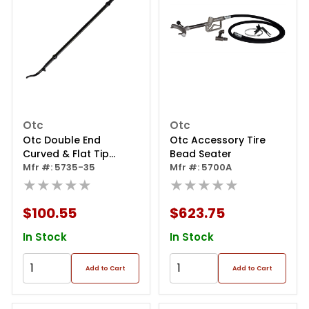
Otc
Otc
Otc Double End
Otc Accessory Tire
Curved & Flat Tip
Bead Seater
Curved Tire Spoon
Mfr #: 5735-35
Mfr #: 5700A
★★★★★
★★★★★
$100.55
$623.75
In Stock
In Stock
Add to Cart
Add to Cart