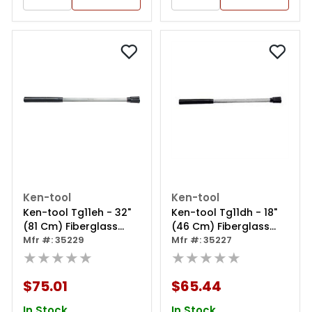
Ken-tool
Ken-tool
Ken-tool Tg11eh - 32"
Ken-tool Tg11dh - 18"
(81 Cm) Fiberglass
(46 Cm) Fiberglass
Replacement Hammer
Mfr #: 35229
Replacement Hammer
Mfr #: 35227
Handle For Tg11e
★★★★★
Handle For Tg11d
★★★★★
$75.01
$65.44
In Stock
In Stock