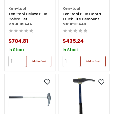
Ken-tool
Ken-tool
Ken-tool Deluxe Blue
Ken-tool Blue Cobra
Cobra Set
Truck Tire Demount
Mfr #: 35444
Tool
Mfr #: 35440
★★★★★
★★★★★
$704.81
$435.24
In Stock
In Stock
Add to Cart
Add to Cart