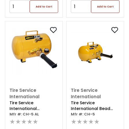
Add to Cart
Add to Cart
Tire Service
Tire Service
International
International
Tire Service
Tire Service
International
International Bead
Beadseat 5gal Alu
Mfr #: CH-5 AL
Seat Tool
Mfr #: CH-5
★★★★★
★★★★★