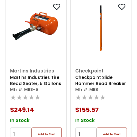
Martins Industries
Checkpoint
Martins Industries Tire
Checkpoint Slide
Bead Seater, 5 Gallons
Hammer Bead Breaker
Mfr #: MBS-5
Mfr #: MBB
★★★★★
★★★★★
$249.14
$155.57
In Stock
In Stock
Add to Cart
Add to Cart