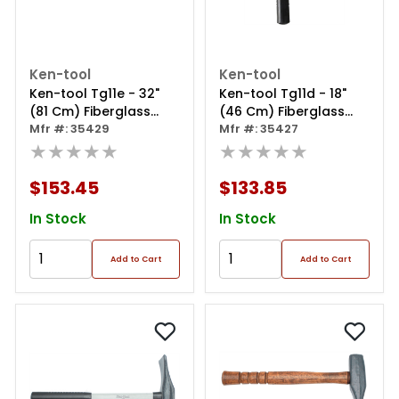
Ken-tool
Ken-tool
Ken-tool Tg11e - 32"
Ken-tool Tg11d - 18"
(81 Cm) Fiberglass
(46 Cm) Fiberglass
Handled Duck-billed
Mfr #: 35429
Handled Duck-billed
Mfr #: 35427
Bead Breaking Wedge
★★★★★
Bead Breaking Wedge
★★★★★
$153.45
$133.85
In Stock
In Stock
Add to Cart
Add to Cart