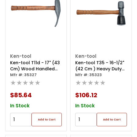
Ken-tool
Ken-tool
Ken-tool T11d - 17" (43
Ken-tool T35 - 16-1/2"
Cm) Wood Handled
(42 Cm ) Heavy Duty
Duck-billed Bead
Mfr #: 35327
Tire Hammer ‐ Wood
Mfr #: 35323
Breaking Wedge
★★★★★
Handle
★★★★★
$85.64
$106.12
In Stock
In Stock
Add to Cart
Add to Cart