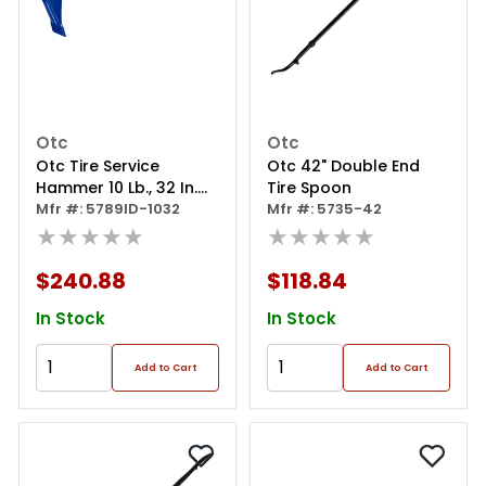
Otc
Otc
Otc Tire Service
Otc 42" Double End
Hammer 10 Lb., 32 In.
Tire Spoon
Long, Indestruc
Mfr #: 5789ID-1032
Mfr #: 5735-42
★★★★★
★★★★★
$240.88
$118.84
In Stock
In Stock
Add to Cart
Add to Cart