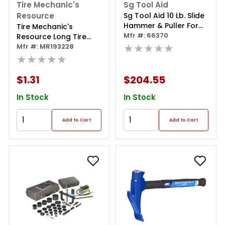
Tire Mechanic's
Sg Tool Aid
Resource
Sg Tool Aid 10 Lb. Slide
Hammer & Puller For
Tire Mechanic's
Front Wheel Hubs &
Mfr #: 66370
Resource Long Tire
Rear Axles
★★★★★
Swab (14 1/2")
Mfr #: MR193228
★★★★★
$1.31
$204.55
In Stock
In Stock
Add to Cart
Add to Cart