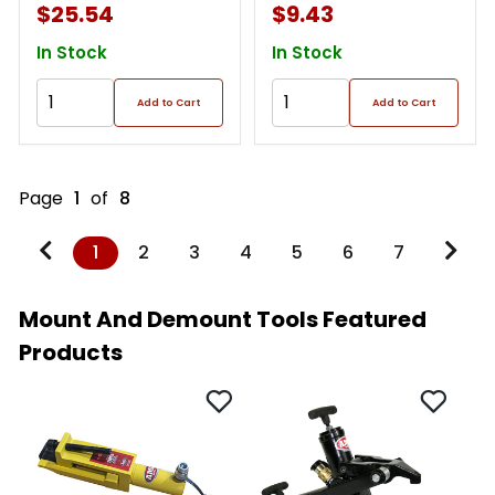
$25.54
$9.43
In Stock
In Stock
Add to Cart
Add to Cart
Page
1
of
8
1
2
3
4
5
6
7
Mount And Demount Tools Featured
Products