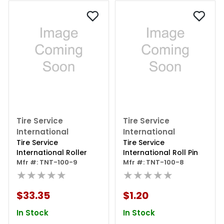
Tire Service
Tire Service
International
International
Tire Service
Tire Service
International Roller
International Roll Pin
Mfr #: TNT-100-9
Mfr #: TNT-100-8
★★★★★
★★★★★
$33.35
$1.20
In Stock
In Stock