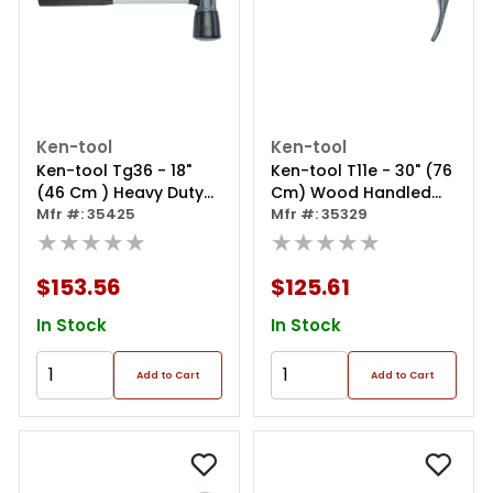
Ken-tool
Ken-tool
Ken-tool Tg36 - 18"
Ken-tool T11e - 30" (76
(46 Cm ) Heavy Duty
Cm) Wood Handled
Tire Hammer ‐
Mfr #: 35425
Duck-billed Bead
Mfr #: 35329
Fiberglass Handled
★★★★★
Breaking Wedge
★★★★★
$153.56
$125.61
In Stock
In Stock
Add to Cart
Add to Cart