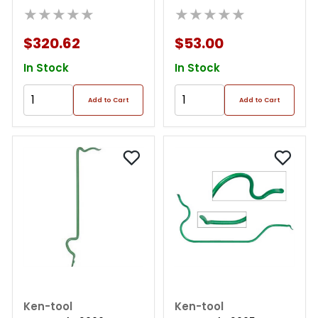
★★★★★
★★★★★
$320.62
$53.00
In Stock
In Stock
Add to Cart
Add to Cart
Ken-tool
Ken-tool