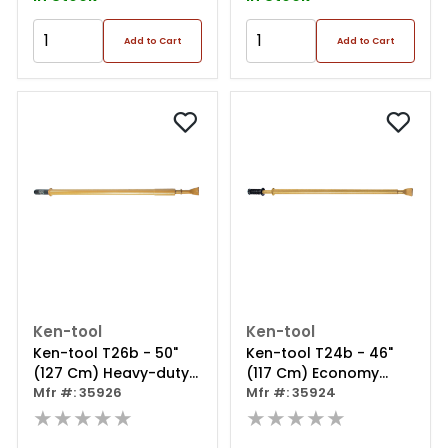
Add to Cart
Add to Cart
Ken-tool
Ken-tool
Ken-tool T26b - 50"
Ken-tool T24b - 46"
(127 Cm) Heavy-duty
(117 Cm) Economy
Impact Bead Breaker
Mfr #: 35926
Impact Bead Breaker
Mfr #: 35924
★★★★★
★★★★★