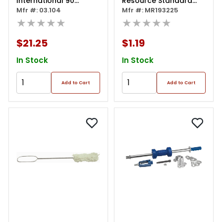
International 90
Resource Standard
Degree Plumbing Part
Mfr #: 03.104
Tire Swab (11-1/2")
Mfr #: MR193225
For Cheetah
★★★★★
★★★★★
$21.25
$1.19
In Stock
In Stock
Add to Cart
Add to Cart