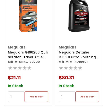
Meguiars
Meguiars
Meguiars G190200 Quik
Meguiars Detailer
Scratch Eraser Kit, 4 Oz
D16601 Ultra Polishing
Bottle, Creamy White,
Mfr #: MIR.G190200
Wax, 1 Gal Can, Yellow,
Mfr #: MIR.D16601
Liquid
★★★★★
Liquid
★★★★★
$21.11
$80.31
In Stock
In Stock
Add to Cart
Add to Cart