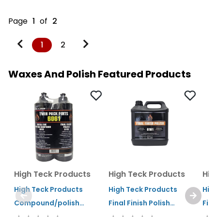
Page
1
of
2
1
2
Waxes And Polish Featured Products
High Teck Products
High Teck Products
Hig
High Teck Products
High Teck Products
Hig
Compound/polish
Final Finish Polish
Fina
Combo Pack 1 Pint
Gallon
Qua