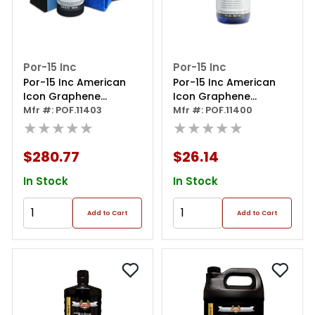
Por-15 Inc
Por-15 Inc
Por-15 Inc American
Por-15 Inc American
Icon Graphene
Icon Graphene
Ceramic Coating 1140
Mfr #: POF.11403
Ceramic Coating
Mfr #: POF.11400
Pro Kit
★★★★★
Refresh Spray
★★★★★
$280.77
$26.14
In Stock
In Stock
Add to Cart
Add to Cart