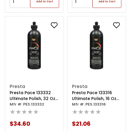
Add to Cart
Add to Cart
Presta
Presta
Presta Pace 133332
Presta Pace 133316
Ultimate Polish, 32 Oz
Ultimate Polish, 16 Oz
Bottle, White
Mfr #: PES.133332
Bottle, White
Mfr #: PES.133316
★★★★★
★★★★★
$34.60
$21.06