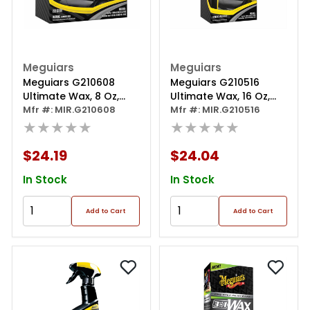
Meguiars
Meguiars
Meguiars G210608
Meguiars G210516
Ultimate Wax, 8 Oz,
Ultimate Wax, 16 Oz,
Paste
Mfr #: MIR.G210608
Liquid
Mfr #: MIR.G210516
★★★★★
★★★★★
$24.19
$24.04
In Stock
In Stock
Add to Cart
Add to Cart