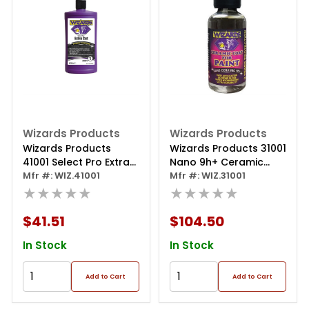
Wizards Products
Wizards Products
Wizards Products
Wizards Products 31001
41001 Select Pro Extra
Nano 9h+ Ceramic
Cut 1 Series Rubbing
Mfr #: WIZ.41001
Coating, 50 Ml Bottle
Mfr #: WIZ.31001
Compound, 32 Oz
★★★★★
★★★★★
Bottle
$41.51
$104.50
In Stock
In Stock
Add to Cart
Add to Cart