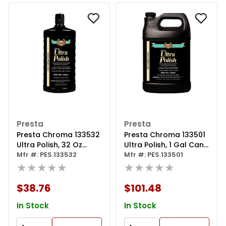
Presta
Presta
Presta Chroma 133532
Presta Chroma 133501
Ultra Polish, 32 Oz
Ultra Polish, 1 Gal Can,
Bottle, Green
Mfr #: PES.133532
Green
Mfr #: PES.133501
★★★★★
★★★★★
$38.76
$101.48
In Stock
In Stock