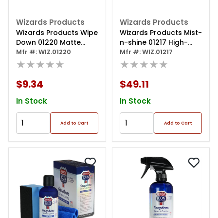
Wizards Products
Wizards Products
Wizards Products Wipe
Wizards Products Mist-
Down 01220 Matte
n-shine 01217 High-
Paint Detailer, 22 Oz
Mfr #: WIZ.01220
gloss Professional Car
Mfr #: WIZ.01217
Spray Bottle, Pink
★★★★★
Detailer And Surface
★★★★★
Cleaner, 1 Gal Can, Pink
$9.34
$49.11
In Stock
In Stock
Add to Cart
Add to Cart