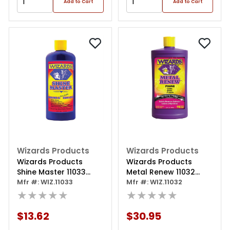
Add to Cart
Add to Cart
Wizards Products
Wizards Products
Wizards Products
Wizards Products
Shine Master 11033
Metal Renew 11032
Polish And Breathable
Mfr #: WIZ.11033
Polish, 32 Oz Squeeze
Mfr #: WIZ.11032
Sealant, 16 Oz Bottle,
★★★★★
Bottle, Off-white
★★★★★
Off-white
$13.62
$30.95