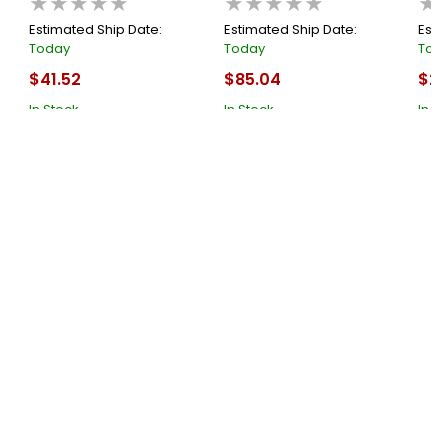
★★★★★
★★★★★
★
Each
Estimated Ship Date:
Estimated Ship Date:
Esti
Today
Today
Tod
$41.52
$85.04
$27
In Stock
In Stock
In S
Cart
Cart
About Us
Submit
Supported Payment System