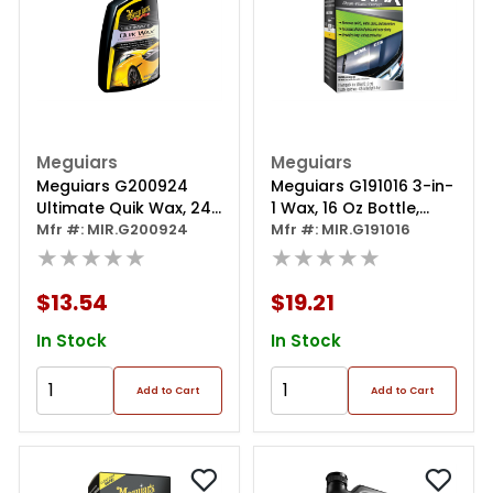
Meguiars
Meguiars
Meguiars G200924
Meguiars G191016 3-in-
Ultimate Quik Wax, 24
1 Wax, 16 Oz Bottle,
Oz Spray Bottle, Gloss
Mfr #: MIR.G200924
Gloss Shine, Off-white,
Mfr #: MIR.G191016
Shine, White, Liquid
★★★★★
Liquid
★★★★★
$13.54
$19.21
In Stock
In Stock
Add to Cart
Add to Cart