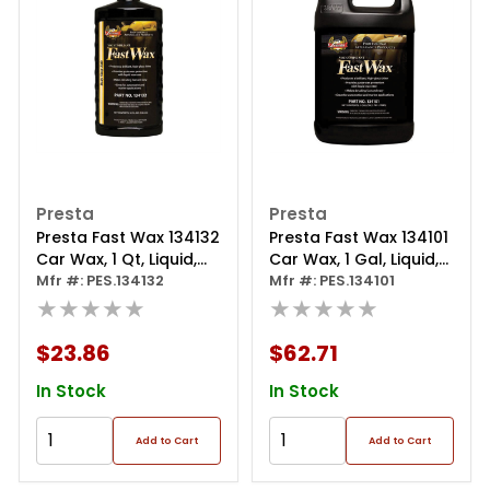
Presta
Presta
Presta Fast Wax 134132
Presta Fast Wax 134101
Car Wax, 1 Qt, Liquid,
Car Wax, 1 Gal, Liquid,
Blue, Wax
Mfr #: PES.134132
Blue, Wax
Mfr #: PES.134101
★★★★★
★★★★★
$23.86
$62.71
In Stock
In Stock
Add to Cart
Add to Cart