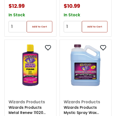
$12.99
$10.99
In Stock
In Stock
Add to Cart
Add to Cart
Wizards Products
Wizards Products
Wizards Products
Wizards Products
Metal Renew 11020
Mystic Spray Wax