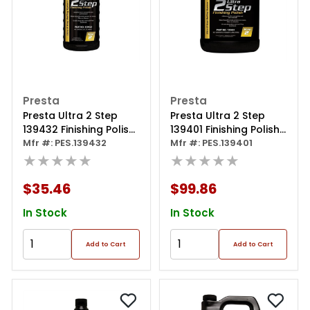
Presta
Presta
Presta Ultra 2 Step
Presta Ultra 2 Step
139432 Finishing Polish,
139401 Finishing Polish,
32 Oz Bottle, Light
Mfr #: PES.139432
1 Gal Can, Light Gray
Mfr #: PES.139401
Gray
★★★★★
★★★★★
$35.46
$99.86
In Stock
In Stock
Add to Cart
Add to Cart