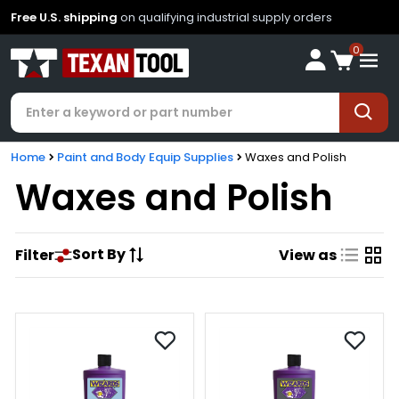
Free U.S. shipping
on qualifying industrial supply orders
0
Home
Paint and Body Equip Supplies
Waxes and Polish
Waxes and Polish
Sort By
Filter
View as