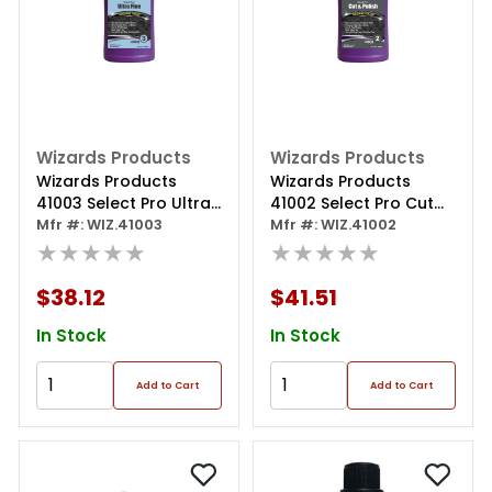
Wizards Products
Wizards Products
Wizards Products
Wizards Products
41003 Select Pro Ultra
41002 Select Pro Cut
Fine 3 Series Machine
Mfr #: WIZ.41003
And Polish 2 Series
Mfr #: WIZ.41002
Finish, 32 Oz Bottle
★★★★★
Machine Polish, 32 Oz
★★★★★
Bottle
$38.12
$41.51
In Stock
In Stock
Add to Cart
Add to Cart