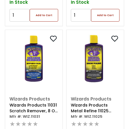
In Stock
In Stock
Add to Cart
Add to Cart
Wizards Products
Wizards Products
Wizards Products 11031
Wizards Products
Scratch Remover, 8 Oz
Metal Refine 11025
Squeeze Bottle, Off-
Mfr #: WIZ.11031
Show Polish, 8 Oz
Mfr #: WIZ.11025
white
★★★★★
Squeeze Bottle,
★★★★★
Orange