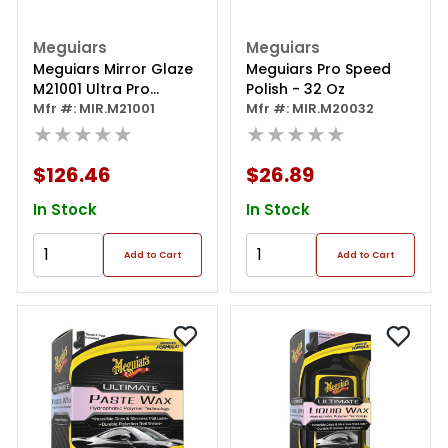
Meguiars
Meguiars
Meguiars Mirror Glaze
Meguiars Pro Speed
M21001 Ultra Pro
Polish - 32 Oz
Finishing Polish, 1 Gal
Mfr #: MIR.M21001
Mfr #: MIR.M20032
Can, High Gloss, White,
★★★★★
★★★★★
Liquid
$126.46
$26.89
In Stock
In Stock
Add to Cart
Add to Cart