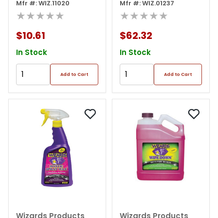
Polish, 8 Oz Squeeze
Mfr #: WIZ.11020
01237 Slick Finish
Mfr #: WIZ.01237
Bottle, Off-white
★★★★★
Detailer, 1 Gal Can,
★★★★★
Off-white
$10.61
$62.32
In Stock
In Stock
Add to Cart
Add to Cart
Wizards Products
Wizards Products