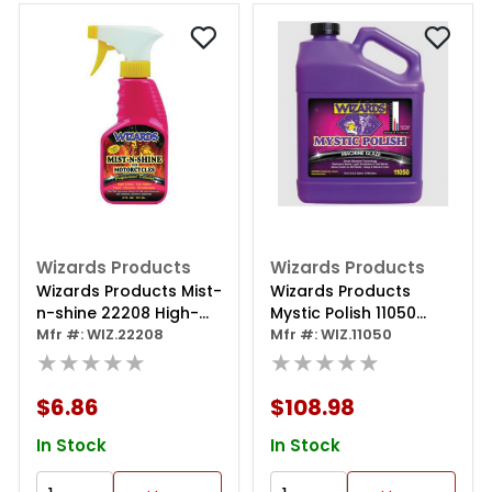
Wizards Products
Wizards Products
Wizards Products Mist-
Wizards Products
n-shine 22208 High-
Mystic Polish 11050
gloss Professional Car
Mfr #: WIZ.22208
Machine Glaze Polish, 1
Mfr #: WIZ.11050
Detailer And Surface
★★★★★
Gal Can, Off-white
★★★★★
Cleaner, 8 Oz Spray
Bottle, Pink
$6.86
$108.98
In Stock
In Stock