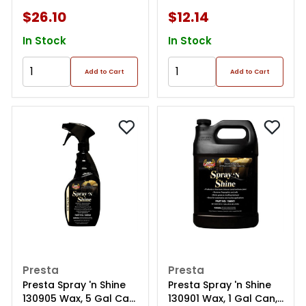
$26.10
$12.14
In Stock
In Stock
Add to Cart
Add to Cart
Presta
Presta
Presta Spray 'n Shine
Presta Spray 'n Shine
130905 Wax, 5 Gal Can,
130901 Wax, 1 Gal Can,