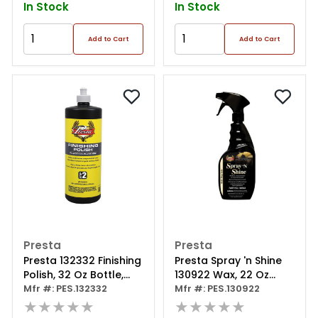
In Stock
In Stock
Add to Cart
Add to Cart
Presta
Presta
Presta 132332 Finishing
Presta Spray 'n Shine
Polish, 32 Oz Bottle,
130922 Wax, 22 Oz
Light Gray
Mfr #: PES.132332
Aerosol Can, Pink
Mfr #: PES.130922
★★★★★
★★★★★