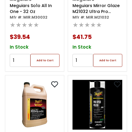
Meguiars So1o All In
Meguiars Mirror Glaze
One - 32 Oz
M21032 Ultra Pro
Mfr #: MIR.M30032
Finishing Polish, 32 Oz
Mfr #: MIR.M21032
★★★★★
Bottle, High Gloss,
★★★★★
White, Liquid
$39.54
$41.75
In Stock
In Stock
Add to Cart
Add to Cart