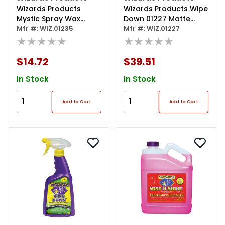
Wizards Products
Wizards Products Wipe
Mystic Spray Wax
Down 01227 Matte
01235 Slick Finish
Mfr #: WIZ.01235
Paint Detailer, 1 Gal
Mfr #: WIZ.01227
Detailer, 22 Oz Spray
★★★★★
Can, Pink
★★★★★
Bottle, Off-white
$14.72
$39.51
In Stock
In Stock
Add to Cart
Add to Cart