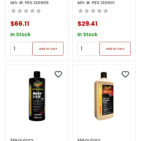
Pink
Mfr #: PES.130905
Pink
Mfr #: PES.130901
★★★★★
★★★★★
$66.11
$29.41
In Stock
In Stock
Add to Cart
Add to Cart
Meguiars
Meguiars