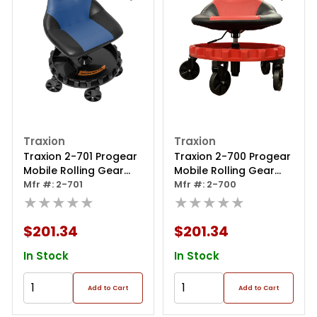
Traxion
Traxion
Traxion 2-701 Progear
Traxion 2-700 Progear
Mobile Rolling Gear
Mobile Rolling Gear
Race Seat With Tray
Mfr #: 2-701
Race Seat With Tray
Mfr #: 2-700
And Five All Terrain
★★★★★
And Five All Terrain
★★★★★
Casters - Blue
Casters - Red
$201.34
$201.34
In Stock
In Stock
Add to Cart
Add to Cart