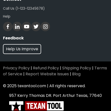
Call Us (1-123-12345678)
Help
Feedback
Help Us Improve
Privacy Policy
|
Refund Policy
|
Shipping Policy
|
Terms
of Service
|
Report Website Issues
|
Blog
© 2025 texantool.com | All rights reserved.
957 Kerry Thomas DR. Port Arthur Texas, 77640