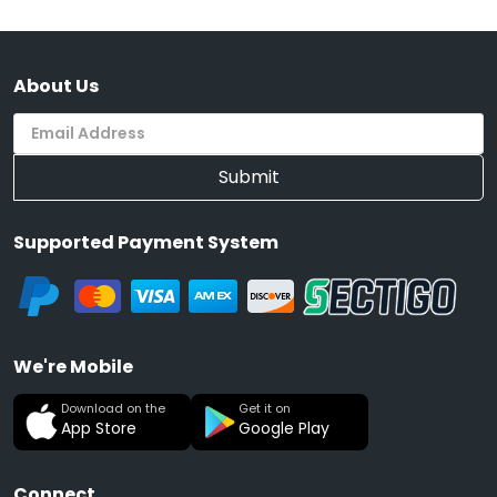
About Us
Submit
Supported Payment System
We're Mobile
Download on the
Get it on
App Store
Google Play
Connect