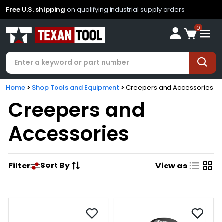
Free U.S. shipping
on qualifying industrial supply orders
0
Home
Shop Tools and Equipment
Creepers and Accessories
Creepers and
Accessories
Sort By
Filter
View as