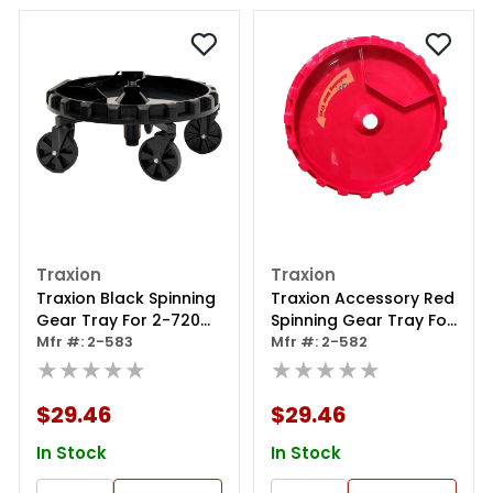
Traxion
Traxion
Traxion Black Spinning
Traxion Accessory Red
Gear Tray For 2-720
Spinning Gear Tray For
Mesh Flex Seat
Mfr #: 2-583
Mesh Flex Work Seat 2-
Mfr #: 2-582
★★★★★
720
★★★★★
$29.46
$29.46
In Stock
In Stock