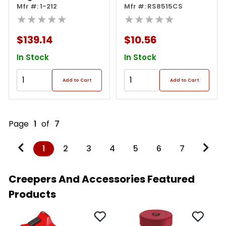
Mechanic's Creeper
Mfr #: 1-212
Mfr #: RS8515CS
★★★★★
★★★★★
$139.14
$10.56
In Stock
In Stock
Add to Cart
Add to Cart
Page
1
of
7
1
2
3
4
5
6
7
Creepers And Accessories Featured
Products