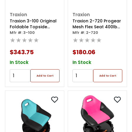
Traxion
Traxion
Traxion 3-100 Original
Traxion 2-720 Progear
Foldable Topside
Mesh Flex Seat 400lb
Automotive Engine
Mfr #: 3-100
Weight Capacity
Mfr #: 2-720
Creeper, Red And
★★★★★
★★★★★
Black
$343.75
$180.06
In Stock
In Stock
Add to Cart
Add to Cart