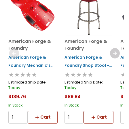
American Forge &
American Forge &
Ame
Foundry
Foundry
Fou
American Forge &
American Forge &
Ame
Foundry Mechanic's
Foundry Shop Stool -
Fou
★★★★★
★★★★★
★
Creeper - Super Duty
360° Swivel - 400 Lbs.
Roll
Xl - High Density
Capacity
300
Estimated Ship Date:
Estimated Ship Date:
Esti
Today
Today
Tod
Polyethylene - 47" - 6
$139.76
$89.84
$19
Wheel - 440 Lbs.
In Stock
In Stock
In S
Capacity
Cart
Cart