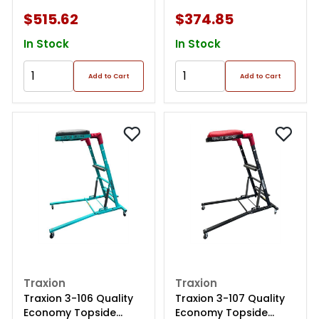
And Black
$515.62
$374.85
In Stock
In Stock
Add to Cart
Add to Cart
Traxion
Traxion
Traxion 3-106 Quality
Traxion 3-107 Quality
Economy Topside
Economy Topside