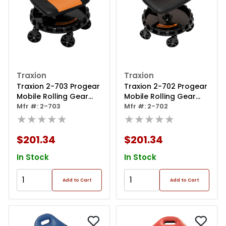
Traxion
Traxion
Traxion 2-703 Progear
Traxion 2-702 Progear
Mobile Rolling Gear
Mobile Rolling Gear
Race Seat With Tray
Mfr #: 2-703
Race Seat With Tray
Mfr #: 2-702
And Five All Terrain
★★★★★
And Five All Terrain
★★★★★
Casters - Orange
Casters - Black
$201.34
$201.34
In Stock
In Stock
Add to Cart
Add to Cart