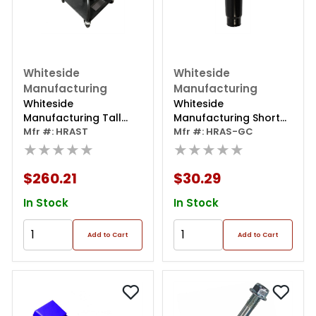
Whiteside
Whiteside
Manufacturing
Manufacturing
Whiteside
Whiteside
Manufacturing Tall
Manufacturing Short
Adjustable Creeper
Mfr #: HRAST
Cylinder For Hras
Mfr #: HRAS-GC
★★★★★
Seat 22"-27"
★★★★★
$260.21
$30.29
In Stock
In Stock
Add to Cart
Add to Cart