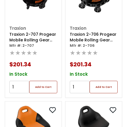
Traxion
Traxion
Traxion 2-707 Progear
Traxion 2-706 Progear
Mobile Rolling Gear
Mobile Rolling Gear
Race Seat With Tray
Mfr #: 2-707
Race Seat With Tray
Mfr #: 2-706
And Five All Terrain
★★★★★
And Five All Terrain
★★★★★
Casters - Aqua
Casters - Pink
$201.34
$201.34
In Stock
In Stock
Add to Cart
Add to Cart