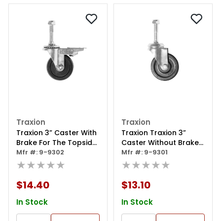
Traxion
Traxion
Traxion 3” Caster With
Traxion Traxion 3”
Brake For The Topside
Caster Without Brake
Creeper 3-100 Or
Mfr #: 9-9302
For The Topside
Mfr #: 9-9301
Topside Creeper Nxt
★★★★★
Creeper 3-100 Or
★★★★★
3-200
Topside Creeper Nxt
3-200
$14.40
$13.10
In Stock
In Stock