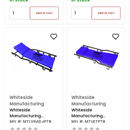
Add to Cart
Add to Cart
Whiteside
Whiteside
Manufacturing
Manufacturing
Whiteside
Whiteside
Manufacturing
Manufacturing
Protough 40"
Mfr #: MTLV6ADJPTB
Protough 40" Wide
Mfr #: MTLRTPTB
Adjustable V-drop
★★★★★
Bottom Creeper
★★★★★