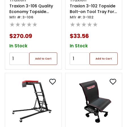
Traxion 3-106 Quality
Traxion 3-102 Topside
Economy Topside
Bolt-on Tool Tray For
Creeper - Red With
Mfr #: 3-106
Original Traxion
Mfr #: 3-102
Expanded Metal Steps
★★★★★
Topside Creepers
★★★★★
And Velcro Stomach
Pads With Tool Loops
$270.09
$33.56
In Stock
In Stock
Add to Cart
Add to Cart