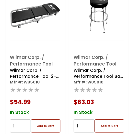
Wilmar Corp. /
Wilmar Corp. /
Performance Tool
Performance Tool
Wilmar Corp. /
Wilmar Corp. /
Performance Tool 2-
Performance Tool Bar
in-1 40" Z-frame
Mfr #: W85018
Stool W/swivel Seat
Mfr #: W85010
Folding Creeper
★★★★★
★★★★★
$54.99
$63.03
In Stock
In Stock
Add to Cart
Add to Cart