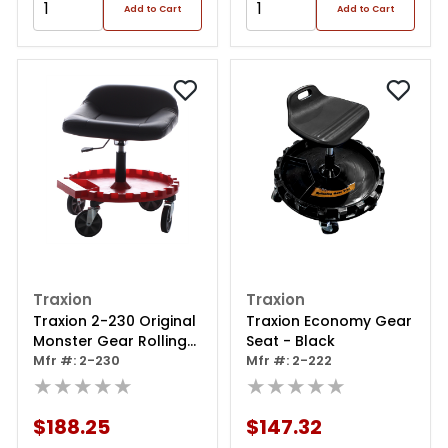
Add to Cart
Add to Cart
Traxion
Traxion
Traxion 2-230 Original
Traxion Economy Gear
Monster Gear Rolling
Seat - Black
Seat: Adjustable
Mfr #: 2-230
Mfr #: 2-222
Height, Five 5 Inch
★★★★★
★★★★★
Casters And Patented
Spinning Gear Tray
$188.25
$147.32