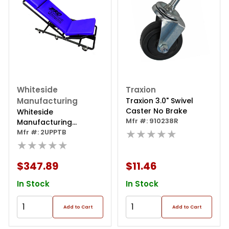
Whiteside
Traxion
Manufacturing
Traxion 3.0" Swivel
Caster No Brake
Whiteside
Mfr #: 910238R
Manufacturing
★★★★★
Protough 2-way
Mfr #: 2UPPTB
Adjustable Creeper
★★★★★
$347.89
$11.46
In Stock
In Stock
Add to Cart
Add to Cart