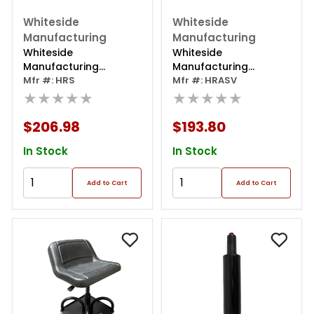
Whiteside
Whiteside
Manufacturing
Manufacturing
Whiteside
Whiteside
Manufacturing
Manufacturing
Creeper Seat/high
Mfr #: HRS
Adjustable Creeper
Mfr #: HRASV
Back
★★★★★
Seat With Round Seat
★★★★★
$206.98
$193.80
In Stock
In Stock
Add to Cart
Add to Cart