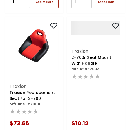
Add to Cart
Add to Cart
Traxion
2-700r Seat Mount
With Handle
Mfr #: 9-2003
★★★★★
Traxion
Traxion Replacement
Seat For 2-700
Mfr #: 9-270001
★★★★★
$73.66
$10.12