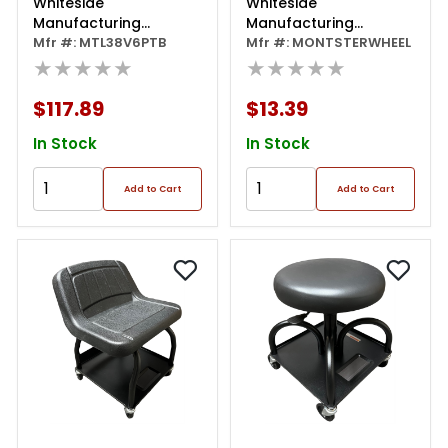
Whiteside
Whiteside
Manufacturing
Manufacturing
Protough 38" Creeper
Mfr #: MTL38V6PTB
Creeper Wheel
Mfr #: MONTSTERWHEEL
With 1" Steel Frame
★★★★★
★★★★★
$117.89
$13.39
In Stock
In Stock
Add to Cart
Add to Cart