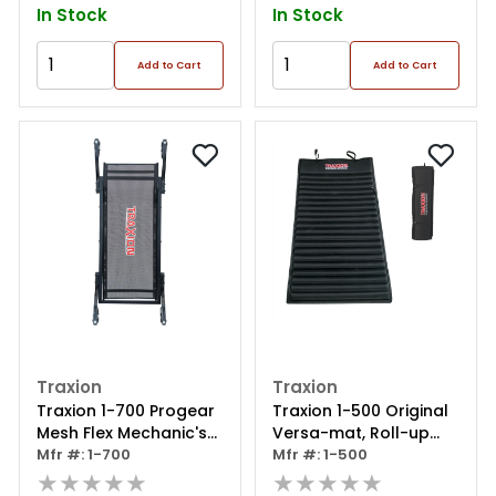
In Stock
In Stock
Add to Cart
Add to Cart
Traxion
Traxion
Traxion 1-700 Progear
Traxion 1-500 Original
Mesh Flex Mechanic's
Versa-mat, Roll-up
Creeper
Mfr #: 1-700
High Density Foam
Mfr #: 1-500
★★★★★
Utility Mat, Black
★★★★★