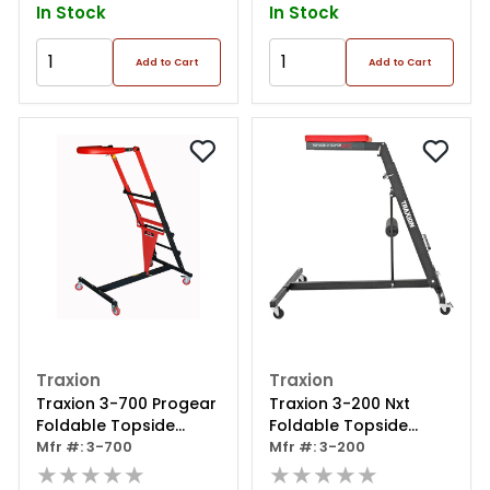
In Stock
In Stock
Add to Cart
Add to Cart
Traxion
Traxion
Traxion 3-700 Progear
Traxion 3-200 Nxt
Foldable Topside
Foldable Topside
Automotive Engine
Mfr #: 3-700
Automotive Engine
Mfr #: 3-200
Creeper Large, Red
★★★★★
Creeper, Black
★★★★★