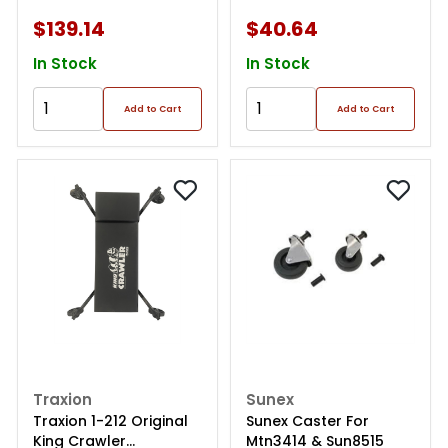
$139.14
$40.64
In Stock
In Stock
Add to Cart
Add to Cart
Traxion
Sunex
Traxion 1-212 Original
Sunex Caster For
King Crawler
Mtn3414 & Sun8515