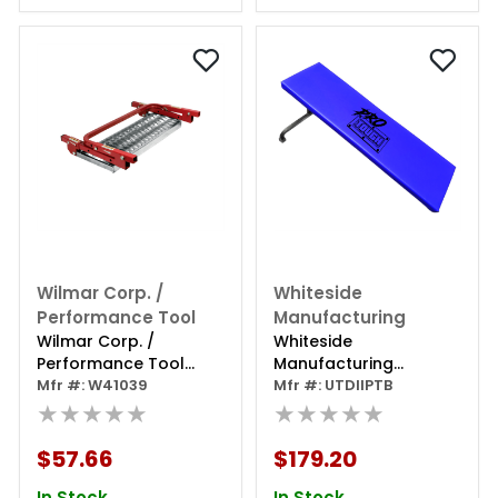
Wilmar Corp. /
Whiteside
Performance Tool
Manufacturing
Wilmar Corp. /
Whiteside
Performance Tool
Manufacturing
Wheel Step
Mfr #: W41039
Protough Under The
Mfr #: UTDIIPTB
★★★★★
Dash Creeper
★★★★★
$57.66
$179.20
In Stock
In Stock