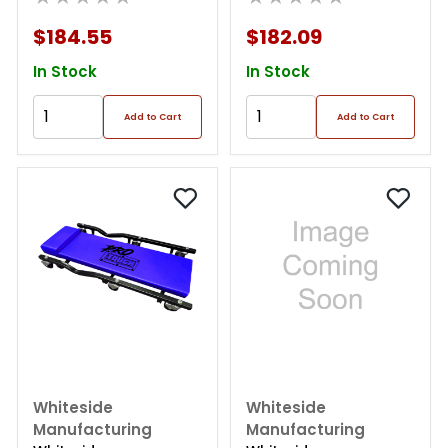
Creeper
$184.55
$182.09
In Stock
In Stock
Add to Cart
Add to Cart
Whiteside
Whiteside
Manufacturing
Manufacturing