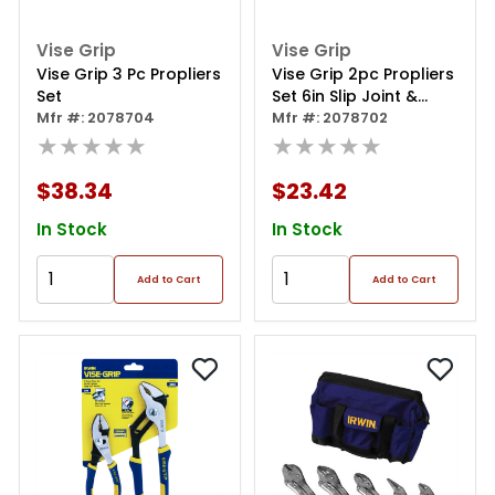
Vise Grip
Vise Grip
Vise Grip 3 Pc Propliers
Vise Grip 2pc Propliers
Set
Set 6in Slip Joint &
Mfr #: 2078704
Long Nose
Mfr #: 2078702
★★★★★
★★★★★
$38.34
$23.42
In Stock
In Stock
Add to Cart
Add to Cart