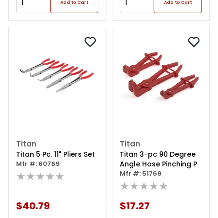
Add to Cart
Add to Cart
Titan
Titan
Titan 5 Pc. 11" Pliers Set
Titan 3-pc 90 Degree
Mfr #: 60769
Angle Hose Pinching P
★★★★★
Mfr #: 51769
★★★★★
$40.79
$17.27