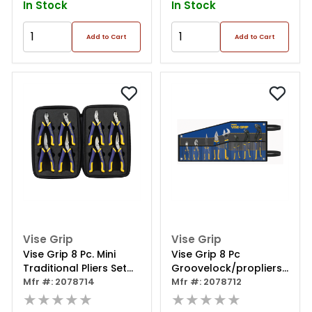
In Stock
In Stock
Add to Cart
Add to Cart
Vise Grip
Vise Grip
Vise Grip 8 Pc. Mini
Vise Grip 8 Pc
Traditional Pliers Set
Groovelock/propliers
W/case
Mfr #: 2078714
Kit Bag Set
Mfr #: 2078712
★★★★★
★★★★★