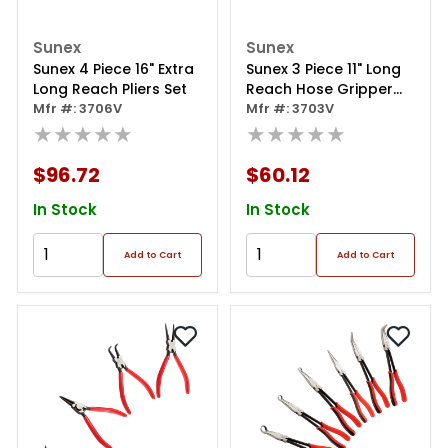
Sunex
Sunex
Sunex 4 Piece 16" Extra
Sunex 3 Piece 11" Long
Long Reach Pliers Set
Reach Hose Gripper
Mfr #: 3706V
Pliers Set
Mfr #: 3703V
★★★★★
★★★★★
$96.72
$60.12
In Stock
In Stock
Add to Cart
Add to Cart