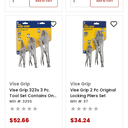
Add to Cart
Add to Cart
Vise Grip
Vise Grip
Vise Grip 323s 3 Pc.
Vise Grip 2 Pc Original
Tool Set Contains One
Locking Pliers Set
Each: 10wrr, 7rr And
Mfr #: 323S
Mfr #: 37
6lnr Locking Tools
★★★★★
★★★★★
$52.66
$34.24