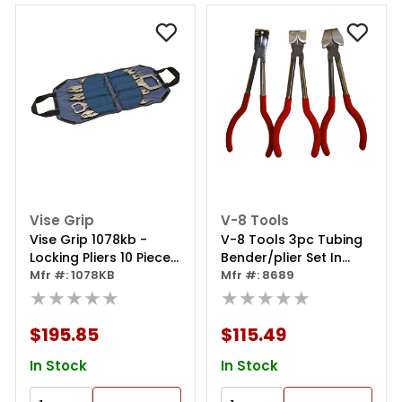
Vise Grip
V-8 Tools
Vise Grip 1078kb -
V-8 Tools 3pc Tubing
Locking Pliers 10 Piece
Bender/plier Set In
Kit Bag
Mfr #: 1078KB
Canvas Pouch
Mfr #: 8689
★★★★★
★★★★★
$195.85
$115.49
In Stock
In Stock