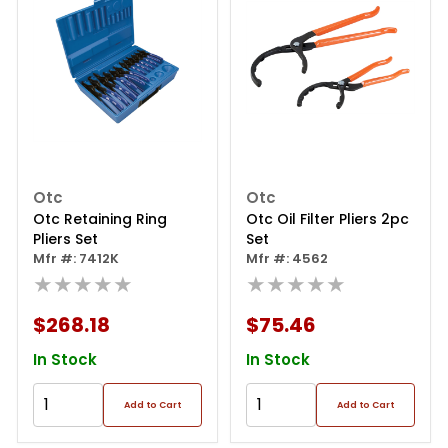
Otc
Otc
Otc Retaining Ring
Otc Oil Filter Pliers 2pc
Pliers Set
Set
Mfr #: 7412K
Mfr #: 4562
★★★★★
★★★★★
$268.18
$75.46
In Stock
In Stock
Add to Cart
Add to Cart