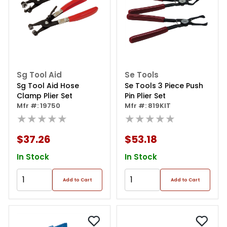
Sg Tool Aid
Se Tools
Sg Tool Aid Hose
Se Tools 3 Piece Push
Clamp Plier Set
Pin Plier Set
Mfr #: 19750
Mfr #: 819KIT
★★★★★
★★★★★
$37.26
$53.18
In Stock
In Stock
Add to Cart
Add to Cart