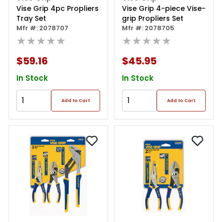
Vise Grip 4pc Propliers
Vise Grip 4-piece Vise-
Tray Set
grip Propliers Set
Mfr #: 2078707
Mfr #: 2078705
★★★★★
★★★★★
$59.16
$45.95
In Stock
In Stock
Add to Cart
Add to Cart