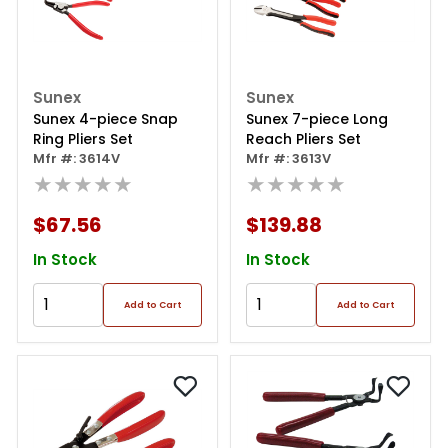
Sunex
Sunex
Sunex 4-piece Snap
Sunex 7-piece Long
Ring Pliers Set
Reach Pliers Set
Mfr #: 3614V
Mfr #: 3613V
★★★★★
★★★★★
$67.56
$139.88
In Stock
In Stock
Add to Cart
Add to Cart