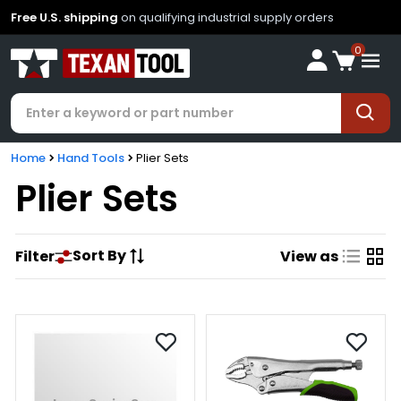
Free U.S. shipping
on qualifying industrial supply orders
0
Home
Hand Tools
Plier Sets
Plier Sets
Sort By
Filter
View as