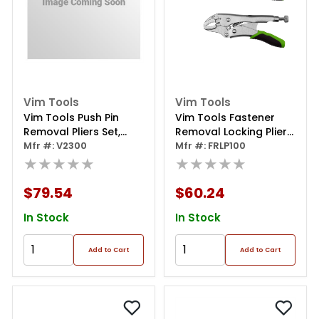
Vim Tools
Vim Tools
Vim Tools Push Pin
Vim Tools Fastener
Removal Pliers Set,
Removal Locking Plier
Includes V230straight
Mfr #: V2300
Set - 2 Piece
Mfr #: FRLP100
And V231, 75 Degree
★★★★★
★★★★★
Offset Pliers
$79.54
$60.24
In Stock
In Stock
Add to Cart
Add to Cart