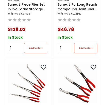
Sunex 8 Piece Plier Set
Sunex 2 Pc. Long Reach
In Eva Foam Storage
Compound Joint Pliers
Tray
Mfr #: SXEPS8
Set
Mfr #: SXCJPS
★★★★★
★★★★★
$128.02
$46.78
In Stock
In Stock
Add to Cart
Add to Cart