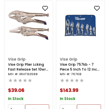
Vise Grip
Vise Grip
Vise Grip Plier Lcking
Vise Grip 757kb - 7
Fast Release Set 10wr
Piece 5 Inch To 12 Inch
6ln
Mfr #: IRHT82588
Metal Handle
Mfr #: 757KB
★★★★★
Parrot/curved/large
★★★★★
Curved/long
Nose/jaws Locking
$39.06
$143.99
Pliers Set
In Stock
In Stock