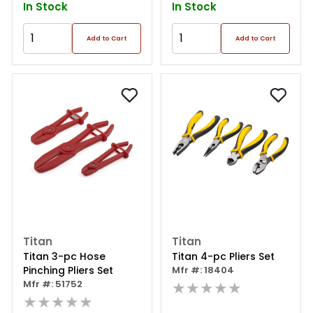
In Stock
In Stock
Add to Cart
Add to Cart
Titan
Titan
Titan 3-pc Hose
Titan 4-pc Pliers Set
Pinching Pliers Set
Mfr #: 18404
Mfr #: 51752
★★★★★
★★★★★