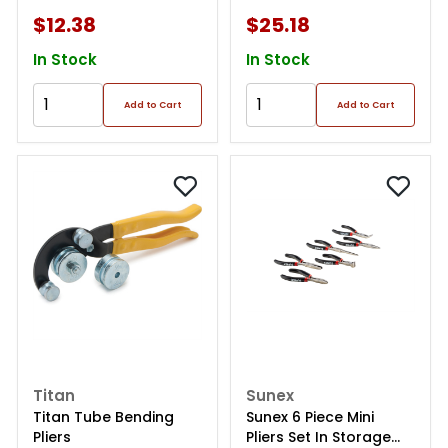
$12.38
$25.18
In Stock
In Stock
Add to Cart
Add to Cart
Titan
Sunex
Titan Tube Bending
Sunex 6 Piece Mini
Pliers
Pliers Set In Storage