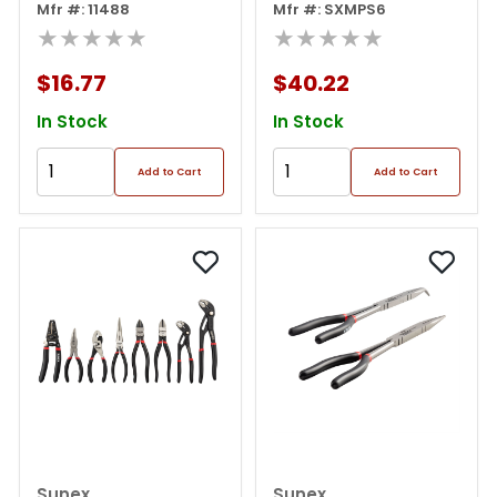
Mfr #: 11488
Tray
Mfr #: SXMPS6
★★★★★
★★★★★
$16.77
$40.22
In Stock
In Stock
Add to Cart
Add to Cart
Sunex
Sunex