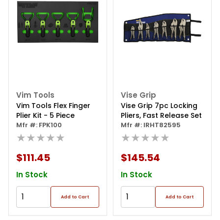
Vim Tools
Vise Grip
Vim Tools Flex Finger
Vise Grip 7pc Locking
Plier Kit - 5 Piece
Pliers, Fast Release Set
Mfr #: FPK100
Mfr #: IRHT82595
★★★★★
★★★★★
$111.45
$145.54
In Stock
In Stock
Add to Cart
Add to Cart