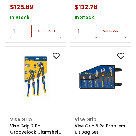
$125.69
$132.76
In Stock
In Stock
Add to Cart
Add to Cart
Vise Grip
Vise Grip
Vise Grip 2 Pc
Vise Grip 5 Pc Propliers
Groovelock Clamshell
Kit Bag Set