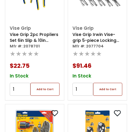
Vise Grip
Vise Grip
Vise Grip 2pc Propliers
Vise Grip Irwin Vise-
Set 6in Slip & 10in
grip 5-piece Locking
Groove Joint
Mfr #: 2078701
Pliers Set In Bag
Mfr #: 2077704
★★★★★
★★★★★
$22.75
$91.46
In Stock
In Stock
Add to Cart
Add to Cart