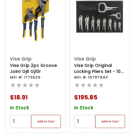
Vise Grip
Vise Grip
Vise Grip 2pc Groove
Vise Grip Original
Joint Gj6 Gj10r
Locking Pliers Set - 10
Mfr #: 1773639
Piece
Mfr #: 1078TRAY
★★★★★
★★★★★
$18.91
$195.85
In Stock
In Stock
Add to Cart
Add to Cart