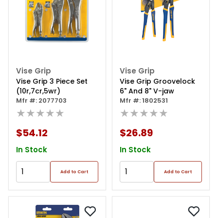
Vise Grip
Vise Grip
Vise Grip 3 Piece Set
Vise Grip Groovelock
(10r,7cr,5wr)
6" And 8" V-jaw
Mfr #: 2077703
Mfr #: 1802531
★★★★★
★★★★★
$54.12
$26.89
In Stock
In Stock
Add to Cart
Add to Cart