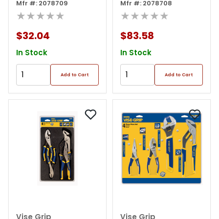
Set
Mfr #: 2078709
Mfr #: 2078708
★★★★★
★★★★★
$32.04
$83.58
In Stock
In Stock
Add to Cart
Add to Cart
Vise Grip
Vise Grip