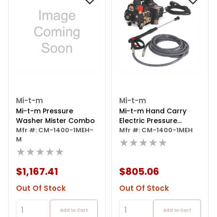
Mi-t-m
Mi-t-m
Mi-t-m Pressure
Mi-t-m Hand Carry
Washer Mister Combo
Electric Pressure
Mfr #: CM-1400-1MEH-
Washer
Mfr #: CM-1400-1MEH
M
★★★★★
★★★★★
$1,167.41
$805.06
Out Of Stock
Out Of Stock
Add to Cart
Add to Cart