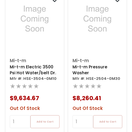
Mi-t-m
Mi-t-m
Mi-t-m Electric 3500
Mi-t-m Pressure
Psi Hot Water/belt Dr.
Washer
Mfr #: HSE-3504-0M10
Mfr #: HSE-2504-0M30
★★★★★
★★★★★
$9,634.67
$8,260.41
Out Of Stock
Out Of Stock
Add to Cart
Add to Cart