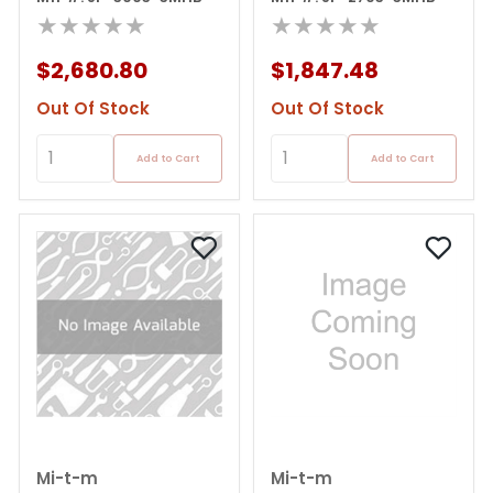
★★★★★
★★★★★
$2,680.80
$1,847.48
Out Of Stock
Out Of Stock
Add to Cart
Add to Cart
Mi-t-m
Mi-t-m