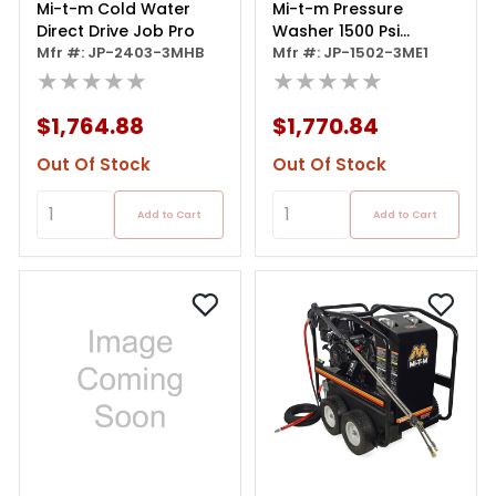
Mi-t-m Cold Water
Mi-t-m Pressure
Direct Drive Job Pro
Washer 1500 Psi
Mfr #: JP-2403-3MHB
Electric
Mfr #: JP-1502-3ME1
★★★★★
★★★★★
$1,764.88
$1,770.84
Out Of Stock
Out Of Stock
Add to Cart
Add to Cart