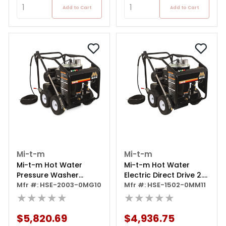
Add to Cart
Add to Cart
Mi-t-m
Mi-t-m
Mi-t-m Hot Water
Mi-t-m Hot Water
Pressure Washer
Electric Direct Drive 2.0
Portable Electric
Mfr #: HSE-2003-0MG10
Gpm 2.0 Hp 120
Mfr #: HSE-1502-0MM11
★★★★★
★★★★★
$5,820.69
$4,936.75