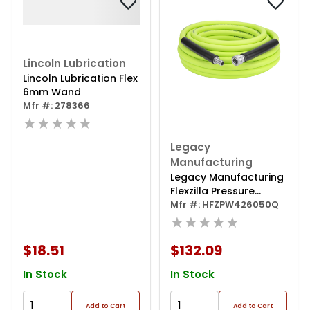
Lincoln Lubrication
Lincoln Lubrication Flex
6mm Wand
Mfr #: 278366
★★★★★
Legacy
Manufacturing
Legacy Manufacturing
Flexzilla Pressure
Washer Hose, 3/8" X
Mfr #: HFZPW426050Q
50ï¿½, 4200psi,
★★★★★
Integrated Quick
Connect Fittings,
$18.51
$132.09
Zillagreen
In Stock
In Stock
Add to Cart
Add to Cart