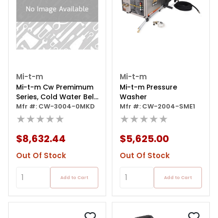
Mi-t-m
Mi-t-m
Mi-t-m Cw Premimum
Mi-t-m Pressure
Series, Cold Water Belt
Washer
Driven
Mfr #: CW-3004-0MKD
Mfr #: CW-2004-SME1
★★★★★
★★★★★
$8,632.44
$5,625.00
Out Of Stock
Out Of Stock
Add to Cart
Add to Cart