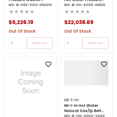
Portable Electric
Mfr #: HSE-1002-0MG10
Washer - Kubota 15.5
Mfr #: HS-4005-0MDK
★★★★★
Hp Diesel - 4000 Psi /
★★★★★
4.5 Gpm
$5,226.19
$22,038.69
Out Of Stock
Out Of Stock
Add to Cart
Add to Cart
Mi-t-m
Mi-t-m Hot Water
Natural Gas/lp Belt
Drive 3.9 Gpm 8.0 Hp
Mfr #: HG-3004-3460