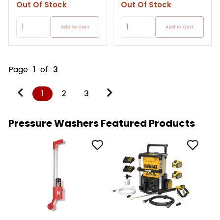
Out Of Stock
Out Of Stock
Add to Cart
Add to Cart
Page
1
of
3
1
2
3
Pressure Washers Featured Products