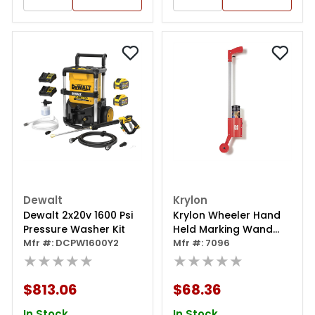
Dewalt
Krylon
Dewalt 2x20v 1600 Psi
Krylon Wheeler Hand
Pressure Washer Kit
Held Marking Wand
Mfr #: DCPW1600Y2
(34 In.)
Mfr #: 7096
★★★★★
★★★★★
$813.06
$68.36
In Stock
In Stock