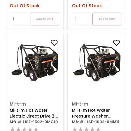
Out Of Stock
Out Of Stock
Add to Cart
Add to Cart
Mi-t-m
Mi-t-m
Mi-t-m Hot Water
Mi-t-m Hot Water
Electric Direct Drive 2.0
Pressure Washer
Gpm 2.0 Hp 120
Mfr #: HSE-1502-0MG10
Portable Electric
Mfr #: HSE-1002-0MM11
★★★★★
★★★★★