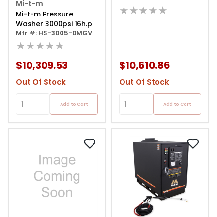
Mi-t-m
★★★★★
Mi-t-m Pressure
Washer 3000psi 16h.p.
Mfr #: HS-3005-0MGV
★★★★★
$10,309.53
$10,610.86
Out Of Stock
Out Of Stock
Add to Cart
Add to Cart