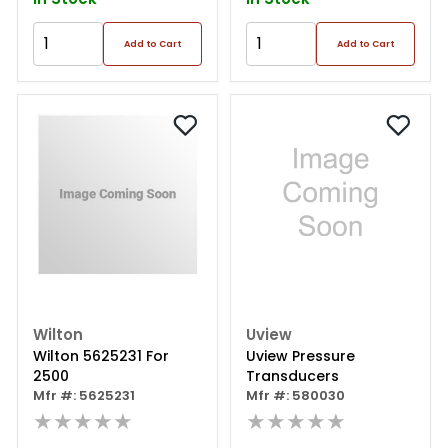
Add to Cart
Add to Cart
Wilton
Uview
Wilton 5625231 For
Uview Pressure
2500
Transducers
Mfr #: 5625231
Mfr #: 580030
★★★★★
★★★★★