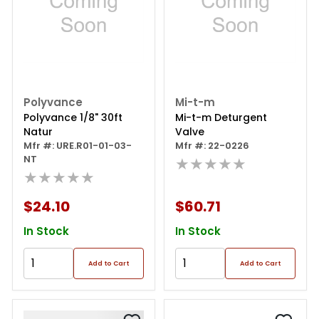
Polyvance
Mi-t-m
Polyvance 1/8" 30ft
Mi-t-m Deturgent
Natur
Valve
Mfr #: URE.R01-01-03-
Mfr #: 22-0226
NT
★★★★★
★★★★★
$24.10
$60.71
In Stock
In Stock
Add to Cart
Add to Cart