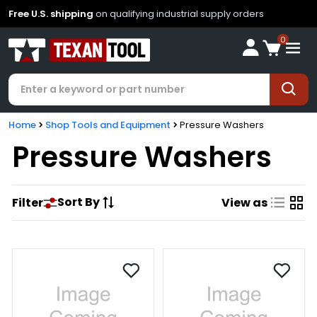
Free U.S. shipping
on qualifying industrial supply orders
0
Home
Shop Tools and Equipment
Pressure Washers
Pressure Washers
Sort By
Filter
View as