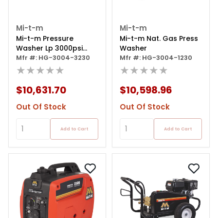
Mi-t-m
Mi-t-m
Mi-t-m Pressure
Mi-t-m Nat. Gas Press
Washer Lp 3000psi
Washer
3phase
Mfr #: HG-3004-3230
Mfr #: HG-3004-1230
★★★★★
★★★★★
$10,631.70
$10,598.96
Out Of Stock
Out Of Stock
Add to Cart
Add to Cart