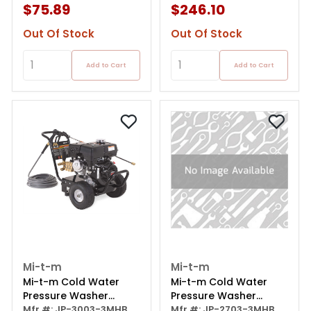
$75.89
$246.10
Out Of Stock
Out Of Stock
Add to Cart
Add to Cart
Mi-t-m
Mi-t-m
Mi-t-m Cold Water
Mi-t-m Cold Water
Pressure Washer
Pressure Washer
Direct Drive Job Pro
Mfr #: JP-3003-3MHB
Direct Drive Job Pro
Mfr #: JP-2703-3MHB