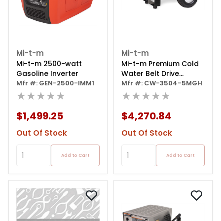
Mi-t-m
Mi-t-m
Mi-t-m 2500-watt
Mi-t-m Premium Cold
Gasoline Inverter
Water Belt Drive
Mfr #: GEN-2500-IMM1
Pressure Washer
Mfr #: CW-3504-5MGH
★★★★★
★★★★★
$1,499.25
$4,270.84
Out Of Stock
Out Of Stock
Add to Cart
Add to Cart