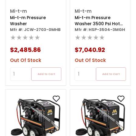
Mi-t-m
Mi-t-m
Mi-t-m Pressure
Mi-t-m Pressure
Washer
Washer 3500 Psi Hot
Mfr #: JCW-2703-0MHB
Water Gas Honda 13hp
Mfr #: HSP-3504-3MGH
★★★★★
★★★★★
$2,485.86
$7,040.92
Out Of Stock
Out Of Stock
Add to Cart
Add to Cart