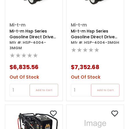
Mi-t-m
Mi-t-m
Mi-t-m Hsp Series
Mi-t-m Hsp Series
Gasoline Direct Drive
Gasoline Direct Drive
Pressure Washer -
Mfr #: HSP-4004-
Pressure Washer
Mfr #: HSP-4004-3MGH
3MGM
389cc Honda Gx390
★★★★★
★★★★★
Ohvplus
$6,835.56
$7,352.68
Out Of Stock
Out Of Stock
Add to Cart
Add to Cart