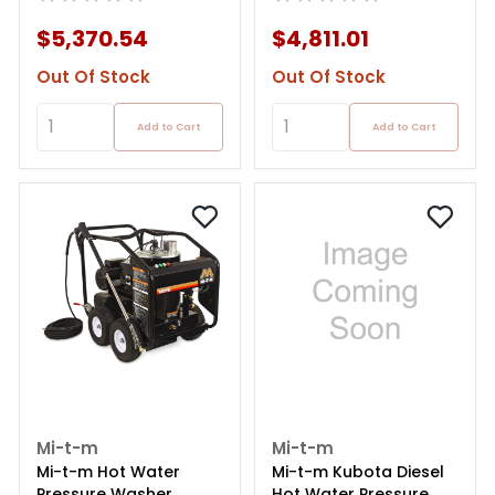
$5,370.54
$4,811.01
Out Of Stock
Out Of Stock
Add to Cart
Add to Cart
Mi-t-m
Mi-t-m
Mi-t-m Hot Water
Mi-t-m Kubota Diesel
Pressure Washer
Hot Water Pressure