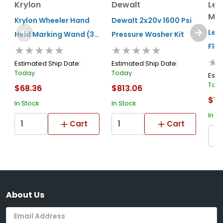
Krylon
Dewalt
Le
Man
Krylon Wheeler Hand
Dewalt 2x20v 1600 Psi
Leg
Held Marking Wand (34
Pressure Washer Kit
Flex
★★★★★
★★★★★
In.)
★
Was
Estimated Ship Date:
Estimated Ship Date:
Today
Today
50ï
Esti
Tod
$68.36
$813.06
Int
$13
Con
In Stock
In Stock
In S
Zill
Cart
Cart
About Us