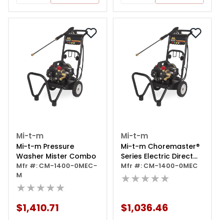
Mi-t-m
Mi-t-m
Mi-t-m Pressure
Mi-t-m Choremaster®
Washer Mister Combo
Series Electric Direct
Mfr #: CM-1400-0MEC-
Drive Pressure Washer
Mfr #: CM-1400-0MEC
M
★★★★★
★★★★★
$1,410.71
$1,036.46