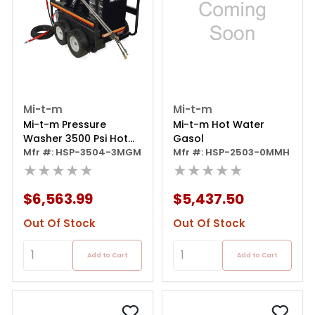
Mi-t-m
Mi-t-m
Mi-t-m Pressure
Mi-t-m Hot Water
Washer 3500 Psi Hot
Gasol
Water Gas 300cc Mi-t-
Mfr #: HSP-3504-3MGM
Mfr #: HSP-2503-0MMH
m Ohv
★★★★★
★★★★★
$6,563.99
$5,437.50
Out Of Stock
Out Of Stock
Add to Cart
Add to Cart