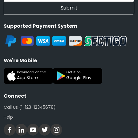
Submit
Supported Payment System
We're Mobile
Download on the
Get it on
App Store
Google Play
Connect
Call Us (1-123-12345678)
Help