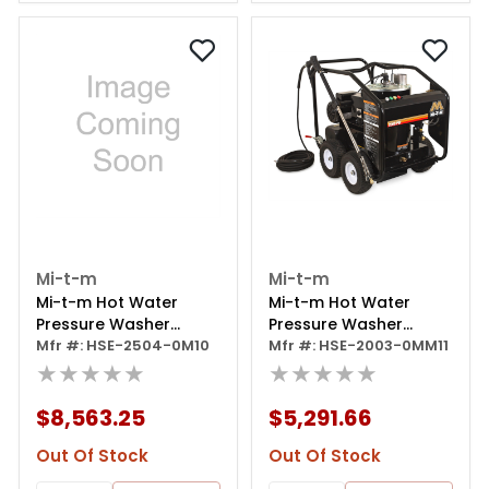
Mi-t-m
Mi-t-m
Mi-t-m Hot Water
Mi-t-m Hot Water
Pressure Washer
Pressure Washer
2500psi
Mfr #: HSE-2504-0M10
Portable Electric
Mfr #: HSE-2003-0MM11
★★★★★
★★★★★
$8,563.25
$5,291.66
Out Of Stock
Out Of Stock