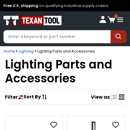
Free U.S. shipping
on qualifying industrial supply orders
0
Home
Lighting
Lighting Parts and Accessories
Lighting Parts and
Accessories
Sort By
Filter
View as