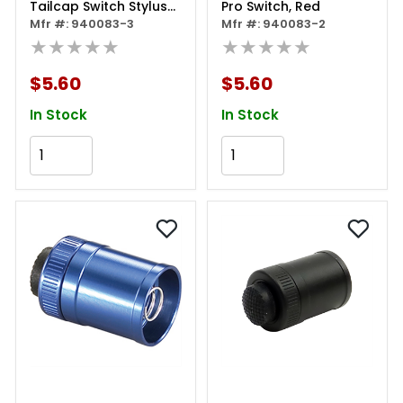
Tailcap Switch Stylus
Pro Switch, Red
Pro Usb
Mfr #: 940083-3
Mfr #: 940083-2
★★★★★
★★★★★
$5.60
$5.60
In Stock
In Stock
Add to Cart
Add to Cart