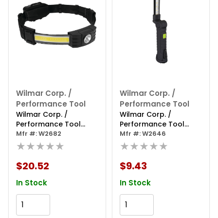
Wilmar Corp. /
Wilmar Corp. /
Performance Tool
Performance Tool
Wilmar Corp. /
Wilmar Corp. /
Performance Tool
Performance Tool
550lm Strip & Spot
Mfr #: W2682
150lm Li-ion Pivoting
Mfr #: W2646
Headlamp
★★★★★
Thin Work Light
★★★★★
$20.52
$9.43
In Stock
In Stock
Add to Cart
Add to Cart