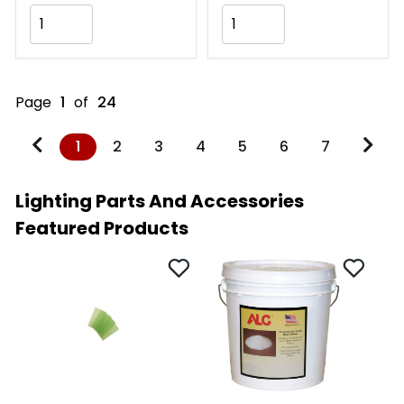
Add to Cart
Add to Cart
Page
1
of
24
1
2
3
4
5
6
7
Lighting Parts And Accessories
Featured Products