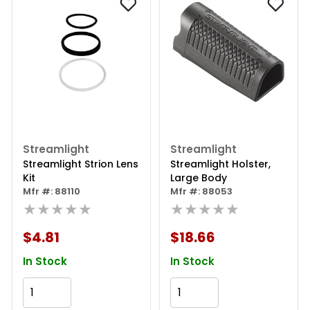
Streamlight
Streamlight
Streamlight Strion Lens
Streamlight Holster,
Kit
Large Body
Mfr #: 88110
Mfr #: 88053
★★★★★
★★★★★
$4.81
$18.66
In Stock
In Stock
Add to Cart
Add to Cart