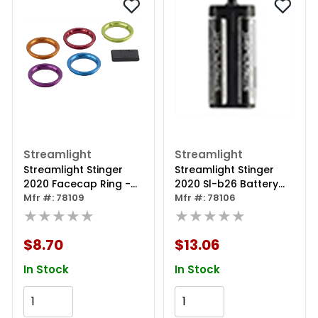
Streamlight
Streamlight
Streamlight Stinger
Streamlight Stinger
2020 Facecap Ring -
2020 Sl-b26 Battery
Blue
Mfr #: 78109
Holder
Mfr #: 78106
★★★★★
★★★★★
$8.70
$13.06
In Stock
In Stock
Add to Cart
Add to Cart