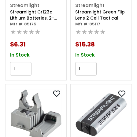
Streamlight
Streamlight
Streamlight Cr123a
Streamlight Green Flip
Lithium Batteries, 2-
Lens 2 Cell Tactical
pack
Mfr #: 85175
Mfr #: 85117
★★★★★
★★★★★
$6.31
$15.38
In Stock
In Stock
Add to Cart
Add to Cart