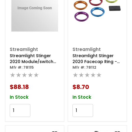
Streamlight
Streamlight
Streamlight Stinger
Streamlight Stinger
2020 Module/switch
2020 Facecap Ring -
Kit
Mfr #: 78115
Purple
Mfr #: 78112
★★★★★
★★★★★
$88.18
$8.70
In Stock
In Stock
Add to Cart
Add to Cart