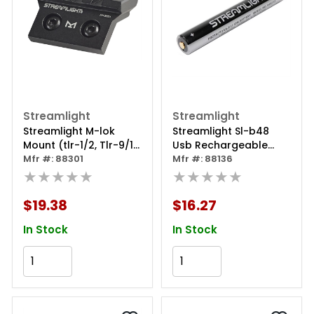
Streamlight
Streamlight
Streamlight M-lok
Streamlight Sl-b48
Mount (tlr-1/2, Tlr-9/10,
Usb Rechargeable
Tlr Rm 1/rm 2 Series)
Mfr #: 88301
Lithium Polymer
Mfr #: 88136
★★★★★
Battery - 1 Pack
★★★★★
$19.38
$16.27
In Stock
In Stock
Add to Cart
Add to Cart