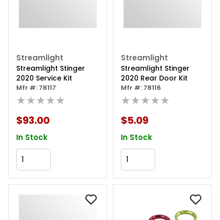
Streamlight
Streamlight
Streamlight Stinger
Streamlight Stinger
2020 Service Kit
2020 Rear Door Kit
Mfr #: 78117
Mfr #: 78116
★★★★★
★★★★★
$93.00
$5.09
In Stock
In Stock
Add to Cart
Add to Cart