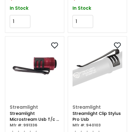
In Stock
In Stock
Add to Cart
Add to Cart
Streamlight
Streamlight
Streamlight
Streamlight Clip Stylus
Microstream Usb T/c -
Pro Usb
Red
Mfr #: 991336
Mfr #: 940103