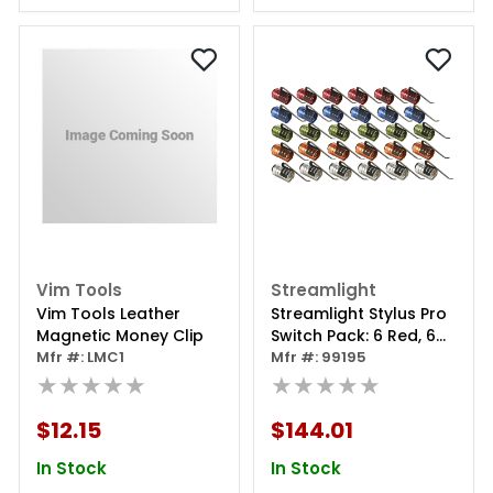
Vim Tools
Streamlight
Vim Tools Leather
Streamlight Stylus Pro
Magnetic Money Clip
Switch Pack: 6 Red, 6
Mfr #: LMC1
Blue, 6 Lime, 6 Orange,
Mfr #: 99195
★★★★★
6 Silver
★★★★★
$12.15
$144.01
In Stock
In Stock