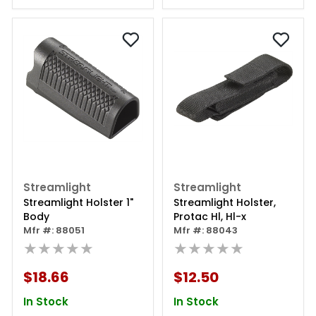
Streamlight
Streamlight
Streamlight Holster 1"
Streamlight Holster,
Body
Protac Hl, Hl-x
Mfr #: 88051
Mfr #: 88043
★★★★★
★★★★★
$18.66
$12.50
In Stock
In Stock