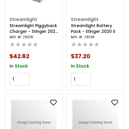
Streamlight
Streamlight
Streamlight Piggyback
Streamlight Battery
Charger - Stinger 2020
Pack - Stinger 2020 S
S
Mfr #: 78119
Mfr #: 78118
★★★★★
★★★★★
$42.62
$37.20
In Stock
In Stock
Add to Cart
Add to Cart