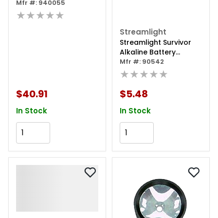
Mfr #: 940055
★★★★★
Streamlight
Streamlight Survivor
Alkaline Battery
Cartridge
Mfr #: 90542
★★★★★
$40.91
$5.48
In Stock
In Stock
Add to Cart
Add to Cart