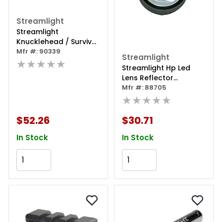
Streamlight
Streamlight
Knucklehead / Survivor
Battery Nimh 2600mah
Mfr #: 90339
Streamlight
★★★★★
Streamlight Hp Led
Lens Reflector
Assembly
Mfr #: 88705
★★★★★
$52.26
$30.71
In Stock
In Stock
Add to Cart
Add to Cart