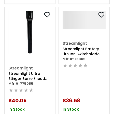
Streamlight
Streamlight Battery
Lith Ion Switchblade
Stinger
Mfr #: 76805
★★★★★
Streamlight
Streamlight Ultra
Stinger Barrel/head
Assembly
Mfr #: 775055
★★★★★
$40.05
$36.58
In Stock
In Stock