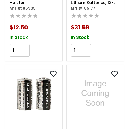
Holster
Lithium Batteries, 12-
Mfr #: 85905
pack
Mfr #: 85177
★★★★★
★★★★★
$12.50
$31.58
In Stock
In Stock
Add to Cart
Add to Cart