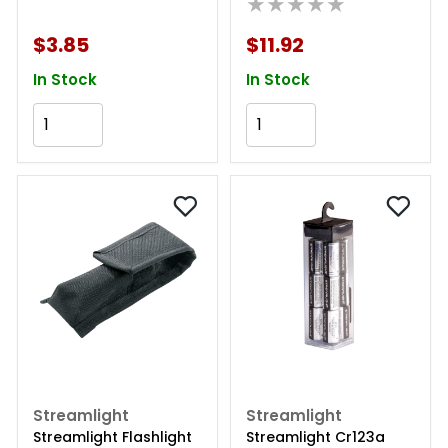
★★★★★
$3.85
$11.92
In Stock
In Stock
Add to Cart
Add to Cart
Streamlight
Streamlight
Streamlight Flashlight
Streamlight Cr123a