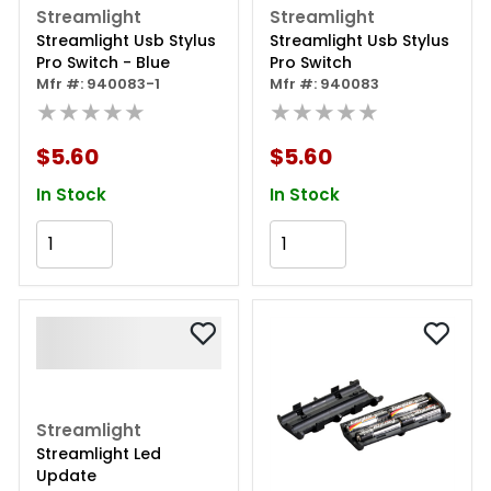
Streamlight
Streamlight
Streamlight Usb Stylus
Streamlight Usb Stylus
Pro Switch - Blue
Pro Switch
Mfr #: 940083-1
Mfr #: 940083
★★★★★
★★★★★
$5.60
$5.60
In Stock
In Stock
Add to Cart
Add to Cart
Streamlight
Streamlight Led
Update