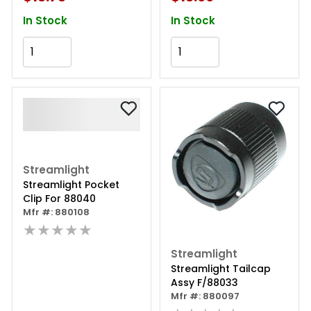
In Stock
In Stock
Add to Cart
Add to Cart
Streamlight
Streamlight Pocket
Clip For 88040
Mfr #: 880108
★★★★★
Streamlight
Streamlight Tailcap
Assy F/88033
Mfr #: 880097