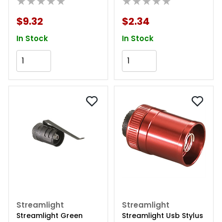
★★★★★
★★★★★
$9.32
$2.34
In Stock
In Stock
Add to Cart
Add to Cart
Streamlight
Streamlight
Streamlight Green
Streamlight Usb Stylus