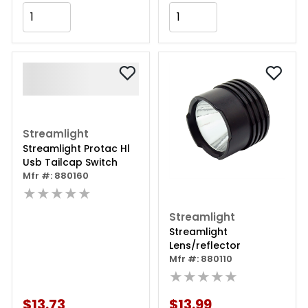
Add to Cart
Add to Cart
Streamlight
Streamlight Protac Hl
Usb Tailcap Switch
Mfr #: 880160
★★★★★
Streamlight
Streamlight
Lens/reflector
Mfr #: 880110
★★★★★
$13.73
$13.99