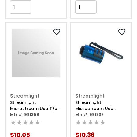
Add to Cart
Add to Cart
Streamlight
Streamlight
Streamlight
Streamlight
Microstream Usb T/c -
Microstream Usb
Coy
Mfr #: 991359
Replacement Tail Cap
Mfr #: 991337
★★★★★
- Blue
★★★★★
$10.05
$10.36