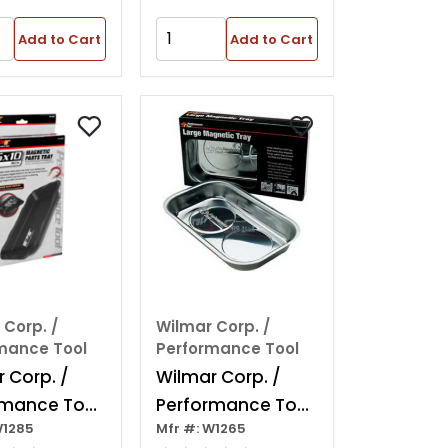
Add to Cart
Add to Cart
 Corp. /
Wilmar Corp. /
mance Tool
Performance Tool
 Corp. /
Wilmar Corp. /
rmance Tool
Performance Tool
W1285
Mfr #: W1265
0" Magnetic
Rectangle