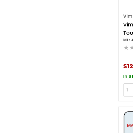
Vim
Vim
Tool
Mfr 
Sock
★
Lon
$12
In S