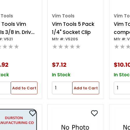
 Tools
Vim Tools
Vim To
 Tools Vim
Vim Tools 5 Pack
Vim To
s 3/8 In. Drive
1/4" Socket Clip
comp
#: V521
Mfr #: V520S
Mfr #: V
et Rack, 14 In.
Plasti
★★★★
★★★★★
★★
g
Organiz
10.5 In.
.92
$7.12
$10.1
tock
In Stock
In Stoc
Add to Cart
Add to Cart