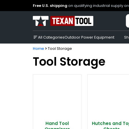
Free U.S. shipping
on qualifying industrial supply o
All Categories
Outdoor Power Equipment
Sh
Home
Tool Storage
Tool Storage
Hand Tool
Hutches and To