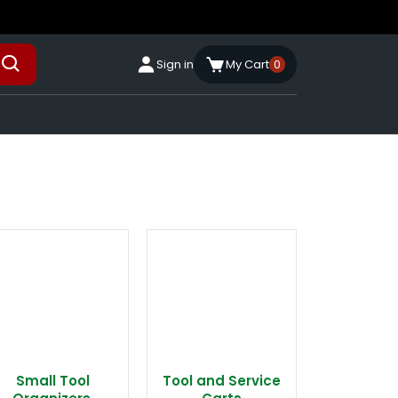
Sign in
My Cart
0
Small Tool
Tool and Service