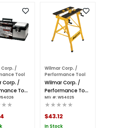
 Corp. /
Wilmar Corp. /
mance Tool
Performance Tool
 Corp. /
Wilmar Corp. /
rmance Tool
Performance Tool
W54026
Mfr #: W54025
eel Tool Box
Multi-purpose
★★★
★★★★★
Workbench
94
$43.12
k
In Stock