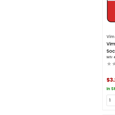
Vim
Vim
Soc
Mfr 
W/c
★
$3.
In S