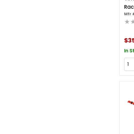
Rac
Mfr 
3/8 
★
Inc
$3
In S