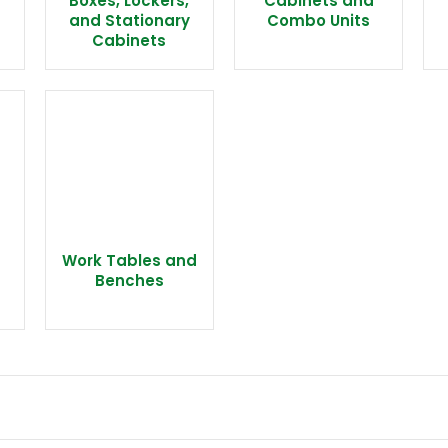
Boxes, Lockers,
Cabinets and
and Stationary
Combo Units
Cabinets
Work Tables and
Benches