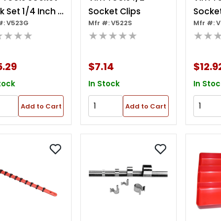
k Set 1/4 Inch -
Socket Clips
Socket
#: V523G
Mfr #: V522S
Mfr #: 
Inch - 1/2
1/2 In.
★★★★
★★★★★
★★
h- Green
5.29
$7.14
$12.9
tock
In Stock
In Stoc
Add to Cart
Add to Cart