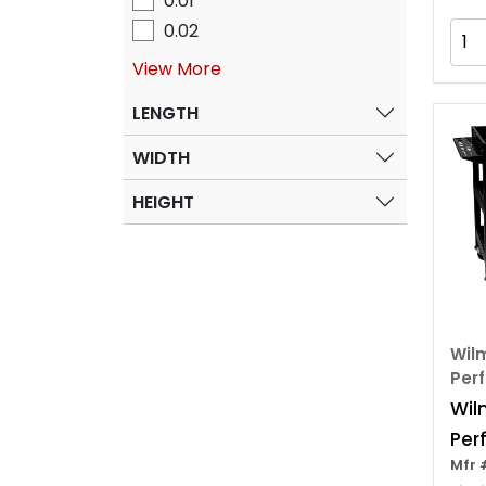
0.01
0.02
View More
LENGTH
WIDTH
HEIGHT
Wilm
Per
Wil
Per
Mfr 
3 Sh