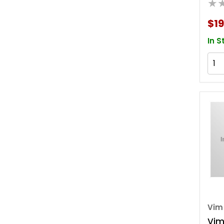
★
W/d
$19
In S
Vim
Vim