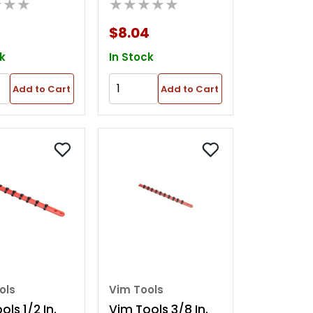
★★★
★★★★★
Tray
Magnetic Parts
Tray
$8.04
k
In Stock
Add to Cart
Add to Cart
ols
Vim Tools
ls 1/2 In.
Vim Tools 3/8 In.