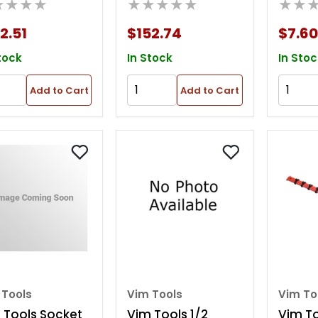
★★★★
★★★★★
★★
rawer
Storage Rack
Parts 
2.51
$152.74
$7.60
tock
In Stock
In Stoc
Add to Cart
Add to Cart
 Tools
Vim Tools
Vim To
 Tools Socket
Vim Tools 1/2
Vim Too