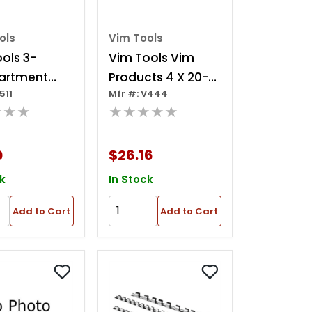
ols
Vim Tools
ols 3-
Vim Tools Vim
artment
Products 4 X 20-
511
Mfr #: V444
c Tray
clip Rails Socket
★★★
★★★★★
er, 10.5 In. X
Tray
0
$26.16
k
In Stock
Add to Cart
Add to Cart