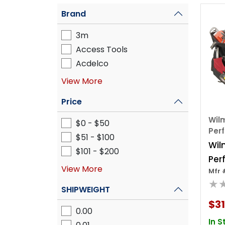
Brand
3m
Access Tools
Acdelco
View More
Price
Wilm
$0 - $50
Per
$51 - $100
Wil
$101 - $200
Per
View More
Mfr 
18"
★
Ba
SHIPWEIGHT
$31
0.00
In S