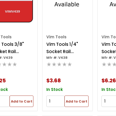
 Tools
Vim Tools
Vim To
 Tools 3/8"
Vim Tools 1/4"
Vim To
ket Rail
Socket Rail
Socket
#: V439
Mfr #: V438
Mfr #: 
lips 9"
W/clips 9"
10 Cli
★★★★
★★★★★
★★
25
$3.68
$6.26
tock
In Stock
In Stoc
Add to Cart
Add to Cart