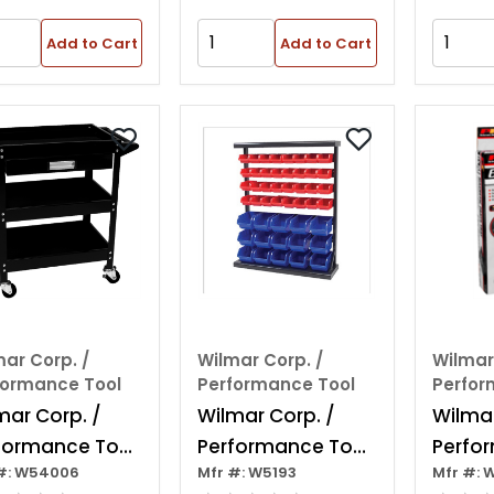
Add to Cart
Add to Cart
ar Corp. /
Wilmar Corp. /
Wilmar
formance Tool
Performance Tool
Perfor
mar Corp. /
Wilmar Corp. /
Wilmar
formance Tool
Performance Tool
Perfo
#: W54006
Mfr #: W5193
Mfr #: 
elf Utility Cart
Half Bulk Bin
6" X 1