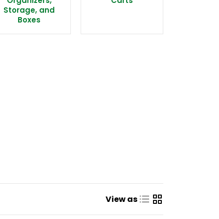
Organizers,
Carts
Storage, and
Boxes
View as