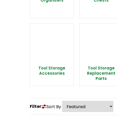
Organizers
Chests
Tool Storage
Tool Storage
Accessories
Replacement
Parts
Filter
Sort By