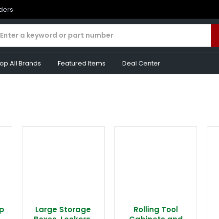
rders
op All Brands
Featured Items
Deal Center
p
Large Storage
Rolling Tool