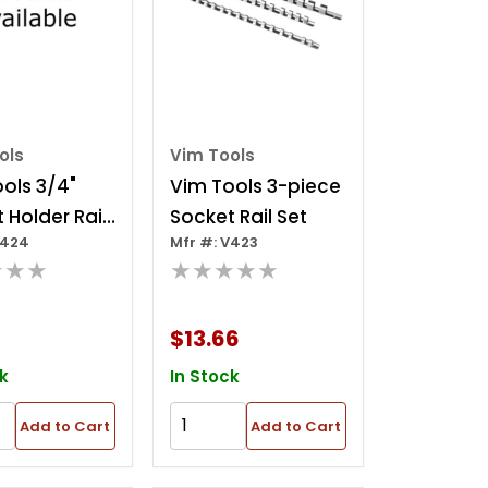
ols
Vim Tools
ols 3/4"
Vim Tools 3-piece
 Holder Rail
Socket Rail Set
V424
Mfr #: V423
★★★
★★★★★
$13.66
k
In Stock
Add to Cart
Add to Cart