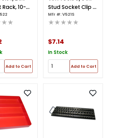
 Rack, 10-
Stud Socket Clip 5
V522
Mfr #: V521S
 Studs
Per Pkg
★★★
★★★★★
2
$7.14
k
In Stock
Add to Cart
Add to Cart