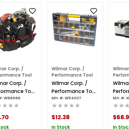
ar Corp. /
Wilmar Corp. /
Wilmar
formance Tool
Performance Tool
Perfor
mar Corp. /
Wilmar Corp. /
Wilmar
formance Tool
Performance Tool
Perfo
#: W88986
Mfr #: W54037
Mfr #: 
 36 Pocket Tool
26 Compartment
26" St
★★★★
★★★★★
★★
g
Organizer
.70
$12.38
$68.
tock
In Stock
In Stoc