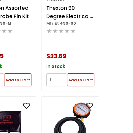
on Assorted
Thexton 90
robe Pin Kit
Degree Electrical
490-M
Mfr #: 490-90
Back Probe Kit
★★★
★★★★★
25
$23.69
k
In Stock
Add to Cart
Add to Cart