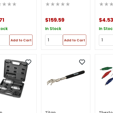
★★★★
★★★★★
★★
Pick Up Tool
Mirror
Display
71
$159.59
$4.5
tock
In Stock
In Stoc
Add to Cart
Add to Cart
an
Titan
Thexto