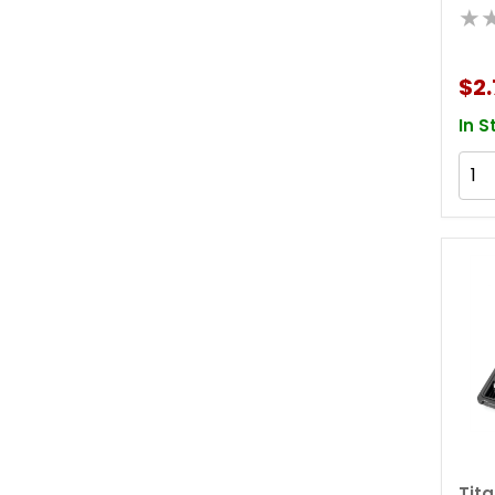
★
$2.
In S
Tit