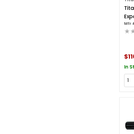
Tit
Exp
Mfr 
★
$11
In S