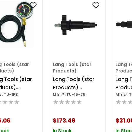
 Tools (star
Lang Tools (star
Lang T
ducts)
Products)
Produc
g Tools (star
Lang Tools (star
Lang T
ducts)
Products)
Produc
#: TU-1PB
Mfr #: TU-15-75
Mfr #: 
uum Guage In
Cummins Adapter
38 - D
★★★★
★★★★★
★★
stic Box
Compr
Adapte
6.06
$173.49
$31.0
Duram
tock
In Stock
In Stoc