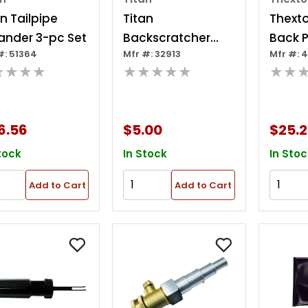
an Tailpipe
Titan
Thext
ander 3-pc Set
Backscratcher
Back P
#: 51364
Mfr #: 32913
Mfr #: 
Pick Up Tool
★★★★
★★★★★
★★
6.56
$5.00
$25.
tock
In Stock
In Stoc
Add to Cart
Add to Cart