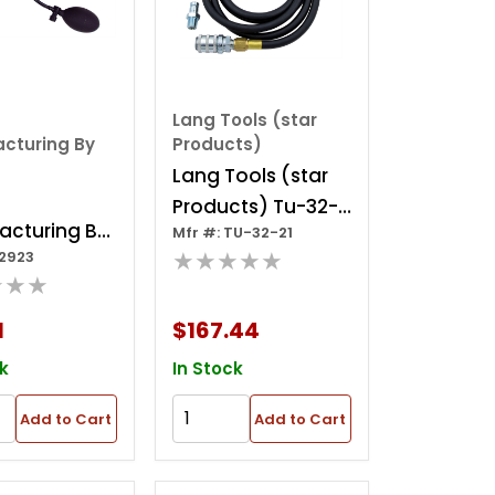
Lang Tools (star
cturing By
Products)
Lang Tools (star
Products) Tu-32-
acturing By
Mfr #: TU-32-21
21 - Fuel System
★★★★★
32923
 Super Easy
Restriction Test
★★★
e
Gauge -
1
$167.44
Compuchek
k
In Stock
Add to Cart
Add to Cart