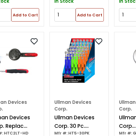
tock
In Stock
In Stoc
Add to Cart
Add to Cart
man Devices
Ullman Devices
Ullman
p.
Corp.
Corp.
man Devices
Ullman Devices
Ullma
p. Replac
Corp. 30 Pc.
Corp.
#: HTC2LT-HD
Mfr #: HT5-30PK
Mfr #: 
or For Htc2lt
Pocket Magnetic
Repla