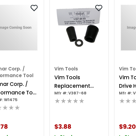
ar Corp. /
Vim Tools
Vim To
formance Tool
Vim Tools
Vim To
mar Corp. /
Replacement
Drive 
formance Tool
Mfr #: V387-68
Mfr #: 
Rubber Tip For
Tool, 
★★★★★
★★
#: W1475
ustable Prop
Hood Holder
Head B
★★★★
d
6 Poin
.78
$3.88
$9.20