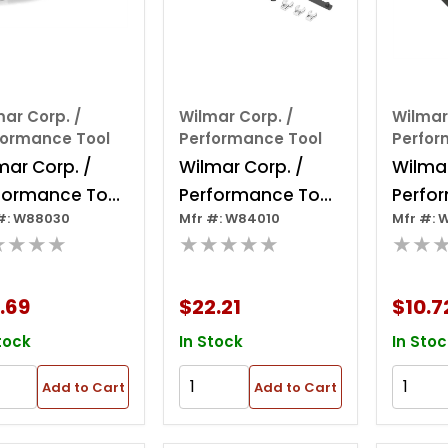
ar Corp. /
Wilmar Corp. /
Wilmar
formance Tool
Performance Tool
Perfor
mar Corp. /
Wilmar Corp. /
Wilmar
formance Tool
Performance Tool
Perfo
#: W88030
Mfr #: W84010
Mfr #: 
vy Duty Nut
Serpentine Belt
2 Piec
★★★★
★★★★★
★★
tter
Tool
A/c Li
Discon
.69
$22.21
$10.7
tock
In Stock
In Stoc
Add to Cart
Add to Cart