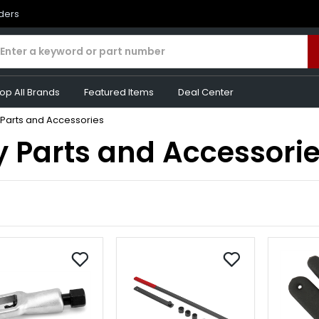
rders
op All Brands
Featured Items
Deal Center
 Parts and Accessories
y Parts and Accessori