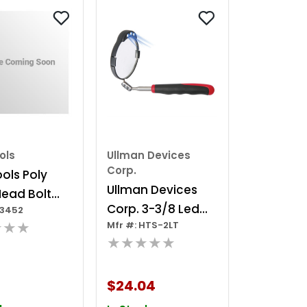
ols
Ullman Devices
Corp.
ols Poly
Ullman Devices
Head Bolt
Corp. 3-3/8 Led
V3452
Vw & Audi
★★★
Mfr #: HTS-2LT
Lighted Inspection
olts 10 Mm,
★★★★★
Mirror
t
$24.04