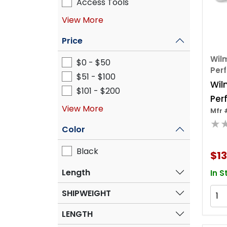
Access Tools
View More
Price
Wilm
$0 - $50
Per
$51 - $100
Wil
$101 - $200
Per
View More
Mfr 
Hea
★
Spli
Color
Black
$13
Length
In S
SHIPWEIGHT
LENGTH