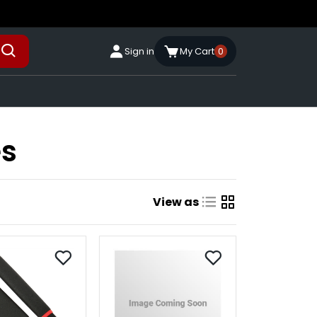
Sign in
My Cart
0
es
View as