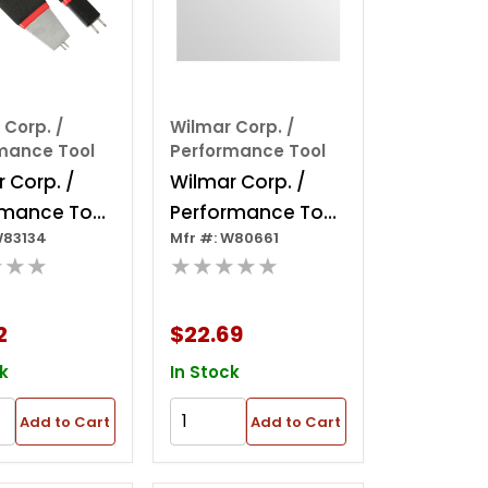
 Corp. /
Wilmar Corp. /
mance Tool
Performance Tool
 Corp. /
Wilmar Corp. /
rmance Tool
Performance Tool
W83134
Mfr #: W80661
e Toyota
Medium Tail Pipe
★★★
★★★★★
ne
Expander
nect Tool
2
$22.69
k
In Stock
Add to Cart
Add to Cart