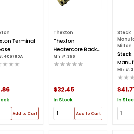
xton
Thexton
Steck
Manufa
xton Terminal
Thexton
Milton
ease
Heatercore Back
Steck
#: 405780A
Mfr #: 356
Flush Tool
Manuf
★★★★
★★★★★
Mfr #: 
Milton
★★
Wedg
.86
$32.45
$41.7
tock
In Stock
In Stoc
Add to Cart
Add to Cart