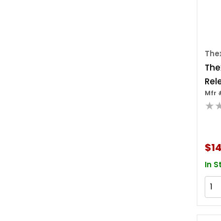
The
The
Rel
Mfr 
★
$14
In S