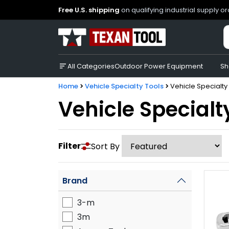
Free U.S. shipping
on qualifying industrial supply o
All Categories
Outdoor Power Equipment
Sh
Home
Vehicle Specialty Tools
Vehicle Specialty
Vehicle Specialt
Filter
Sort By
Brand
3-m
3m