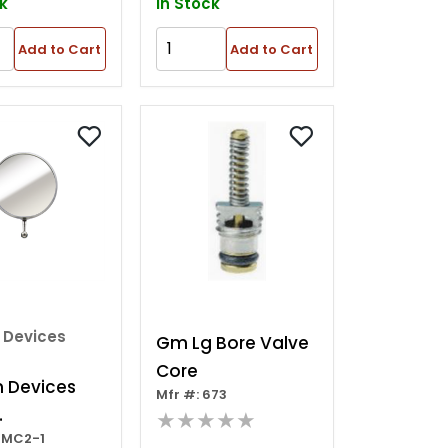
k
In Stock
Add to Cart
Add to Cart
 Devices
Gm Lg Bore Valve
Core
n Devices
Mfr #: 673
★★★★★
GMC2-1
cement