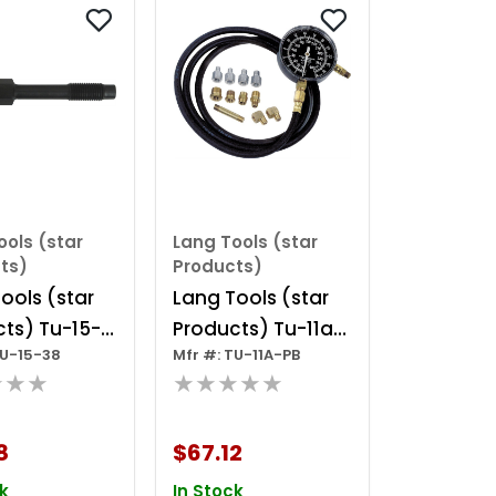
ools (star
Lang Tools (star
ts)
Products)
ools (star
Lang Tools (star
ts) Tu-15-
Products) Tu-11a-
TU-15-38
Mfr #: TU-11A-PB
iesel
pb - Deluxe Auto
★★★
★★★★★
ession Test
Trans & Engine Oil
r For 6.6l
Press Tester
8
$67.12
ax
k
In Stock