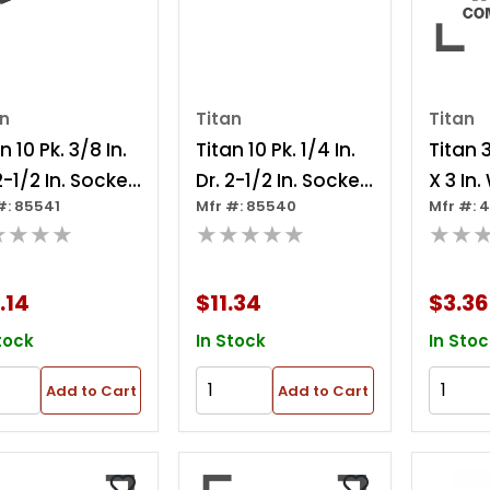
an
Titan
Titan
n 10 Pk. 3/8 In.
Titan 10 Pk. 1/4 In.
Titan 3
2-1/2 In. Socket
Dr. 2-1/2 In. Socket
X 3 In
#: 85541
Mfr #: 85540
Mfr #: 
pter
Adapter
Impact
★★★★
★★★★★
★★
.14
$11.34
$3.36
tock
In Stock
In Stoc
Add to Cart
Add to Cart