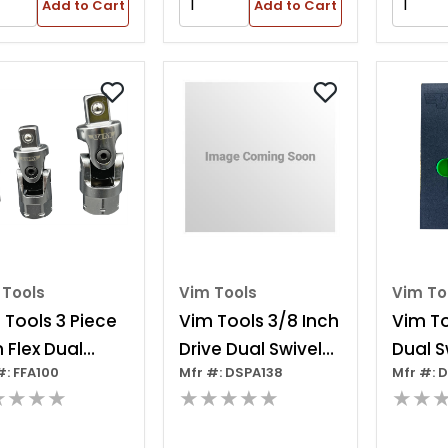
Add to Cart
Add to Cart
 Tools
Vim Tools
Vim To
 Tools 3 Piece
Vim Tools 3/8 Inch
Vim To
m Flex Dual
Drive Dual Swivel
Dual S
#: FFA100
Mfr #: DSPA138
Mfr #: 
ve Uj Adapter
Pinless Adapter
Adapt
★★★★
★★★★★
★★