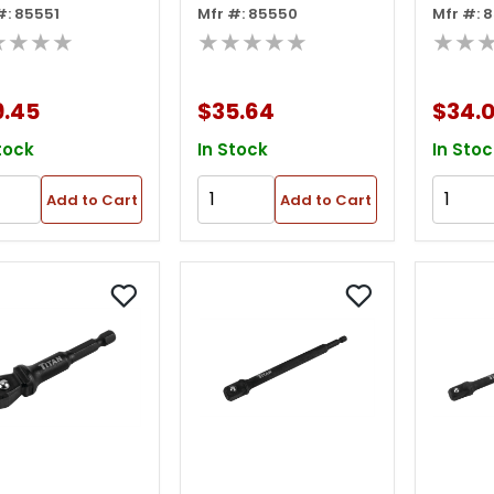
#: 85551
Mfr #: 85550
Mfr #: 
ket Adapter
Socket Adapter
Socke
★★★★
★★★★★
★★
9.45
$35.64
$34.
tock
In Stock
In Stoc
Add to Cart
Add to Cart