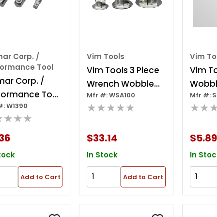
ar Corp. /
Vim Tools
Vim To
formance Tool
Vim Tools 3 Piece
Vim To
mar Corp. /
Wrench Wobble
Wobbl
formance Tool
Mfr #: WSA100
Mfr #: 
Socket Adapter
1/4 In
★★★★★
★★
#: W1390
ece Power Drill
Set
★★★★
ket Adapter
36
$33.14
$5.89
tock
In Stock
In Stoc
Add to Cart
Add to Cart