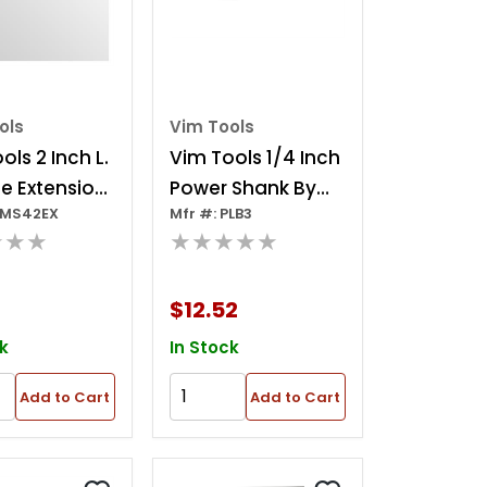
ols
Vim Tools
ols 2 Inch L.
Vim Tools 1/4 Inch
e Extension
Power Shank By
SMS42EX
Mfr #: PLB3
ch Drive
3/8 Inch Extension
★★★
★★★★★
(3 Inch Oal)
$12.52
k
In Stock
Add to Cart
Add to Cart