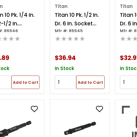
an
Titan
Titan
n 10 Pk. 1/4 In.
Titan 10 Pk. 1/2 In.
Titan 1
2-1/2 In.
Dr. 6 In. Socket
Dr. 6 I
#: 85546
Mfr #: 85545
Mfr #: 
ble Socket
Adapter
Adapt
★★★★
★★★★★
★★
pter
.89
$36.94
$32.9
tock
In Stock
In Stoc
Add to Cart
Add to Cart