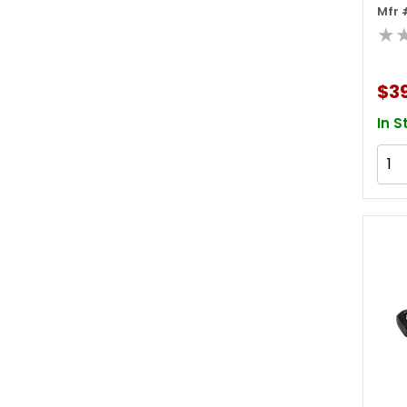
Mfr 
Soc
★
$3
In S