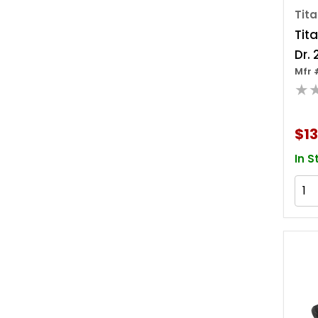
Tit
Tita
Dr. 
Mfr 
Wob
★
Ada
$13
In S