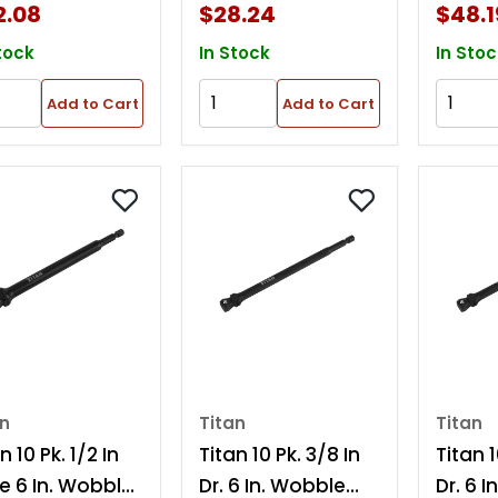
2.08
$28.24
$48.1
tock
In Stock
In Stoc
Add to Cart
Add to Cart
an
Titan
Titan
n 10 Pk. 1/2 In
Titan 10 Pk. 3/8 In
Titan 1
ve 6 In. Wobble
Dr. 6 In. Wobble
Dr. 6 