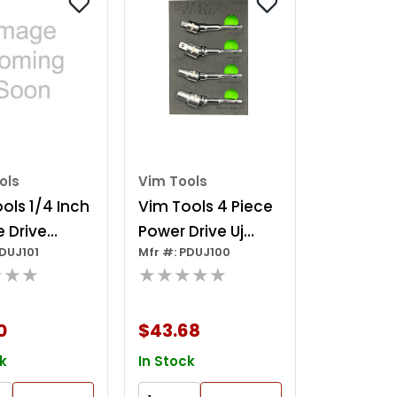
ols
Vim Tools
ols 1/4 Inch
Vim Tools 4 Piece
 Drive
Power Drive Uj
PDUJ101
Mfr #: PDUJ100
Drive Uj
Adapter Set
★★★
★★★★★
er
0
$43.68
k
In Stock