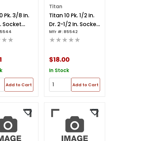
Titan
0 Pk. 3/8 In.
Titan 10 Pk. 1/2 In.
n. Socket
Dr. 2-1/2 In. Socket
85544
Mfr #: 85542
er
Adapter
★★★
★★★★★
1
$18.00
k
In Stock
Add to Cart
Add to Cart