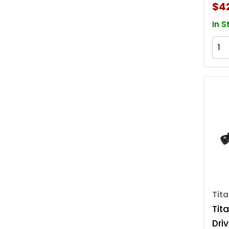
$4
In S
Tit
Tita
Dri