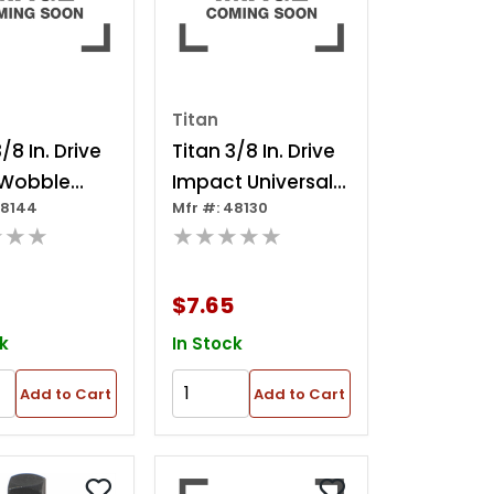
Titan
/8 In. Drive
Titan 3/8 In. Drive
. Wobble
Impact Universal
48144
Mfr #: 48130
 Extension
Joint
★★★
★★★★★
$7.65
k
In Stock
Add to Cart
Add to Cart