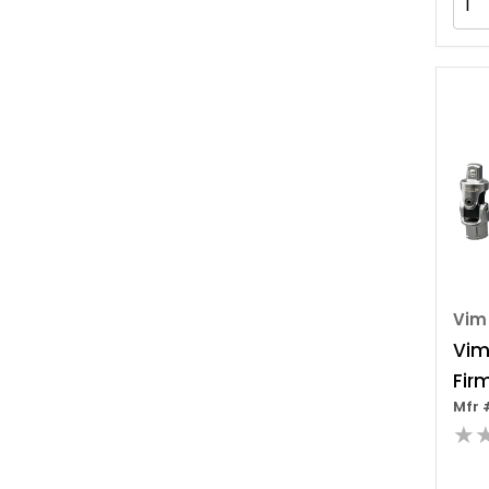
Vim
Vim
Fir
Mfr 
Dri
★
Set