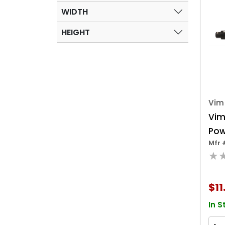
WIDTH
HEIGHT
Vim
Vim
Pow
Mfr 
1/4
★
(6 
$11
In S