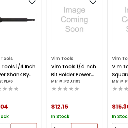
 Tools
Vim Tools
Vim To
 Tools 1/4 Inch
Vim Tools 1/4 Inch
Vim To
er Shank By
Bit Holder Power
Square
#: PLA6
Mfr #: PDUJ103
Mfr #: 
 Inch Extension
Drive Uj Adapter
Power 
★★★★
★★★★★
★★
Inch Oal)
Adapt
.04
$12.15
$15.3
tock
In Stock
In Stoc