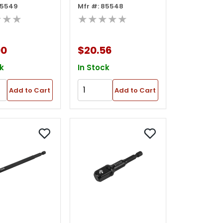
85549
Mfr #: 85548
t Adapter
Wobble Socket
★★★
★★★★★
Adapter
00
$20.56
k
In Stock
Add to Cart
Add to Cart