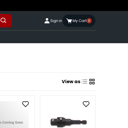
Sign in
My Cart
0
View as