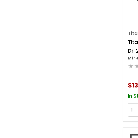
Tit
Tita
Dr. 
Mfr 
Ada
★
$13
In S