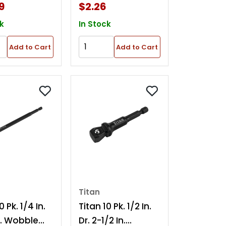
9
$2.26
k
In Stock
Add to Cart
Add to Cart
Titan
0 Pk. 1/4 In.
Titan 10 Pk. 1/2 In.
In. Wobble
Dr. 2-1/2 In.