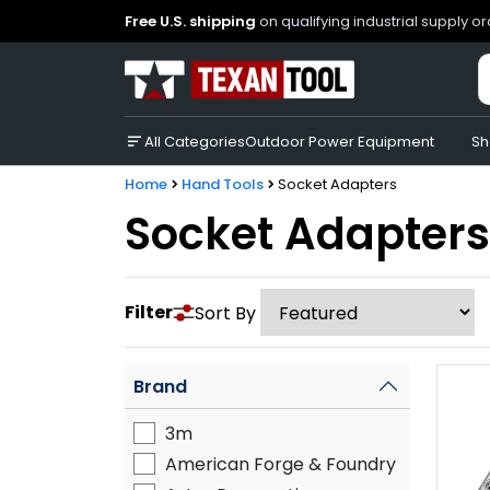
Free U.S. shipping
on qualifying industrial supply o
All Categories
Outdoor Power Equipment
Sh
Home
Hand Tools
Socket Adapters
Socket Adapters
Filter
Sort By
Brand
3m
American Forge & Foundry