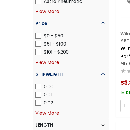
Astro Pneumatic
View More
Price
Wilm
$0 - $50
Per
$51 - $100
Wil
$101 - $200
Per
View More
Mfr 
3 Pi
★
Soc
SHIPWEIGHT
Set
$3.
0.00
In S
0.01
0.02
View More
LENGTH