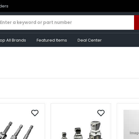
rders
op All Brands
Featured Items
Deal Center