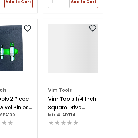
Add to Cart
Add to Cart
ols
Vim Tools
ols 2 Piece
Vim Tools 1/4 Inch
wivel Pinless
Square Drive
DSPA100
Mfr #: ADT14
er Set
Adapter With 1/4
★★★
★★★★★
Inch Hex Shank For
Hbr12 And Rst4