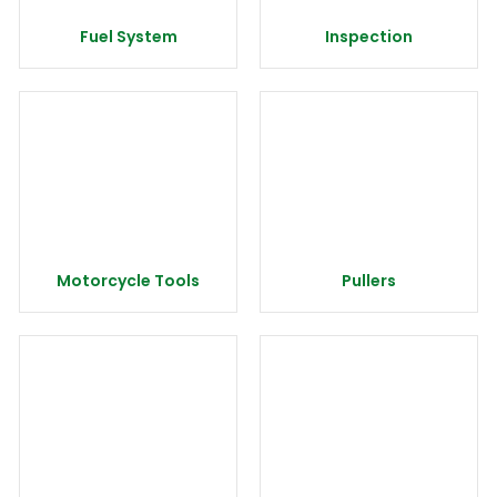
Fuel System
Inspection
Motorcycle Tools
Pullers