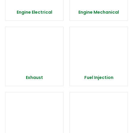
Engine Electrical
Engine Mechanical
Exhaust
Fuel Injection