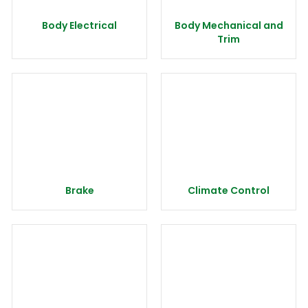
Body Electrical
Body Mechanical and
Trim
Brake
Climate Control