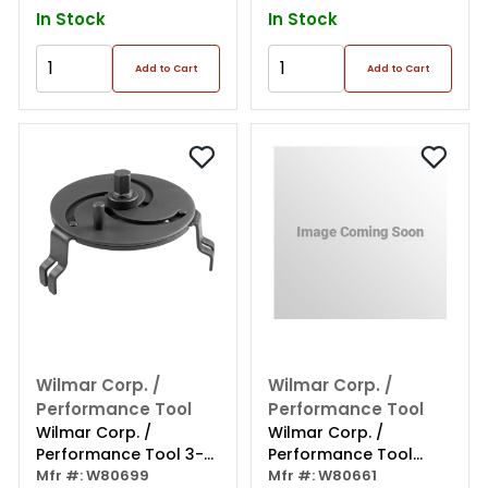
In Stock
In Stock
Add to Cart
Add to Cart
Wilmar Corp. /
Wilmar Corp. /
Performance Tool
Performance Tool
Wilmar Corp. /
Wilmar Corp. /
Performance Tool 3-
Performance Tool
jaw Fuel Tank Lock
Mfr #: W80699
Medium Tail Pipe
Mfr #: W80661