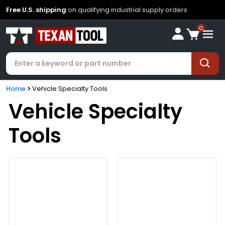
Free U.S. shipping
on qualifying industrial supply orders
0
Home
Vehicle Specialty Tools
Vehicle Specialty
Tools