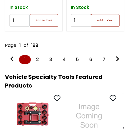
In Stock
In Stock
Add to Cart
Add to Cart
Page
1
of
199
1
2
3
4
5
6
7
Vehicle Specialty Tools Featured
Products