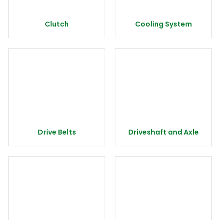
Clutch
Cooling System
Drive Belts
Driveshaft and Axle