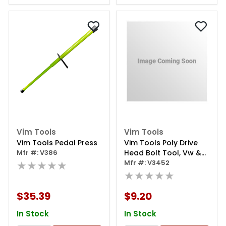
Vim Tools
Vim Tools
Vim Tools Pedal Press
Vim Tools Poly Drive
Mfr #: V386
Head Bolt Tool, Vw &
★★★★★
Audi Head Bolts 10 Mm,
Mfr #: V3452
6 Point
★★★★★
$35.39
$9.20
In Stock
In Stock