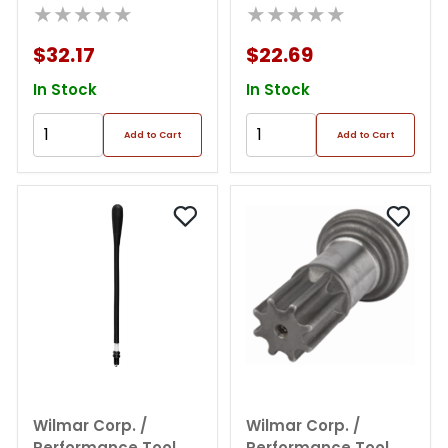
Ring Tool
★★★★★
Expander
★★★★★
$32.17
$22.69
In Stock
In Stock
Add to Cart
Add to Cart
Wilmar Corp. /
Wilmar Corp. /
Performance Tool
Performance Tool