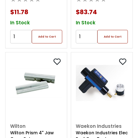
$11.78
$83.74
In Stock
In Stock
Add to Cart
Add to Cart
Wilton
Waekon Industries
Wilton Prism 4" Jaw
Waekon Industries Elec