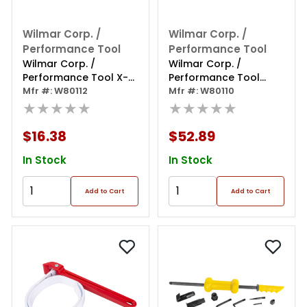
Wilmar Corp. /
Wilmar Corp. /
Performance Tool
Performance Tool
Wilmar Corp. /
Wilmar Corp. /
Performance Tool X-
Performance Tool
type Pad Spreader
Mfr #: W80112
Gearless Brake Pad
Mfr #: W80110
★★★★★
Spreader
★★★★★
$16.38
$52.89
In Stock
In Stock
Add to Cart
Add to Cart