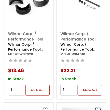
Wilmar Corp. /
Wilmar Corp. /
Performance Tool
Performance Tool
Wilmar Corp. /
Wilmar Corp. /
Performance Tool
Performance Tool
Power
Mfr #: W87020
Serpentine Belt Tool
Mfr #: W84010
Steering/alternator
★★★★★
★★★★★
Pulley Puller
$13.46
$22.21
In Stock
In Stock
Add to Cart
Add to Cart