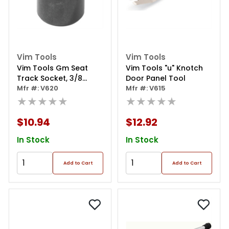
Vim Tools
Vim Tools
Vim Tools Gm Seat
Vim Tools "u" Knotch
Track Socket, 3/8
Door Panel Tool
Square Drive
Mfr #: V620
Mfr #: V615
★★★★★
★★★★★
$10.94
$12.92
In Stock
In Stock
Add to Cart
Add to Cart