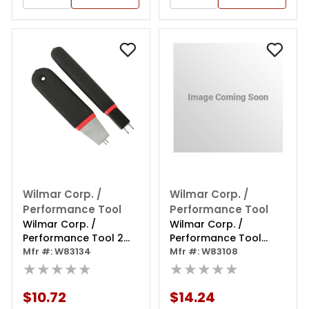
Wilmar Corp. /
Wilmar Corp. /
Performance Tool
Performance Tool
Wilmar Corp. /
Wilmar Corp. /
Performance Tool 2
Performance Tool
Piece Toyota A/c Line
Mfr #: W83134
Heater Hose
Mfr #: W83108
Disconnect Tool
★★★★★
Disconnect
★★★★★
Ford/chrysler
$10.72
$14.24