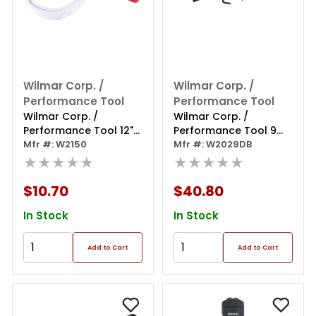
Wilmar Corp. /
Wilmar Corp. /
Performance Tool
Performance Tool
Wilmar Corp. /
Wilmar Corp. /
Performance Tool 12"
Performance Tool 9
Aluminum Strap
Mfr #: W2150
Piece Dent & Seal
Mfr #: W2029DB
Wrench
★★★★★
Puller Set
★★★★★
$10.70
$40.80
In Stock
In Stock
Add to Cart
Add to Cart