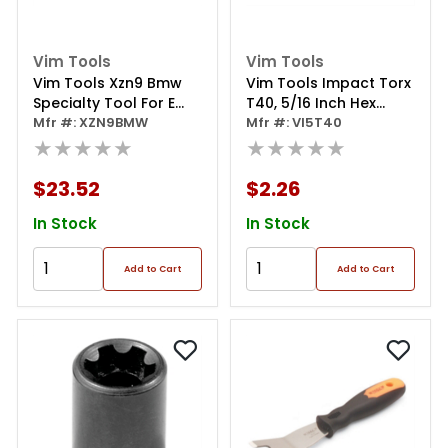
Vim Tools
Vim Tools
Vim Tools Xzn9 Bmw
Vim Tools Impact Torx
Specialty Tool For E
T40, 5/16 Inch Hex
Inch Brake Cables On
Mfr #: XZN9BMW
Body, Included In
Mfr #: VI5T40
Late Model Bmw's
★★★★★
Impact-8tx Set
★★★★★
$23.52
$2.26
In Stock
In Stock
Add to Cart
Add to Cart