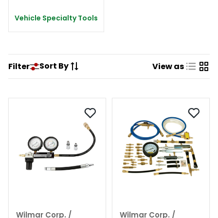
Vehicle Specialty Tools
Sort By
Filter
View as
Wilmar Corp. /
Wilmar Corp. /