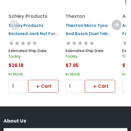
Schley Products
Thexton
Acc
Schley Products
Thexton Micro Tyco
Acc
Enclosed Jack Nut For
And Bosch Duel Tab
Fou
★★★★★
★★★★★
★
18100
(injector/sensors)
Estimated Ship Date:
Estimated Ship Date:
Esti
Today
Today
Tod
$26.18
$7.95
$11
In Stock
In Stock
In S
Cart
Cart
About Us