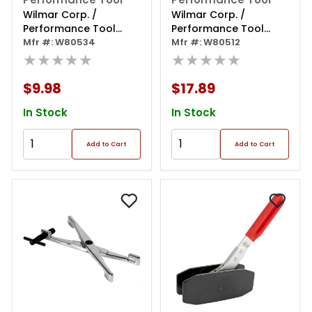
Wilmar Corp. /
Wilmar Corp. /
Performance Tool
Performance Tool
Spark Plug Install &
Mfr #: W80534
Cummins Barring Tool
Mfr #: W80512
Removal Tool
★★★★★
★★★★★
$9.98
$17.89
In Stock
In Stock
Add to Cart
Add to Cart