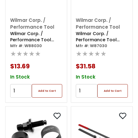
Wilmar Corp. /
Wilmar Corp. /
Performance Tool
Performance Tool
Wilmar Corp. /
Wilmar Corp. /
Performance Tool
Performance Tool
Heavy Duty Nut Splitter
Mfr #: W88030
Hand Vacuum Pump
Mfr #: W87030
★★★★★
Brake Bleeder
★★★★★
$13.69
$31.58
In Stock
In Stock
Add to Cart
Add to Cart