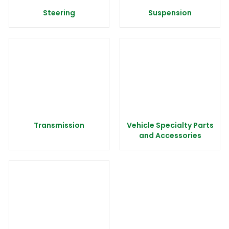
Steering
Suspension
Transmission
Vehicle Specialty Parts
and Accessories