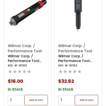
Wilmar Corp. /
Wilmar Corp. /
Performance Tool
Performance Tool
Wilmar Corp. /
Wilmar Corp. /
Performance Tool
Performance Tool
Brake Fluid & Tire
Mfr #: W183
Universal Brake Fluid
Mfr #: W182
Pressure
★★★★★
Tester
★★★★★
$16.00
$32.62
In Stock
In Stock
Add to Cart
Add to Cart