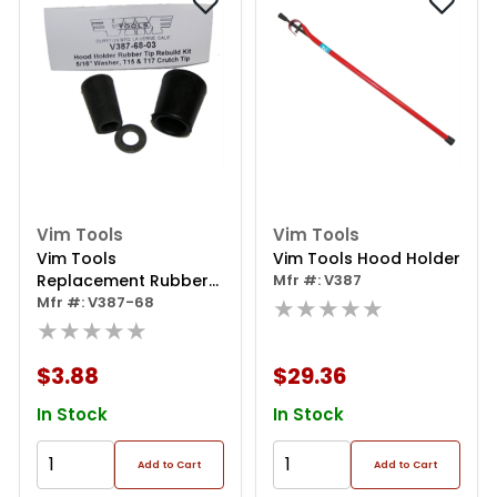
Vim Tools
Vim Tools
Vim Tools
Vim Tools Hood Holder
Replacement Rubber
Mfr #: V387
Tip For Hood Holder
Mfr #: V387-68
★★★★★
★★★★★
$3.88
$29.36
In Stock
In Stock
Add to Cart
Add to Cart