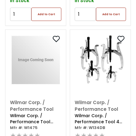
In Stock
In Stock
Add to Cart
Add to Cart
Wilmar Corp. /
Wilmar Corp. /
Performance Tool
Performance Tool
Wilmar Corp. /
Wilmar Corp. /
Performance Tool
Performance Tool 4
Adjustable Prop Rod
Mfr #: W1475
Piece 3-jaw Gear Puller
Mfr #: W134DB
★★★★★
Set
★★★★★