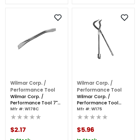
Wilmar Corp. /
Wilmar Corp. /
Performance Tool
Performance Tool
Wilmar Corp. /
Wilmar Corp. /
Performance Tool 7"
Performance Tool
Brake Spoon
Mfr #: W178C
Brake Spring Pliers
Mfr #: W175
★★★★★
★★★★★
$2.17
$5.96