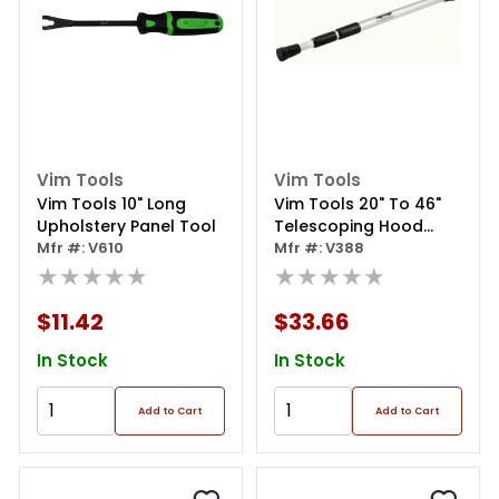
Vim Tools
Vim Tools
Vim Tools 10" Long
Vim Tools 20" To 46"
Upholstery Panel Tool
Telescoping Hood
Mfr #: V610
Prop
Mfr #: V388
★★★★★
★★★★★
$11.42
$33.66
In Stock
In Stock
Add to Cart
Add to Cart