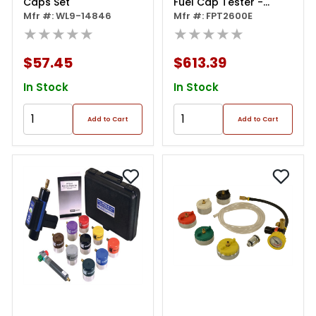
Caps Set
Fuel Cap Tester -
Mfr #: WL9-14846
Repair Grade
Mfr #: FPT2600E
★★★★★
★★★★★
$57.45
$613.39
In Stock
In Stock
Add to Cart
Add to Cart