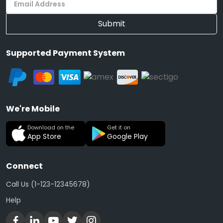
Submit
Supported Payment System
We're Mobile
Download on the
Get it on
App Store
Google Play
Connect
Call Us (1-123-12345678)
Help