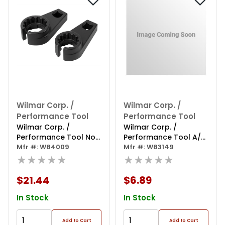
Wilmar Corp. /
Wilmar Corp. /
Performance Tool
Performance Tool
Wilmar Corp. /
Wilmar Corp. /
Performance Tool Nox
Performance Tool A/c
& Soot Sensor Socket
Mfr #: W84009
& Fuel Line Disconnect
Mfr #: W83149
★★★★★
Set
★★★★★
$21.44
$6.89
In Stock
In Stock
Add to Cart
Add to Cart