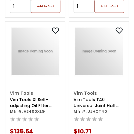
Add to Cart
Add to Cart
Vim Tools
Vim Tools
Vim Tools Xl Self-
Vim Tools T40
adjusting Oil Filter
Universal Joint Half
Pliers
Mfr #: V2400XLG
Cut Torx, 1/4 Inch
Mfr #: UJHCT40
★★★★★
Square Drive
★★★★★
$135.54
$10.71