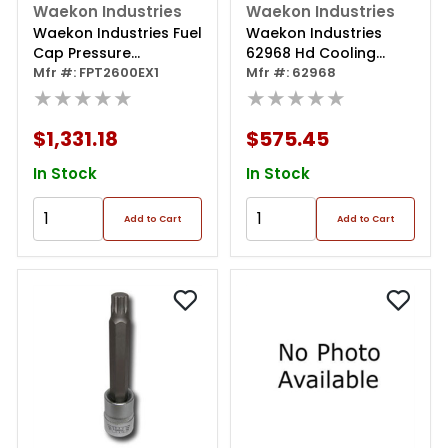
Waekon Industries
Waekon Industries
Waekon Industries Fuel
Waekon Industries
Cap Pressure
62968 Hd Cooling
Tester/texas
Mfr #: FPT2600EX1
System Test & Adapter
Mfr #: 62968
Approved
★★★★★
Kit
★★★★★
$1,331.18
$575.45
In Stock
In Stock
Add to Cart
Add to Cart