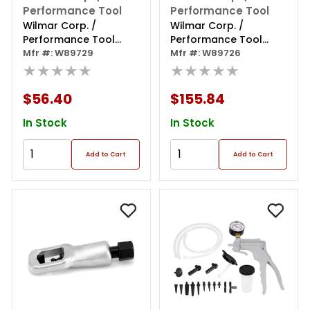
Performance Tool
Performance Tool
Wilmar Corp. /
Wilmar Corp. /
Performance Tool
Performance Tool
Cylinder Leak Down
Mfr #: W89729
Master Fuel Injection
Mfr #: W89726
Test Kit
★★★★★
Test Kit
★★★★★
$56.40
$155.84
In Stock
In Stock
Add to Cart
Add to Cart