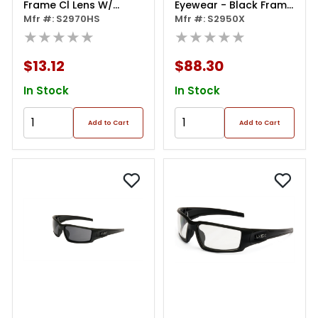
Frame Cl Lens W/
Eyewear - Black Frame
Hydroshield Coat
Mfr #: S2970HS
Photochromic Lens
Mfr #: S2950X
★★★★★
★★★★★
$13.12
$88.30
In Stock
In Stock
Add to Cart
Add to Cart