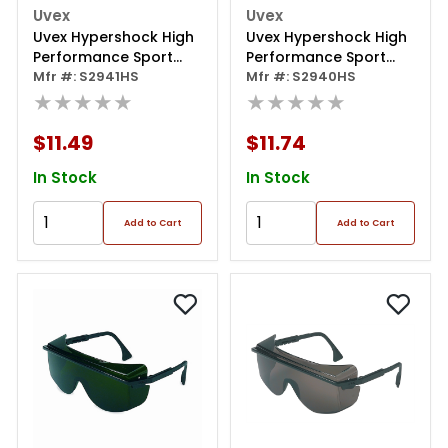
Uvex
Uvex
Uvex Hypershock High
Uvex Hypershock High
Performance Sport
Performance Sport
Inspired Eyewear
Mfr #: S2941HS
Inspired Eyewear
Mfr #: S2940HS
★★★★★
★★★★★
$11.49
$11.74
In Stock
In Stock
Add to Cart
Add to Cart