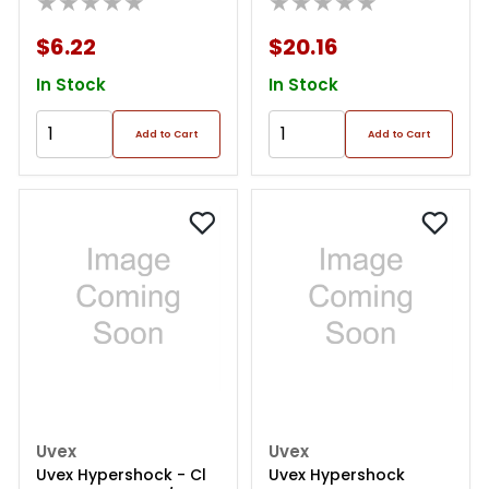
★★★★★
★★★★★
$6.22
$20.16
In Stock
In Stock
Add to Cart
Add to Cart
Uvex
Uvex
Uvex Hypershock - Cl
Uvex Hypershock