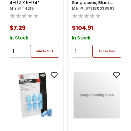
4-1/2 X 5-1/4"
Sunglasses, Black
Mfr #: 14215
Frame W/ Hd Plus
Mfr #: 673180038863
★★★★★
★★★★★
$7.29
$104.91
In Stock
In Stock
Add to Cart
Add to Cart