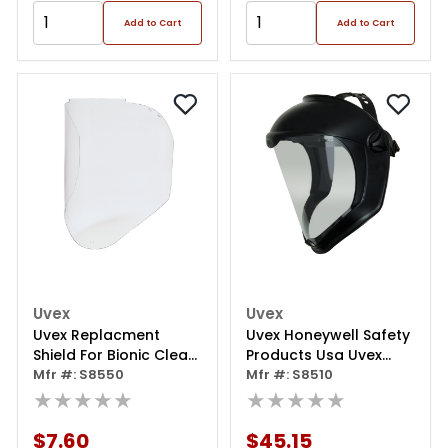
Add to Cart
Add to Cart
Uvex
Uvex
Uvex Replacment
Uvex Honeywell Safety
Shield For Bionic Clear
Products Usa Uvex
Uncoated
Mfr #: S8550
Bionic Face Shield With
Mfr #: S8510
★★★★★
Clear Polycarbonate
★★★★★
Visor And Anti-
fog/hard Coat, Black
$7.60
$45.15