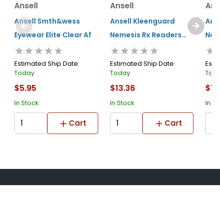
Ansell
Ansell
Ans
Ansell Smth&wess
Ansell Kleenguard
Ans
Eyewear Elite Clear Af
Nemesis Rx Readers
Nem
★★★★★
★★★★★
★
Prescription Safety
Pre
Glasses +1.5 Smoke
Gla
Estimated Ship Date:
Estimated Ship Date:
Esti
Today
Today
Tod
$5.95
$13.36
$13
In Stock
In Stock
In S
Cart
Cart
About Us