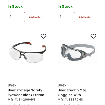
Matte
In Stock
In Stock
Add to Cart
Add to Cart
Uvex
Uvex
Uvex Protege Safety
Uvex Stealth Otg
Eyewear Black Frame
Goggles With
Clear Lens
Mfr #: S4200-H5
Hydroshield Coating
Mfr #: S3970HS