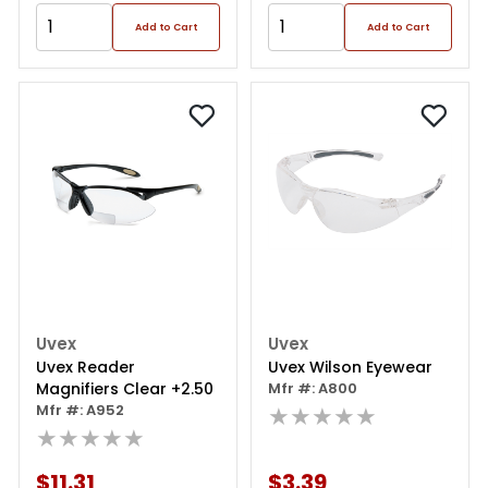
Add to Cart
Add to Cart
Uvex
Uvex
Uvex Reader
Uvex Wilson Eyewear
Magnifiers Clear +2.50
Mfr #: A800
Mfr #: A952
★★★★★
★★★★★
$11.31
$3.39