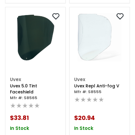
Uvex
Uvex
Uvex 5.0 Tint
Uvex Repl Anti-fog V
Faceshield
Mfr #: S8555
Mfr #: S8565
★★★★★
★★★★★
$33.81
$20.94
In Stock
In Stock