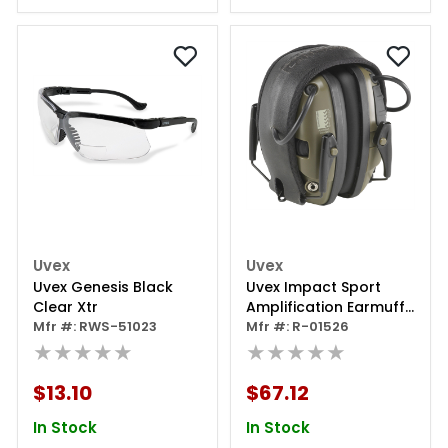
Uvex
Uvex
Uvex Genesis Black
Uvex Impact Sport
Clear Xtr
Amplification Earmuff
Mfr #: RWS-51023
System
Mfr #: R-01526
★★★★★
★★★★★
$13.10
$67.12
In Stock
In Stock