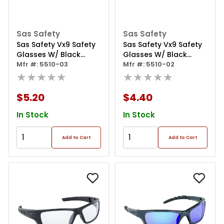
Sas Safety
Sas Safety
Sas Safety Vx9 Safety
Sas Safety Vx9 Safety
Glasses W/ Black
Glasses W/ Black
Frame / Yellow Lens
Mfr #: 5510-03
Frame / Gray Lens
Mfr #: 5510-02
(polybag)
★★★★★
(polybag)
★★★★★
$5.20
$4.40
In Stock
In Stock
Add to Cart
Add to Cart