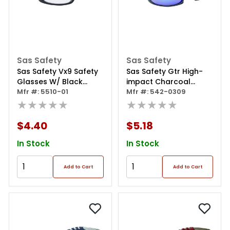
Sas Safety
Sas Safety
Sas Safety Vx9 Safety
Sas Safety Gtr High-
Glasses W/ Black
impact Charcoal
Frame / Clear Lens (in
Mfr #: 5510-01
Frame Poly Purple
Mfr #: 542-0309
Polybag)
★★★★★
Haze Lens Safe
★★★★★
Glasses, Eye
Protection, In Polybag
$4.40
$5.18
In Stock
In Stock
Add to Cart
Add to Cart