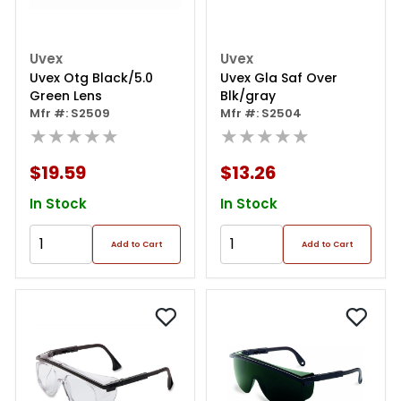
Uvex
Uvex
Uvex Otg Black/5.0
Uvex Gla Saf Over
Green Lens
Blk/gray
Mfr #: S2509
Mfr #: S2504
★★★★★
★★★★★
$19.59
$13.26
In Stock
In Stock
Add to Cart
Add to Cart