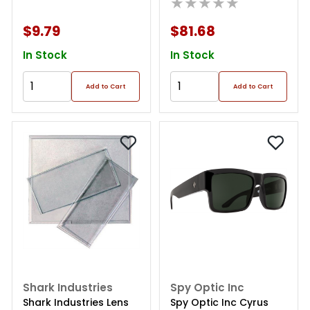
★★★★★
$9.79
$81.68
In Stock
In Stock
Add to Cart
Add to Cart
Shark Industries
Spy Optic Inc
Shark Industries Lens
Spy Optic Inc Cyrus