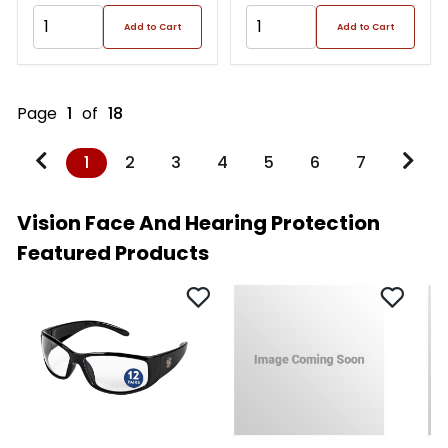
Add to Cart
Add to Cart
Page
1
of
18
1
2
3
4
5
6
7
Vision Face And Hearing Protection
Featured Products