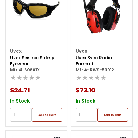
Uvex
Uvex
Uvex Seismic Safety
Uvex Sync Radio
Eyewear
Earmuff
Mfr #: S0601X
Mfr #: RWS-53012
★★★★★
★★★★★
$24.71
$73.10
In Stock
In Stock
Add to Cart
Add to Cart