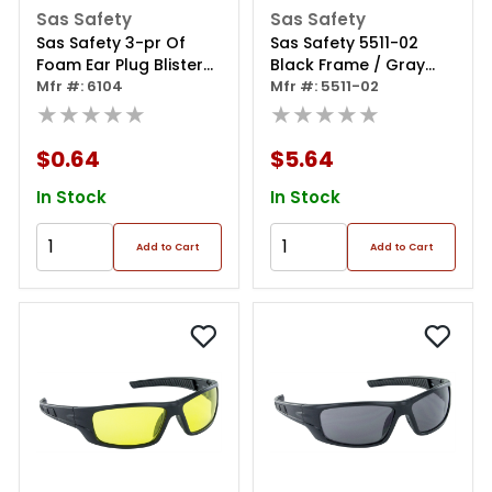
Sas Safety
Sas Safety
Sas Safety 3-pr Of
Sas Safety 5511-02
Foam Ear Plug Blister
Black Frame / Gray
Pks
Mfr #: 6104
Lens (polybag)
Mfr #: 5511-02
★★★★★
★★★★★
$0.64
$5.64
In Stock
In Stock
Add to Cart
Add to Cart