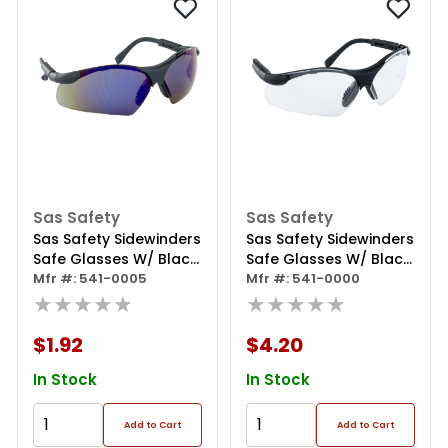
Sas Safety
Sas Safety
Sas Safety Sidewinders
Sas Safety Sidewinders
Safe Glasses W/ Black
Safe Glasses W/ Black
Frame And Blue Mirror
Mfr #: 541-0005
Frame And Clear Lens
Mfr #: 541-0000
Lens In Polybag
★★★★★
In Polybag
★★★★★
$1.92
$4.20
In Stock
In Stock
Add to Cart
Add to Cart