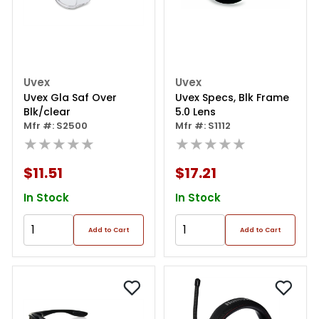
Uvex
Uvex
Uvex Gla Saf Over
Uvex Specs, Blk Frame
Blk/clear
5.0 Lens
Mfr #: S2500
Mfr #: S1112
★★★★★
★★★★★
$11.51
$17.21
In Stock
In Stock
Add to Cart
Add to Cart