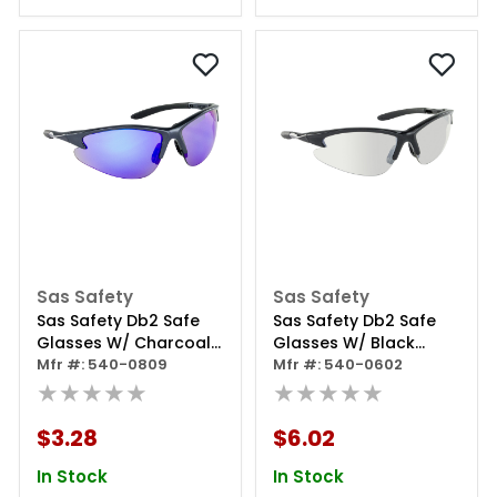
Sas Safety
Sas Safety
Sas Safety Db2 Safe
Sas Safety Db2 Safe
Glasses W/ Charcoal
Glasses W/ Black
Frame And Purple Haze
Mfr #: 540-0809
Frame And
Mfr #: 540-0602
Lens In Polybag
★★★★★
Indoor/outdoor Lens
★★★★★
In Polybag
$3.28
$6.02
In Stock
In Stock