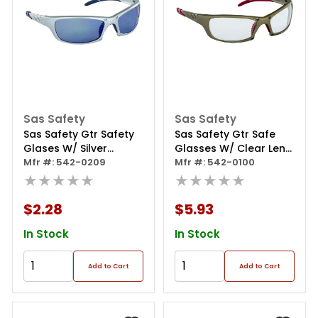
Sas Safety
Sas Safety
Sas Safety Gtr Safety
Sas Safety Gtr Safe
Glases W/ Silver
Glasses W/ Clear Lens
Frames And Ice Blue
Mfr #: 542-0209
And Gold Frame In
Mfr #: 542-0100
Mirror Lens In Polybag
★★★★★
Polybag
★★★★★
$2.28
$5.93
In Stock
In Stock
Add to Cart
Add to Cart