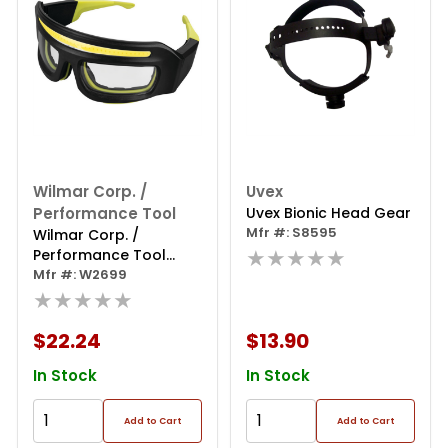
Wilmar Corp. /
Uvex
Performance Tool
Uvex Bionic Head Gear
Mfr #: S8595
Wilmar Corp. /
★★★★★
Performance Tool
250lm Li-ion Lighted
Mfr #: W2699
Safety Glasses
★★★★★
$22.24
$13.90
In Stock
In Stock
Add to Cart
Add to Cart