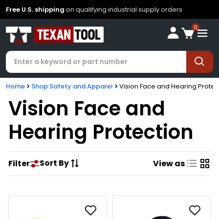
Free U.S. shipping
on qualifying industrial supply orders
0
Home
Shop Safety and Apparel
Vision Face and Hearing Protec
Vision Face and
Hearing Protection
Sort By
Filter
View as