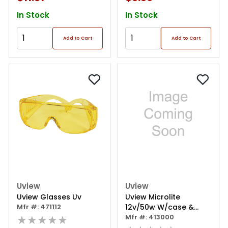
In Stock
In Stock
Add to Cart
Add to Cart
Uview
Uview
Uview Glasses Uv
Uview Microlite
Mfr #: 471112
12v/50w W/case &
★★★★★
Glasses
Mfr #: 413000