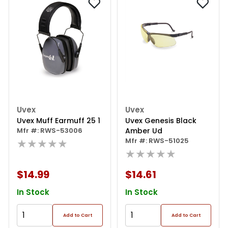
Uvex
Uvex
Uvex Muff Earmuff 25 1
Uvex Genesis Black
Mfr #: RWS-53006
Amber Ud
★★★★★
Mfr #: RWS-51025
★★★★★
$14.99
$14.61
In Stock
In Stock
Add to Cart
Add to Cart