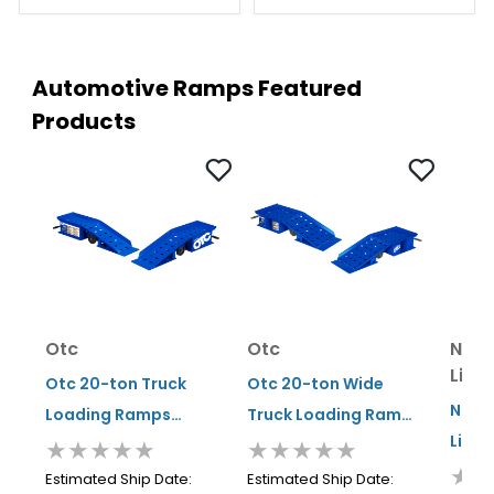
Automotive Ramps Featured
Products
Otc
Otc
Norc
Lift
Otc 20-ton Truck
Otc 20-ton Wide
Norco
Loading Ramps
Truck Loading Ramps
Lifti
★★★★★
★★★★★
(pair)
(pair)
★★
Ton W
Estimated Ship Date:
Estimated Ship Date: