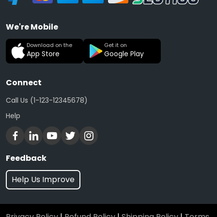
We're Mobile
Download on the
Get it on
App Store
Google Play
Connect
Call Us (1-123-12345678)
Help
Feedback
Help Us Improve
Privacy Policy
|
Refund Policy
|
Shipping Policy
|
Terms