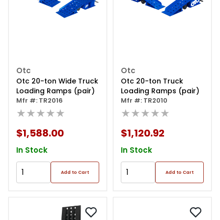
Otc
Otc
Otc 20-ton Wide Truck
Otc 20-ton Truck
Loading Ramps (pair)
Loading Ramps (pair)
Mfr #: TR2016
Mfr #: TR2010
★★★★★
★★★★★
$1,588.00
$1,120.92
In Stock
In Stock
Add to Cart
Add to Cart