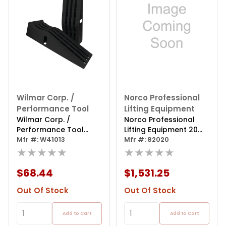
Wilmar Corp. /
Norco Professional
Performance Tool
Lifting Equipment
Wilmar Corp. /
Norco Professional
Performance Tool
Lifting Equipment 20
13,000 Lb. Gvw Vehicle
Mfr #: W41013
Ton Wide Tru
Mfr #: 82020
Ramps
★★★★★
★★★★★
$68.44
$1,531.25
Out Of Stock
Out Of Stock
Add to Cart
Add to Cart