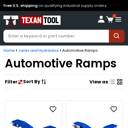
Free U.S. shipping
on qualifying industrial supply orders
0
Home
Jacks and Hydraulics
Automotive Ramps
Automotive Ramps
Sort By
Filter
View as