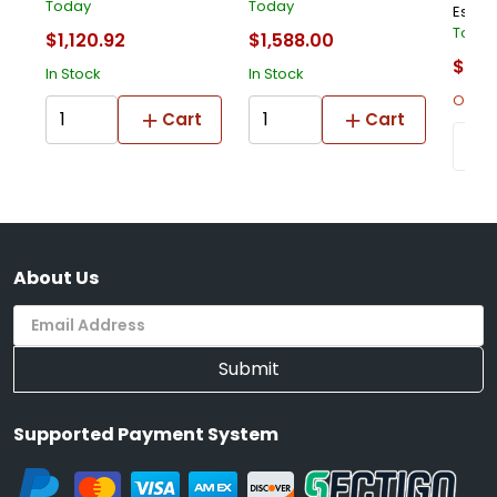
Today
Today
Estima
Toda
$1,120.92
$1,588.00
$1,53
In Stock
In Stock
Out Of
Cart
Cart
About Us
Submit
Supported Payment System