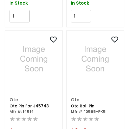
In Stock
In Stock
Add to Cart
Add to Cart
Otc
Otc
Otc Pin For J45743
Otc Roll Pin
Mfr #: 14514
Mfr #: 10585-PK5
★★★★★
★★★★★