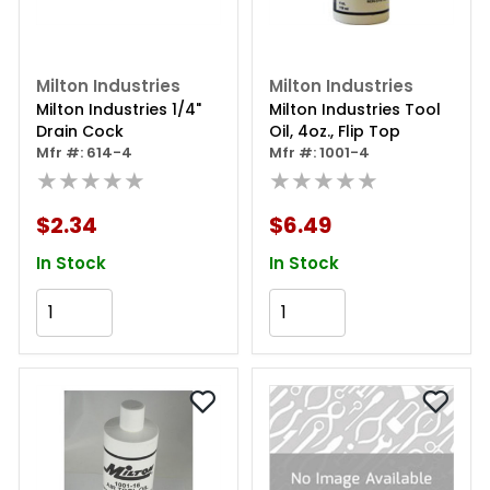
Milton Industries
Milton Industries
Milton Industries 1/4"
Milton Industries Tool
Drain Cock
Oil, 4oz., Flip Top
Mfr #: 614-4
Mfr #: 1001-4
★★★★★
★★★★★
$2.34
$6.49
In Stock
In Stock
Add to Cart
Add to Cart