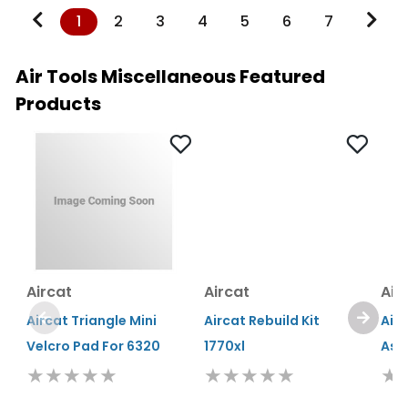
1
2
3
4
5
6
7
Air Tools Miscellaneous Featured
Products
Aircat
Aircat
Air
Aircat Triangle Mini
Aircat Rebuild Kit
Air
Velcro Pad For 6320
1770xl
Ass
★★★★★
★★★★★
★
Estimated Ship Date:
Estimated Ship Date:
Esti