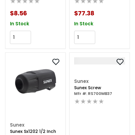
★★★★★
★★★★★
$8.56
$77.38
In Stock
In Stock
Add to Cart
Add to Cart
Sunex
Sunex Screw
Mfr #: RS700MB37
★★★★★
Sunex
Sunex Sx1202 1/2 Inch