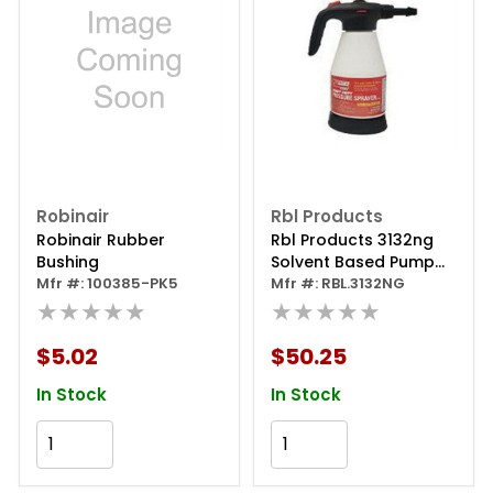
Robinair
Rbl Products
Robinair Rubber
Rbl Products 3132ng
Bushing
Solvent Based Pump
Mfr #: 100385-PK5
Sprayer, 51 Oz
Mfr #: RBL.3132NG
★★★★★
Capacity, Viton Seal
★★★★★
$5.02
$50.25
In Stock
In Stock
Add to Cart
Add to Cart