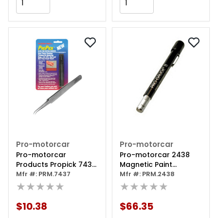
Add to Cart
Add to Cart
Pro-motorcar
Pro-motorcar
Pro-motorcar
Pro-motorcar 2438
Products Propick 7437
Magnetic Paint
Paint Tweezer,
Mfr #: PRM.7437
Thickness Gauge, 1 To
Mfr #: PRM.2438
Stainless Steel
★★★★★
15 Mil, +/- 1% Accuracy
★★★★★
$10.38
$66.35