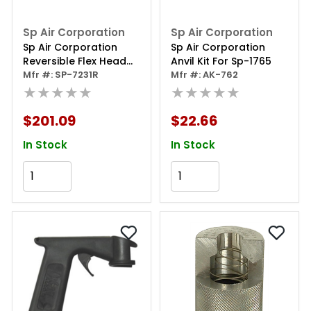
Sp Air Corporation
Sp Air Corporation
Sp Air Corporation
Sp Air Corporation
Reversible Flex Head
Anvil Kit For Sp-1765
Cutoff Tool
Mfr #: SP-7231R
Mfr #: AK-762
★★★★★
★★★★★
$201.09
$22.66
In Stock
In Stock
Add to Cart
Add to Cart