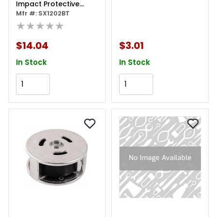
Impact Protective
Boot - Black
Mfr #: SX1202BT
★★★★★
$14.04
$3.01
In Stock
In Stock
Add to Cart
Add to Cart