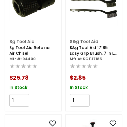
Sg Tool Aid
S&g Tool Aid
Sg Tool Aid Retainer
S&g Tool Aid 17185
Air Chisel
Easy Grip Brush, 7 In L,
Mfr #: 94400
Nylon
Mfr #: SGT.17185
★★★★★
★★★★★
$25.78
$2.85
In Stock
In Stock
Add to Cart
Add to Cart