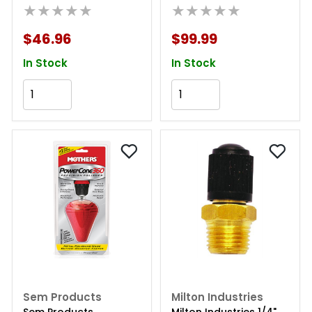
★★★★★
Carbide Steel
★★★★★
$46.96
$99.99
In Stock
In Stock
Add to Cart
Add to Cart
Sem Products
Milton Industries