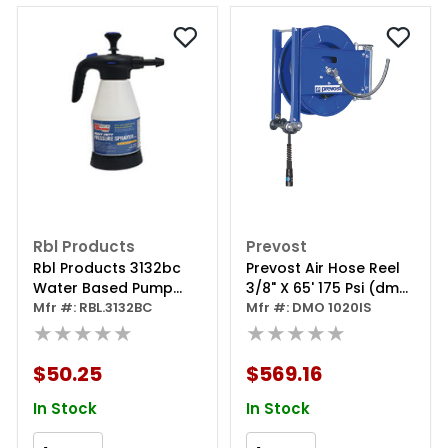
Rbl Products
Prevost
Rbl Products 3132bc
Prevost Air Hose Reel
Water Based Pump
3/8" X 65' 175 Psi (dmo
Sprayer, 51 Oz
Mfr #: RBL.3132BC
1020is)
Mfr #: DMO 1020IS
Capacity, Epdm Seal
★★★★★
★★★★★
$50.25
$569.16
In Stock
In Stock