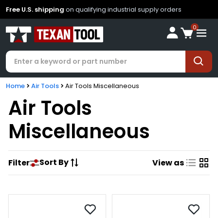
Free U.S. shipping
on qualifying industrial supply orders
0
Home
Air Tools
Air Tools Miscellaneous
Air Tools
Miscellaneous
Sort By
Filter
View as