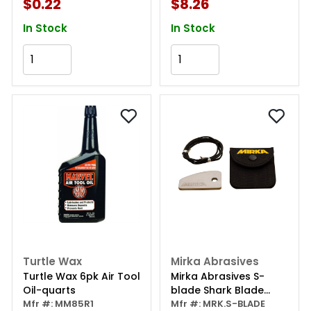
$0.22
$8.26
In Stock
In Stock
Add to Cart
Add to Cart
Turtle Wax
Mirka Abrasives
Turtle Wax 6pk Air Tool
Mirka Abrasives S-
Oil-quarts
blade Shark Blade
Mfr #: MM85R1
Denibbing Tool,
Mfr #: MRK.S-BLADE