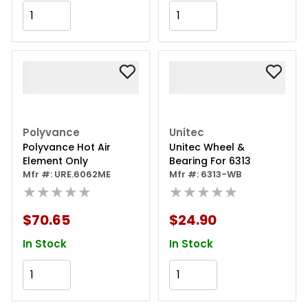
Add to Cart
Add to Cart
Polyvance
Unitec
Polyvance Hot Air
Unitec Wheel &
Element Only
Bearing For 6313
Mfr #: URE.6062ME
Mfr #: 6313-WB
★★★★★
★★★★★
$70.65
$24.90
In Stock
In Stock
Add to Cart
Add to Cart