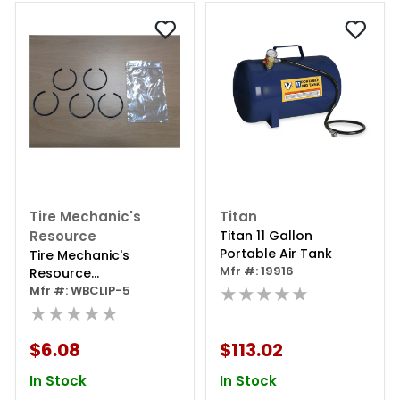
Tire Mechanic's
Titan
Resource
Titan 11 Gallon
Portable Air Tank
Tire Mechanic's
Mfr #: 19916
Resource
★★★★★
Replacement
Mfr #: WBCLIP-5
Retaining Clip - 5 Per
★★★★★
Bag
$6.08
$113.02
In Stock
In Stock