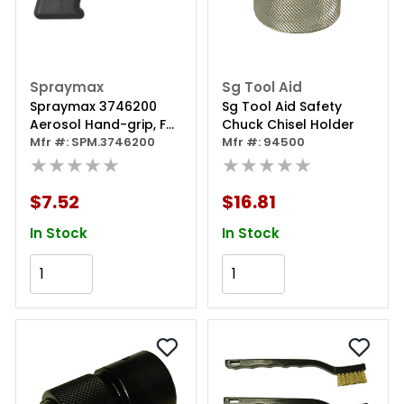
Spraymax
Sg Tool Aid
Spraymax 3746200
Sg Tool Aid Safety
Aerosol Hand-grip, For
Chuck Chisel Holder
Use With Professional
Mfr #: SPM.3746200
Mfr #: 94500
Spray Gun
★★★★★
★★★★★
$7.52
$16.81
In Stock
In Stock
Add to Cart
Add to Cart