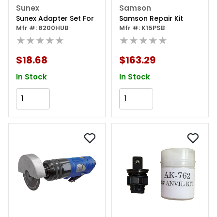
Sunex
Samson
Sunex Adapter Set For
Samson Repair Kit
Mfr #: 8200HUB
Mfr #: K15PSB
★★★★★
★★★★★
$18.68
$163.29
In Stock
In Stock
Add to Cart
Add to Cart