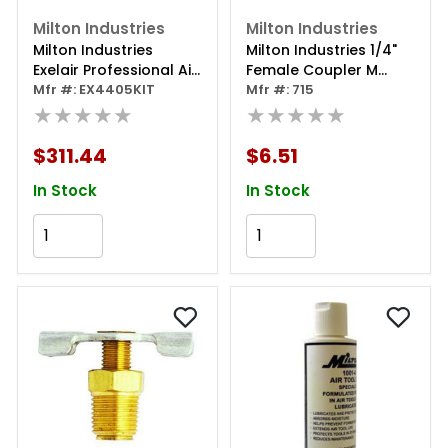
Milton Industries
Milton Industries
Milton Industries
Milton Industries 1/4"
Exelair Professional Air
Female Coupler M
Tool 44-piece Kit
Mfr #: EX4405KIT
Style-milton Brand
Mfr #: 715
★★★★★
★★★★★
$311.44
$6.51
In Stock
In Stock
Add to Cart
Add to Cart