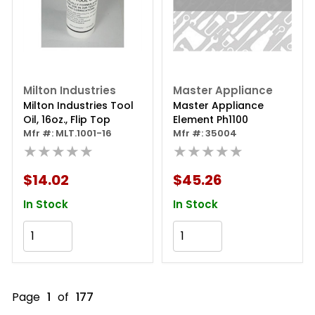
Milton Industries
Master Appliance
Milton Industries Tool
Master Appliance
Oil, 16oz., Flip Top
Element Ph1100
Mfr #: MLT.1001-16
Mfr #: 35004
★★★★★
★★★★★
$14.02
$45.26
In Stock
In Stock
Add to Cart
Add to Cart
Page
1
of
177