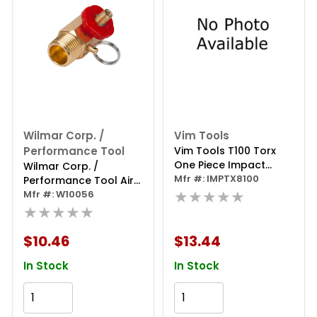
Wilmar Corp. /
Vim Tools
Performance Tool
Vim Tools T100 Torx
One Piece Impact
Wilmar Corp. /
Driver, 1/2 Inch Square
Mfr #: IMPTX8100
Performance Tool Air
Drive, 3 Inch Oal
★★★★★
Tank Manifold
Mfr #: W10056
★★★★★
$10.46
$13.44
In Stock
In Stock
Add to Cart
Add to Cart