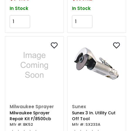
In Stock
In Stock
Add to Cart
Add to Cart
Milwaukee Sprayer
Sunex
Milwaukee Sprayer
Sunex 3 In. Utility Cut
Repair Kit F/8500cb
Off Tool
Mfr #: BK52
Mfr #: SX233A