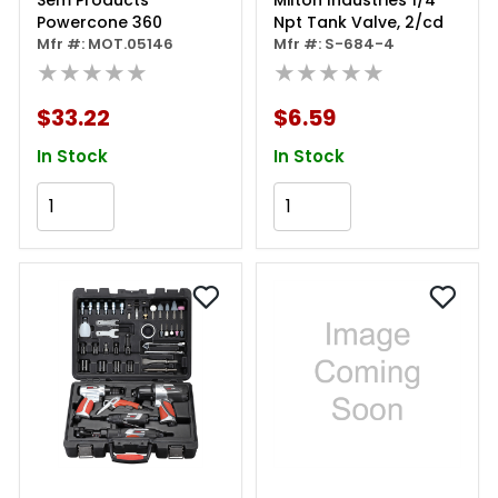
Sem Products
Milton Industries 1/4"
Powercone 360
Npt Tank Valve, 2/cd
Mfr #: MOT.05146
Mfr #: S-684-4
★★★★★
★★★★★
$33.22
$6.59
In Stock
In Stock
Add to Cart
Add to Cart