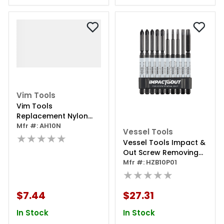
Vim Tools
Vim Tools
Replacement Nylon
Head For Ah100n With
Mfr #: AH10N
Vessel Tools
Pin
★★★★★
Vessel Tools Impact &
Out Screw Removing
Bit Assortment
Mfr #: HZB10P01
★★★★★
$7.44
$27.31
In Stock
In Stock