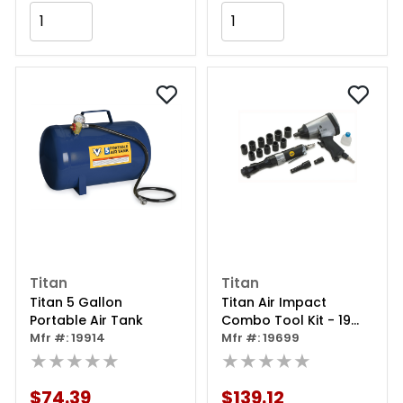
Add to Cart
Add to Cart
Titan
Titan
Titan 5 Gallon
Titan Air Impact
Portable Air Tank
Combo Tool Kit - 19
Mfr #: 19914
Piece
Mfr #: 19699
★★★★★
★★★★★
$74.39
$139.12