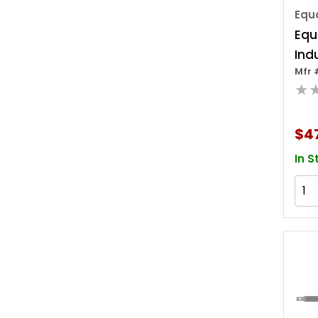
Equa
Equ
Ind
Mfr 
Del
★
Sett
$4
In S