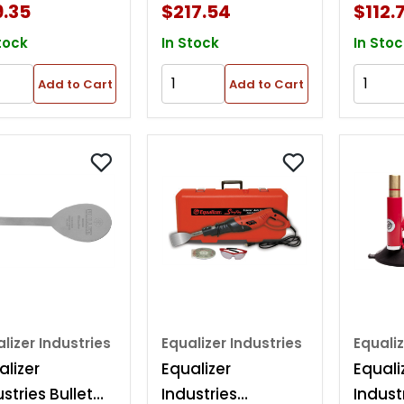
9.35
$217.54
$112.
tock
In Stock
In Stoc
Add to Cart
Add to Cart
lizer Industries
Equalizer Industries
Equaliz
alizer
Equalizer
Equali
stries Bullet
Industries
Indust