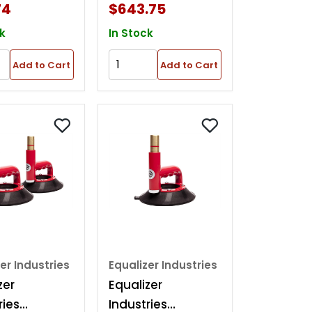
74
$643.75
k
In Stock
Add to Cart
Add to Cart
er Industries
Equalizer Industries
zer
Equalizer
ries
Industries