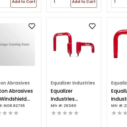
Add to Cart
Add to Cart
ton Abrasives
Equalizer Industries
Equaliz
ton Abrasives
Equalizer
Equali
 Windshield
Industries
Indust
#: NOR.82735
Mfr #: ZKS80
Mfr #: 
ler Cartrid
Zipknifetm Cold
Cold K
★★★★
★★★★★
★★
Knife Set