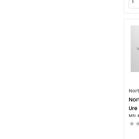
Nor
Nor
Ure
Mfr 
Sea
★