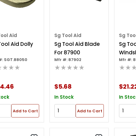
ool Aid
Sg Tool Aid
Sg Too
Tool Aid Dolly
Sg Tool Aid Blade
Sg Too
For 87900
Winds
#: SGT.88050
Mfr #: 87902
Mfr #: 
Remov
★★★★
★★★★★
★★
24.46
$5.68
$21.2
tock
In Stock
In Stoc
Add to Cart
Add to Cart