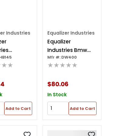
er Industries
Equalizer Industries
zer
Equalizer
ries
Industries Bmw
EHB145
Mfr #: DW400
ard
Door Wrench
★★★
★★★★★
lade 1-1/2"
84
$80.06
k
In Stock
Add to Cart
Add to Cart