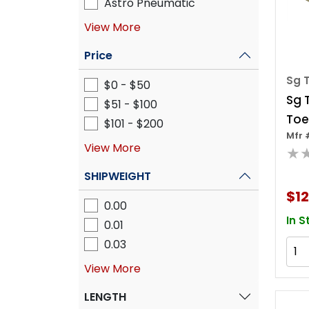
Astro Pneumatic
View More
Price
Sg T
$0 - $50
Sg 
$51 - $100
Toe
$101 - $200
Mfr 
View More
★
SHIPWEIGHT
$1
0.00
In S
0.01
0.03
View More
LENGTH