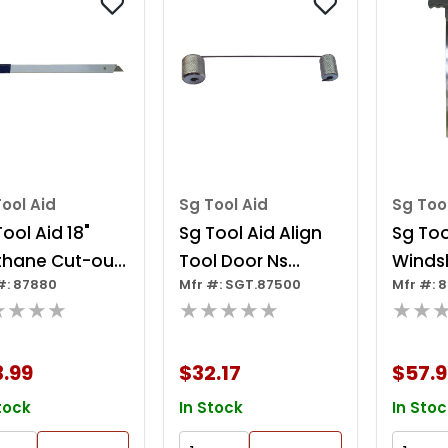
ool Aid
Sg Tool Aid
Sg Too
ool Aid 18"
Sg Tool Aid Align
Sg Too
thane Cut-out
Tool Door Ns
Winds
#: 87880
Mfr #: SGT.87500
Mfr #: 
fe
032994
Remova
★★★★
★★★★★
★★
.99
$32.17
$57.9
tock
In Stock
In Stoc