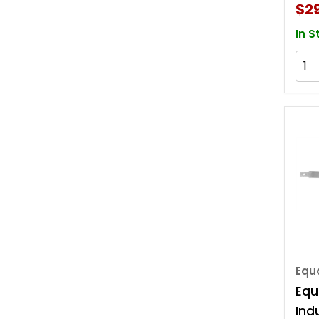
$2
In S
Equa
Equ
Indu