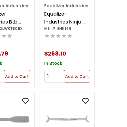
er Industries
Equalizer Industries
zer
Equalizer
ries Btb
Industries Ninja
EQLWKTECBX
Mfr #: ENK148
cian 11
Deluxe Kit
★★★
★★★★★
it In A
 Plastic
.79
$268.10
k
In Stock
Add to Cart
Add to Cart