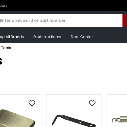
rders
op All Brands
Featured Items
Deal Center
 Tools
s