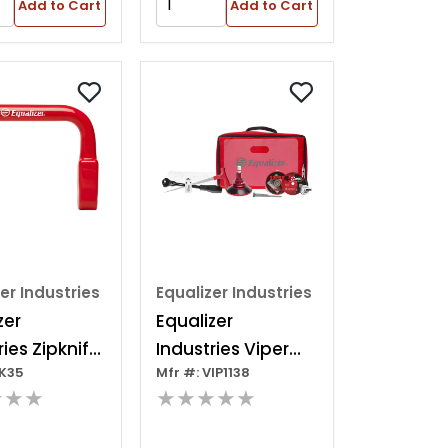
Add to Cart
Add to Cart
er Industries
Equalizer Industries
zer
Equalizer
ries Zipknife
Industries Viper
ZK35
Mfr #: VIP1138
nife
Deluxe Kit
★★★
★★★★★