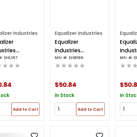
lizer Industries
Equalizer Industries
Equaliz
alizer
Equalizer
Equali
ustries
Industries
Indust
#: EHL187
Mfr #: EHB186
Mfr #: 
ndard
Standard
Stand
★★★★
★★★★★
★★
roblade 3"x12"
Hydroblade 3" X
Hydrob
10"
X 10"
0.84
$50.84
$50.
tock
In Stock
In Stoc
Add to Cart
Add to Cart