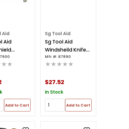
l Aid
Sg Tool Aid
l Aid
Sg Tool Aid
hield
Windsheild Knife
87900
Mfr #: 87890
ing Tool
24in
★★★
★★★★★
2
$27.52
k
In Stock
Add to Cart
Add to Cart