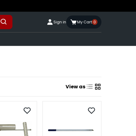
Sign in
My Cart
0
View as