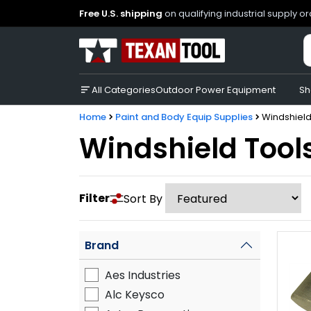
Free U.S. shipping
on qualifying industrial supply o
All Categories
Outdoor Power Equipment
Sh
Home
Paint and Body Equip Supplies
Windshield
Windshield Tool
Filter
Sort By
Brand
Aes Industries
Alc Keysco