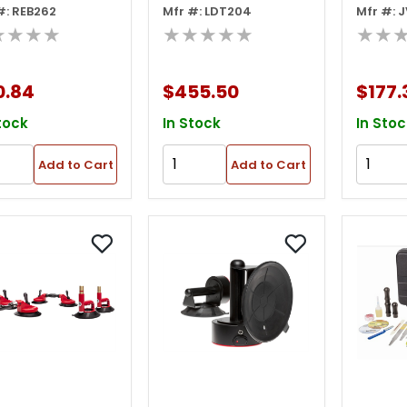
#: REB262
Mfr #: LDT204
Mfr #: 
de 3in W X 10in
Equalizer Express
Equali
★★★★
★★★★★
★★
Stingray Auto
Vacuu
Glass Knife
Cups -
0.84
$455.50
$177.
tock
In Stock
In Stoc
Add to Cart
Add to Cart