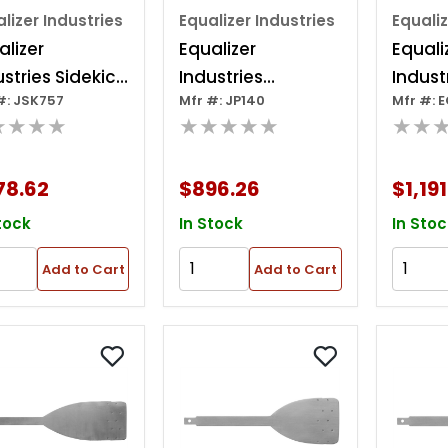
lizer Industries
Equalizer Industries
Equaliz
alizer
Equalizer
Equali
ustries Sidekick
Industries
Indust
#: JSK757
Mfr #: JP140
Mfr #: 
uxe Glass
Equalizer Jetpacks
Techni
★★★★
★★★★★
★★
ing Kit
- Pair
Blade K
Sturdy
78.62
$896.26
$1,191
Case
tock
In Stock
In Stoc
Add to Cart
Add to Cart