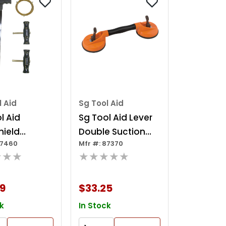
l Aid
Sg Tool Aid
l Aid
Sg Tool Aid Lever
hield
Double Suction
87460
Mfr #: 87370
l Kit
Cup
★★★
★★★★★
9
$33.25
k
In Stock