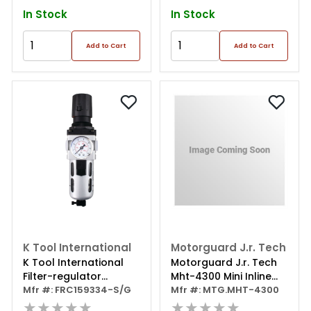
In Stock
In Stock
Add to Cart
Add to Cart
K Tool International
Motorguard J.r. Tech
K Tool International
Motorguard J.r. Tech
Filter-regulator
Mht-4300 Mini Inline
Combo Standard 1/2
Mfr #: FRC159334-S/G
Regulator 1/4 Npt
Mfr #: MTG.MHT-4300
Inch Npt
★★★★★
★★★★★