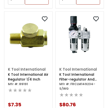
K Tool International
K Tool International
K Tool International Air
K Tool International
Regulator 1/4 Inch
Filter-regulator And
Mfr #: 89191
Lubricator,
Mfr #: FRCLM149234-
S/WG
★★★★★
Intermediate 2 Piece
★★★★★
$7.35
$80.76