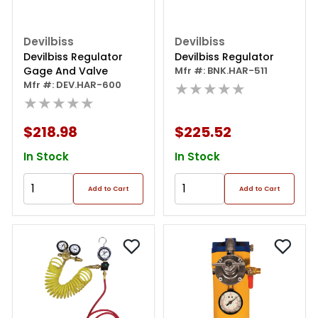
Devilbiss
Devilbiss
Devilbiss Regulator
Devilbiss Regulator
Gage And Valve
Mfr #: BNK.HAR-511
Mfr #: DEV.HAR-600
★★★★★
★★★★★
$218.98
$225.52
In Stock
In Stock
Add to Cart
Add to Cart