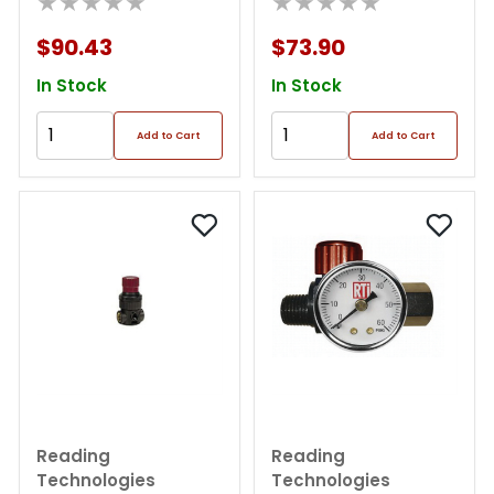
★★★★★
★★★★★
$90.43
$73.90
In Stock
In Stock
Add to Cart
Add to Cart
Reading
Reading
Technologies
Technologies