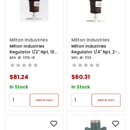
Milton Industries
Milton Industries
Milton Industries
Milton Industries
Regulator 1/2" Npt, 10-
Regulator 1/4" Npt, 2-
250 Psi
Mfr #: 1115-8
125 Psi
Mfr #: 1113
★★★★★
★★★★★
$81.24
$60.31
In Stock
In Stock
Add to Cart
Add to Cart