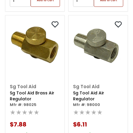
Add to Cart
Add to Cart
Sg Tool Aid
Sg Tool Aid
Sg Tool Aid Brass Air
Sg Tool Aid Air
Regulator
Regulator
Mfr #: 98025
Mfr #: 98000
★★★★★
★★★★★
$7.88
$6.11