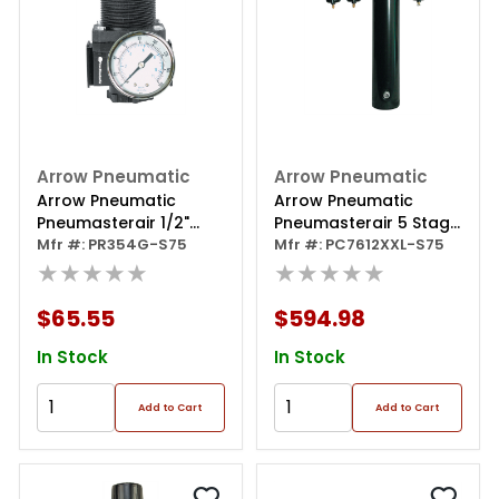
Arrow Pneumatic
Arrow Pneumatic
Arrow Pneumatic
Arrow Pneumatic
Pneumasterair 1/2"
Pneumasterair 5 Stage
Regulator With Gauge
Mfr #: PR354G-S75
Desiccant Filter/dryer
Mfr #: PC7612XXL-S75
★★★★★
★★★★★
$65.55
$594.98
In Stock
In Stock
Add to Cart
Add to Cart