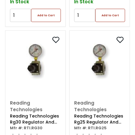
In Stock
In Stock
Add to Cart
Add to Cart
Reading
Reading
Technologies
Technologies
Reading Technologies
Reading Technologies
Rg30 Regulator And
Rg25 Regulator And
Gauge Assembly, 3/8
Mfr #: RTI.RG30
Gauge Assembly, 1/4
Mfr #: RTI.RG25
In
In