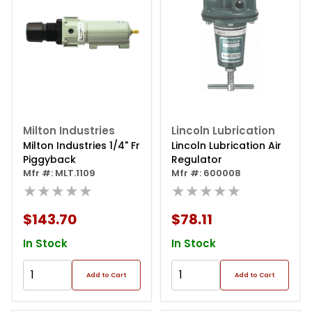
Milton Industries
Lincoln Lubrication
Milton Industries 1/4" Fr
Lincoln Lubrication Air
Piggyback
Regulator
Mfr #: MLT.1109
Mfr #: 600008
★★★★★
★★★★★
$143.70
$78.11
In Stock
In Stock
Add to Cart
Add to Cart