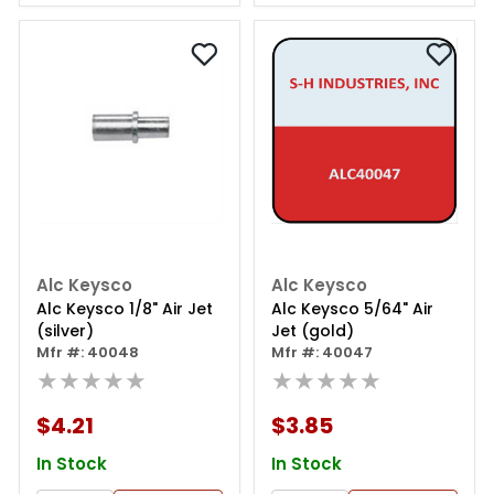
Alc Keysco
Alc Keysco
Alc Keysco 1/8" Air Jet
Alc Keysco 5/64" Air
(silver)
Jet (gold)
Mfr #: 40048
Mfr #: 40047
★★★★★
★★★★★
$4.21
$3.85
In Stock
In Stock