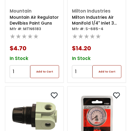
Mountain
Milton Industries
Mountain Air Regulator
Milton Industries Air
Devilbiss Paint Guns
Manifold 1/4" Inlet 3
Mfr #: MTN6183
Outlets 1/4"
Mfr #: S-685-4
★★★★★
★★★★★
$4.70
$14.20
In Stock
In Stock
Add to Cart
Add to Cart