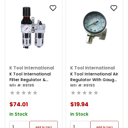
K Tool International
K Tool International
K Tool International
K Tool International Air
Filter Regulator &
Regulator With Gauge
Lubricator
Mfr #: 89195
1/4 Inch
Mfr #: 89193
★★★★★
★★★★★
$74.01
$19.94
In Stock
In Stock
Add to Cart
Add to Cart