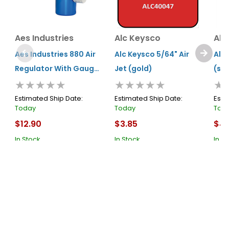
Aes Industries
Alc Keysco
Alc
Aes Industries 880 Air
Alc Keysco 5/64" Air
Alc 
Regulator With Gauge,
Jet (gold)
(sil
★★★★★
★★★★★
★
1/4 In Mnpt Inlet, 1/4 In
Fnpt Outlet, 160 Psi,
Estimated Ship Date:
Estimated Ship Date:
Esti
Today
Today
Tod
Aluminum
$12.90
$3.85
$4.
In Stock
In Stock
In S
Cart
Cart
About Us