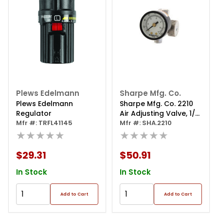
Plews Edelmann
Sharpe Mfg. Co.
Plews Edelmann
Sharpe Mfg. Co. 2210
Regulator
Air Adjusting Valve, 1/4
Mfr #: TRFL41145
In Mnpt Port, 160 Psi
Mfr #: SHA.2210
★★★★★
★★★★★
$29.31
$50.91
In Stock
In Stock
Add to Cart
Add to Cart