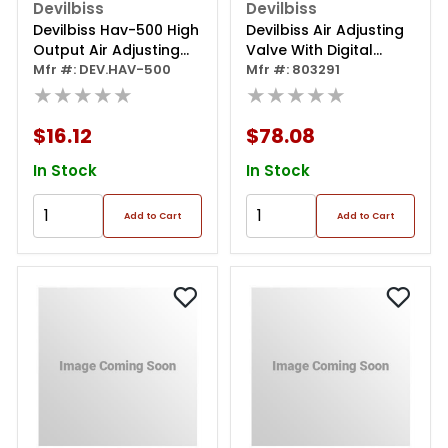
Devilbiss
Devilbiss
Devilbiss Hav-500 High
Devilbiss Air Adjusting
Output Air Adjusting
Valve With Digital
Valve, 1/4 In Mnpt Inlet
Mfr #: DEV.HAV-500
Gauge
Mfr #: 803291
X 1/4 In Fnpt Outlet, 2.5
★★★★★
★★★★★
To 160 Psi
$16.12
$78.08
In Stock
In Stock
Add to Cart
Add to Cart