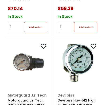
$70.14
$59.39
In Stock
In Stock
Add to Cart
Add to Cart
Motorguard J.r. Tech
Devilbiss
Motorguard J.r. Tech
Devilbiss Hav-512 High