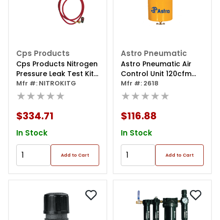
Cps Products
Astro Pneumatic
Cps Products Nitrogen
Astro Pneumatic Air
Pressure Leak Test Kit
Control Unit 120cfm
W/regulator
Mfr #: NITROKITG
Capacity
Mfr #: 2618
★★★★★
★★★★★
$334.71
$116.88
In Stock
In Stock
Add to Cart
Add to Cart