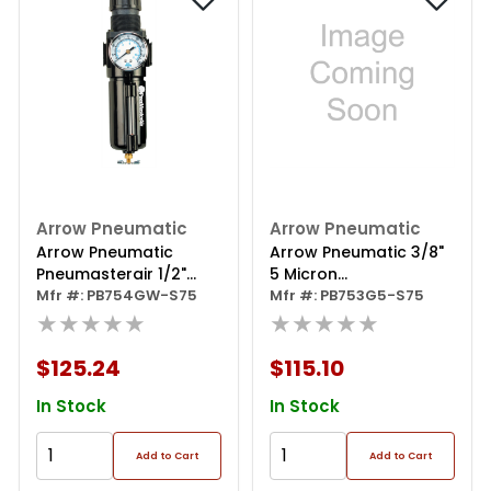
Arrow Pneumatic
Arrow Pneumatic
Arrow Pneumatic
Arrow Pneumatic 3/8"
Pneumasterair 1/2"
5 Micron
Filter/regulator With
Mfr #: PB754GW-S75
Filter/regulator W/poly
Mfr #: PB753G5-S75
Gauge
★★★★★
Bowl
★★★★★
$125.24
$115.10
In Stock
In Stock
Add to Cart
Add to Cart