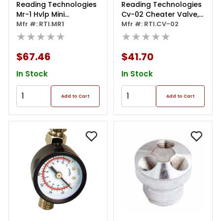
Reading Technologies
Reading Technologies
Mr-1 Hvlp Mini
Cv-02 Cheater Valve,
Regulator, 1/4 In
Mfr #: RTI.MR1
1/4 In Npt, 0 To 60 Psi
Mfr #: RTI.CV-02
Inlet/outlet, 200 Psi
★★★★★
★★★★★
$67.46
$41.70
In Stock
In Stock
Add to Cart
Add to Cart