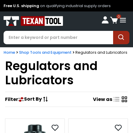
Free U.S. shipping
on qualifying industrial supply orders
0
Home
Shop Tools and Equipment
Regulators and Lubricators
Regulators and
Lubricators
Sort By
Filter
View as