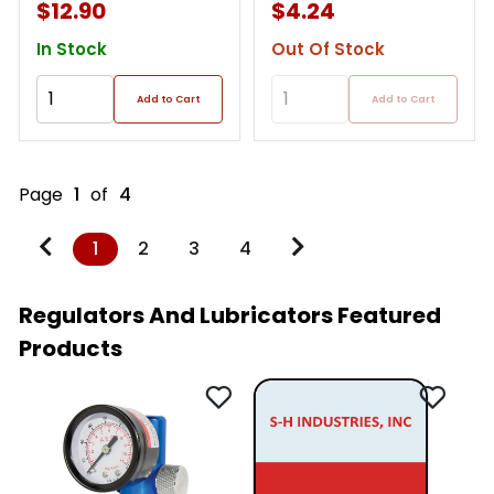
$12.90
$4.24
In Stock
Out Of Stock
Add to Cart
Add to Cart
Page
1
of
4
1
2
3
4
Regulators And Lubricators Featured
Products