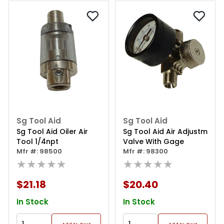
Sg Tool Aid
Sg Tool Aid
Sg Tool Aid Oiler Air
Sg Tool Aid Air Adjustm
Tool 1/4npt
Valve With Gage
Mfr #: 98500
Mfr #: 98300
★★★★★
★★★★★
$21.18
$20.40
In Stock
In Stock