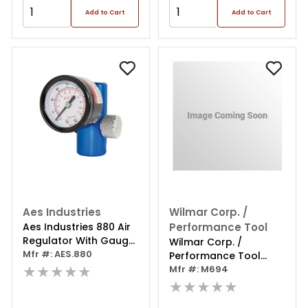
Add to Cart
Add to Cart
Aes Industries
Wilmar Corp. /
Aes Industries 880 Air
Performance Tool
Regulator With Gauge,
Wilmar Corp. /
1/4 In Mnpt Inlet, 1/4 In
Mfr #: AES.880
Performance Tool
Fnpt Outlet, 160 Psi,
★★★★★
Brass Air Regulator
Mfr #: M694
Aluminum
★★★★★