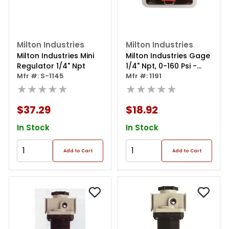
Milton Industries
Milton Industries
Milton Industries Mini
Milton Industries Gage
Regulator 1/4" Npt
1/4" Npt, 0-160 Psi -
Mfr #: S-1145
Center Mount
Mfr #: 1191
★★★★★
★★★★★
$37.29
$18.92
In Stock
In Stock
Add to Cart
Add to Cart