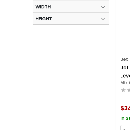
WIDTH
HEIGHT
Jet 
Jet
Leve
Mfr 
★
$3
In S