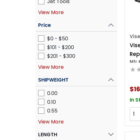
Jet Tools
View More
Price
Vise
$0 - $50
Vis
$101 - $200
Rep
$201 - $300
Mfr 
Chai
View More
★
SHIPWEIGHT
$16
0.00
In S
0.10
0.55
View More
LENGTH