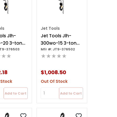
ols
Jet Tools
ols Jlh-
Jet Tools Jlh-
-20 3-ton
300wo-15 3-ton
JT9-376503
Mfr #: JT9-376502
oist, 20' Lift
Lever Hoist, 15' Lift
★★★
★★★★★
Ov
2.18
$1,008.50
 Stock
Out Of Stock
Add to Cart
Add to Cart