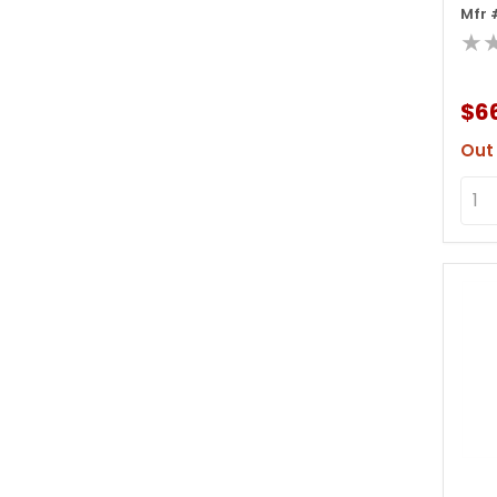
Mfr 
Dis
★
$66
Out