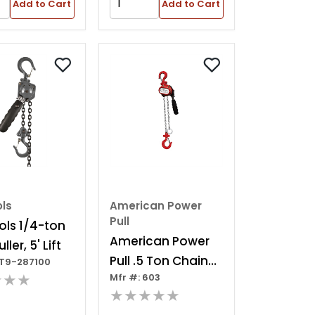
Add to Cart
Add to Cart
ols
American Power
Pull
ols 1/4-ton
American Power
ller, 5' Lift
Pull .5 Ton Chain
JT9-287100
★★★
Mfr #: 603
Pu
★★★★★