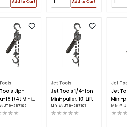
Add to Cart
Add to Cart
Tools
Jet Tools
Jet To
 Tools Jlp-
Jet Tools 1/4-ton
Jet To
a-15 1/4t Mini-
Mini-puller, 10' Lift
Mini-pu
#: JT9-287102
Mfr #: JT9-287101
Mfr #: 
er 15' Lift
★★★★
★★★★★
★★