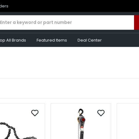
rders
op All Brands
Featured Items
Deal Center