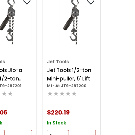
ols
Jet Tools
ols Jlp-a
Jet Tools 1/2-ton
 1/2-ton
Mini-puller, 5' Lift
JT9-287201
Mfr #: JT9-287200
ller, 10' Lift
★★★
★★★★★
.06
$220.19
k
In Stock