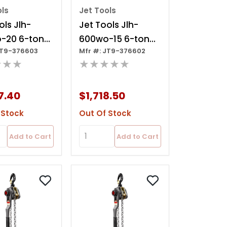
ols
Jet Tools
ols Jlh-
Jet Tools Jlh-
-20 6-ton
600wo-15 6-ton
JT9-376603
Mfr #: JT9-376602
oist, 20' Lift
Lever Hoist, 15' Lift
★★★
★★★★★
Ov
7.40
$1,718.50
 Stock
Out Of Stock
Add to Cart
Add to Cart