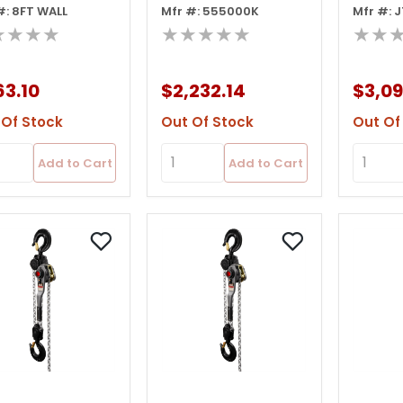
#: 8FT WALL
Mfr #: 555000K
Mfr #: 
play
Display
Lever H
★★★★
★★★★★
★★
Ov
3.10
$2,232.14
$3,09
 Of Stock
Out Of Stock
Out Of
Add to Cart
Add to Cart