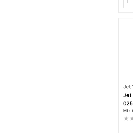
Jet 
Jet
025
Mfr 
pull
★