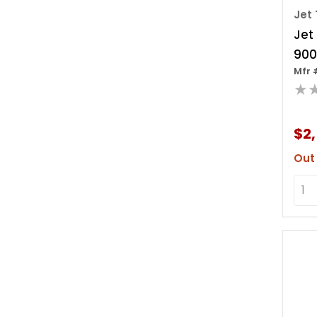
Jet 
Jet
900
Mfr 
Leve
★
Ov
$2
Out