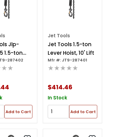
ols
Jet Tools
ols Jlp-
Jet Tools 1.5-ton
5 1.5-ton
Lever Hoist, 10' Lift
JT9-287402
Mfr #: JT9-287401
oist, 15' Lift
★★★
★★★★★
.44
$414.46
k
In Stock
Add to Cart
Add to Cart