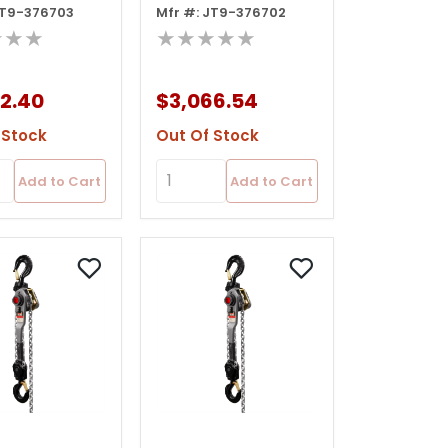
JT9-376703
Mfr #: JT9-376702
oist, 20' Lift
Lever Hoist, 15' Lift
★★★
★★★★★
Ov
2.40
$3,066.54
 Stock
Out Of Stock
Add to Cart
Add to Cart