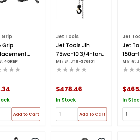
 Grip
Jet Tools
Jet To
e Grip
Jet Tools Jlh-
Jet To
lacement
75wo-10 3/4-ton
150a-1
#: 40REP
Mfr #: JT9-376101
Mfr #: 
n 18" For 20r
Lever Hoist, 10' Lift
Lever H
★★★★
★★★★★
★★
O
.34
$478.46
$465
tock
In Stock
In Stoc
Add to Cart
Add to Cart