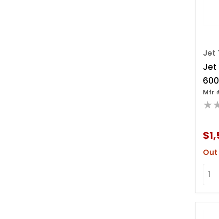
Jet 
Jet
600
Mfr 
Leve
★
Ov
$1,
Out