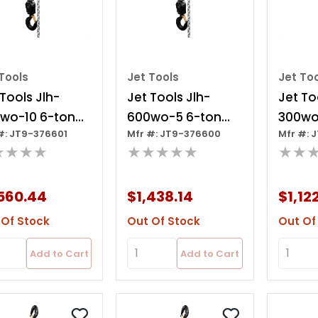
Tools
Jet Tools
Jet To
 Tools Jlh-
Jet Tools Jlh-
Jet To
wo-10 6-ton
600wo-5 6-ton
300wo
#: JT9-376601
Mfr #: JT9-376600
Mfr #: 
r Hoist, 10' Lift
Lever Hoist, 5' Lift
Lever H
★★★★
★★★★★
★★
Over
Ov
560.44
$1,438.14
$1,12
 Of Stock
Out Of Stock
Out Of
Add to Cart
Add to Cart