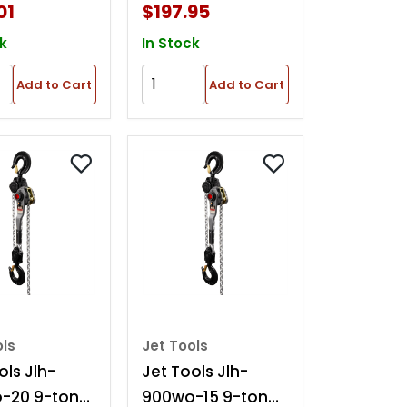
01
$197.95
k
In Stock
Add to Cart
Add to Cart
ols
Jet Tools
ols Jlh-
Jet Tools Jlh-
-20 9-ton
900wo-15 9-ton