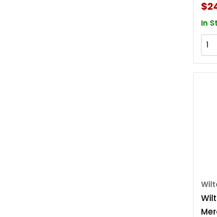
$2
In S
Wil
Wilt
Mer