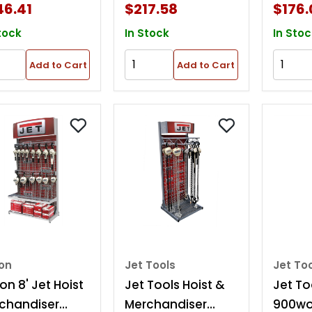
46.41
$217.58
$176.
tock
In Stock
In Stoc
Add to Cart
Add to Cart
ton
Jet Tools
Jet To
on 8' Jet Hoist
Jet Tools Hoist &
Jet To
chandiser
Merchandiser
900wo