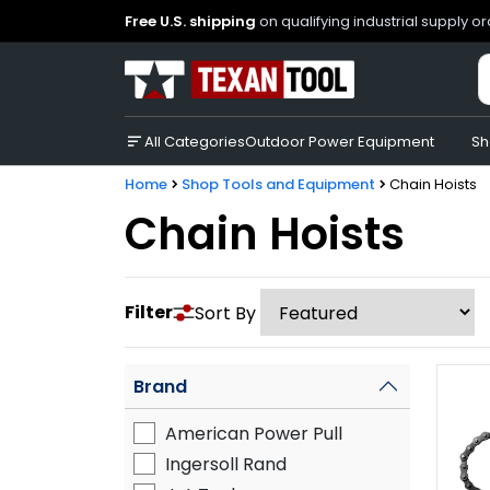
Free U.S. shipping
on qualifying industrial supply o
All Categories
Outdoor Power Equipment
Sh
Home
Shop Tools and Equipment
Chain Hoists
Chain Hoists
Filter
Sort By
Brand
American Power Pull
Ingersoll Rand