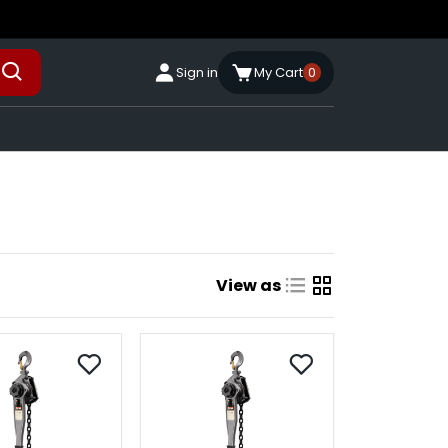
Sign in
My Cart
0
View as