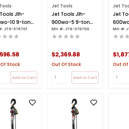
Tools
Jet Tools
Jet To
 Tools Jlh-
Jet Tools Jlh-
Jet To
wo-10 9-ton
900wo-5 9-ton
600wo
#: JT9-376701
Mfr #: JT9-376700
Mfr #: 
r Hoist, 10' Lift
Lever Hoist, 5' Lift
Lever H
★★★★
★★★★★
★★
Over
Ov
,596.58
$2,369.88
$1,87
 Of Stock
Out Of Stock
Out Of
Add to Cart
Add to Cart