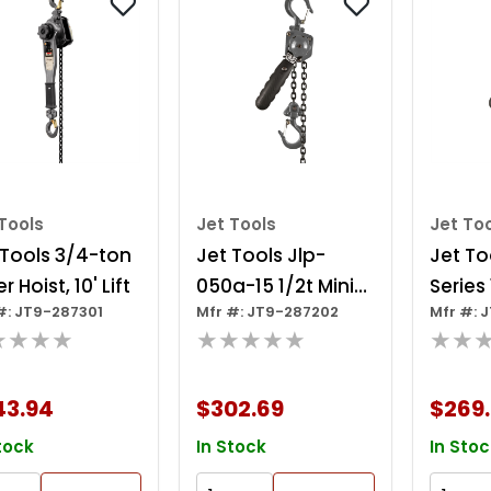
Tools
Jet Tools
Jet To
 Tools 3/4-ton
Jet Tools Jlp-
Jet To
r Hoist, 10' Lift
050a-15 1/2t Mini-
Series
#: JT9-287301
Mfr #: JT9-287202
Mfr #: 
puller 15' Lift
Mini-pu
★★★★
★★★★★
★★
43.94
$302.69
$269
tock
In Stock
In Stoc