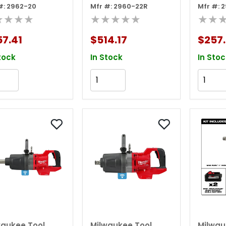
#: 2962-20
Mfr #: 2960-22R
Mfr #: 
que Impact
torque Impact
torqu
★★★★
★★★★★
★★
nch W/
Wrench W/
Wrenc
tion Ring (tool
Friction Ring Kit
Frictio
7.41
$514.17
$257.
y)
Tool
tock
In Stock
In Stoc
Add to Cart
Add to Cart
waukee Tool
Milwaukee Tool
Milwau