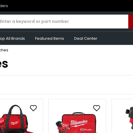
rders
op All Brands
Featured Items
Deal Center
ches
es