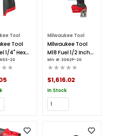
kee Tool
Milwaukee Tool
ukee Tool
Milwaukee Tool
el 1/4" Hex
M18 Fuel 1/2 Inch
3453-20
Mfr #: 3062P-20
 Driver
Controlled Mid-
★★★
★★★★★
torque Impact
Wrench W/
05
$1,616.02
Torque-sense, Pin
k
In Stock
Detent
Add to Cart
Add to Cart