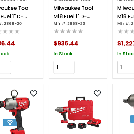
waukee Tool
Milwaukee Tool
Milwa
Fuel 1" D-
M18 Fuel 1" D-
M18 Fue
#: 2869-20
Mfr #: 2868-20
Mfr #: 
le Ext. Anvil
handle High
High 
★★★★
★★★★★
★★
h Torque
Torque Impact
Impac
act Wrench
Wrench W/ One-
With O
36.44
$936.44
$1,22
One-key
key
tock
In Stock
In Stoc
Add to Cart
Add to Cart