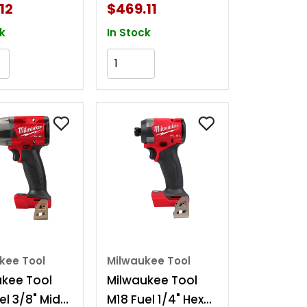
t
Friction Ring Kit
12
$469.11
k
In Stock
Add to Cart
Add to Cart
kee Tool
Milwaukee Tool
ukee Tool
Milwaukee Tool
el 3/8" Mid-
M18 Fuel 1/4" Hex