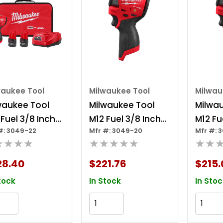
waukee Tool
Milwaukee Tool
Milwau
waukee Tool
Milwaukee Tool
Milwa
 Fuel 3/8 Inch
M12 Fuel 3/8 Inch
M12 Fu
#: 3049-22
Mfr #: 3049-20
Mfr #: 
bcompact
Subcompact
Subc
★★★★
★★★★★
★★
act Wrench 2
Impact Wrench
Impac
ery Kit
28.40
$221.76
$215.
tock
In Stock
In Stoc
Add to Cart
Add to Cart