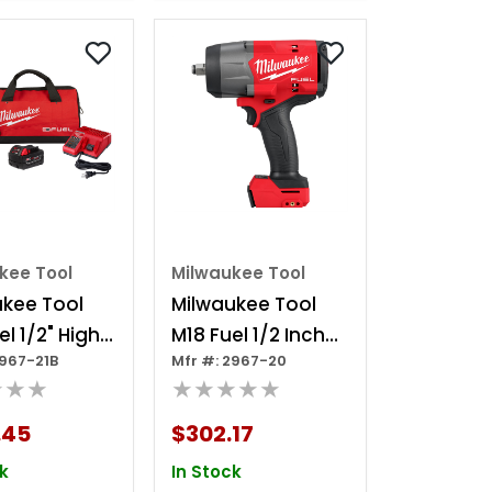
kee Tool
Milwaukee Tool
ukee Tool
Milwaukee Tool
el 1/2" High
M18 Fuel 1/2 Inch
2967-21B
Mfr #: 2967-20
e Impact
High Torque
★★★
★★★★★
h W/
Impact Wrench
n Ring Kit
With Friction Ring
.45
$302.17
k
In Stock