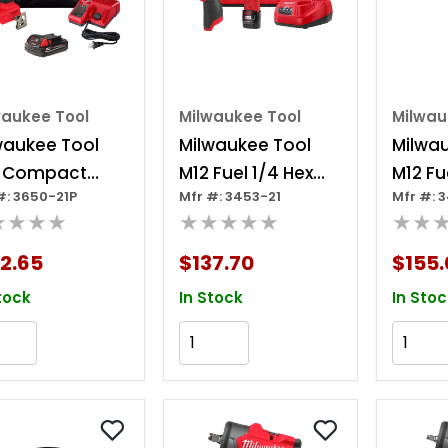
waukee Tool
Milwaukee Tool
Milwau
waukee Tool
Milwaukee Tool
Milwa
 Compact
M12 Fuel 1/4 Hex
M12 Fu
#: 3650-21P
Mfr #: 3453-21
Mfr #: 
shless 1/4 Hex
Impact Driver Kit
Impact
★★★★
★★★★★
★★
act Driver Kit
2.65
$137.70
$155.
tock
In Stock
In Stoc
Add to Cart
Add to Cart