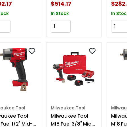
ent
Detent Kit
Deten
2.17
$514.17
$282.
tock
In Stock
In Stoc
Add to Cart
Add to Cart
waukee Tool
Milwaukee Tool
Milwau
waukee Tool
Milwaukee Tool
Milwa
Fuel 1/2" Mid-
M18 Fuel 3/8" Mid-
M18 Fu