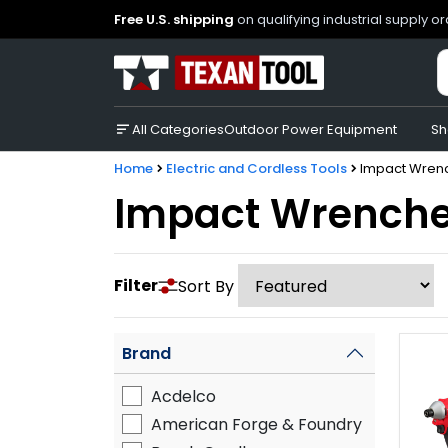
Free U.S. shipping
on qualifying industrial supply o
All Categories
Outdoor Power Equipment
Sh
Home
Electric and Cordless Tools
Impact Wren
Impact Wrench
Filter
Sort By
Brand
Acdelco
American Forge & Foundry