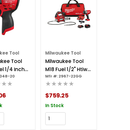
kee Tool
Milwaukee Tool
ukee Tool
Milwaukee Tool
el 1/4 Inch
M18 Fuel 1/2" Htiw
3048-20
Mfr #: 2967-22GG
ompact
W/ Friction Ring &
★★★
★★★★★
t Wrench
Grease Gun
Combo Kit
06
$759.25
k
In Stock
Add to Cart
Add to Cart