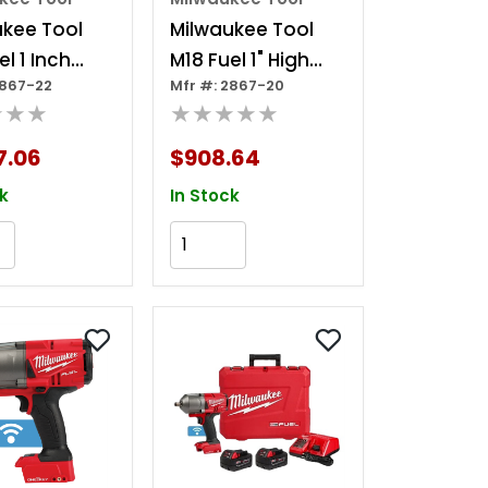
ukee Tool
Milwaukee Tool
l 1 Inch
M18 Fuel 1" High
2867-22
Mfr #: 2867-20
Torque
Torque Impact
★★★
★★★★★
t Wrench
Wrench W/ One-
ne-key Kit
key (tool Only)
7.06
$908.64
k
In Stock
Add to Cart
Add to Cart