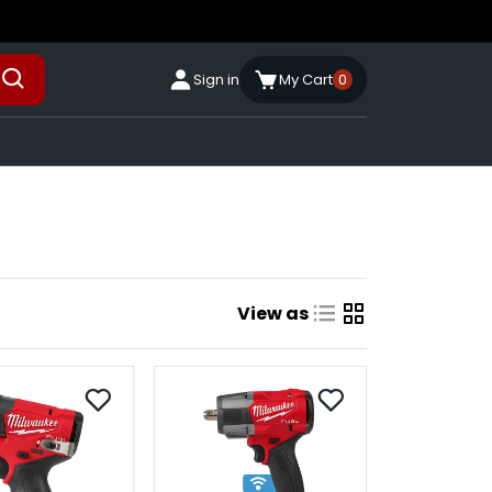
Sign in
My Cart
0
View as