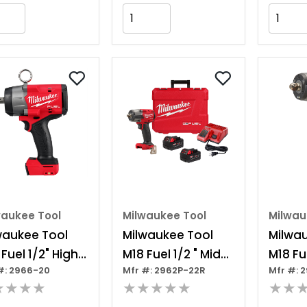
Add to Cart
Add to Cart
waukee Tool
Milwaukee Tool
Milwau
waukee Tool
Milwaukee Tool
Milwa
Fuel 1/2" High
M18 Fuel 1/2 " Mid-
M18 Fue
#: 2966-20
Mfr #: 2962P-22R
Mfr #: 
que Impact
torque Impact
torqu
★★★★
★★★★★
★★
nch W/ Pin
Wrench W/ Pin
Wrenc