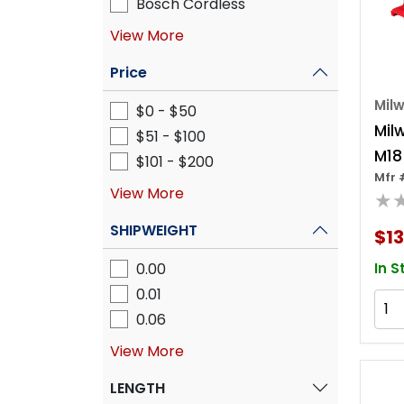
Bosch Cordless
View More
Price
Mil
$0 - $50
Mil
$51 - $100
M18
$101 - $200
Mfr 
Bru
View More
★
Imp
SHIPWEIGHT
$13
0.00
In S
0.01
0.06
View More
LENGTH