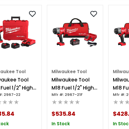
waukee Tool
Milwaukee Tool
Milwau
waukee Tool
Milwaukee Tool
Milwa
Fuel 1/2" High
M18 Fuel 1/2" High
M18 Fu
#: 2967-22
Mfr #: 2967-21F
Mfr #: 
que Impact
Torque Impact
Torqu
★★★★
★★★★★
★★
nch W/
Wrench W/
Wrenc
tion Ring Kit
Friction Ring
Frictio
35.84
$535.84
$428
Redlithium Forge
tock
In Stock
In Stoc
Kit