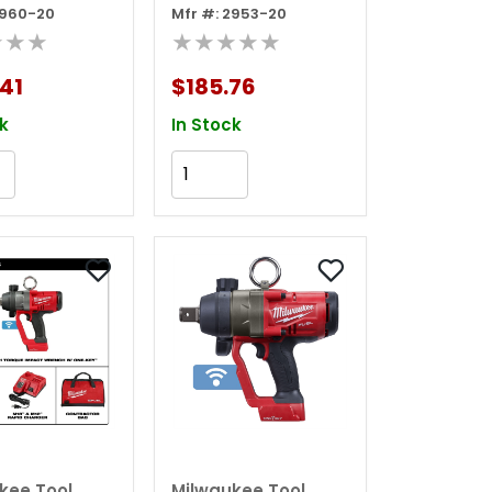
2960-20
Mfr #: 2953-20
e Impact
Impact Driver
★★★
★★★★★
h W/
n Ring, Bare
41
$185.76
k
In Stock
Add to Cart
Add to Cart
kee Tool
Milwaukee Tool