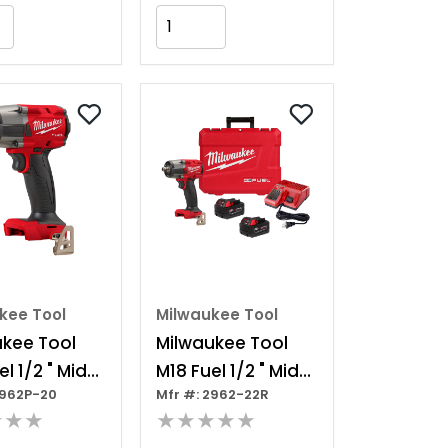
Add to Cart
Add to Cart
kee Tool
Milwaukee Tool
ukee Tool
Milwaukee Tool
l 1/2 " Mid-
M18 Fuel 1/2 " Mid-
2962P-20
Mfr #: 2962-22R
e Impact
torque Impact
★★★
★★★★★
h W/ Pin
Wrench W/