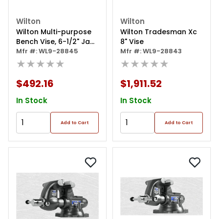
Wilton
Wilton
Wilton Multi-purpose
Wilton Tradesman Xc
Bench Vise, 6-1/2" Jaw
8" Vise
Width", 360° Rotating
Mfr #: WL9-28845
Mfr #: WL9-28843
Head & Base
★★★★★
★★★★★
$492.16
$1,911.52
In Stock
In Stock
Add to Cart
Add to Cart