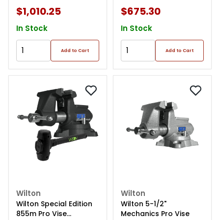
$1,010.25
$675.30
In Stock
In Stock
Add to Cart
Add to Cart
Wilton
Wilton
Wilton Special Edition
Wilton 5-1/2"
855m Pro Vise
Mechanics Pro Vise