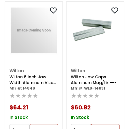
Wilton
Wilton
Wilton 6 Inch Jaw
Wilton Jaw Caps
Width Aluminum Vise
Aluminum Mag/fix ---
Jaw Cap
Mfr #: 14849
Mfr #: WL9-14831
★★★★★
★★★★★
$64.21
$60.82
In Stock
In Stock