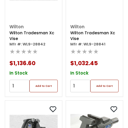
Wilton
Wilton
Wilton Tradesman Xc
Wilton Tradesman Xc
Vise
Vise
Mfr #: WL9-28842
Mfr #: WL9-28841
★★★★★
★★★★★
$1,136.60
$1,032.45
In Stock
In Stock
Add to Cart
Add to Cart