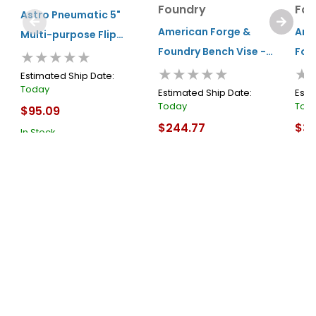
Foundry
Fou
Astro Pneumatic 5"
American Forge &
Ame
Multi-purpose Flip
Foundry Bench Vise -
Fou
★★★★★
Bench Vise
★★★★★
★
6" General Duty -
8" G
Estimated Ship Date:
Today
Swivel Base
Swi
Estimated Ship Date:
Esti
Today
Tod
$95.09
$244.77
$38
In Stock
In Stock
In S
Cart
Cart
About Us