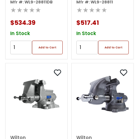
Hammer Kit
Mfr #: WL9-28811DB
Mfr #: WL9-28811
★★★★★
★★★★★
$534.39
$517.41
In Stock
In Stock
Add to Cart
Add to Cart
Wilton
Wilton