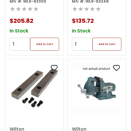
Mfr #: WL9-63300
Mfr #: WL9-63248
★★★★★
★★★★★
$205.82
$135.72
In Stock
In Stock
Add to Cart
Add to Cart
Wilton
Wilton