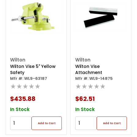
Wilton
Wilton
Wilton Vise 5" Yellow
Wilton Vise
Safety
Attachment
Mfr #: WL9-63187
Mfr #: WL9-14875
★★★★★
★★★★★
$435.88
$62.51
In Stock
In Stock
Add to Cart
Add to Cart