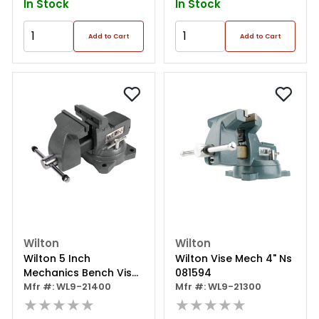
In Stock
In Stock
Add to Cart
Add to Cart
Wilton
Wilton
Wilton 5 Inch
Wilton Vise Mech 4" Ns
Mechanics Bench Vise
081594
With 360 Degree Swivel
Mfr #: WL9-21400
Mfr #: WL9-21300
Base And Anvil
★★★★★
★★★★★