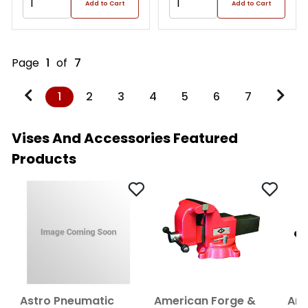
Add to Cart
Add to Cart
Page
1
of
7
1
2
3
4
5
6
7
Vises And Accessories Featured
Products
Astro Pneumatic
American Forge &
Ame