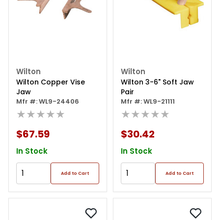
Wilton
Wilton
Wilton Copper Vise
Wilton 3-6" Soft Jaw
Jaw
Pair
Mfr #: WL9-24406
Mfr #: WL9-21111
★★★★★
★★★★★
$67.59
$30.42
In Stock
In Stock
Add to Cart
Add to Cart