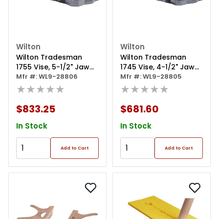
Wilton
Wilton
Wilton Tradesman
Wilton Tradesman
1755 Vise, 5-1/2" Jaw
1745 Vise, 4-1/2" Jaw
Width
Mfr #: WL9-28806
Width
Mfr #: WL9-28805
★★★★★
★★★★★
$833.25
$681.60
In Stock
In Stock
Add to Cart
Add to Cart