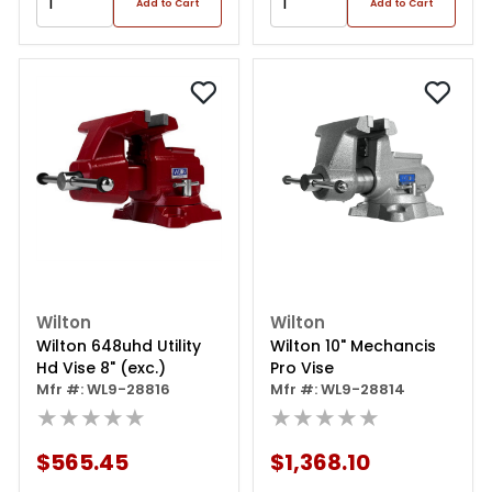
Add to Cart
Add to Cart
Wilton
Wilton
Wilton 648uhd Utility
Wilton 10" Mechancis
Hd Vise 8" (exc.)
Pro Vise
Mfr #: WL9-28816
Mfr #: WL9-28814
★★★★★
★★★★★
$565.45
$1,368.10