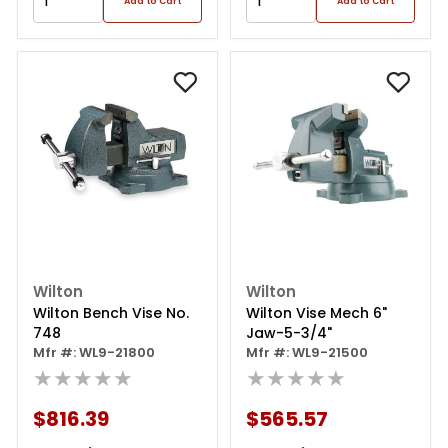
Add to Cart
Add to Cart
Wilton
Wilton
Wilton Bench Vise No.
Wilton Vise Mech 6"
748
Jaw-5-3/4"
Mfr #: WL9-21800
Mfr #: WL9-21500
★★★★★
★★★★★
$816.39
$565.57