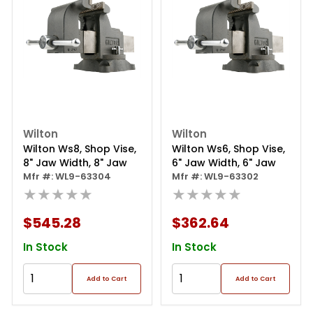
Wilton
Wilton
Wilton Ws8, Shop Vise,
Wilton Ws6, Shop Vise,
8" Jaw Width, 8" Jaw
6" Jaw Width, 6" Jaw
Mfr #: WL9-63304
Mfr #: WL9-63302
★★★★★
★★★★★
$545.28
$362.64
In Stock
In Stock
Add to Cart
Add to Cart