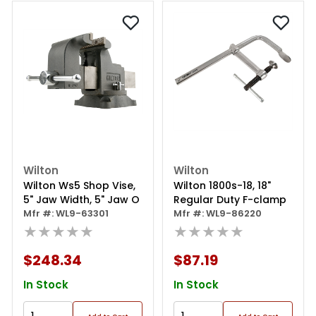
Wilton
Wilton
Wilton Ws5 Shop Vise,
Wilton 1800s-18, 18"
5" Jaw Width, 5" Jaw O
Regular Duty F-clamp
Mfr #: WL9-63301
Mfr #: WL9-86220
★★★★★
★★★★★
$248.34
$87.19
In Stock
In Stock