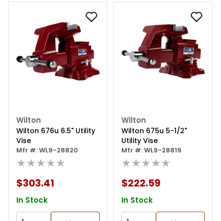
Wilton
Wilton
Wilton 676u 6.5" Utility
Wilton 675u 5-1/2"
Vise
Utility Vise
Mfr #: WL9-28820
Mfr #: WL9-28819
★★★★★
★★★★★
$303.41
$222.59
In Stock
In Stock