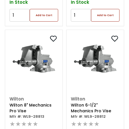
In Stock
In Stock
Add to Cart
Add to Cart
Wilton
Wilton
Wilton 8" Mechanics
Wilton 6-1/2"
Pro Vise
Mechanics Pro Vise
Mfr #: WL9-28813
Mfr #: WL9-28812
★★★★★
★★★★★