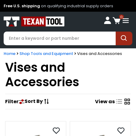
Free U.S. shipping
on qualifying industrial supply orders
0
Home
Shop Tools and Equipment
Vises and Accessories
Vises and
Accessories
Sort By
Filter
View as