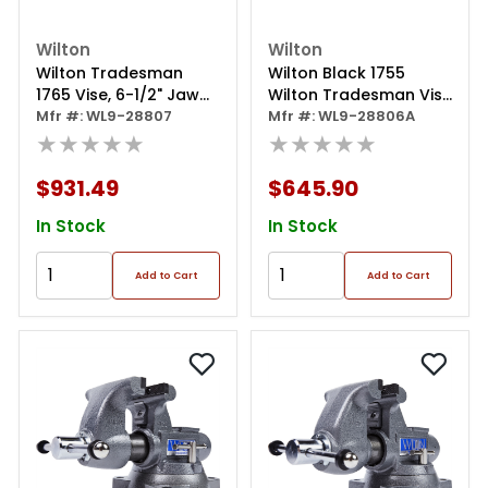
Wilton
Wilton
Wilton Tradesman
Wilton Black 1755
1765 Vise, 6-1/2" Jaw
Wilton Tradesman Vise
Width
Mfr #: WL9-28807
W/ Free 20416 Bash
Mfr #: WL9-28806A
★★★★★
★★★★★
$931.49
$645.90
In Stock
In Stock
Add to Cart
Add to Cart