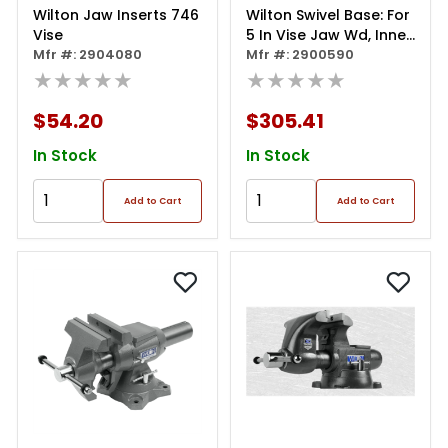
Wilton Jaw Inserts 746
Wilton Swivel Base: For
Vise
5 In Vise Jaw Wd, Inner
Mfr #: 2904080
Ring With Dowel
Mfr #: 2900590
★★★★★
Pin/lock Nut
★★★★★
Assemblies/outer Ring
$54.20
$305.41
In Stock
In Stock
Add to Cart
Add to Cart