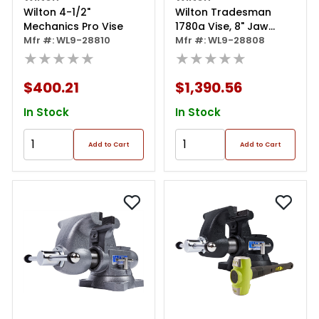
Wilton 4-1/2"
Wilton Tradesman
Mechanics Pro Vise
1780a Vise, 8" Jaw
Mfr #: WL9-28810
Width
Mfr #: WL9-28808
★★★★★
★★★★★
$400.21
$1,390.56
In Stock
In Stock
Add to Cart
Add to Cart