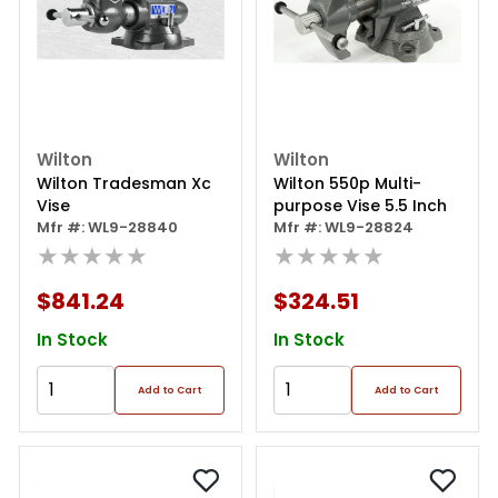
Wilton
Wilton
Wilton Tradesman Xc
Wilton 550p Multi-
Vise
purpose Vise 5.5 Inch
Mfr #: WL9-28840
Mfr #: WL9-28824
★★★★★
★★★★★
$841.24
$324.51
In Stock
In Stock
Add to Cart
Add to Cart