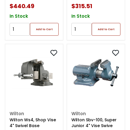
$440.49
$315.51
In Stock
In Stock
Add to Cart
Add to Cart
Wilton
Wilton
Wilton Ws4, Shop Vise
Wilton Sbv-100, Super
4" Swivel Base
Junior 4" Vise Swive