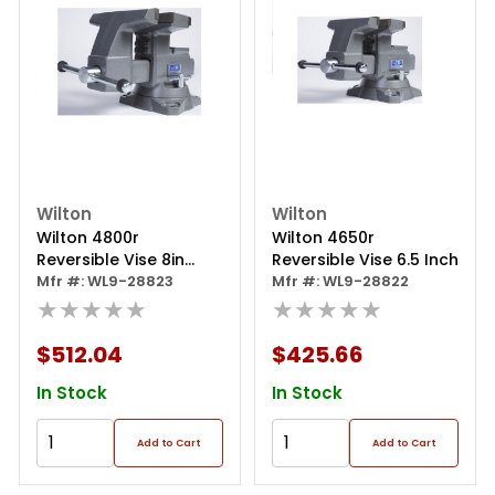
Wilton
Wilton
Wilton 4800r
Wilton 4650r
Reversible Vise 8in
Reversible Vise 6.5 Inch
(exc.)
Mfr #: WL9-28823
Mfr #: WL9-28822
★★★★★
★★★★★
$512.04
$425.66
In Stock
In Stock
Add to Cart
Add to Cart