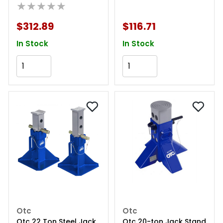
★★★★★
$312.89
$116.71
In Stock
In Stock
Add to Cart
Add to Cart
Otc
Otc
Otc 22 Ton Steel Jack
Otc 20-ton Jack Stand