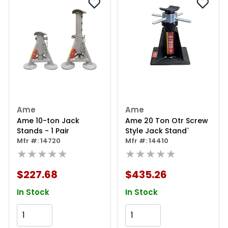
Ame
Ame
Ame 10-ton Jack
Ame 20 Ton Otr Screw
Stands - 1 Pair
Style Jack Stand`
Mfr #: 14720
Mfr #: 14410
★★★★★
★★★★★
$227.68
$435.26
In Stock
In Stock
Add to Cart
Add to Cart