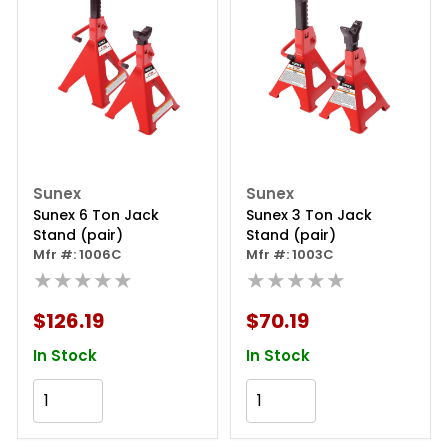
Sunex
Sunex
Sunex 6 Ton Jack
Sunex 3 Ton Jack
Stand (pair)
Stand (pair)
Mfr #: 1006C
Mfr #: 1003C
★★★★★
★★★★★
$126.19
$70.19
In Stock
In Stock
Add to Cart
Add to Cart