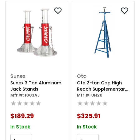
Sunex
Otc
Sunex 3 Ton Aluminum
Otc 2-ton Cap High
Jack Stands
Reach Supplementary
Mfr #: 1003AJ
Stand
Mfr #: UH20
★★★★★
★★★★★
$189.29
$325.91
In Stock
In Stock