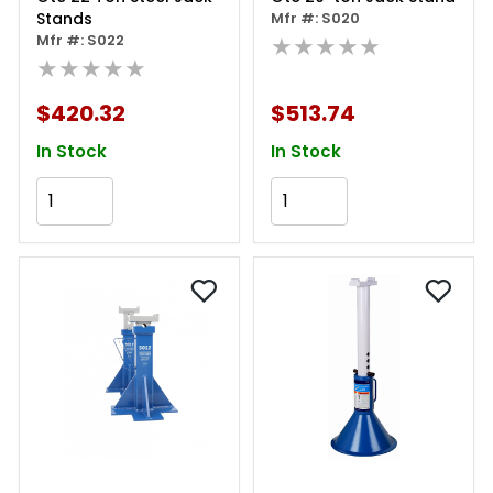
Stands
Mfr #: S020
Mfr #: S022
★★★★★
★★★★★
$420.32
$513.74
In Stock
In Stock
Add to Cart
Add to Cart