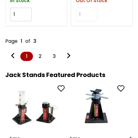
In Stock
Out Of Stock
Add to Cart
Add to Cart
Page
1
of
3
1
2
3
Jack Stands Featured Products