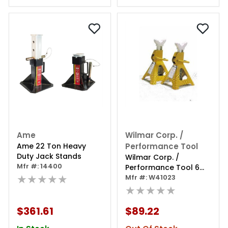
Ame
Wilmar Corp. /
Ame 22 Ton Heavy
Performance Tool
Duty Jack Stands
Wilmar Corp. /
Mfr #: 14400
Performance Tool 6
★★★★★
Ton Jack Stands (1
Mfr #: W41023
Pair)
★★★★★
$361.61
$89.22