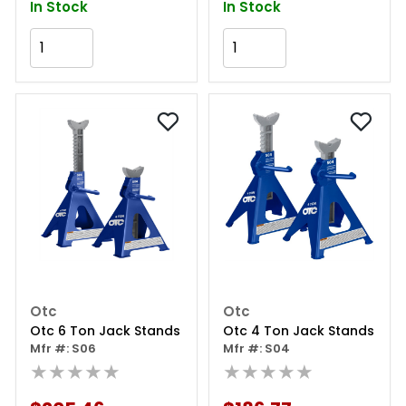
In Stock
In Stock
Add to Cart
Add to Cart
Otc
Otc
Otc 6 Ton Jack Stands
Otc 4 Ton Jack Stands
Mfr #: S06
Mfr #: S04
★★★★★
★★★★★