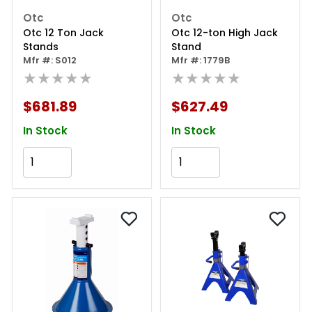
Otc
Otc
Otc 12 Ton Jack
Otc 12-ton High Jack
Stands
Stand
Mfr #: S012
Mfr #: 1779B
★★★★★
★★★★★
$681.89
$627.49
In Stock
In Stock
Add to Cart
Add to Cart