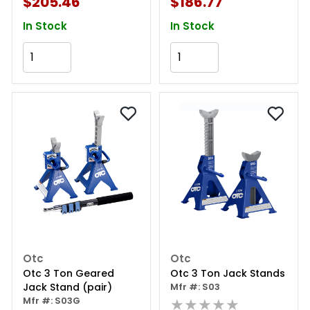
$205.46
$186.77
In Stock
In Stock
Add to Cart
Add to Cart
Otc
Otc
Otc 3 Ton Geared
Otc 3 Ton Jack Stands
Jack Stand (pair)
Mfr #: S03
Mfr #: S03G
★★★★★