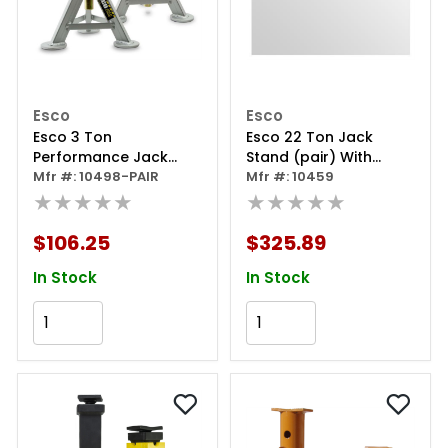
Esco
Esco
Esco 3 Ton
Esco 22 Ton Jack
Performance Jack
Stand (pair) With
Stand Pair
Mfr #: 10498-PAIR
Wheels
Mfr #: 10459
★★★★★
★★★★★
$106.25
$325.89
In Stock
In Stock
Add to Cart
Add to Cart