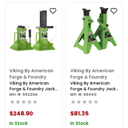
Viking By American
Viking By American
Forge & Foundry
Forge & Foundry
Viking By American
Viking By American
Forge & Foundry Jack
Forge & Foundry Jack
Stands - 22 Ton
Mfr #: 55220A
Stands - 4 Ton
Mfr #: 55040
Capacity - Pin Style -
★★★★★
Capacity - Ratcheting
★★★★★
Pair
- Pair
$248.90
$81.35
In Stock
In Stock