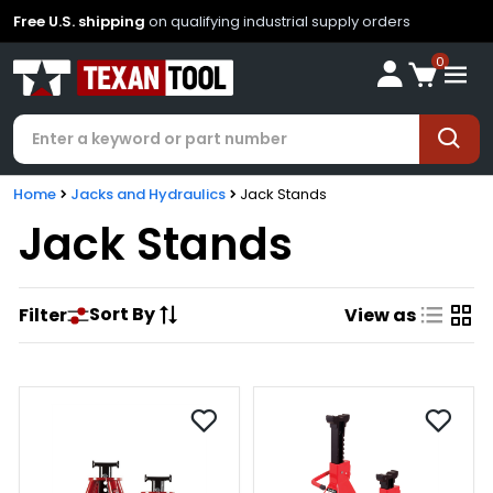
Free U.S. shipping
on qualifying industrial supply orders
0
Home
Jacks and Hydraulics
Jack Stands
Jack Stands
Sort By
Filter
View as