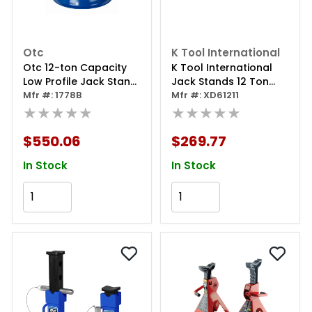
Otc
K Tool International
Otc 12-ton Capacity
K Tool International
Low Profile Jack Stand
Jack Stands 12 Ton
(one Only)
Mfr #: 1778B
With Locking Pin
Mfr #: XD61211
★★★★★
★★★★★
$550.06
$269.77
In Stock
In Stock
Add to Cart
Add to Cart