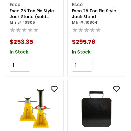
Esco
Esco
Esco 25 Ton Pin Style
Esco 25 Ton Pin Style
Jack Stand (sold
Jack Stand
Individually)
Mfr #: 10805
Mfr #: 10804
★★★★★
★★★★★
$253.35
$295.76
In Stock
In Stock
Add to Cart
Add to Cart