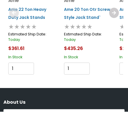
Ame
Ame
Am
Ame 22 Ton Heavy
Ame 20 Ton Otr Screw
Ame
Duty Jack Stands
Style Jack Stand`
Stan
★★★★★
★★★★★
★
Estimated Ship Date:
Estimated Ship Date:
Esti
Today
Today
Tod
$361.61
$435.26
$22
In Stock
In Stock
In S
Cart
Cart
About Us
Submit