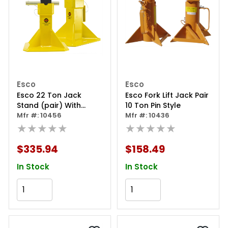
Esco
Esco
Esco 22 Ton Jack
Esco Fork Lift Jack Pair
Stand (pair) With
10 Ton Pin Style
Adjustable Post
Mfr #: 10456
Mfr #: 10436
★★★★★
★★★★★
$335.94
$158.49
In Stock
In Stock
Add to Cart
Add to Cart