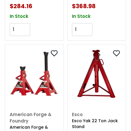
$284.16
$368.98
In Stock
In Stock
Add to Cart
Add to Cart
American Forge &
Esco
Foundry
Esco Yak 22 Ton Jack
Stand
American Forge &