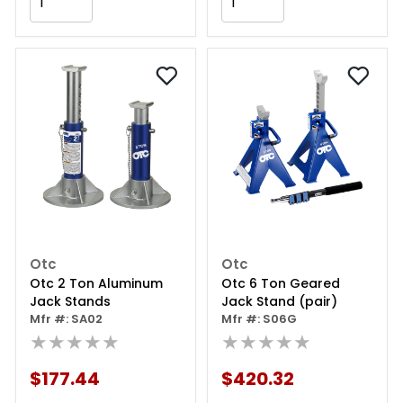
Add to Cart
Add to Cart
Otc
Otc
Otc 2 Ton Aluminum
Otc 6 Ton Geared
Jack Stands
Jack Stand (pair)
Mfr #: SA02
Mfr #: S06G
★★★★★
★★★★★
$177.44
$420.32