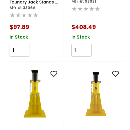
Mfr #: 92021
Foundry Jack Stands -
★★★★★
6 Ton Capacity -
Mfr #: 3306A
Ratcheting - Double
★★★★★
Locking - Pair
$97.89
$408.49
In Stock
In Stock
Add to Cart
Add to Cart