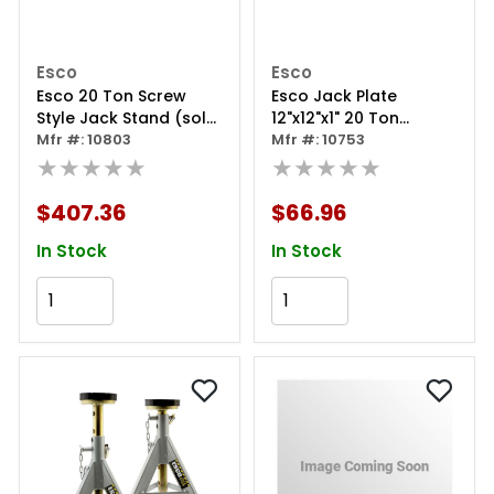
Esco
Esco
Esco 20 Ton Screw
Esco Jack Plate
Style Jack Stand (sold
12"x12"x1" 20 Ton
Individually)
Mfr #: 10803
Capacity
Mfr #: 10753
★★★★★
★★★★★
$407.36
$66.96
In Stock
In Stock
Add to Cart
Add to Cart