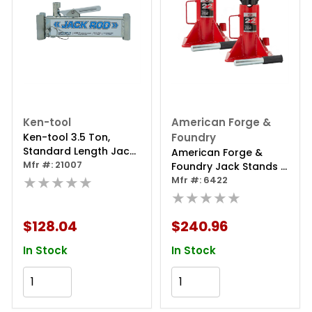
Ken-tool
American Forge &
Ken-tool 3.5 Ton,
Foundry
Standard Length Jack
American Forge &
Rod
Mfr #: 21007
Foundry Jack Stands -
★★★★★
22 Ton Capacity - Pin
Mfr #: 6422
Style - Pair
★★★★★
$128.04
$240.96
In Stock
In Stock
Add to Cart
Add to Cart