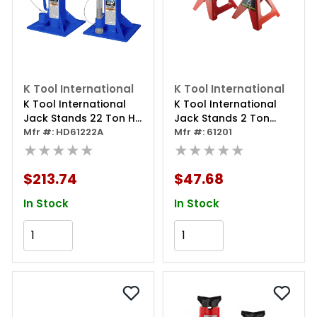
K Tool International
K Tool International
K Tool International
K Tool International
Jack Stands 22 Ton Hd
Jack Stands 2 Ton
(pair)
Mfr #: HD61222A
(pair)
Mfr #: 61201
★★★★★
★★★★★
$213.74
$47.68
In Stock
In Stock
Add to Cart
Add to Cart