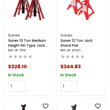
Sunex
Sunex
Sunex 10 Ton Medium
Sunex 12 Ton Jack
Height Pin Type Jack
Stand Pair
Stands (pair)
Mfr #: 1310
Mfr #: 1012C
★★★★★
★★★★★
$328.10
$344.83
In Stock
In Stock
Add to Cart
Add to Cart