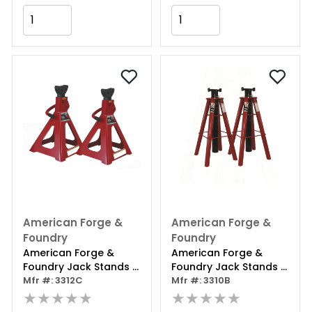
Add to Cart
Add to Cart
American Forge &
American Forge &
Foundry
Foundry
American Forge &
American Forge &
Foundry Jack Stands -
Foundry Jack Stands -
12 Ton Capacity -
Mfr #: 3312C
10 Ton Capacity - Pin
Mfr #: 3310B
Ratcheting - Double
★★★★★
Style - High Lift - Pair
★★★★★
Locking - Pair