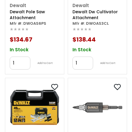
Dewalt
Dewalt
Dewalt Pole Saw
Dewalt Dw Cultivator
Attachment
Attachment
Mfr #: DWOAS6PS
Mfr #: DWOAS3CL
★★★★★
★★★★★
$134.67
$138.44
In Stock
In Stock
Add to Cart
Add to Cart