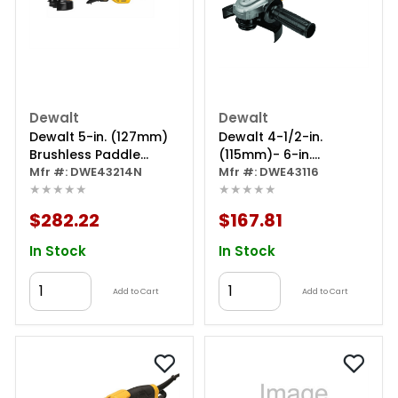
Dewalt
Dewalt
Dewalt 5-in. (127mm)
Dewalt 4-1/2-in.
Brushless Paddle
(115mm)- 6-in.
Switch Small Angle
Mfr #: DWE43214N
(125mm) Trigger-
Mfr #: DWE43116
★★★★★
★★★★★
Grinder With Kickback
switch Grinder
Brake And No Lock-on
$282.22
$167.81
In Stock
In Stock
Add to Cart
Add to Cart