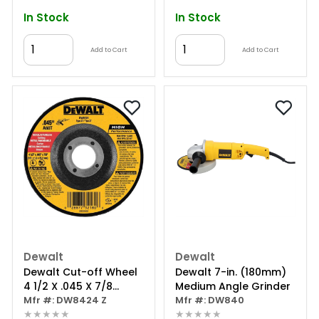
In Stock
In Stock
Add to Cart
Add to Cart
Dewalt
Dewalt
Dewalt Cut-off Wheel
Dewalt 7-in. (180mm)
4 1/2 X .045 X 7/8
Medium Angle Grinder
Depress.ctr.
Mfr #: DW8424 Z
Mfr #: DW840
★★★★★
★★★★★