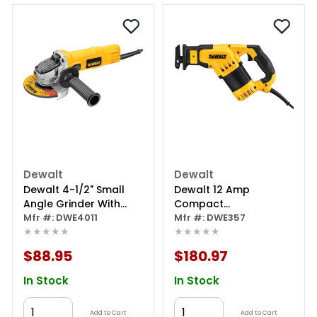
Dewalt
Dewalt
Dewalt 4-1/2" Small
Dewalt 12 Amp
Angle Grinder With
Compact
One-touch Guard
Mfr #: DWE4011
Reciprocating Saw
Mfr #: DWE357
★★★★★
★★★★★
$88.95
$180.97
In Stock
In Stock
Add to Cart
Add to Cart