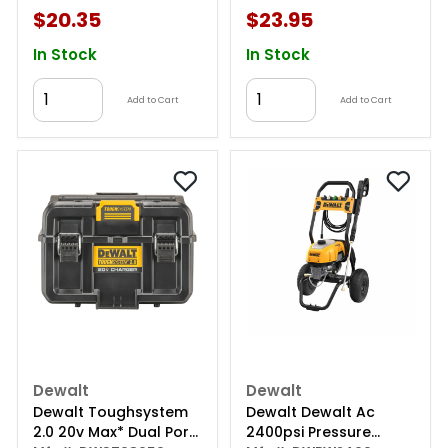
$20.35
$23.95
In Stock
In Stock
Add to Cart
Add to Cart
Dewalt
Dewalt
Dewalt Toughsystem
Dewalt Dewalt Ac
2.0 20v Max* Dual Port
2400psi Pressure