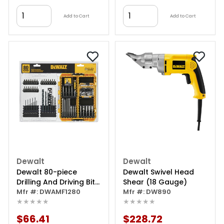
Add to Cart
Add to Cart
Dewalt
Dewalt
Dewalt 80-piece
Dewalt Swivel Head
Drilling And Driving Bit
Shear (18 Gauge)
Set With Toughcase +
Mfr #: DWAMF1280
Mfr #: DW890
★★★★★
★★★★★
$66.41
$228.72