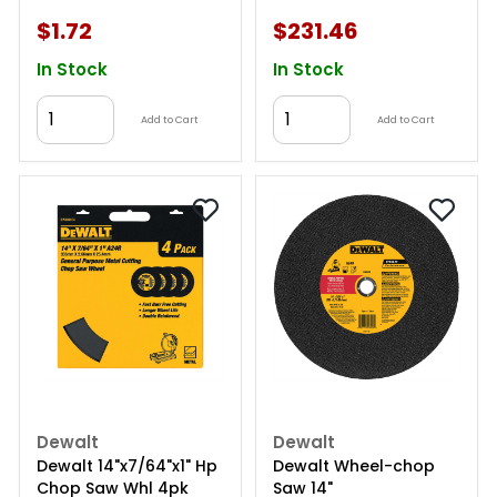
$1.72
$231.46
In Stock
In Stock
Add to Cart
Add to Cart
Dewalt
Dewalt
Dewalt 14"x7/64"x1" Hp
Dewalt Wheel-chop
Chop Saw Whl 4pk
Saw 14"