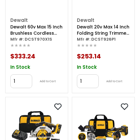
Dewalt
Dewalt
Dewalt 60v Max 15 Inch
Dewalt 20v Max 14 Inch
Brushless Cordless
Folding String Trimmer
String Trimmer Kit With
Mfr #: DCST970X1S
Kit
Mfr #: DCST926P1
★★★★★
★★★★★
Flexvolt 3ah Battery
And Charger
$333.24
$253.14
In Stock
In Stock
Add to Cart
Add to Cart