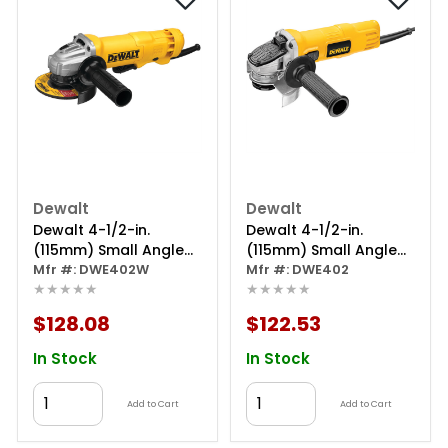
Dewalt
Dewalt
Dewalt 4-1/2-in.
Dewalt 4-1/2-in.
(115mm) Small Angle
(115mm) Small Angle
Grinder With Wheel
Mfr #: DWE402W
Grinder
Mfr #: DWE402
★★★★★
★★★★★
$128.08
$122.53
In Stock
In Stock
Add to Cart
Add to Cart