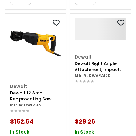
Dewalt
Dewalt Right Angle
Attachment, Impact
Ready, 1.5"
Mfr #: DWARA120
★★★★★
Dewalt
Dewalt 12 Amp
Reciprocating Saw
Mfr #: DWE305
★★★★★
$152.64
$28.26
In Stock
In Stock