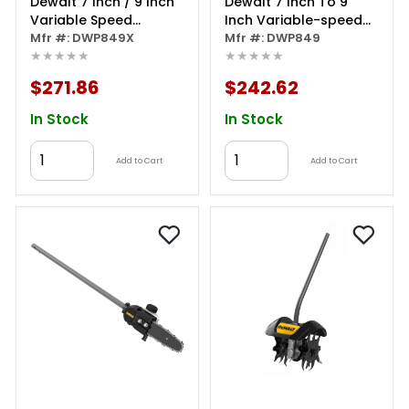
Dewalt 7 Inch / 9 Inch
Dewalt 7 Inch To 9
Variable Speed
Inch Variable-speed
Polisher With Soft Start
Mfr #: DWP849X
Polisher With Soft Start
Mfr #: DWP849
★★★★★
★★★★★
$271.86
$242.62
In Stock
In Stock
Add to Cart
Add to Cart