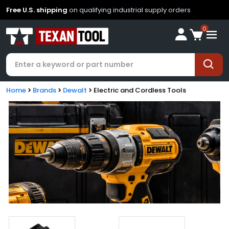
Free U.S. shipping
on qualifying industrial supply orders
0
Home
Brands
Dewalt
Electric and Cordless Tools