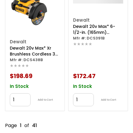
Dewalt
Dewalt 20v Max* 6-
1/2-in. (165mm)
Circular Saw (tool
Mfr #: DCS391B
Dewalt
★★★★★
Only)
Dewalt 20v Max* Xr
Brushless Cordless 3-
in. Cut-off Tool (tool
Mfr #: DCS438B
★★★★★
Only)
$198.69
$172.47
In Stock
In Stock
Add to Cart
Add to Cart
Page
1
of
41