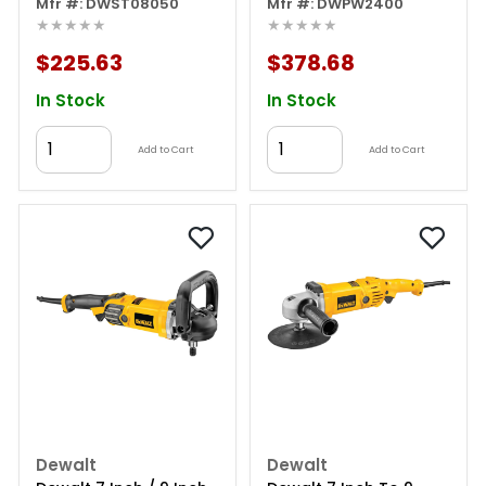
Charger
Mfr #: DWST08050
Washer
Mfr #: DWPW2400
★★★★★
★★★★★
$225.63
$378.68
In Stock
In Stock
Add to Cart
Add to Cart
Dewalt
Dewalt