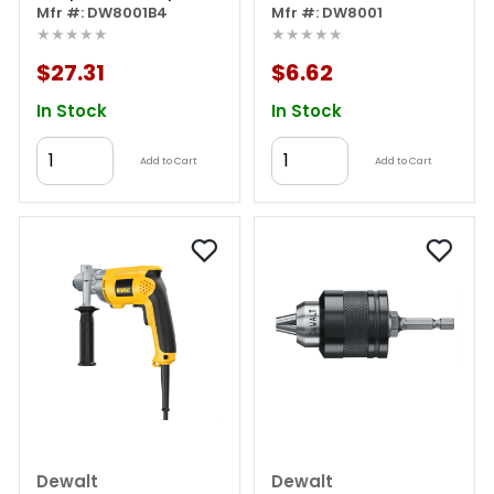
Mfr #: DW8001B4
Mfr #: DW8001
★★★★★
★★★★★
$27.31
$6.62
In Stock
In Stock
Add to Cart
Add to Cart
Dewalt
Dewalt