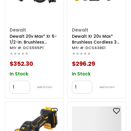
Dewalt
Dewalt
Dewalt 20v Max* Xr 6-
Dewalt Xr 20v Max*
1/2-in. Brushless
Brushless Cordless 3-
Cordless Circular Saw
Mfr #: DCS565P1
in. Cut-off Tool Kit
Mfr #: DCS438E1
★★★★★
★★★★★
Kit
$352.30
$296.29
In Stock
In Stock
Add to Cart
Add to Cart