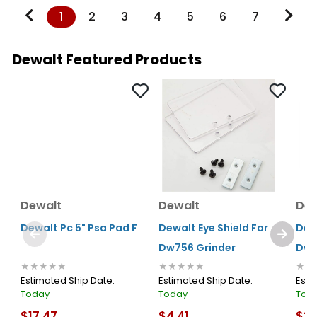
1
2
3
4
5
6
7
Dewalt Featured Products
Dewalt
Dewalt
Dew
Dewalt Pc 5" Psa Pad F
Dewalt Eye Shield For
Dew
Dw756 Grinder
Dw8
★★★★★
★★★★★
★★
Estimated Ship Date:
Estimated Ship Date:
Esti
Today
Today
Tod
$17.47
$4.41
$27