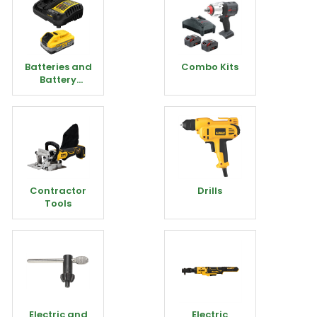
Batteries and
Combo Kits
Battery
Chargers
Contractor
Drills
Tools
Electric and
Electric