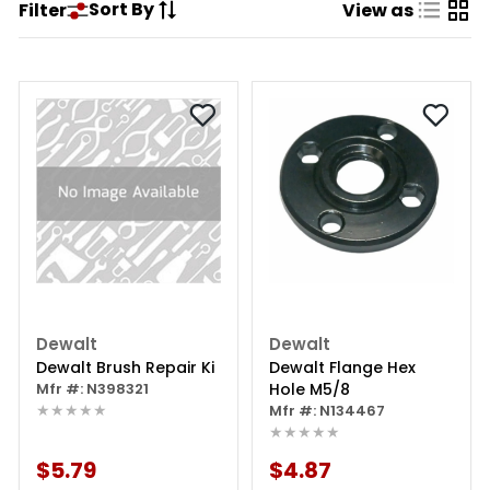
Sort By
Filter
View as
Dewalt
Dewalt
Dewalt Brush Repair Ki
Dewalt Flange Hex
Mfr #: N398321
Hole M5/8
★★★★★
Mfr #: N134467
★★★★★
$5.79
$4.87