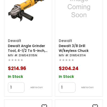
Dewalt
Dewalt
Dewalt Angle Grinder
Dewalt 3/8 Drill
Tool, 4-1/2 To 5-inch,
W/keyless Chuck
Trigger Switch
Mfr #: DWE43115N
Mfr #: DWE43114
★★★★★
★★★★★
$214.96
$204.24
In Stock
In Stock
Add to Cart
Add to Cart