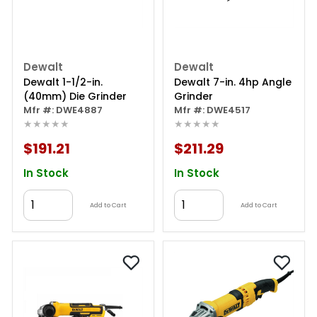
Dewalt
Dewalt
Dewalt 1-1/2-in.
Dewalt 7-in. 4hp Angle
(40mm) Die Grinder
Grinder
Mfr #: DWE4887
Mfr #: DWE4517
★★★★★
★★★★★
$191.21
$211.29
In Stock
In Stock
Add to Cart
Add to Cart