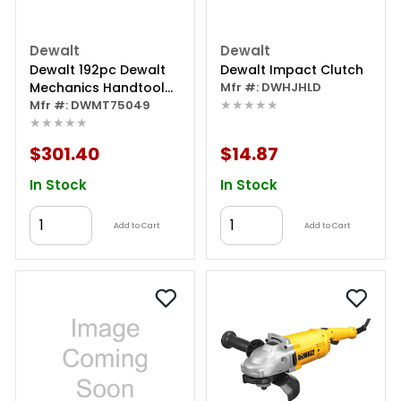
Dewalt
Dewalt
Dewalt 192pc Dewalt
Dewalt Impact Clutch
Mechanics Handtool
Mfr #: DWHJHLD
★★★★★
Set
Mfr #: DWMT75049
★★★★★
$301.40
$14.87
In Stock
In Stock
Add to Cart
Add to Cart