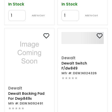
In Stock
In Stock
Add to Cart
Add to Cart
Dewalt
Dewalt Switch
F/dw849
Mfr #: DEW.N024326
★★★★★
Dewalt
Dewalt Backing Pad
For Dwp849x
Mfr #: DEW.N092491
★★★★★