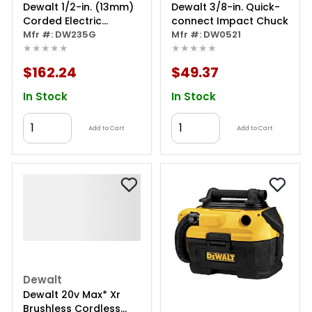
Dewalt 1/2-in. (13mm)
Dewalt 3/8-in. Quick-
Corded Electric
connect Impact Chuck
Variable Speed Drill
Mfr #: DW235G
Mfr #: DW0521
★★★★★
★★★★★
$162.24
$49.37
In Stock
In Stock
Add to Cart
Add to Cart
Dewalt
Dewalt 20v Max* Xr
Brushless Cordless