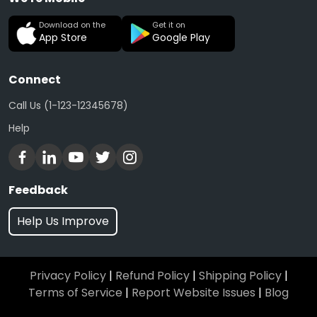
Download on the
Get it on
App Store
Google Play
Connect
Call Us (1-123-12345678)
Help
Feedback
Help Us Improve
Privacy Policy
|
Refund Policy
|
Shipping Policy
|
Terms of Service
|
Report Website Issues
|
Blog