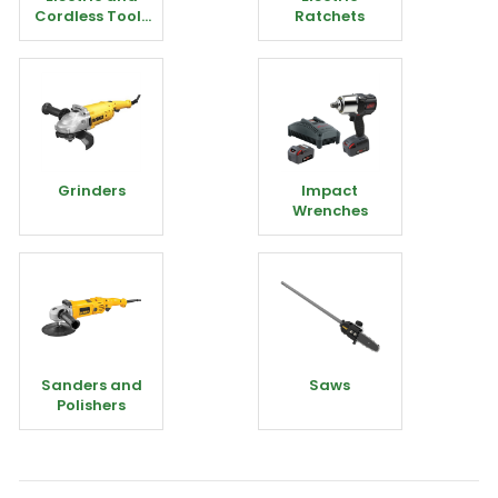
Cordless Tools
Ratchets
Miscellaneous
Grinders
Impact
Wrenches
Sanders and
Saws
Polishers