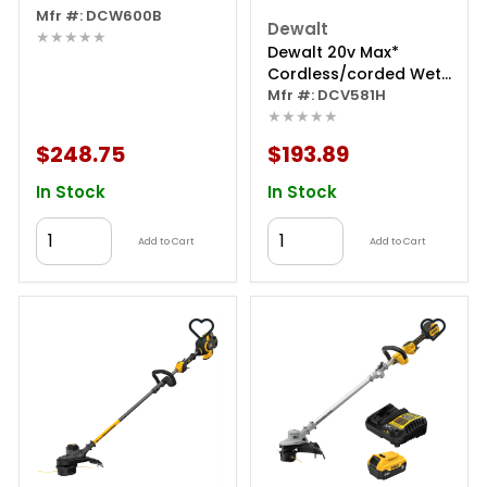
Router (tool Only)
Mfr #: DCW600B
Dewalt
★★★★★
Dewalt 20v Max*
Cordless/corded Wet-
dry Vacuum (tool
Mfr #: DCV581H
★★★★★
Only)
$248.75
$193.89
In Stock
In Stock
Add to Cart
Add to Cart