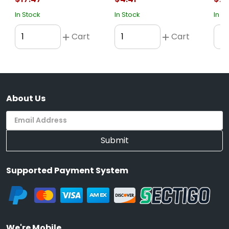
In Stock
In Stock
In S
Cart
Cart
About Us
Submit
Supported Payment System
We're Mobile